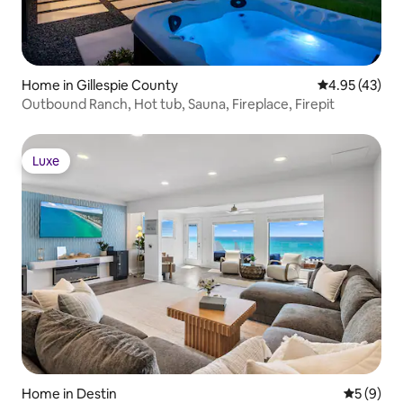
Home in Gillespie County
4.95 out of 5 
4.95 (43)
Outbound Ranch, Hot tub, Sauna, Fireplace, Firepit
Luxe
Luxe
Home in Destin
5 out of 
5 (9)