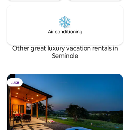
Air conditioning
Other great luxury vacation rentals in
Seminole
Luxe
Luxe