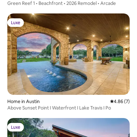
Green Reef 1 • Beachfront • 2026 Remodel • Arcade
Luxe
Luxe
Home in Austin
4.86 out of 5
4.86 (7)
Above Sunset Point I Waterfront I Lake Travis I Po
Luxe
Luxe