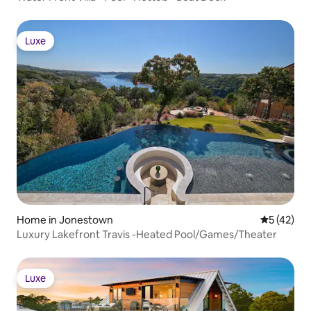
Luxe
Luxe
Home in Jonestown
5 out of 5
5 (42)
Luxury Lakefront Travis -Heated Pool/Games/Theater
Luxe
Luxe