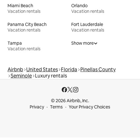
Miami Beach
Orlando
Vacation rentals
Vacation rentals
Panama City Beach
Fort Lauderdale
Vacation rentals
Vacation rentals
Tampa
Show more
Vacation rentals
Airbnb
United States
Florida
Pinellas County
Seminole
Luxury rentals
© 2026 Airbnb, Inc.
Privacy
Terms
Your Privacy Choices