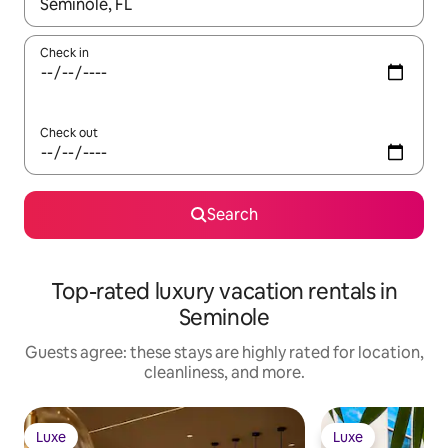
When results are available, navigate with up and down arrow ke
Check in
Check out
Search
Top-rated luxury vacation rentals in
Seminole
Guests agree: these stays are highly rated for location,
cleanliness, and more.
Luxe
Luxe
Luxe
Luxe