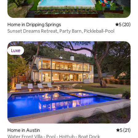
Home in Dripping Springs
5 out of 5
5 (20)
Sunset Dreams Retreat, Party Barn, Pickleball-Pool
Luxe
Luxe
Home in Austin
5 out of 5
5 (21)
Water Front Villa - Pool - Hottub - Boat Dock