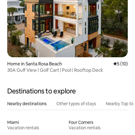
Home in Santa Rosa Beach
5 out of 5
5 (10)
30A Gulf View | Golf Cart | Pool | Rooftop Deck
Destinations to explore
Nearby destinations
Other types of stays
Nearby Top Si
Miami
Four Corners
Vacation rentals
Vacation rentals