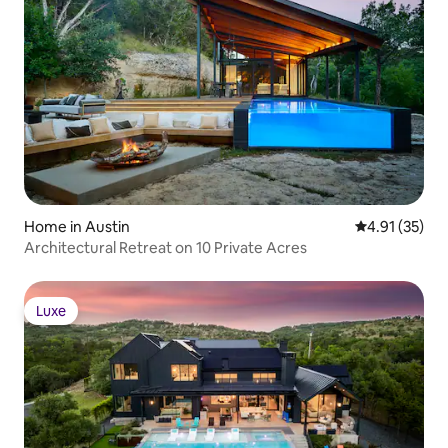
Home in Austin
4.91 out of 5
4.91 (35)
Architectural Retreat on 10 Private Acres
Luxe
Luxe