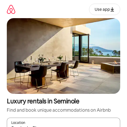
Skip
to
Use app
content
Luxury rentals in Seminole
Find and book unique accommodations on Airbnb
Location