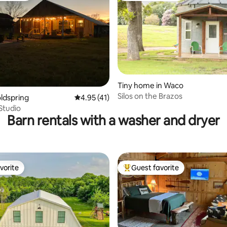
Tiny home in Waco
Silos on the Brazos
ting, 235 reviews
oldspring
4.95 out of 5 average rating, 41 reviews
4.95 (41)
Studio
Barn rentals with a washer and dryer
vorite
Guest favorite
vorite
Top guest favorite