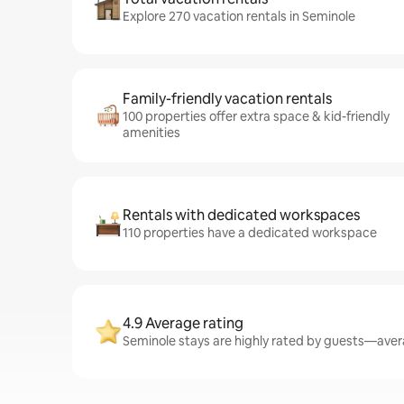
Explore 270 vacation rentals in Seminole
Family-friendly vacation rentals
100 properties offer extra space & kid-friendly
amenities
Rentals with dedicated workspaces
110 properties have a dedicated workspace
4.9 Average rating
Seminole stays are highly rated by guests—avera