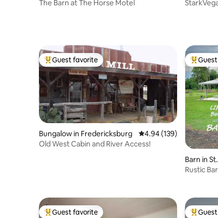
The Barn at The Horse Motel
StarkVega
CLEANIN
Guest favorite
Guest 
Top guest favorite
Top gues
Bungalow in Fredericksburg
4.94 out of 5 average ra
4.94 (139)
Old West Cabin and River Access!
Barn in St
Rustic Ba
Guest favorite
Guest 
Top guest favorite
Top gues