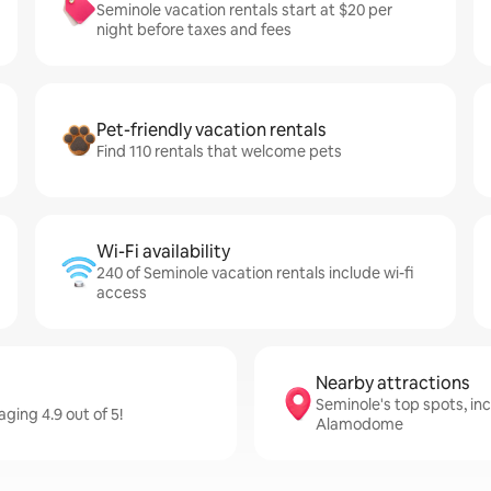
Seminole vacation rentals start at $20 per
night before taxes and fees
Pet-friendly vacation rentals
Find 110 rentals that welcome pets
Wi-Fi availability
240 of Seminole vacation rentals include wi-fi
access
Nearby attractions
Seminole's top spots, in
ging 4.9 out of 5!
Alamodome