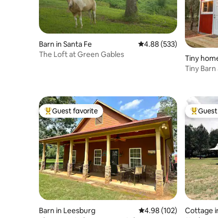
Barn in Santa Fe
4.88 out of 5 average ra
4.88 (533)
The Loft at Green Gables
Tiny home
Tiny Barn
Guest favorite
Guest 
Top guest favorite
Top gues
Barn in Leesburg
4.98 out of 5 average ra
4.98 (102)
Cottage in