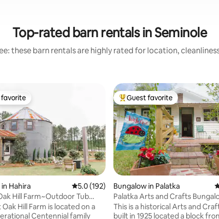
Top-rated barn rentals in Seminole
e: these barn rentals are highly rated for location, cleanlines
favorite
Guest favorite
t favorite
Top guest favorite
 in Hahira
5.0 out of 5 average rating, 192 reviews
5.0 (192)
Bungalow in Palatka
4
Oak Hill Farm~Outdoor Tub
ating, 175 reviews
 Stars
t Oak Hill Farm is located on a
This is a historical Arts and Cr
erational Centennial family
built in 1925 located a block from