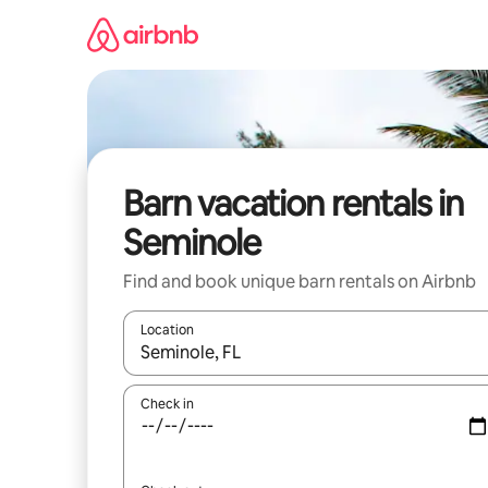
Skip
to
content
Barn vacation rentals in
Seminole
Find and book unique barn rentals on Airbnb
Location
When results are available, navigate with up and
Check in