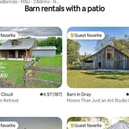
sBarndo - MSU - 2 Bdrms - NO
Barn rentals with a patio
G FEE
favorite
Guest favorite
t favorite
Top guest favorite
ting, 139 reviews
. Cloud
4.97 out of 5 average rating, 187 reviews
4.97 (187)
Barn in Gray
4
rn Retreat
Moore Than Just an Art Studio 
Animal Farm
favorite
Guest favorite
t favorite
Top guest favorite