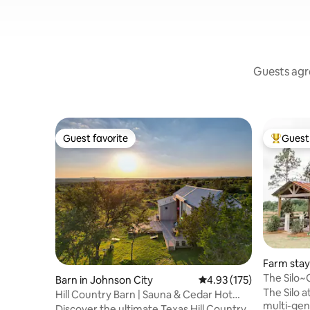
Guests agre
Guest favorite
Guest 
Guest favorite
Top gues
Farm stay
The Silo~
Barn in Johnson City
4.93 out of 5 average r
4.93 (175)
Under the
The Silo a
Hill Country Barn | Sauna & Cedar Hot
multi-gen
Tub
Discover the ultimate Texas Hill Country