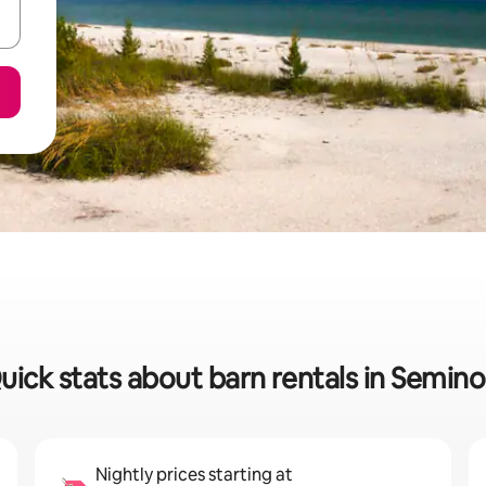
uick stats about barn rentals in Semino
Nightly prices starting at