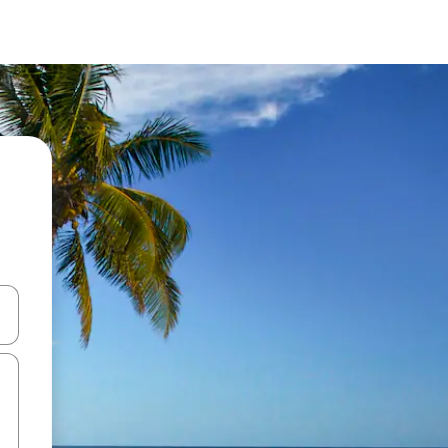
 down arrow keys or explore by touch or swipe gestures.