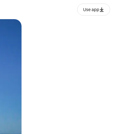
Use app