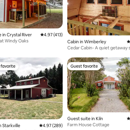
ting, 533 reviews
 in Crystal River
4.97 out of 5 average rating, 413 reviews
4.97 (413)
 at Windy Oaks
Cabin in Wimberley
4
Cedar Cabin- A quiet getaway secluded
on 10 acres
favorite
Guest favorite
t favorite
Guest favorite
Guest suite in Kiln
4
Farm House Cottage
ting, 102 reviews
 Starkville
4.97 out of 5 average rating, 289 reviews
4.97 (289)