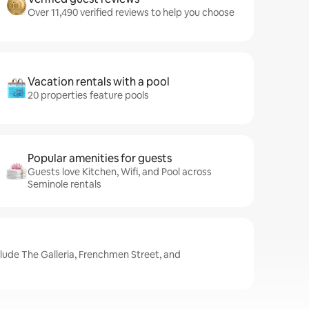
Over 11,490 verified reviews to help you choose
Vacation rentals with a pool
20 properties feature pools
Popular amenities for guests
Guests love Kitchen, Wifi, and Pool across
Seminole rentals
clude The Galleria, Frenchmen Street, and