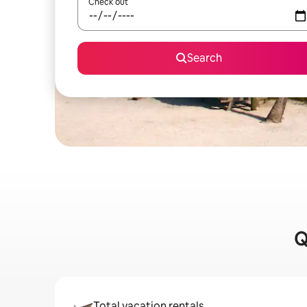
Check out
Search
Q
Total vacation rentals