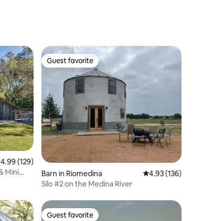
Guest favorite
Guest favorite
.99 out of 5 average rating, 129 reviews
4.99 (129)
& Mini
Barn in Riomedina
4.93 out of 5 average r
4.93 (136)
Silo #2 on the Medina River
Guest favorite
Guest favorite