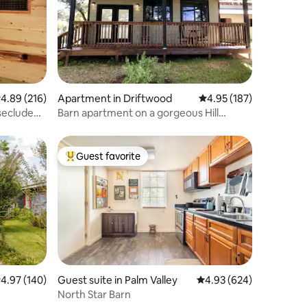
.89 out of 5 average rating, 216 reviews
4.89 (216)
Apartment in Driftwood
4.95 out of 5 average r
4.95 (187)
Barn apartment on a gorgeous Hill
Country farm
Guest favorite
Top guest favorite
.97 out of 5 average rating, 140 reviews
4.97 (140)
Guest suite in Palm Valley
4.93 out of 5 average r
4.93 (624)
North Star Barn