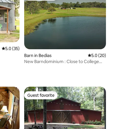
5.0 out of 5 average rating, 35 reviews
5.0 (35)
Barn in Bedias
5.0 out of 5 average 
5.0 (20)
New Barndominium : Close to College
Station A&M
Guest favorite
Guest favorite