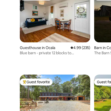
Guesthouse in Ocala
4.99 out of 5 average ra
4.99 (235)
Barn in C
Blue barn - private 12 blocks to
The Barn 
downtown
Guest favorite
Guest fa
Top guest favorite
Guest fa