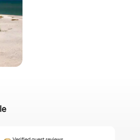
le
Verified guest reviews