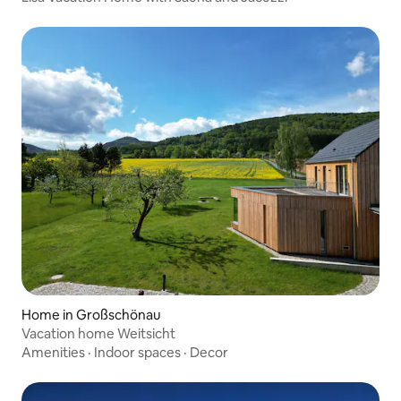
Home in Großschönau
Vacation home Weitsicht
Amenities
·
Indoor spaces
·
Decor