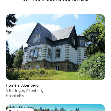
Home in Altenberg
Villa Unger, Altenberg
Hospitality