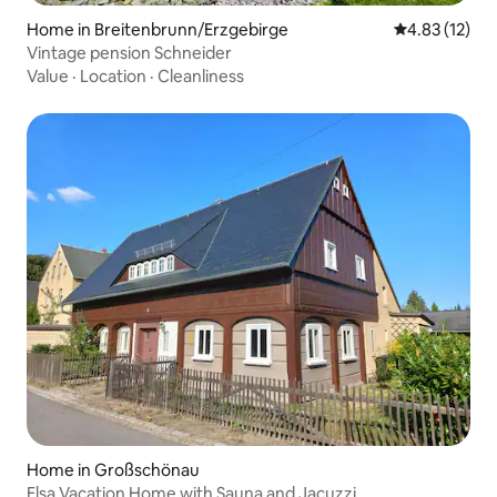
Home in Breitenbrunn/Erzgebirge
4.83 out of 5
4.83 (12)
Vintage pension Schneider
Value
·
Location
·
Cleanliness
Home in Großschönau
Elsa Vacation Home with Sauna and Jacuzzi