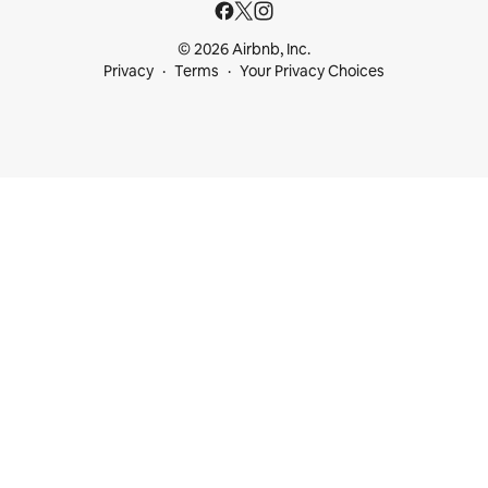
© 2026 Airbnb, Inc.
Privacy
Terms
Your Privacy Choices