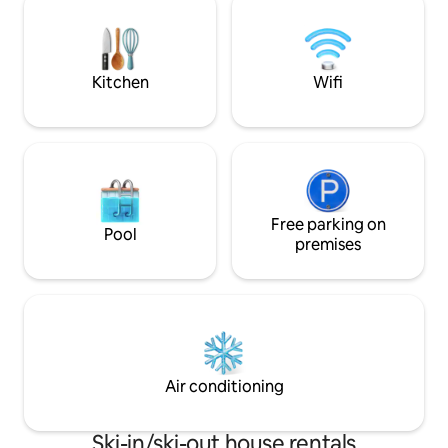
and in winter due to the altitude (one of
m to the cross-cou
the highest places in the Vogtland)
the ski lift 200 m 
snow-sure access to the Kammloipe
km to the natural
(trail behind the house in the forest)...
Kitchen
Wifi
Free parking on
Pool
premises
Air conditioning
Ski-in/ski-out house rentals