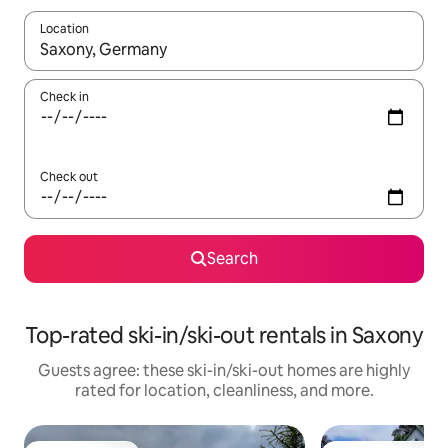
Location
When results are available, navigate with up and down arrow ke
Check in
Check out
Search
Top-rated ski-in/ski-out rentals in Saxony
Guests agree: these ski-in/ski-out homes are highly
rated for location, cleanliness, and more.