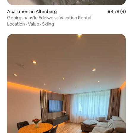
Apartment in Altenberg
4.78 out of 
4.78 (9)
Gebirgshäus'le Edelweiss Vacation Rental
Location
·
Value
·
Skiing