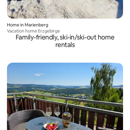
Home in Marienberg
Vacation home Erzgebirge
Family-friendly, ski-in/ski-out home
rentals