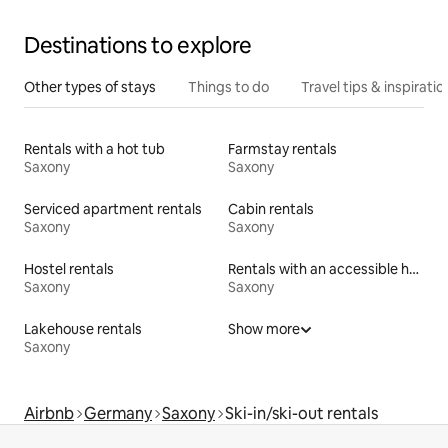
Destinations to explore
Other types of stays
Things to do
Travel tips & inspiratio
Rentals with a hot tub
Farmstay rentals
Saxony
Saxony
Serviced apartment rentals
Cabin rentals
Saxony
Saxony
Hostel rentals
Rentals with an accessible height bed
Saxony
Saxony
Lakehouse rentals
Show more
Saxony
Airbnb
Germany
Saxony
Ski-in/ski-out rentals