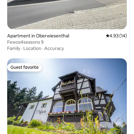
Apartment in Oberwiesenthal
4.93 out of 5
4.93 (14)
Fewos4seasons 9
Family
·
Location
·
Accuracy
Guest favorite
Guest favorite