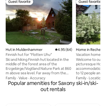
Guest favorite
Guest favorite
Guest favorite
Guest favorite
Hut in Muldenhammer
4.95 out of 5 average rating, 6
4.95 (64)
Home in Rechenb
mühle
Finnish hut for "Flotten Uhu"
Vacation home T
Ski and hiking Finnish hut located in the
Welcome to our c
middle of the forest area of the
picturesque Holzh
Erzgebirge/Vogtland Nature Park at 860
accommodation c
m above sea level. Far away from the
to 12 people and is 
hustle and bustle of our time, you will
groups or adventu
Family
·
Value
·
Accuracy
Family
·
Location
·
experience peace and quiet and healthy
Popular amenities for Saxony ski-in/ski-
2 showers/toilets Sauna Firep
mountain air in our cozy Finnish hut built
and ski cellar Wash
out rentals
in the Scandinavian wooden style. In
and toboggan rent
summer, it is an ideal starting point for
skiing and snowmo
cycling and hiking tours (several
area Playground w
reservoirs and swimming lakes nearby)
next door 100 m to