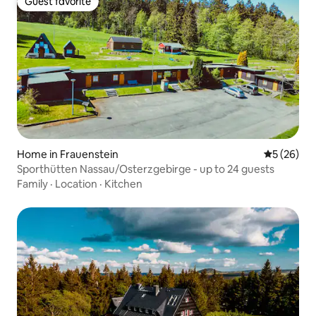
Guest favorite
Guest favorite
Home in Frauenstein
5 out of 5
5 (26)
Sporthütten Nassau/Osterzgebirge - up to 24 guests
Family
·
Location
·
Kitchen