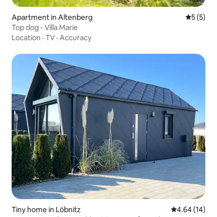
Apartment in Altenberg
5 out of 
5 (5)
Top dog - Villa Marie
Location
·
TV
·
Accuracy
Tiny home in Löbnitz
4.64 out of 5 
4.64 (14)