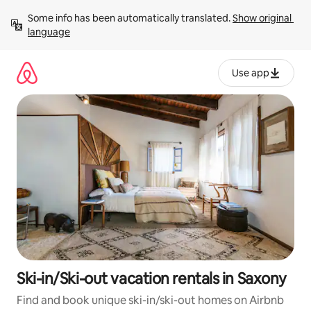
Skip
Some info has been automatically translated. 
Show original 
to
language
content
Use app
Ski-in/Ski-out vacation rentals in Saxony
Find and book unique ski-in/ski-out homes on Airbnb