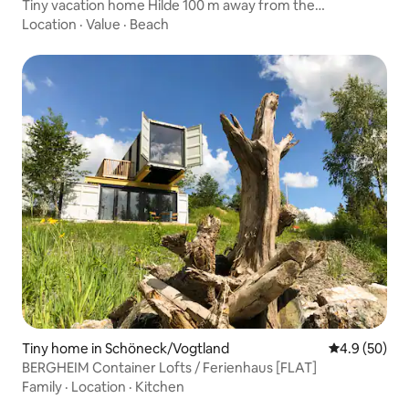
Tiny vacation home Hilde 100 m away from the
lake/beach
Location
·
Value
·
Beach
Tiny home in Schöneck/Vogtland
4.9 out of 5 
4.9 (50)
BERGHEIM Container Lofts / Ferienhaus [FLAT]
Family
·
Location
·
Kitchen