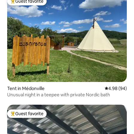
Guest favorite
Top guest favorite
Tent in Médonville
4.98 out of 5 
4.98 (94)
Unusual night in a teepee with private Nordic bath
Guest favorite
Top guest favorite