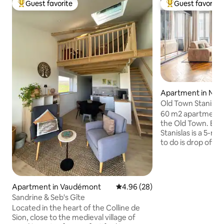
Guest favorite
Guest favorite
Top guest favorite
Top guest favorit
Apartment in Nan
Old Town Stanisla
60 m2 apartment o
the Old Town. Exceptional location. Place
Stanislas is a 5-mi
to do is drop off your l
Prime, Wi-Fi. Pedestrian area, however,
there are parking 
right next door or 
within a 5-minute walk. Im
Apartment in Vaudémont
4.96 out of 5 average rating, 2
4.96 (28)
Presence of a sens
Sandrine & Seb's Gîte
pollution. This sens
Located in the heart of the Colline de
respects privacy. 
Sion, close to the medieval village of
Profiles with com