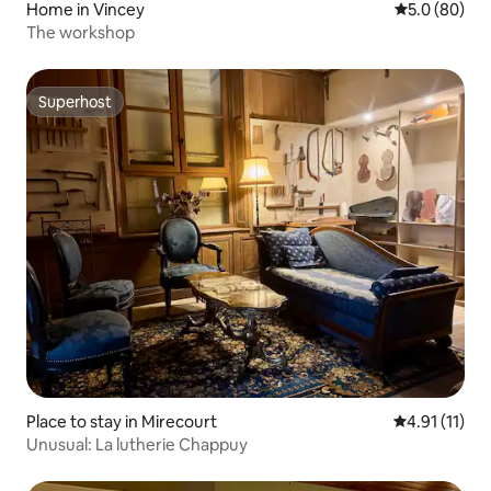
Home in Vincey
5.0 out of 5 
5.0 (80)
The workshop
Superhost
Superhost
Place to stay in Mirecourt
4.91 out of 5
4.91 (11)
Unusual: La lutherie Chappuy