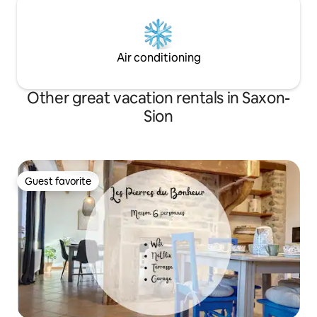
Air conditioning
Other great vacation rentals in Saxon-
Sion
Guest favorite
Guest favorite