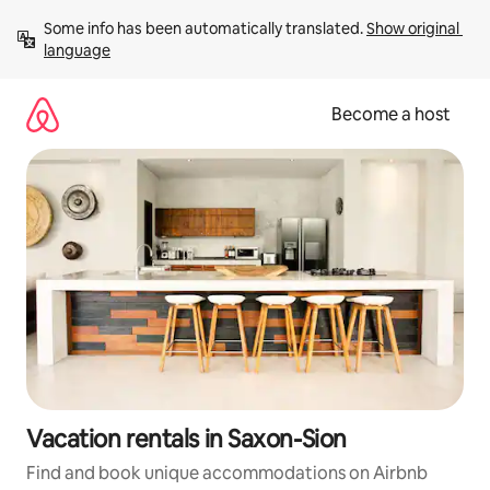
Skip
Some info has been automatically translated. 
Show original 
to
language
content
Become a host
Vacation rentals in Saxon-Sion
Find and book unique accommodations on Airbnb