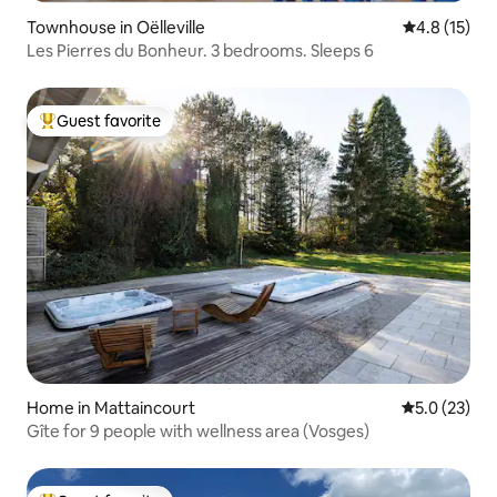
Townhouse in Oëlleville
4.8 out of 5
4.8 (15)
Les Pierres du Bonheur. 3 bedrooms. Sleeps 6
Guest favorite
Top guest favorite
Home in Mattaincourt
5.0 out of 5
5.0 (23)
Gîte for 9 people with wellness area (Vosges)