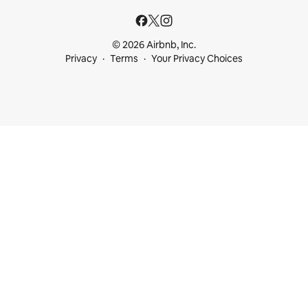
© 2026 Airbnb, Inc.
Privacy
Terms
Your Privacy Choices