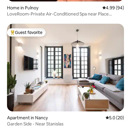
Home in Pulnoy
4.99 out of 5 
4.99 (94)
LoveRoom-Private Air-Conditioned Spa near Place
Stanislas
Guest favorite
Top guest favorite
Apartment in Nancy
5.0 out of 5
5.0 (20)
Garden Side - Near Stanislas