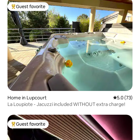
Guest favorite
Top guest favorite
Home in Lupcourt
5.0 out of 5
5.0 (73)
La Loupiote - Jacuzzi included WITHOUT extra charge!
Guest favorite
Top guest favorite