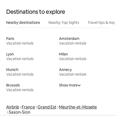
Destinations to explore
Nearby destinations
Nearby Top Sights
Travel tips & insp
Paris
Amsterdam
Vacation rentals
Vacation rentals
Lyon
Milan
Vacation rentals
Vacation rentals
Munich
Annecy
Vacation rentals
Vacation rentals
Brussels
Show more
Vacation rentals
Airbnb
France
Grand Est
Meurthe-et-Moselle
Saxon-Sion