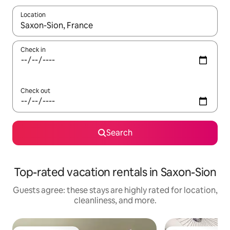
Location
When results are available, navigate with up and down arrow ke
Check in
Check out
Search
Top-rated vacation rentals in Saxon-Sion
Guests agree: these stays are highly rated for location,
cleanliness, and more.