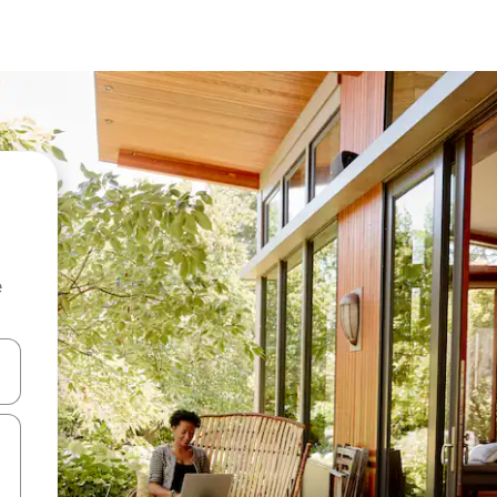
e
 down arrow keys or explore by touch or swipe gestures.