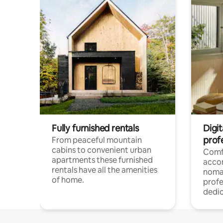
Fully furnished rentals
Digi
prof
From peaceful mountain
cabins to convenient urban
Comf
apartments these furnished
acco
rentals have all the amenities
noma
of home.
profe
dedic