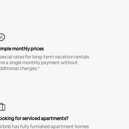
imple monthly prices
pecial rates for long-term vacation rentals
nd a single monthly payment without
dditional charges.*
ooking for serviced apartments?
irbnb has fully furnished apartment homes