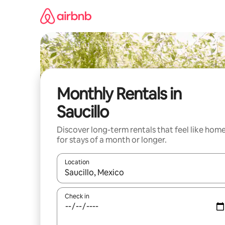
Skip
to
content
Monthly Rentals in
Saucillo
Discover long-term rentals that feel like hom
for stays of a month or longer.
Location
When results are available, navigate with up and
Check in