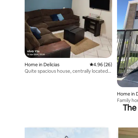
Home in Delicias
4.96 out of 5 average r
4.96 (26)
Quite spacious house, centrally located
and very comfortable
Home in D
Family h
The 