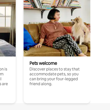
Pets welcome
n is
Discover places to stay that
om
accommodate pets, so you
l
can bring your four-legged
s are
friend along.