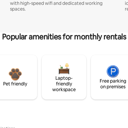
with high-speed wifi and dedicated working
i
spaces.
r
Popular amenities for monthly rentals
Laptop-
Free parking
Pet friendly
friendly
on premises
workspace