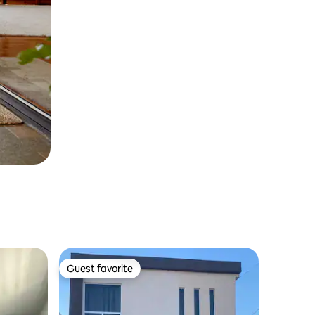
Guest favorite
Guest favorite