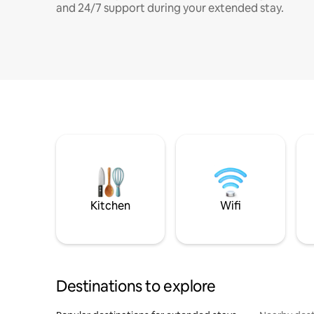
and 24/7 support during your extended stay.
Kitchen
Wifi
Destinations to explore