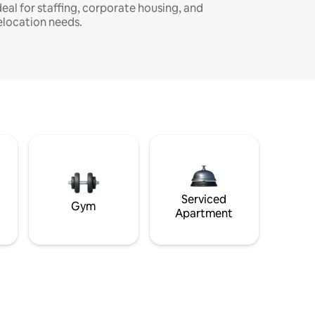
deal for staffing, corporate housing, and
elocation needs.
Serviced
Gym
Apartment