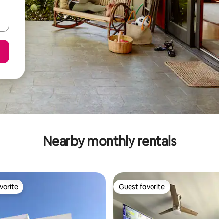
Nearby monthly rentals
vorite
Guest favorite
vorite
Guest favorite