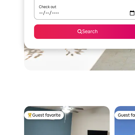
Check out
Search
Guest favorite
Guest fa
Top guest favorite
Guest fa