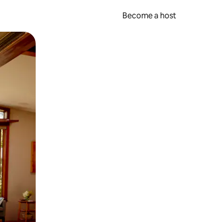
Become a host