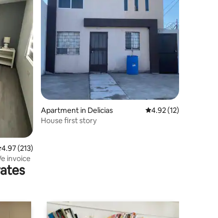
Apartment in Delicias
4.92 out of 5 average 
4.92 (12)
House first story
.97 out of 5 average rating, 213 reviews
4.97 (213)
e invoice
rates