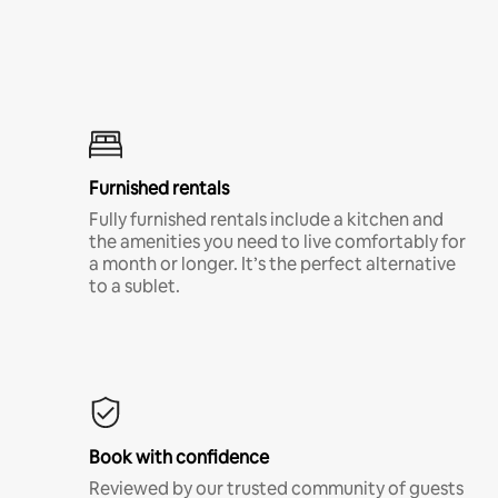
Furnished rentals
Fully furnished rentals include a kitchen and
the amenities you need to live comfortably for
a month or longer. It’s the perfect alternative
to a sublet.
Book with confidence
Reviewed by our trusted community of guests