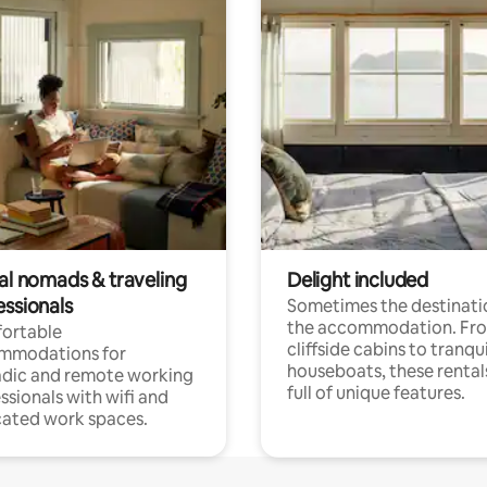
tal nomads & traveling
Delight included
essionals
Sometimes the destinatio
the accommodation. Fr
ortable
cliffside cabins to tranqui
mmodations for
houseboats, these rental
dic and remote working
full of unique features.
ssionals with wifi and
ated work spaces.