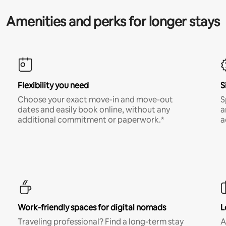
Amenities and perks for longer stays
Flexibility you need
S
Choose your exact move-in and move-out
S
dates and easily book online, without any
a
additional commitment or paperwork.*
a
Work-friendly spaces for digital nomads
L
Traveling professional? Find a long-term stay
A