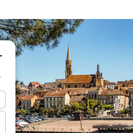
-
e
 down arrow keys or explore by touch or swipe gestures.