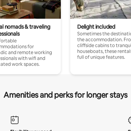
tal nomads & traveling
Delight included
essionals
Sometimes the destinatio
the accommodation. Fr
ortable
cliffside cabins to tranqui
mmodations for
houseboats, these rental
dic and remote working
full of unique features.
ssionals with wifi and
ated work spaces.
Amenities and perks for longer stays