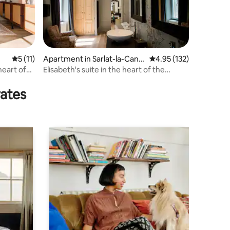
5 out of 5 average rating, 11 reviews
5 (11)
Apartment in Sarlat-la-Cané
4.95 out of 5 average r
4.95 (132)
da
heart of
Elisabeth's suite in the heart of the
medieval center
rates