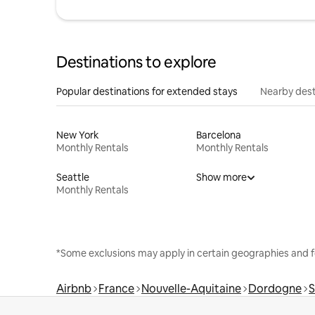
Destinations to explore
Popular destinations for extended stays
Nearby dest
New York
Barcelona
Monthly Rentals
Monthly Rentals
Seattle
Show more
Monthly Rentals
*Some exclusions may apply in certain geographies and f
Airbnb
France
Nouvelle-Aquitaine
Dordogne
S