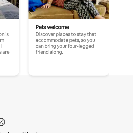
Pets welcome
n is
Discover places to stay that
om
accommodate pets, so you
l
can bring your four-legged
s are
friend along.