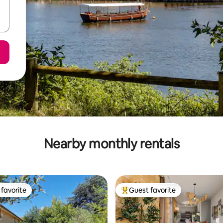
Nearby monthly rentals
favorite
Guest favorite
t favorite
Top guest favorite