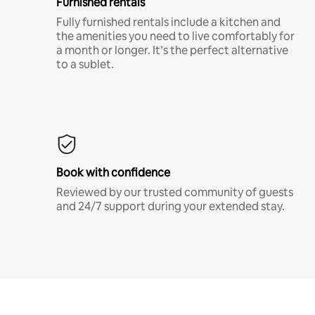
Furnished rentals
Fully furnished rentals include a kitchen and
the amenities you need to live comfortably for
a month or longer. It’s the perfect alternative
to a sublet.
Book with confidence
Reviewed by our trusted community of guests
and 24/7 support during your extended stay.