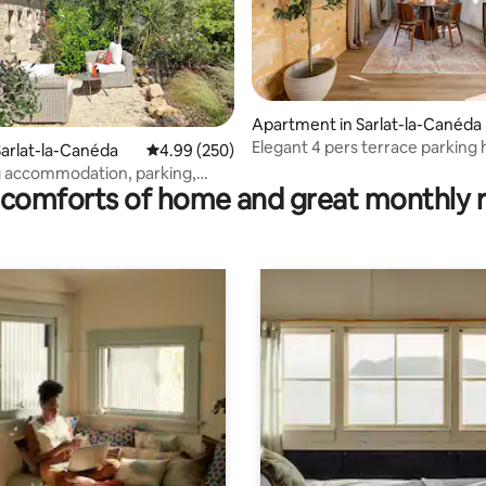
ating, 301 reviews
Apartment in Sarlat-la-Canéda
Elegant 4 pers terrace parking 
arlat-la-Canéda
4.99 out of 5 average rating, 250 reviews
4.99 (250)
Sarlat
 accommodation, parking,
comforts of home and great monthly 
ir cond