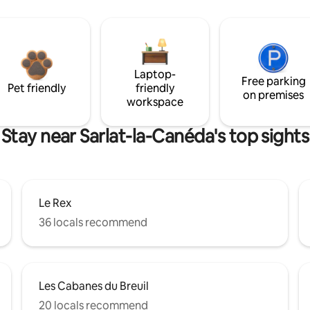
Laptop-
Free parking
Pet friendly
friendly
on premises
workspace
Stay near Sarlat-la-Canéda's top sights
Le Rex
36 locals recommend
Les Cabanes du Breuil
20 locals recommend