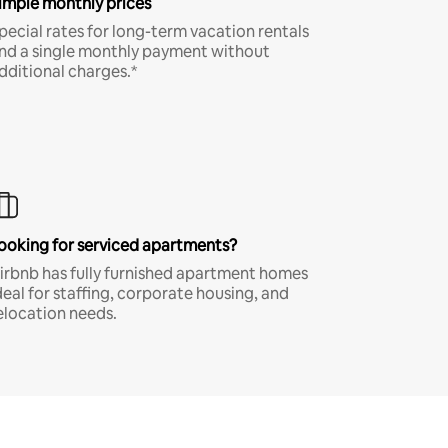
imple monthly prices
pecial rates for long-term vacation rentals
nd a single monthly payment without
dditional charges.*
ooking for serviced apartments?
irbnb has fully furnished apartment homes
deal for staffing, corporate housing, and
elocation needs.