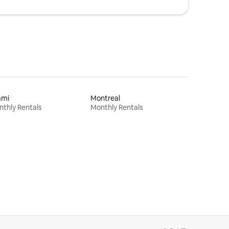
ami
Montreal
thly Rentals
Monthly Rentals