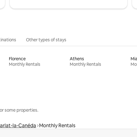
inations
Other types of stays
Florence
Athens
Mi
Monthly Rentals
Monthly Rentals
Mon
or some properties.
arlat-la-Canéda
Monthly Rentals