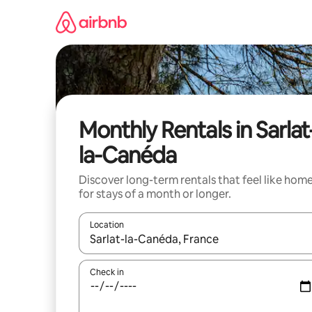
Skip
to
content
Monthly Rentals in Sarlat
la-Canéda
Discover long-term rentals that feel like hom
for stays of a month or longer.
Location
When results are available, navigate with up and
Check in