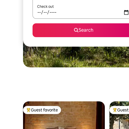
Check out
Search
Guest favorite
Guest 
Top guest favorite
Top gues