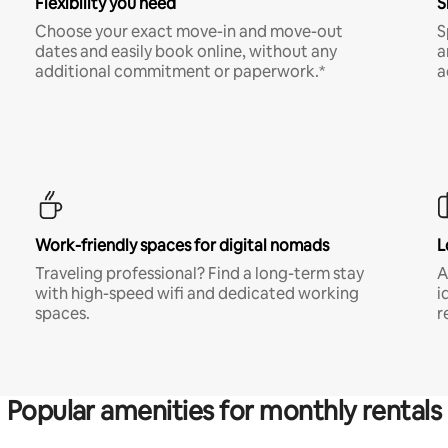
Flexibility you need
S
Choose your exact move-in and move-out
S
dates and easily book online, without any
a
additional commitment or paperwork.*
a
Work-friendly spaces for digital nomads
L
Traveling professional? Find a long-term stay
A
with high-speed wifi and dedicated working
i
spaces.
r
Popular amenities for monthly rentals