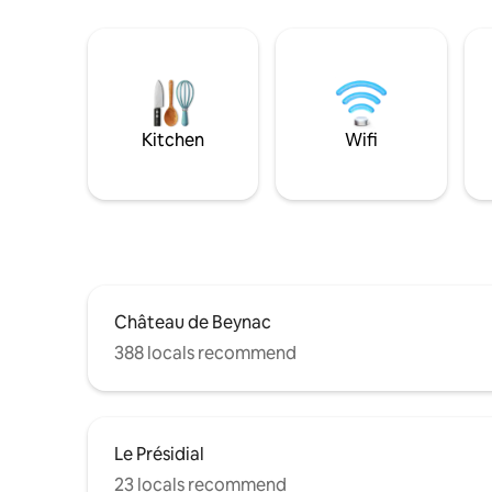
Kitchen
Wifi
Château de Beynac
388 locals recommend
Le Présidial
23 locals recommend