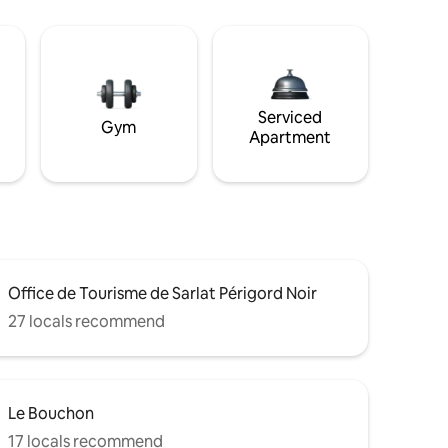
Serviced
Gym
Apartment
Office de Tourisme de Sarlat Périgord Noir
27 locals recommend
Le Bouchon
17 locals recommend