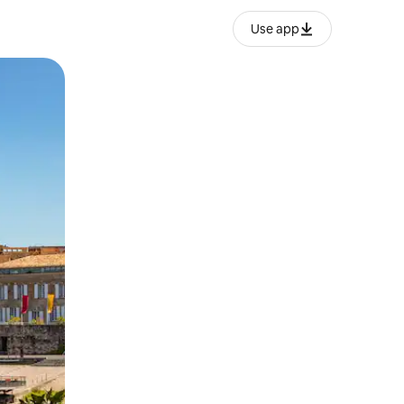
Use app