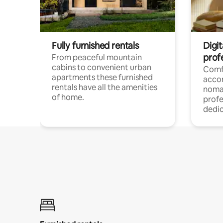
Fully furnished rentals
Digi
prof
From peaceful mountain
cabins to convenient urban
Comf
apartments these furnished
acco
rentals have all the amenities
noma
of home.
profe
dedic