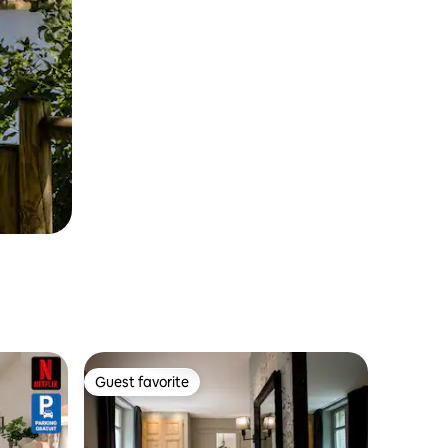
Guest favorite
Guest favorite