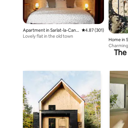
Apartment in Sarlat-la-Cané
4.87 out of 5 average r
4.87 (301)
da
Lovely flat in the old town
Home in S
Charming
The 
garden, a