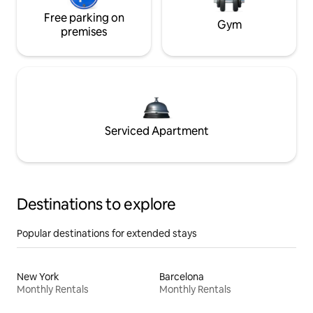
Free parking on
Gym
premises
Serviced Apartment
Destinations to explore
Popular destinations for extended stays
New York
Barcelona
Monthly Rentals
Monthly Rentals