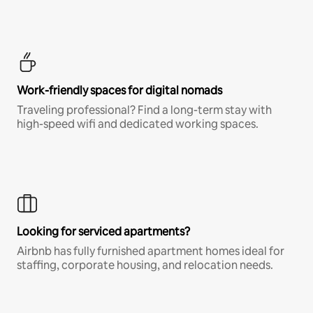
Work-friendly spaces for digital nomads
Traveling professional? Find a long-term stay with
high-speed wifi and dedicated working spaces.
Looking for serviced apartments?
Airbnb has fully furnished apartment homes ideal for
staffing, corporate housing, and relocation needs.