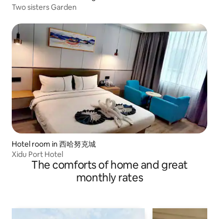
Two sisters Garden
Hotel room in 西哈努克城
Xidu Port Hotel
The comforts of home and great
monthly rates