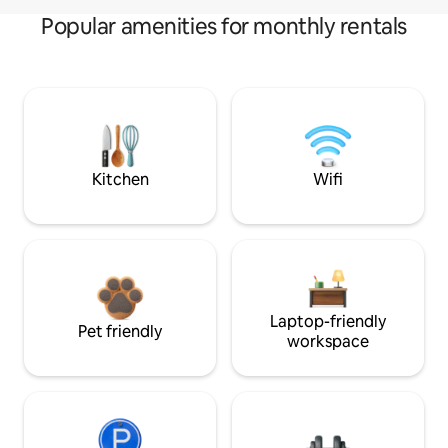
Popular amenities for monthly rentals
Kitchen
Wifi
Laptop-friendly
Pet friendly
workspace