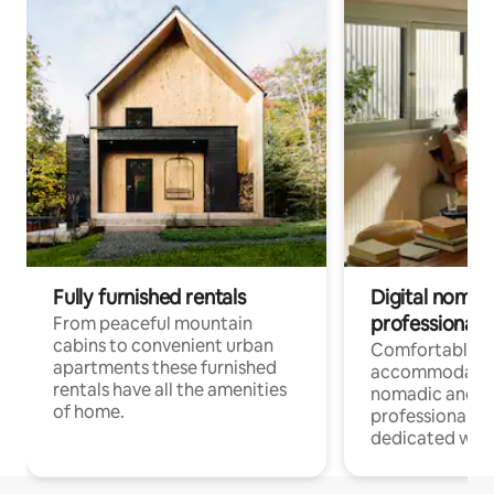
Fully furnished rentals
Digital nomad
professionals
From peaceful mountain
cabins to convenient urban
Comfortable
apartments these furnished
accommodatio
rentals have all the amenities
nomadic and r
of home.
professionals w
dedicated work