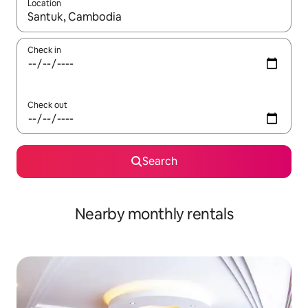
Location
When results are available, navigate with up and down arrow ke
Check in
Check out
Search
Nearby monthly rentals