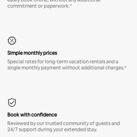
commitment or paperwork.*
Simple monthly prices
Special rates for long-term vacation rentals and a
single monthly payment without additional charges.*
Book with confidence
Reviewed by our trusted community of guests and
24/7 support during your extended stay.