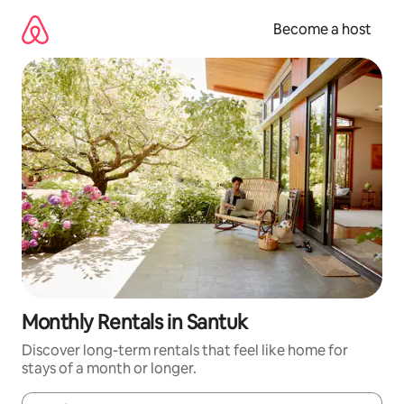
Skip
to
Become a host
content
Monthly Rentals in Santuk
Discover long-term rentals that feel like home for
stays of a month or longer.