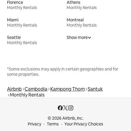
Florence
Athens
Monthly Rentals
Monthly Rentals
Miami
Montreal
Monthly Rentals
Monthly Rentals
Seattle
Show more
Monthly Rentals
*Some exclusions may apply in certain geographies and for
some properties.
Airbnb
Cambodia
Kampong Thom
Santuk
Monthly Rentals
© 2026 Airbnb, Inc.
Privacy
Terms
Your Privacy Choices