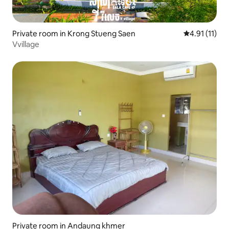
Private room in Krong Stueng Saen
4.91 out of 5
4.91 (11)
Vvillage
Private room in Andaung khmer