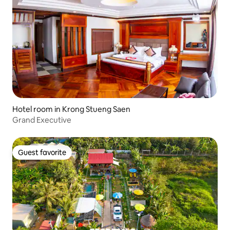
Hotel room in Krong Stueng Saen
Grand Executive
Guest favorite
Guest favorite