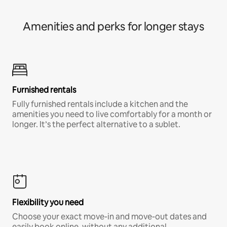
Amenities and perks for longer stays
Furnished rentals
Fully furnished rentals include a kitchen and the
amenities you need to live comfortably for a month or
longer. It’s the perfect alternative to a sublet.
Flexibility you need
Choose your exact move-in and move-out dates and
easily book online, without any additional