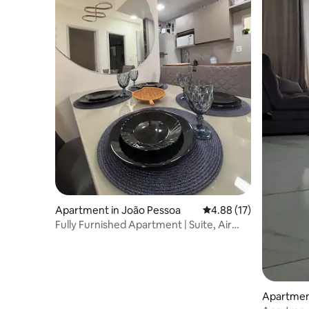
Apartment in João Pessoa
4.88 out of 5 average 
4.88 (17)
Fully Furnished Apartment | Suite, Air
Conditioning, and Garage
Apartmen