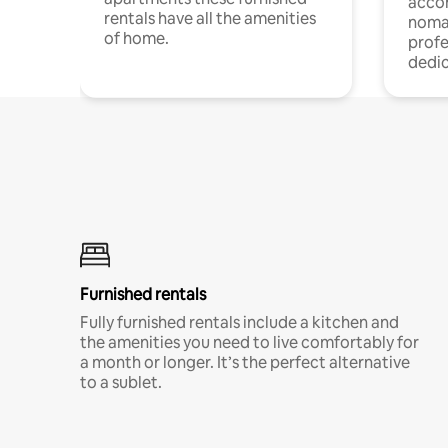
acco
rentals have all the amenities
noma
of home.
profe
dedic
Furnished rentals
Fully furnished rentals include a kitchen and
the amenities you need to live comfortably for
a month or longer. It’s the perfect alternative
to a sublet.