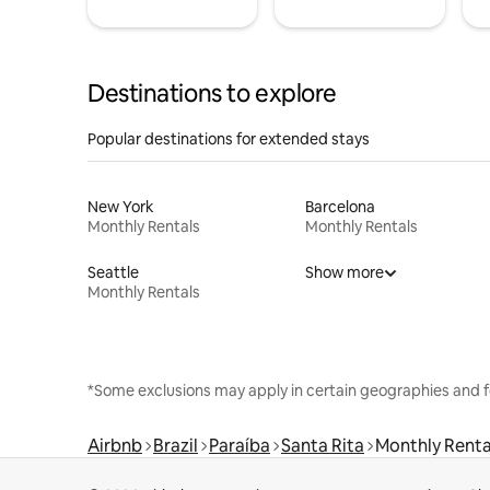
Destinations to explore
Popular destinations for extended stays
New York
Barcelona
Monthly Rentals
Monthly Rentals
Seattle
Show more
Monthly Rentals
*Some exclusions may apply in certain geographies and f
Airbnb
Brazil
Paraíba
Santa Rita
Monthly Renta