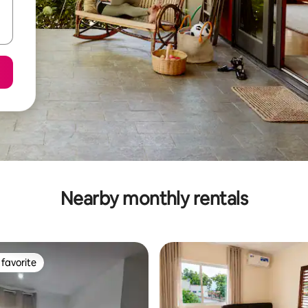
Nearby monthly rentals
favorite
t favorite