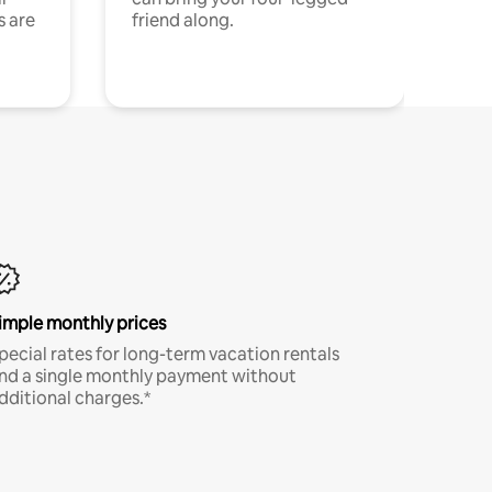
s are
friend along.
imple monthly prices
pecial rates for long-term vacation rentals
nd a single monthly payment without
dditional charges.*