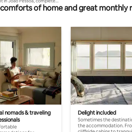
 in João Pessoa, complete
comforts of home and great monthly 
ea
tal nomads & traveling
Delight included
essionals
Sometimes the destinatio
the accommodation. Fr
ortable
cliffside cabins to tranqui