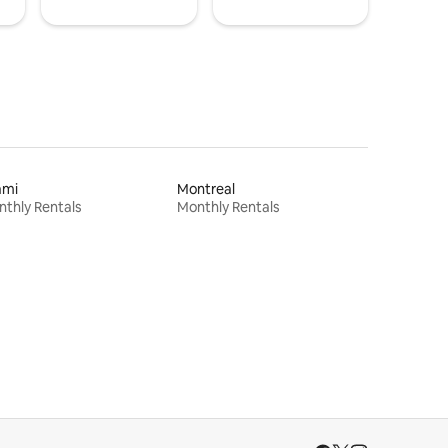
ami
Montreal
thly Rentals
Monthly Rentals