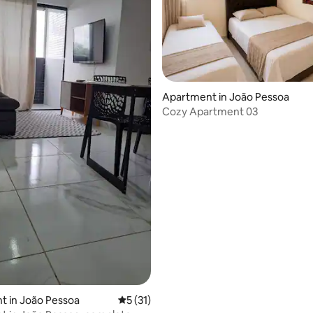
Apartment in João Pessoa
Cozy Apartment 03
rating, 17 reviews
t in João Pessoa
5 out of 5 average rating, 31 reviews
5 (31)