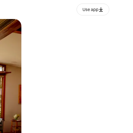
Use app