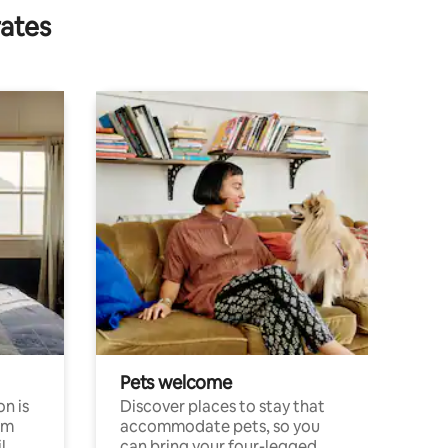
rates
Pets welcome
n is
Discover places to stay that
om
accommodate pets, so you
l
can bring your four-legged