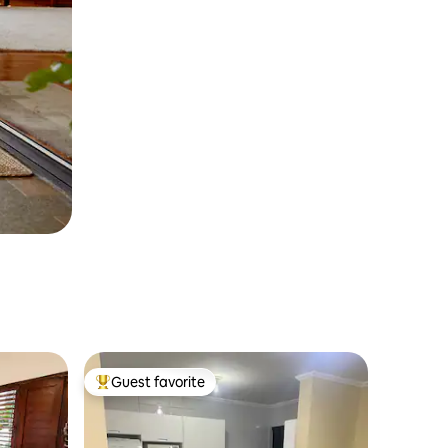
Guest favorite
Top guest favorite