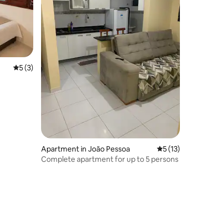
5 out of 5 average rating, 3 reviews
5 (3)
Apartment in João Pessoa
5 out of 5 average 
5 (13)
Complete apartment for up to 5 persons