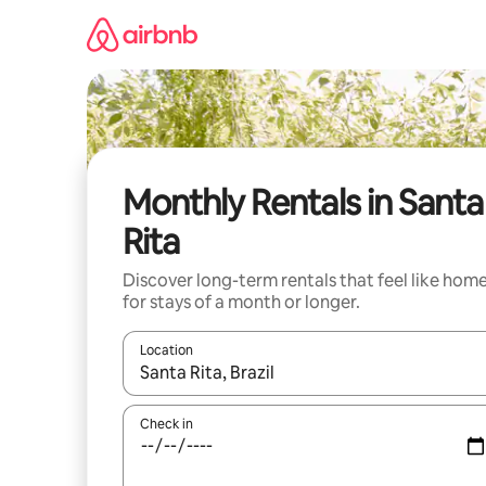
Skip
to
content
Monthly Rentals in Santa
Rita
Discover long-term rentals that feel like hom
for stays of a month or longer.
Location
When results are available, navigate with up and
Check in