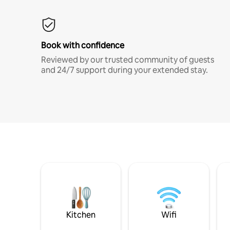
Book with confidence
Reviewed by our trusted community of guests
and 24/7 support during your extended stay.
Kitchen
Wifi