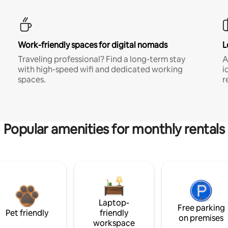
Work-friendly spaces for digital nomads
L
Traveling professional? Find a long-term stay
A
with high-speed wifi and dedicated working
i
spaces.
r
Popular amenities for monthly rentals
Laptop-
Free parking
Pet friendly
friendly
on premises
workspace