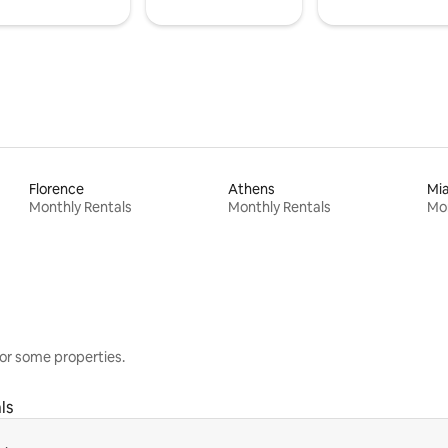
Florence
Athens
Mi
Monthly Rentals
Monthly Rentals
Mon
or some properties.
ls