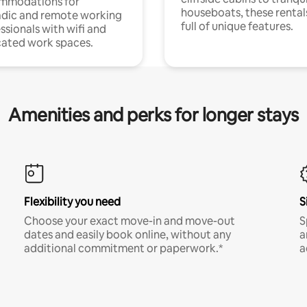
mmodations for
houseboats, these rental
dic and remote working
full of unique features.
ssionals with wifi and
ated work spaces.
Amenities and perks for longer stays
Flexibility you need
S
Choose your exact move-in and move-out
S
dates and easily book online, without any
a
additional commitment or paperwork.*
a