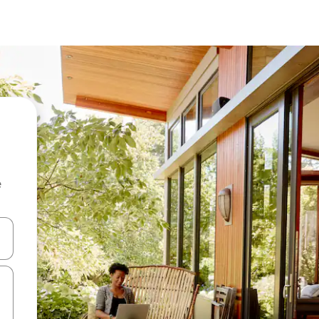
e
 down arrow keys or explore by touch or swipe gestures.