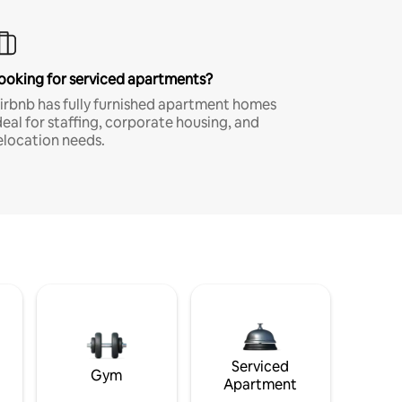
ooking for serviced apartments?
irbnb has fully furnished apartment homes
deal for staffing, corporate housing, and
elocation needs.
Serviced
Gym
Apartment