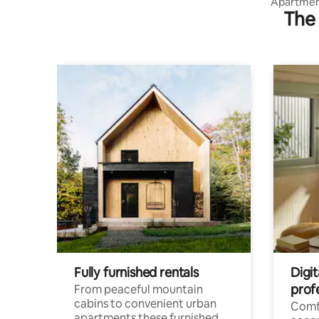
Apartment
The 
leisure ar
Fully furnished rentals
Digi
prof
From peaceful mountain
cabins to convenient urban
Comf
apartments these furnished