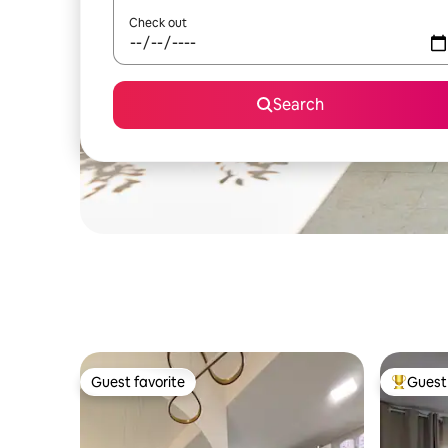
Check out
Search
Guest favorite
Guest 
Guest favorite
Top gues