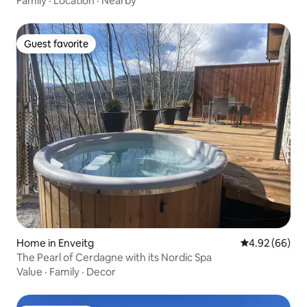
Family
·
Location
·
Nearby
Guest favorite
Guest favorite
Home in Enveitg
4.92 out of 5 
4.92 (66)
The Pearl of Cerdagne with its Nordic Spa
Value
·
Family
·
Decor