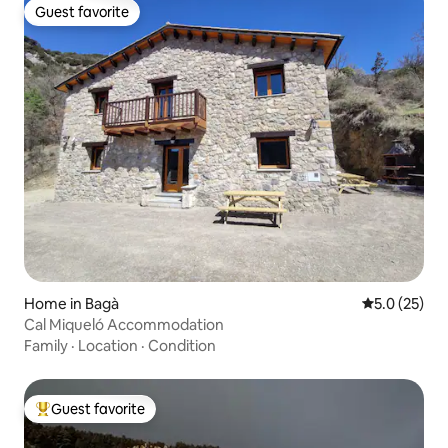
Guest favorite
Guest favorite
Home in Bagà
5.0 out of 5
5.0 (25)
Cal Miqueló Accommodation
Family
·
Location
·
Condition
Guest favorite
Top guest favorite