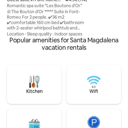
minutes from a rur
Odeillo-Via
Romantic spa suite “Les Boutons d'Or”
minutes from the 
🌼The Bouton d'Or ***** Suite in Font-
Romeu For 2 people. ✔️36 m2
✔️️comfortable 160 cm bed ✔️bathroom
with 2-seater whirlpool bathtub and
double shower.🛁🚿 ✔️dining area 20 m2
Location
·
Sleep quality
·
Indoor spaces
private south-facing✔️️ terrace. ✔️Steam
Popular amenities for Santa Magdalena
fireplace 🔥 ✔️Ambilight TV with Netflix
vacation rentals
✔️High-speed WiFi independent
✔️entrance ✔️ Phillips Hue connected
lighting to create a warm atmosphere.
✔️ Free parking space ✔️ Mountain view
bath towels provided linens provided
(beds made on arrival) coffee provided
Kitchen
Wifi