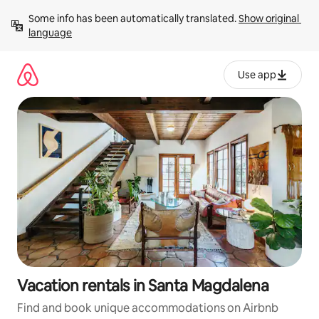
Skip
Some info has been automatically translated. 
Show original 
to
language
content
Use app
Vacation rentals in Santa Magdalena
Find and book unique accommodations on Airbnb