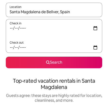
Location
When results are available, navigate with up and down arrow ke
Check in
Check out
Search
Top-rated vacation rentals in Santa
Magdalena
Guests agree: these stays are highly rated for location,
cleanliness, and more.