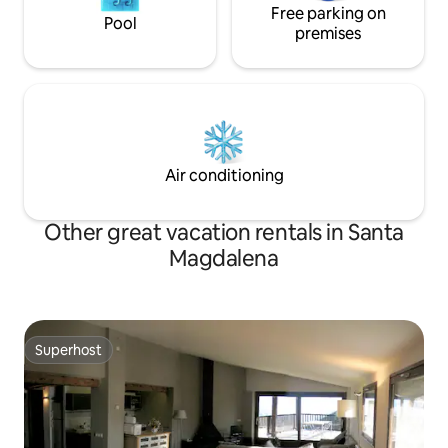
Free parking on
Pool
premises
Air conditioning
Other great vacation rentals in Santa
Magdalena
Superhost
Superhost