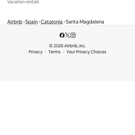
Vacation rentals
Airbnb
Spain
Catalonia
Santa Magdalena
© 2026 Airbnb, Inc.
Privacy
Terms
Your Privacy Choices