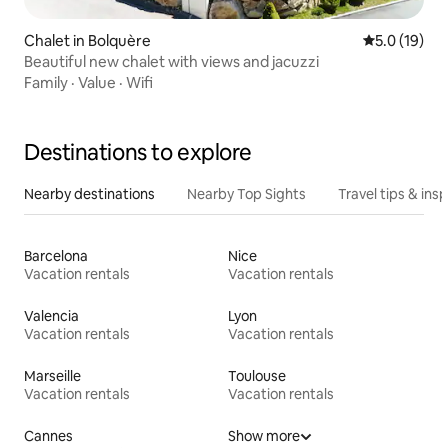
Chalet in Bolquère
5.0 out of 5
5.0 (19)
Beautiful new chalet with views and jacuzzi
Family
·
Value
·
Wifi
Destinations to explore
Nearby destinations
Nearby Top Sights
Travel tips & insp
Barcelona
Nice
Vacation rentals
Vacation rentals
Valencia
Lyon
Vacation rentals
Vacation rentals
Marseille
Toulouse
Vacation rentals
Vacation rentals
Cannes
Show more