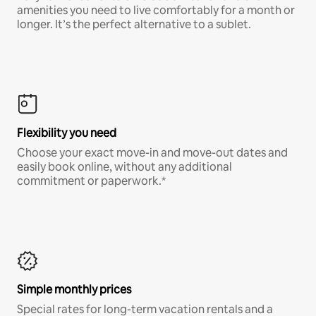
amenities you need to live comfortably for a month or
longer. It’s the perfect alternative to a sublet.
Flexibility you need
Choose your exact move-in and move-out dates and
easily book online, without any additional
commitment or paperwork.*
Simple monthly prices
Special rates for long-term vacation rentals and a