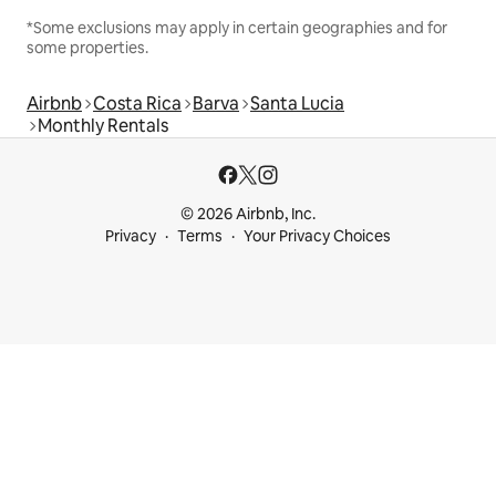
*Some exclusions may apply in certain geographies and for
some properties.
Airbnb
Costa Rica
Barva
Santa Lucia
Monthly Rentals
© 2026 Airbnb, Inc.
Privacy
Terms
Your Privacy Choices