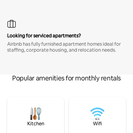
Looking for serviced apartments?
Airbnb has fully furnished apartment homes ideal for
staffing, corporate housing, and relocation needs.
Popular amenities for monthly rentals
Kitchen
Wifi