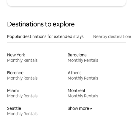
Destinations to explore
Popular destinations for extended stays
Nearby destinations
New York
Barcelona
Monthly Rentals
Monthly Rentals
Florence
Athens
Monthly Rentals
Monthly Rentals
Miami
Montreal
Monthly Rentals
Monthly Rentals
Seattle
Show more
Monthly Rentals