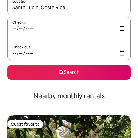
Location
When results are available, navigate with up and down arrow ke
Check in
Check out
Search
Nearby monthly rentals
Guest favorite
Guest favorite