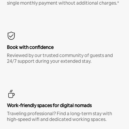
single monthly payment without additional charges.*
Book with confidence
Reviewed by our trusted community of guests and
24/7 support during your extended stay.
Work-friendly spaces for digital nomads
Traveling professional? Find a long-term stay with
high-speed wifi and dedicated working spaces.