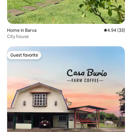
Home in Barva
4.94 out of 5 
4.94 (33)
City house
Guest favorite
Guest favorite