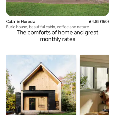
Cabin in Heredia
4.85 out of 5 a
4.85 (160)
Burio house, beautiful cabin, coffee and nature
The comforts of home and great
monthly rates