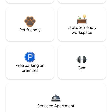
Laptop-friendly
Pet friendly
workspace
Free parking on
Gym
premises
Serviced Apartment