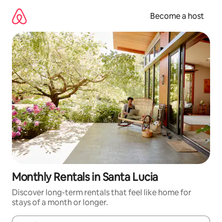
Skip
to
Become a host
content
Monthly Rentals in Santa Lucia
Discover long-term rentals that feel like home for
stays of a month or longer.