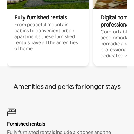
Fully furnished rentals
Digital nomad
professionals
From peaceful mountain
cabins to convenient urban
Comfortable
apartments these furnished
accommodatio
rentals have all the amenities
nomadic and r
of home.
professionals w
dedicated work
Amenities and perks for longer stays
Furnished rentals
Fully furnished rentals include a kitchen and the