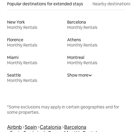
Popular destinations for extended stays
Nearby destinations
New York
Barcelona
Monthly Rentals
Monthly Rentals
Florence
Athens
Monthly Rentals
Monthly Rentals
Miami
Montreal
Monthly Rentals
Monthly Rentals
Seattle
Show more
Monthly Rentals
*Some exclusions may apply in certain geographies and for
some properties.
Airbnb
Spain
Catalonia
Barcelona