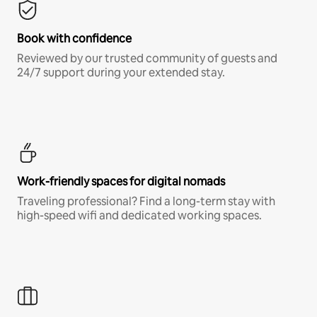
Book with confidence
Reviewed by our trusted community of guests and
24/7 support during your extended stay.
Work-friendly spaces for digital nomads
Traveling professional? Find a long-term stay with
high-speed wifi and dedicated working spaces.