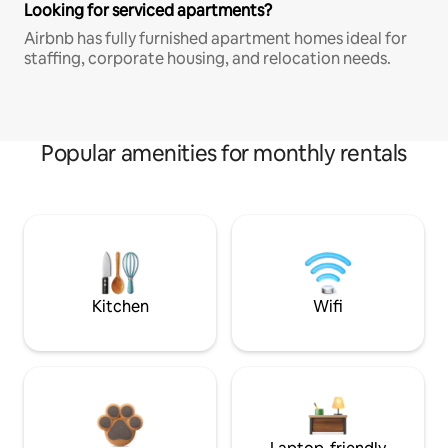
Looking for serviced apartments?
Airbnb has fully furnished apartment homes ideal for
staffing, corporate housing, and relocation needs.
Popular amenities for monthly rentals
Kitchen
Wifi