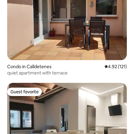
Condo in Calldetenes
4.92 out of 5 
4.92 (121)
quiet apartment with terrace
Guest favorite
Guest favorite