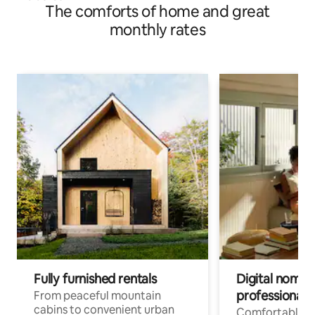
The comforts of home and great
monthly rates
Fully furnished rentals
Digital nomad
professionals
From peaceful mountain
cabins to convenient urban
Comfortable