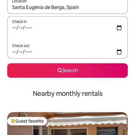
Location
When results are available, navigate with up and down arrow ke
Check in
Check out
Search
Nearby monthly rentals
Guest favorite
Top guest favorite