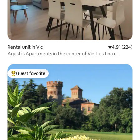
Rental unit in Vic
4.91 out of 5 a
4.91 (224)
Agustí's Apartments in the center of Vic, Les tinto...
Guest favorite
Top guest favorite