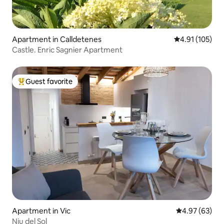
Apartment in Calldetenes
4.91 out of 5 
4.91 (105)
Castle. Enric Sagnier Apartment
Guest favorite
Top guest favorite
Apartment in Vic
4.97 out of 5 
4.97 (63)
Niu del Sol