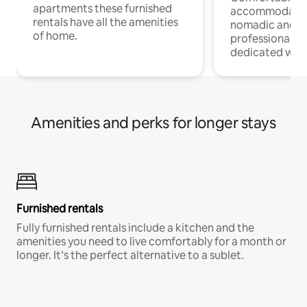
apartments these furnished
accommodatio
rentals have all the amenities
nomadic and r
of home.
professionals w
dedicated work
Amenities and perks for longer stays
Furnished rentals
Fully furnished rentals include a kitchen and the
amenities you need to live comfortably for a month or
longer. It’s the perfect alternative to a sublet.