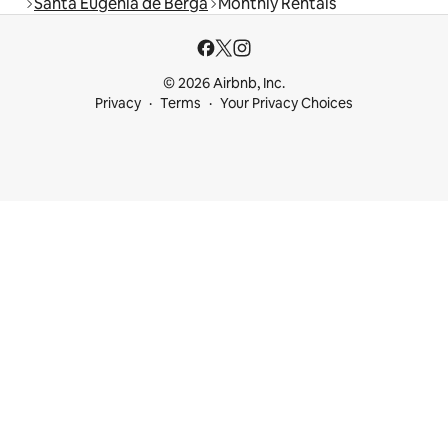
Santa Eugènia de Berga
Monthly Rentals
© 2026 Airbnb, Inc.
Privacy
Terms
Your Privacy Choices