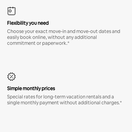
Flexibility you need
Choose your exact move-in and move-out dates and
easily book online, without any additional
commitment or paperwork.*
Simple monthly prices
Special rates for long-term vacation rentals and a
single monthly payment without additional charges.*