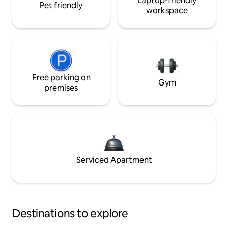
Laptop-friendly
Pet friendly
workspace
Free parking on
Gym
premises
Serviced Apartment
Destinations to explore