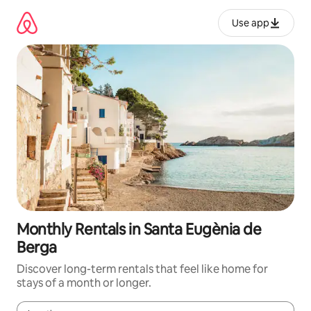
Skip
to
Use app
content
Monthly Rentals in Santa Eugènia de
Berga
Discover long-term rentals that feel like home for
stays of a month or longer.