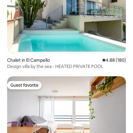
Chalet in El Campello
4.88 out of 5 a
4.88 (180)
Design villa by the sea - HEATED PRIVATE POOL
Guest favorite
Guest favorite