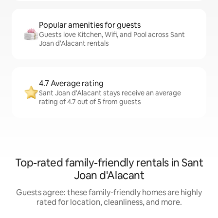
Popular amenities for guests
Guests love Kitchen, Wifi, and Pool across Sant
Joan d'Alacant rentals
4.7 Average rating
Sant Joan d'Alacant stays receive an average
rating of 4.7 out of 5 from guests
Top-rated family-friendly rentals in Sant
Joan d'Alacant
Guests agree: these family-friendly homes are highly
rated for location, cleanliness, and more.