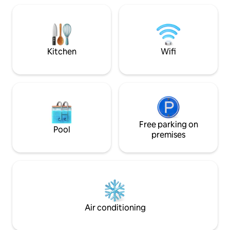
that can be compl
San Juan-Muchavista. 350m from the
closed. Awesome 
sea ♾ Free public parking area ➠ 20min
conditioning and d
from the ✈ via A-70 ➪ 5min-walk from
all the equipment 
Tram Alicante/San Juan/Muchavista/El
BABIES :)
Campello
Kitchen
Wifi
Free parking on
Pool
premises
Air conditioning