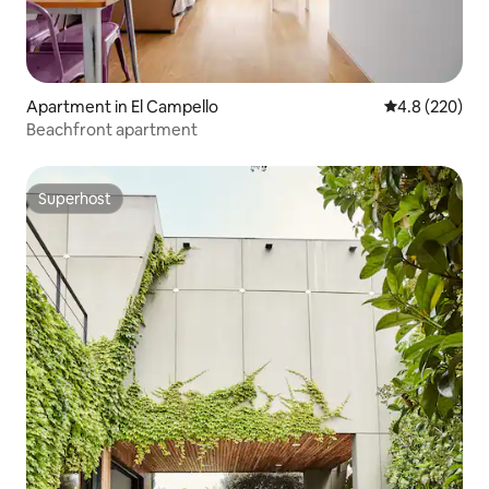
Apartment in El Campello
4.8 out of 5 a
4.8 (220)
Beachfront apartment
Superhost
Superhost