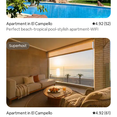
Apartment in El Campello
4.92 out of 5 
4.92 (52)
Perfect beach-tropical pool-stylish apartment-WIFI
Superhost
Superhost
Apartment in El Campello
4.92 out of 5
4.92 (61)