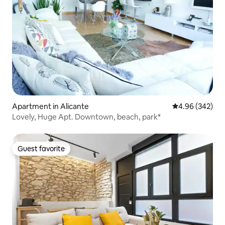
Apartment in Alicante
4.96 out of 5 a
4.96 (342)
Lovely, Huge Apt. Downtown, beach, park*
Guest favorite
Guest favorite