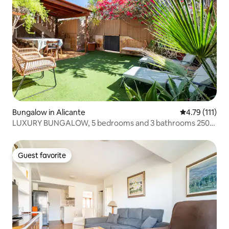
Bungalow in Alicante
4.79 out of 5 
4.79 (111)
LUXURY BUNGALOW, 5 bedrooms and 3 bathrooms 250m
from the beach
Guest favorite
Guest favorite