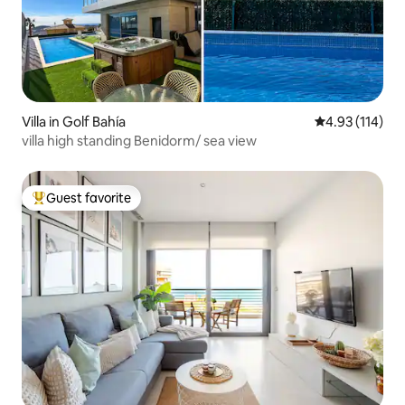
Villa in Golf Bahía
4.93 out of 5 
4.93 (114)
villa high standing Benidorm/ sea view
Guest favorite
Top guest favorite