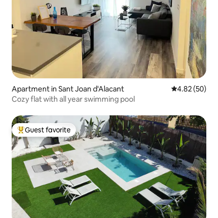
Apartment in Sant Joan d'Alacant
4.82 out of 5 
4.82 (50)
Cozy flat with all year swimming pool
Guest favorite
Top guest favorite