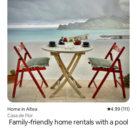
Home in Altea
4.99 out of 5 
4.99 (111)
Casa de Flor
Family-friendly home rentals with a pool