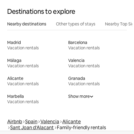
Destinations to explore
Nearby destinations
Other types of stays
Nearby Top Si
Madrid
Barcelona
Vacation rentals
Vacation rentals
Málaga
Valencia
Vacation rentals
Vacation rentals
Alicante
Granada
Vacation rentals
Vacation rentals
Marbella
Show more
Vacation rentals
Airbnb
Spain
Valencia
Alicante
Sant Joan d'Alacant
Family-friendly rentals