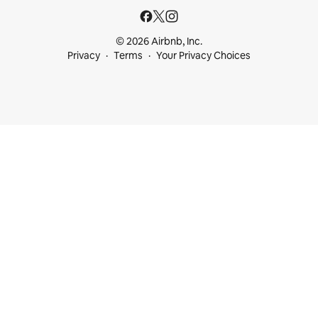
© 2026 Airbnb, Inc.
Privacy
Terms
Your Privacy Choices