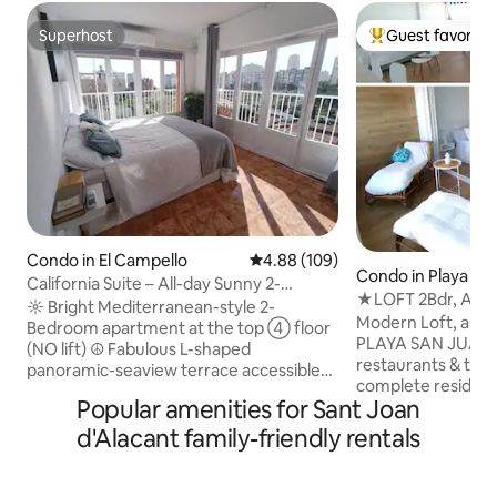
Superhost
Guest favorite
Superhost
Top guest favorit
Condo in El Campello
4.88 out of 5 average rating, 10
4.88 (109)
Condo in Playa De
California Suite – All-day Sunny 2-
★LOFT 2Bdr, Air C
Bedroom Apt.
☼ Bright Mediterranean-style 2-
Alicante beach
Modern Loft, a 9 
Bedroom apartment at the top ➃ floor
PLAYA SAN JUAN, 
(NO lift) ☮ Fabulous L-shaped
restaurants & tram
panoramic-seaview terrace accessible
complete residence
from the living room & the master
Popular amenities for Sant Joan
Olympic pool (ope
bedroom, where you will wake up
30), Minigolf, footb
feeling like in paradise ★ Air
d'Alacant family-friendly rentals
playground, garde
conditioning systems ✔ Fully-equipped
bedrooms, sofa bed
kitchen & amenities ⛱ Condominium
that you can enjoy
with showers to refresh after a day at