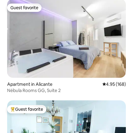
Guest favorite
Guest favorite
Apartment in Alicante
4.95 out of 5 a
4.95 (168)
Nébula Rooms GG, Suite 2
Guest favorite
Top guest favorite