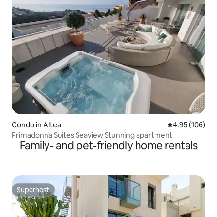
Condo in Altea
4.95 out of 5 a
4.95 (106)
Primadonna Suites Seaview Stunning apartment
Family- and pet-friendly home rentals
Superhost
Superhost