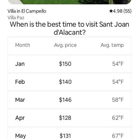
Villa in El Campello
4.98 out of 5 
4.98 (55)
Villa Paz
When is the best time to visit Sant Joan
d'Alacant?
Month
Avg. price
Avg. temp
Jan
$150
54°F
Feb
$140
54°F
Mar
$146
58°F
Apr
$128
62°F
May
$131
67°F