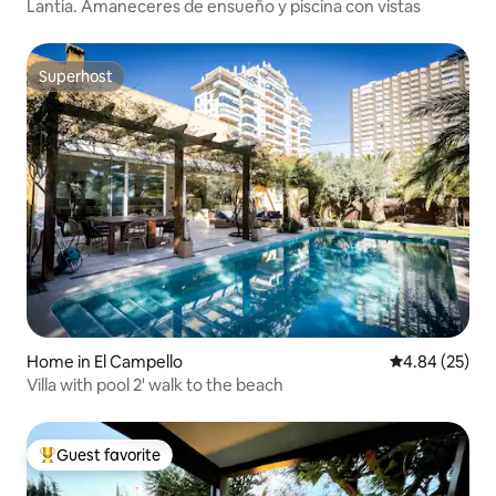
Lantia. Amaneceres de ensueño y piscina con vistas
Superhost
Superhost
Home in El Campello
4.84 out of 5 
4.84 (25)
Villa with pool 2' walk to the beach
Guest favorite
Top guest favorite