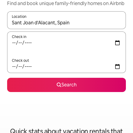
Find and book unique family-friendly homes on Airbnb
Location
When results are available, navigate with up and down arrow ke
Check in
Check out
Search
Quick stats about vacation rentals that