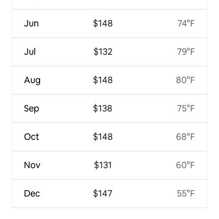
Jun
$148
74°F
Jul
$132
79°F
Aug
$148
80°F
Sep
$138
75°F
Oct
$148
68°F
Nov
$131
60°F
Dec
$147
55°F