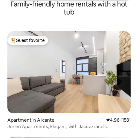
Family-friendly home rentals with a hot
tub
Guest favorite
Top guest favorite
Apartment in Alicante
4.96 out of 5 a
4.96 (158)
Jorlén Apartments, Elegant, with Jacuzzi and c.