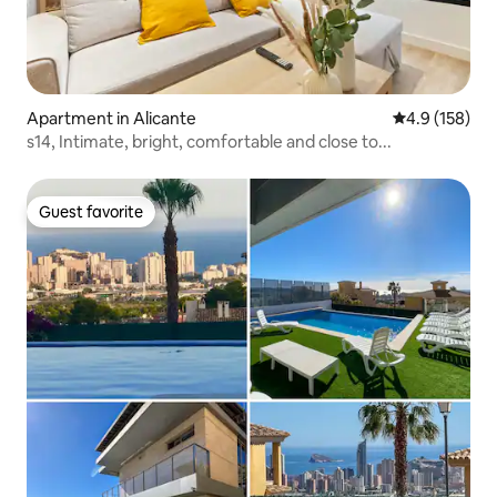
Apartment in Alicante
4.9 out of 5 
4.9 (158)
s14, Intimate, bright, comfortable and close to...
Guest favorite
Guest favorite