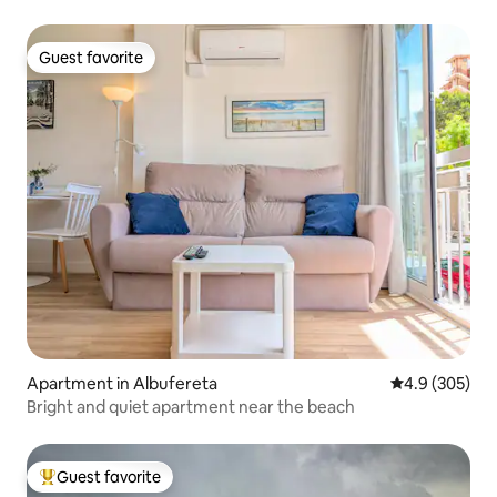
Guest favorite
Guest favorite
Apartment in Albufereta
4.9 out of 5 a
4.9 (305)
Bright and quiet apartment near the beach
Guest favorite
Top guest favorite