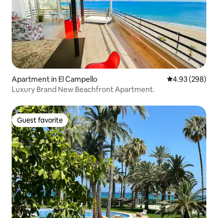
Apartment in El Campello
4.93 out of 5 a
4.93 (298)
Luxury Brand New Beachfront Apartment.
Guest favorite
Guest favorite