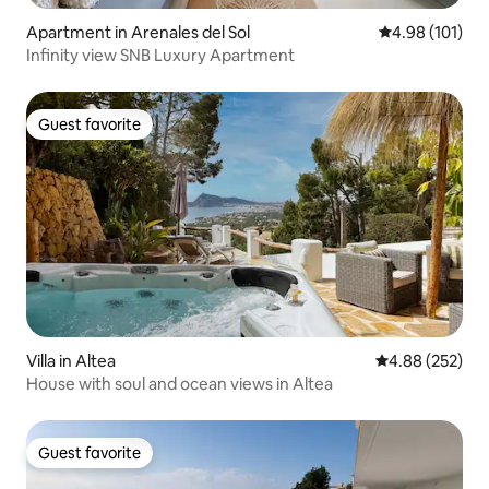
Apartment in Arenales del Sol
4.98 out of 5 a
4.98 (101)
Infinity view SNB Luxury Apartment
Guest favorite
Guest favorite
Villa in Altea
4.88 out of 5 a
4.88 (252)
House with soul and ocean views in Altea
Guest favorite
Guest favorite