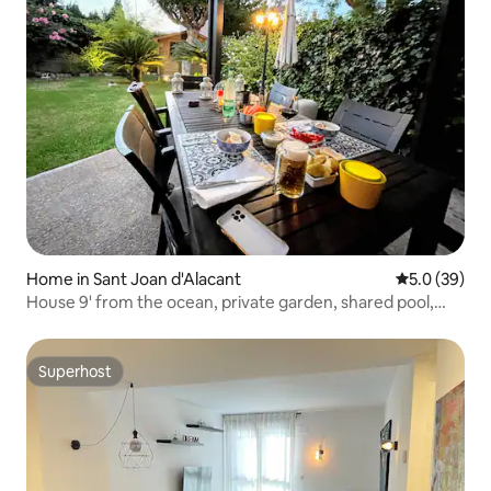
Home in Sant Joan d'Alacant
5.0 out of 5
5.0 (39)
House 9' from the ocean, private garden, shared pool,
A/C
Superhost
Superhost