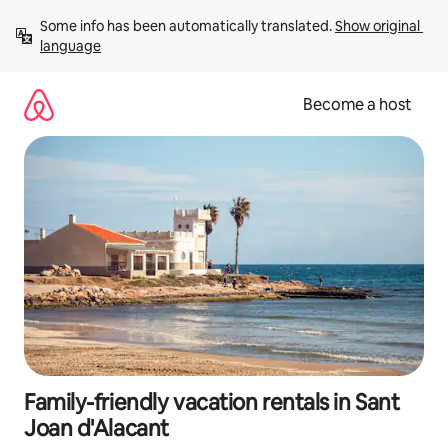
Skip
Some info has been automatically translated. 
Show original 
to
language
content
Become a host
Family-friendly vacation rentals in Sant
Joan d'Alacant