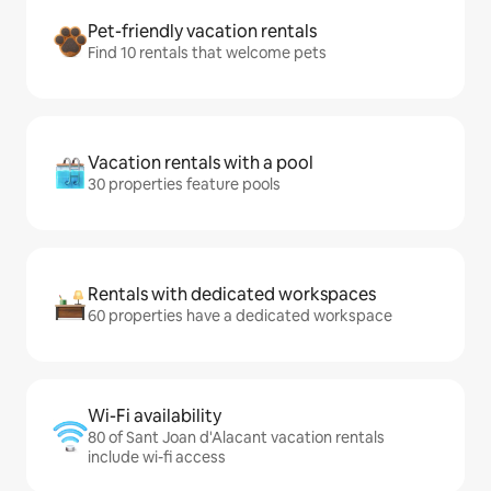
Pet-friendly vacation rentals
Find 10 rentals that welcome pets
Vacation rentals with a pool
30 properties feature pools
Rentals with dedicated workspaces
60 properties have a dedicated workspace
Wi-Fi availability
80 of Sant Joan d'Alacant vacation rentals
include wi-fi access