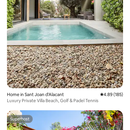
Home in Sant Joan d'Alacant
4.89 out of 5 a
4.89 (185)
Luxury Private Villa Beach, Golf & Padel Tennis
Superhost
Superhost