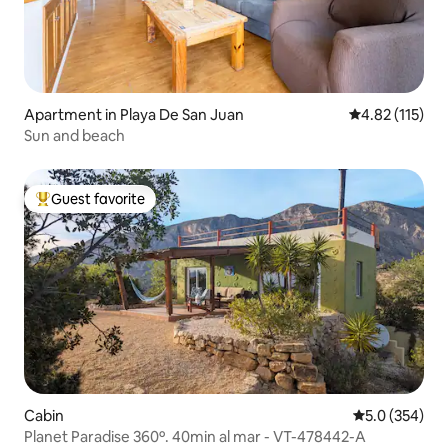
Apartment in Playa De San Juan
4.82 out of 5 
4.82 (115)
Sun and beach
Guest favorite
Top guest favorite
Cabin
5.0 out of 5 a
5.0 (354)
Planet Paradise 360º. 40min al mar - VT-478442-A