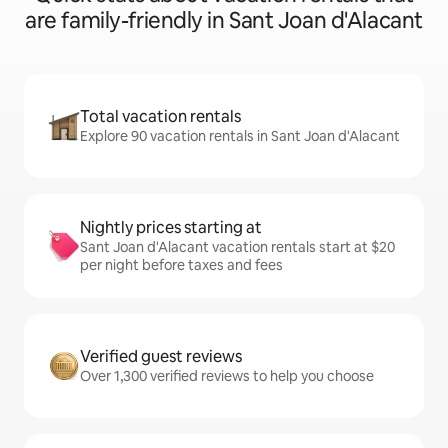
are family-friendly in Sant Joan d'Alacant
Total vacation rentals
Explore 90 vacation rentals in Sant Joan d'Alacant
Nightly prices starting at
Sant Joan d'Alacant vacation rentals start at $20
per night before taxes and fees
Verified guest reviews
Over 1,300 verified reviews to help you choose