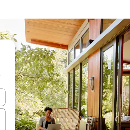
e
 down arrow keys or explore by touch or swipe gestures.