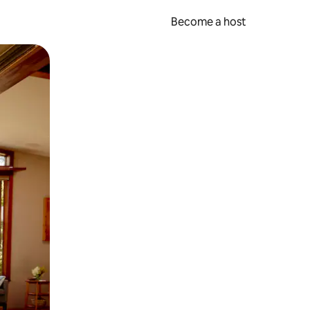
Become a host