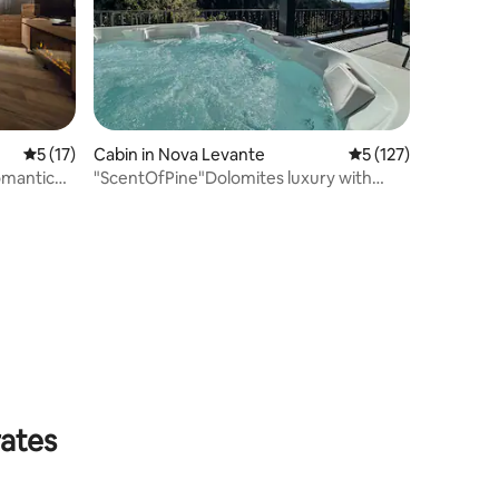
5 out of 5 average rating, 17 reviews
5 (17)
Cabin in Nova Levante
5 out of 5 average r
5 (127)
omantic
"ScentOfPine"Dolomites luxury with
whrilpool&sauna
rates