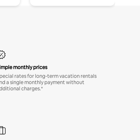
imple monthly prices
pecial rates for long-term vacation rentals
nd a single monthly payment without
dditional charges.*