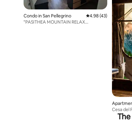
Condo in San Pellegrino
4.98 out of 5 average 
4.98 (43)
"PASITHEA MOUNTAIN RELAX
APARTMENT"
Apartment
Cesa del 
The 