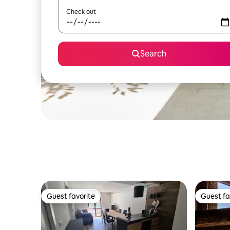
Check out
Search
Guest favorite
Guest fa
Guest favorite
Guest fa