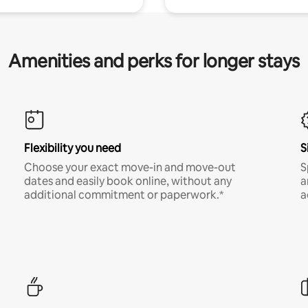
Amenities and perks for longer stays
Flexibility you need
S
Choose your exact move-in and move-out
S
dates and easily book online, without any
a
additional commitment or paperwork.*
a