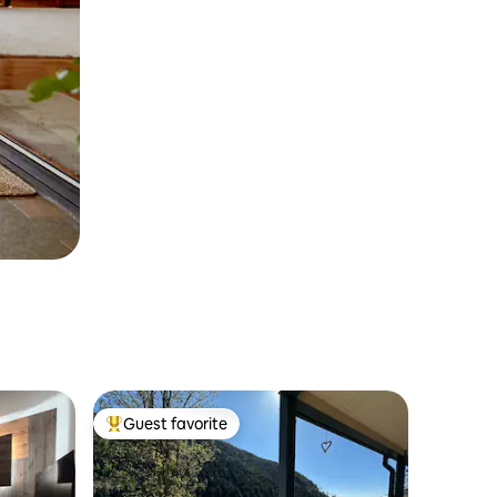
Guest favorite
Top guest favorite