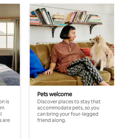
Pets welcome
n is
Discover places to stay that
om
accommodate pets, so you
l
can bring your four-legged
s are
friend along.