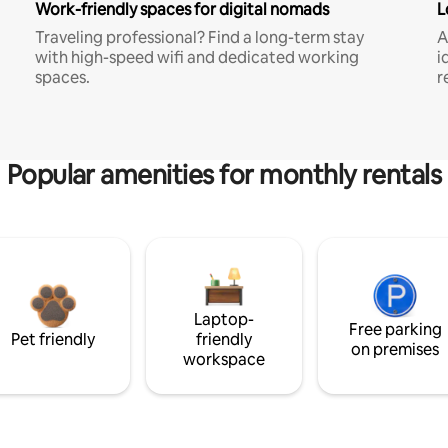
Work-friendly spaces for digital nomads
L
Traveling professional? Find a long-term stay
A
with high-speed wifi and dedicated working
i
spaces.
r
Popular amenities for monthly rentals
Laptop-
Free parking
Pet friendly
friendly
on premises
workspace