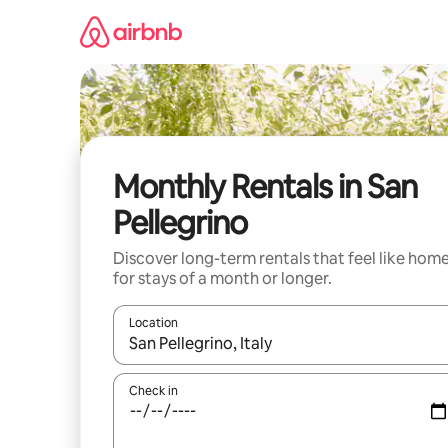
Skip
to
content
Monthly Rentals in San
Pellegrino
Discover long-term rentals that feel like hom
for stays of a month or longer.
Location
When results are available, navigate with up and
Check in