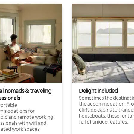
tal nomads & traveling
Delight included
essionals
Sometimes the destinatio
the accommodation. Fr
ortable
cliffside cabins to tranqui
mmodations for
houseboats, these rental
dic and remote working
full of unique features.
ssionals with wifi and
ated work spaces.