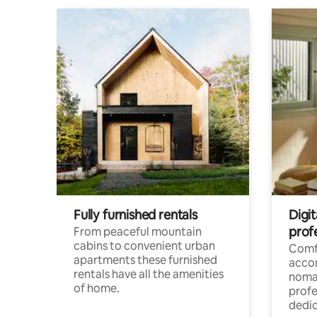
Fully furnished rentals
Digi
prof
From peaceful mountain
cabins to convenient urban
Comf
apartments these furnished
acco
rentals have all the amenities
noma
of home.
profe
dedic