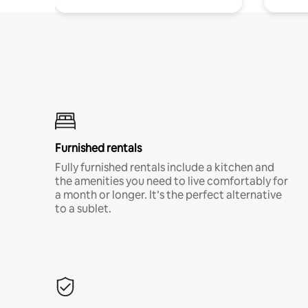
Furnished rentals
Fully furnished rentals include a kitchen and
the amenities you need to live comfortably for
a month or longer. It’s the perfect alternative
to a sublet.