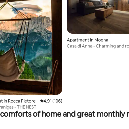
rating, 43 reviews
Apartment in Moena
Casa di Anna - Charming and r
apartment
 in Rocca Pietore
4.91 out of 5 average rating, 106 reviews
4.91 (106)
Panigas - THE NEST
comforts of home and great monthly 