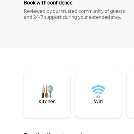
Book with confidence
Reviewed by our trusted community of guests
and 24/7 support during your extended stay.
Kitchen
Wifi