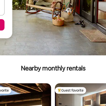
Nearby monthly rentals
vorite
Guest favorite
vorite
Top guest favorite