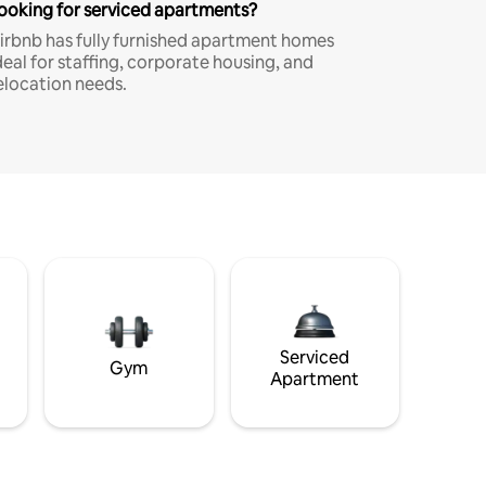
ooking for serviced apartments?
irbnb has fully furnished apartment homes
deal for staffing, corporate housing, and
elocation needs.
Serviced
Gym
Apartment