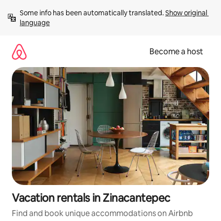
Skip
Some info has been automatically translated. 
Show original 
to
language
content
Become a host
Vacation rentals in Zinacantepec
Find and book unique accommodations on Airbnb