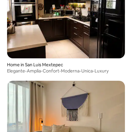
Home in San Luis Mextepec
Elegante-Amplia-Confort-Moderna-Unica-Luxury