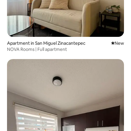
Apartment in San Miguel Zinacantepec
New place
New
NOVA Rooms | Full apartment