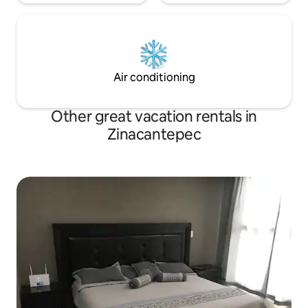
Air conditioning
Other great vacation rentals in
Zinacantepec