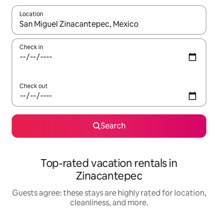
Location
When results are available, navigate with up and down arrow ke
Check in
Check out
Search
Top-rated vacation rentals in
Zinacantepec
Guests agree: these stays are highly rated for location,
cleanliness, and more.