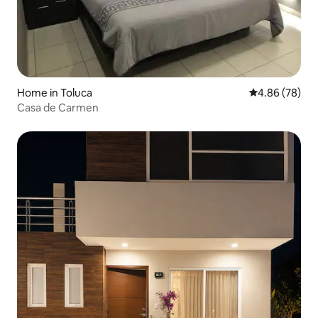
Home in Toluca
4.86 out of 5 
4.86 (78)
Casa de Carmen