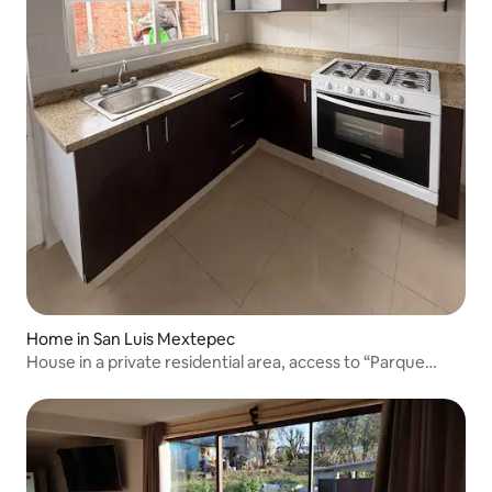
Home in San Luis Mextepec
House in a private residential area, access to “Parque
Sierra Morelos”