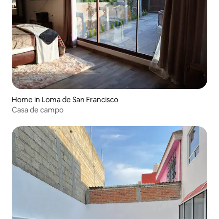
Home in Loma de San Francisco
Casa de campo