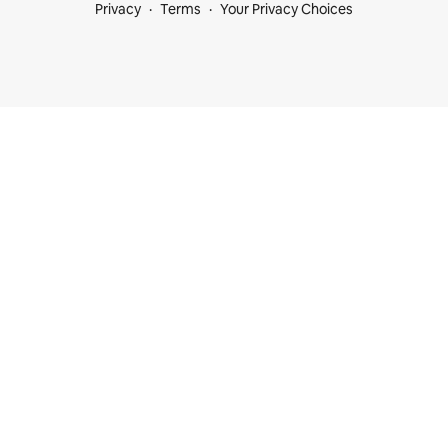
Privacy
Terms
Your Privacy Choices