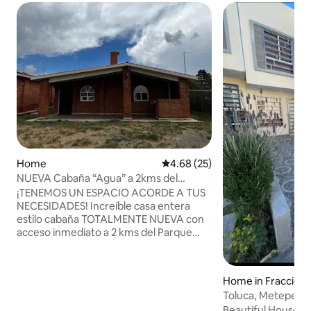
Home
4.68 out of 5 average rating, 2
4.68 (25)
NUEVA Cabaña “Agua” a 2kms del
Nevado de Toluca.
¡TENEMOS UN ESPACIO ACORDE A TUS
NECESIDADES! Increíble casa entera
estilo cabaña TOTALMENTE NUEVA con
acceso inmediato a 2 kms del Parque
Nacional Nevado de Toluca , en medio de
zona natural ideal para relajarse, y con
maravillosa zona boscosa a los
Home in Fraccion
alrededores. Jardín de 600 metros con
ques del Nevado
Toluca, Metepec a
asador equipado / estacionamiento
hand!
Beautiful House i