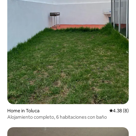
Home in Toluca
4.38 out of 5
4.38 (8)
Alojamiento completo, 6 habitaciones con baño