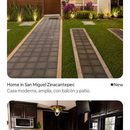
Home in San Miguel Zinacantepec
New place
New
Casa moderna, amplia, con balcón y patio.