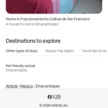
Home in Fraccionamiento Colinas de San Francisco
A house to rest in Zinacantepec
Destinations to explore
Other types of stays
Nearby Top Sights
Travel tips & insp
Pet-friendly rentals
Zinacantepec
Airbnb
Mexico
Zinacantepec
© 2026 Airbnb, Inc.