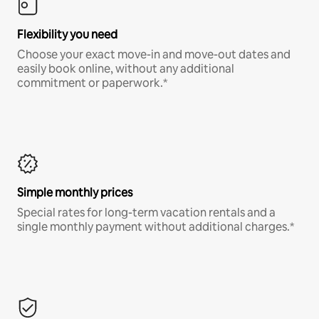
Flexibility you need
Choose your exact move-in and move-out dates and
easily book online, without any additional
commitment or paperwork.*
Simple monthly prices
Special rates for long-term vacation rentals and a
single monthly payment without additional charges.*