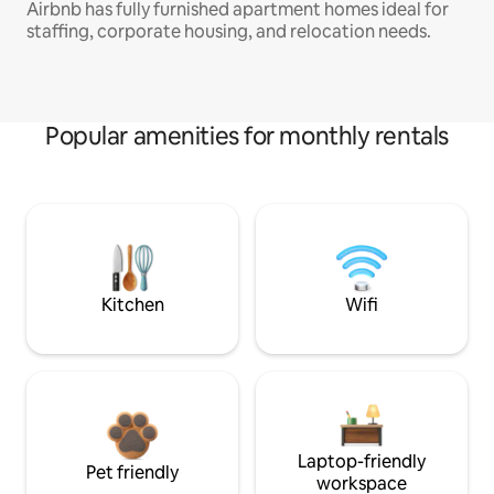
Airbnb has fully furnished apartment homes ideal for
staffing, corporate housing, and relocation needs.
Popular amenities for monthly rentals
Kitchen
Wifi
Laptop-friendly
Pet friendly
workspace