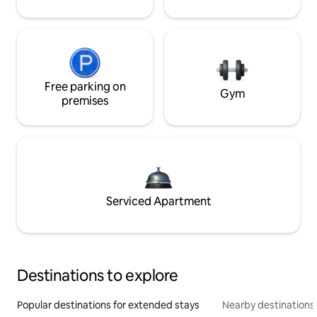
Free parking on
Gym
premises
Serviced Apartment
Destinations to explore
Popular destinations for extended stays
Nearby destinations