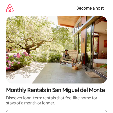
Skip
to
Become a host
content
Monthly Rentals in San Miguel del Monte
Discover long-term rentals that feel like home for
stays of a month or longer.