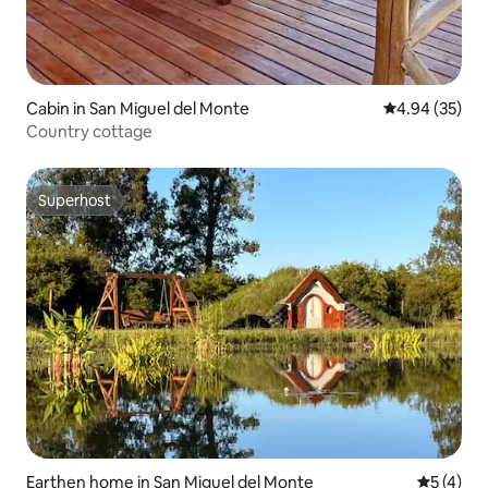
Cabin in San Miguel del Monte
4.94 out of 5 
4.94 (35)
Country cottage
Superhost
Superhost
Earthen home in San Miguel del Monte
5 out of 
5 (4)