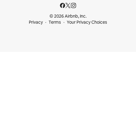
© 2026 Airbnb, Inc.
Privacy
Terms
Your Privacy Choices