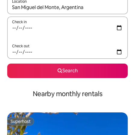
Location
When results are available, navigate with up and down arrow ke
Check in
Check out
Search
Nearby monthly rentals
Superhost
Superhost