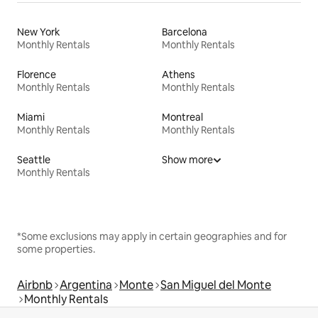
New York
Barcelona
Monthly Rentals
Monthly Rentals
Florence
Athens
Monthly Rentals
Monthly Rentals
Miami
Montreal
Monthly Rentals
Monthly Rentals
Seattle
Show more
Monthly Rentals
*Some exclusions may apply in certain geographies and for
some properties.
Airbnb
Argentina
Monte
San Miguel del Monte
Monthly Rentals