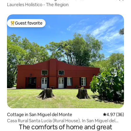
Laureles Holístico - The Region
Guest favorite
Top guest favorite
Cottage in San Miguel del Monte
4.97 out of 5 
4.97 (36)
Casa Rural Santa Lucia (Rural House). In San Miguel del
The comforts of home and great
Monte.