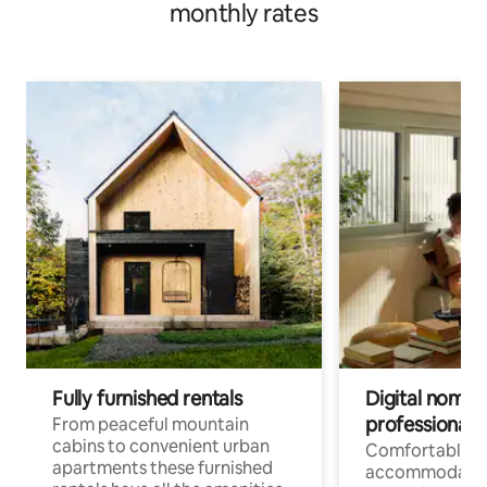
monthly rates
Fully furnished rentals
Digital nomad
professionals
From peaceful mountain
cabins to convenient urban
Comfortable
apartments these furnished
accommodatio