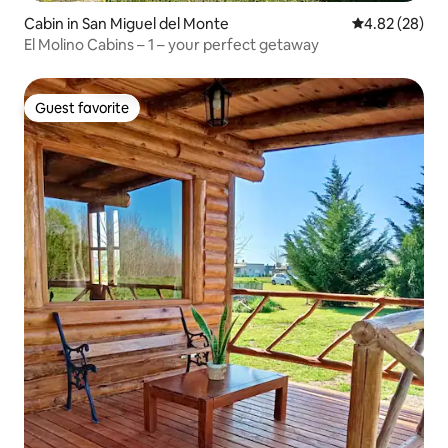
Cabin in San Miguel del Monte
4.82 out of 5 
4.82 (28)
El Molino Cabins – 1 – your perfect getaway
Guest favorite
Guest favorite