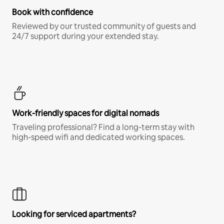
Book with confidence
Reviewed by our trusted community of guests and
24/7 support during your extended stay.
Work-friendly spaces for digital nomads
Traveling professional? Find a long-term stay with
high-speed wifi and dedicated working spaces.
Looking for serviced apartments?