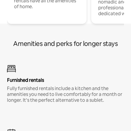
rentals have all the amenities
nomadic and r
of home.
professionals w
dedicated work
Amenities and perks for longer stays
Furnished rentals
Fully furnished rentals include a kitchen and the
amenities you need to live comfortably for a month or
longer. It’s the perfect alternative to a sublet.