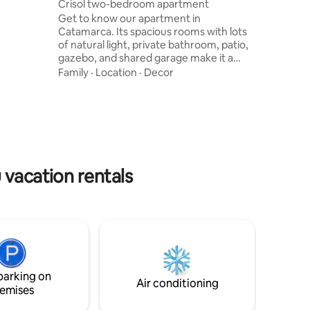
Crisol two-bedroom apartment
sts.
Get to know our apartment in
ice:
Catamarca. Its spacious rooms with lots
xperience
of natural light, private bathroom, patio,
 We look
gazebo, and shared garage make it a
perfect choice for friends or family. Its
Family
·
Location
·
Decor
strategic location in the upper part of the
city gives you a privileged view of the
mountains and is just a few blocks from
the province's most exclusive bars and
restaurants. 4 minutes from the El
Jumeal dam, from where you can enjoy
an incredible view of the entire valley of
 vacation rentals
the city.
parking on
Air conditioning
emises