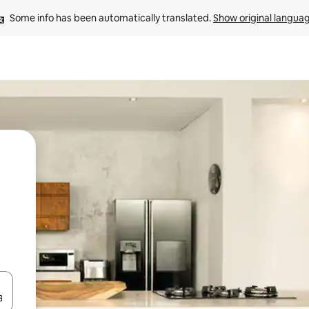
Some info has been automatically translated. 
Show original langua
 down arrow keys or explore by touch or swipe gestures.