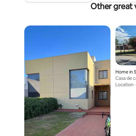
Other great 
Home in S
Casa de 
Location