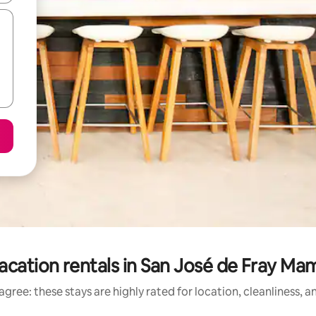
acation rentals in San José de Fray Ma
gree: these stays are highly rated for location, cleanliness, 