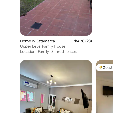
Home in Catamarca
4.78 out of 5 average 
4.78 (23)
Upper Level Family House
Location
·
Family
·
Shared spaces
Guest 
Top gues