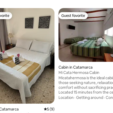
vorite
Guest favorite
vorite
Guest favorite
Cabin in Catamarca
Mi Cata Hermosa Cabin
Micatahermosa is the ideal cabi
those seeking nature, relaxati
comfort without sacrificing prac
Located 15 minutes from the cen
has direct access to Cuesta del
Location
·
Getting around
·
Con
Portezuelo, El Rodeo, Las Junt
Dique Pirquitas. It features Wi-F
 Catamarca
5 out of 5 average rating, 9 reviews
5 (9)
private parking, a porch with 