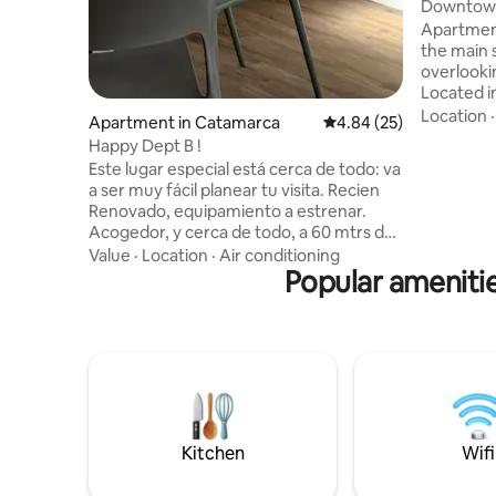
Downtown 
Apartment
the main 
overlooki
Located i
gastronom
Location
Apartment in Catamarca
4.84 out of 5 average r
4.84 (25)
regional s
Happy Dept B !
PB. It has: • 2 bedrooms: with double bed
Este lugar especial está cerca de todo: va
and three
a ser muy fácil planear tu visita. Recien
box. • Smart TV • Private bathroom • Air
Renovado, equipamiento a estrenar.
condition
Acogedor, y cerca de todo, a 60 mtrs de
Wi-Fi • Ki
la plaza ppal de Catamarca, privilegiado
Value
·
Location
·
Air conditioning
refrigerat
para recorrer caminando los
Popular amenitie
room with
alrededores, cafes, bares y restaurantes,
museos estaran a paso. El dpto cuenta
con 2 dormitorios, un con cama Queen
de 1,60 y otro con 2 camas de 1.00 de
ancho. La blanqueria es a estrenar, como
la vajilla y electrodomesticos, cuidamos el
buen gusto y la calidad.
Kitchen
Wifi