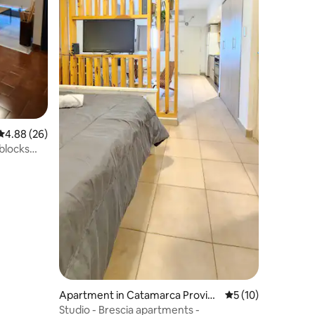
4.88 out of 5 average rating, 26 reviews
4.88 (26)
 blocks
Apartment in Catamarca Provinc
5 out of 5 average 
5 (10)
e
Studio - Brescia apartments -