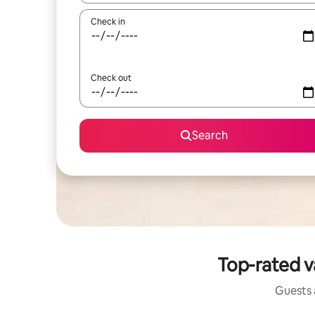
Check in
Check out
Search
Top-rated v
Guests a