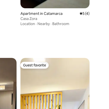
Apartment in Catamarca
5 out of 5 average
5 (4)
Casa Zora
Location
·
Nearby
·
Bathroom
Guest favorite
Guest favorite