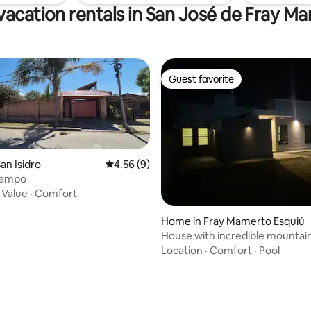
vacation rentals in San José de Fray M
Guest favorite
Guest favorite
an Isidro
4.56 out of 5 average rating, 9 reviews
4.56 (9)
campo
·
Value
·
Comfort
Home in Fray Mamerto Esquiú
House with incredible mountai
Location
·
Comfort
·
Pool