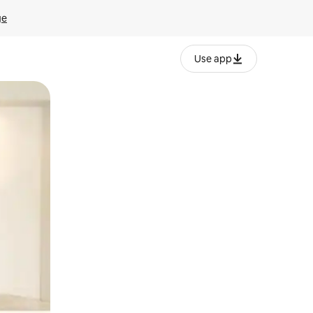
ge
Use app