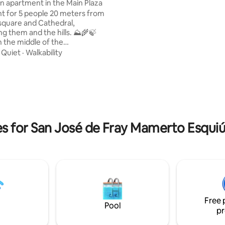
apartment in the Main Plaza
and air conditioning. Max. 4 gue
 for 5 people 20 meters from
Personalized attention and adv
square and Cathedral,
Carolina offers her 20 years’ e
ng them and the hills. ⛰️🌾🍃
in tourism across the province.
n the middle of the
forward to welcoming you!
ic and pedestrian area. With
·
Quiet
·
Walkability
ating, 25 reviews
tores and Alfajores factory in
 single beds • A safe deposit
ing/heating in the bedrooms •
tchen: Electric kettle,
or, microwave, dishes • Living
s for San José de Fray Mamerto Esquiú
 table for 5 people
Free 
Pool
pr