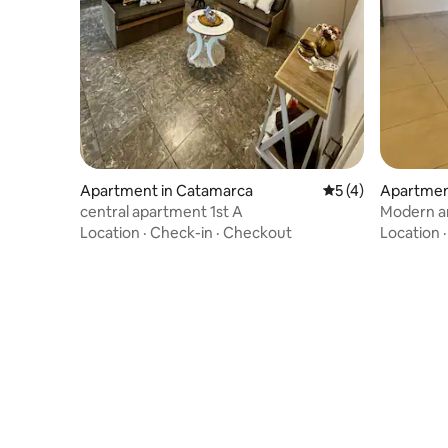
Apartment in Catamarca
5 out of 5 average
5 (4)
Apartmen
central apartment 1st A
Modern a
steps fro
Location
·
Check-in
·
Checkout
Location