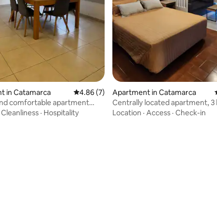
 rating, 4 reviews
t in Catamarca
4.86 out of 5 average rating, 7 reviews
4.86 (7)
Apartment in Catamarca
nd comfortable apartment
Centrally located apartment, 3
m the central square
from the main square
·
Cleanliness
·
Hospitality
Location
·
Access
·
Check-in