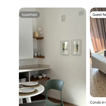
Superhost
Guest fa
Superhost
Guest fa
Condo in