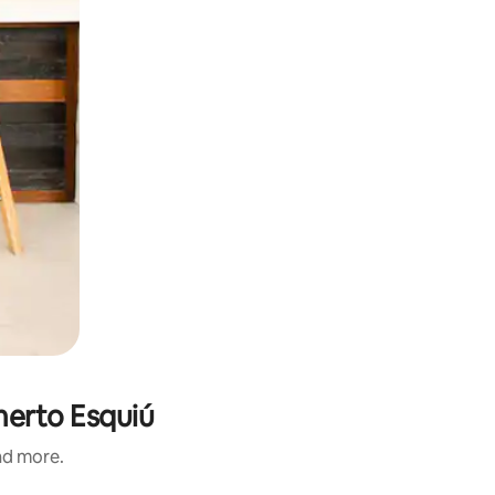
merto Esquiú
and more.