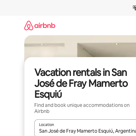
Skip
to
content
Vacation rentals in San
José de Fray Mamerto
Esquiú
Find and book unique accommodations on
Airbnb
Location
When results are available, navigate with up and