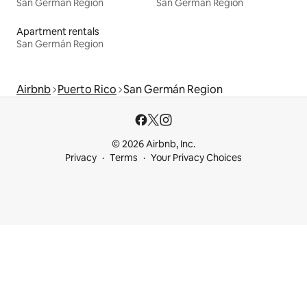
San Germán Region
San Germán Region
Apartment rentals
San Germán Region
Airbnb
Puerto Rico
San Germán Region
© 2026 Airbnb, Inc.
Privacy
Terms
Your Privacy Choices