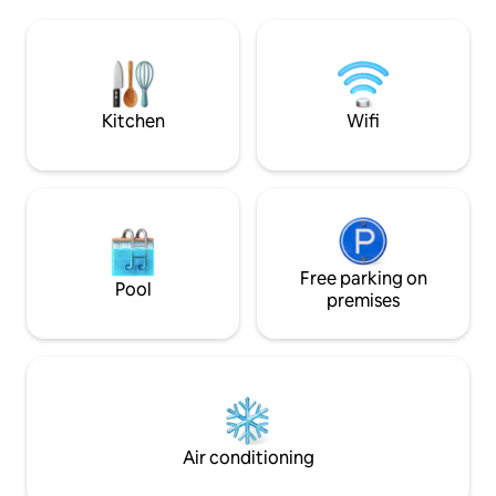
is a refrigerator, four-burner gas stove, a
aún más especial. 
microwave, coffee maker, plates, cups,
campo, es comple
glasses and silverware. In the living
presencia ocasion
room, you will find a sofa and a table with
arañas y otros ins
4 chairs. Water tank.
entorno natural.
Kitchen
Wifi
Free parking on
Pool
premises
Air conditioning