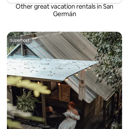
Other great vacation rentals in San
Germán
Superhost
Superhost