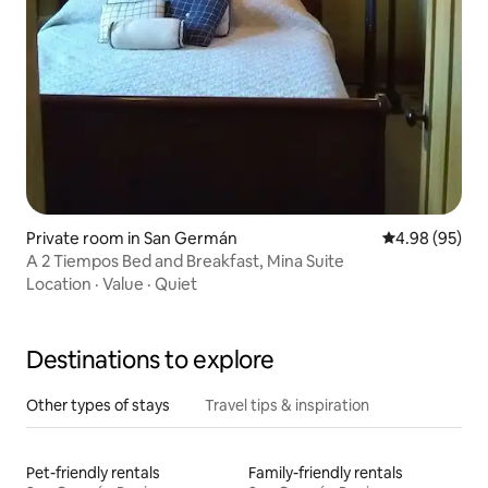
Private room in San Germán
4.98 out of 5 
4.98 (95)
A 2 Tiempos Bed and Breakfast, Mina Suite
Location
·
Value
·
Quiet
Destinations to explore
Other types of stays
Travel tips & inspiration
Pet-friendly rentals
Family-friendly rentals