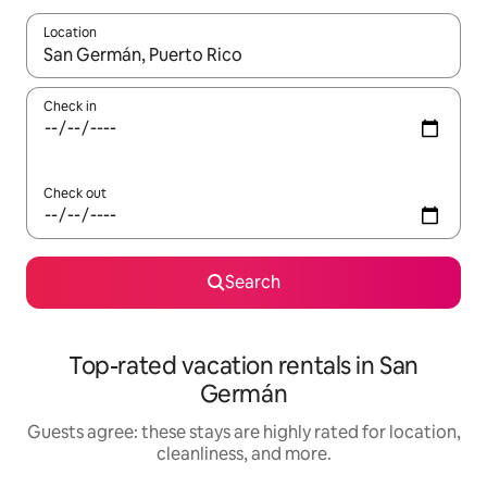
Location
When results are available, navigate with up and down arrow ke
Check in
Check out
Search
Top-rated vacation rentals in San
Germán
Guests agree: these stays are highly rated for location,
cleanliness, and more.