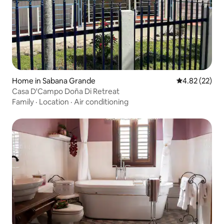
Home in Sabana Grande
4.82 out of 5 
4.82 (22)
Casa D'Campo Doña Di Retreat
Family
·
Location
·
Air conditioning