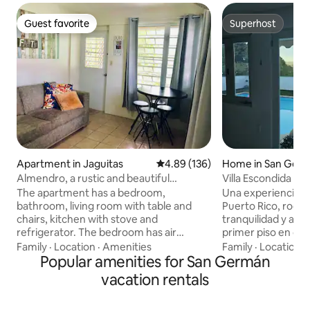
Guest favorite
Superhost
Guest favorite
Superhost
Apartment in Jaguitas
4.89 out of 5 average rating, 13
4.89 (136)
Home in San Ger
Almendro, a rustic and beautiful
Villa Escondida Ex
apartment.
The apartment has a bedroom,
Una experiencia ún
bathroom, living room with table and
Puerto Rico, rode
chairs, kitchen with stove and
tranquilidad y air
refrigerator. The bedroom has air
primer piso en cas
conditioning, a queen size bed, sheets
estratégico entre 
Family
·
Location
·
Amenities
Family
·
Location
·
and friezes, a TV with Netflix, and a
Popular amenities for San Germán
Germán, Lajas y Sa
closet. Bathroom with shower, hot
minutos de la Uni
vacation rentals
water, towels, toilet paper, soap,
Interamericana de
shampoo, and rinse. In the kitchen there
animales de granja