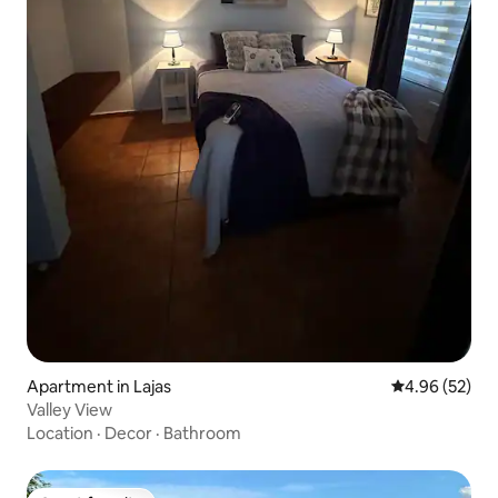
Apartment in Lajas
4.96 out of 5 
4.96 (52)
Valley View
Location
·
Decor
·
Bathroom