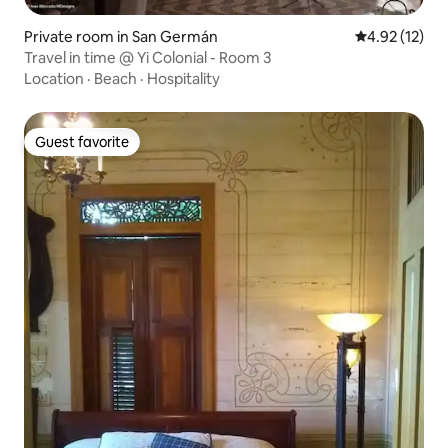
Private room in San Germán
4.92 out of 5
4.92 (12)
Travel in time @ Yi Colonial - Room 3
Location
·
Beach
·
Hospitality
Guest favorite
Guest favorite