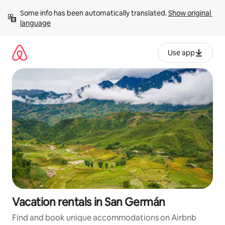
Skip
Some info has been automatically translated. 
Show original 
to
language
content
Use app
Vacation rentals in San Germán
Find and book unique accommodations on Airbnb