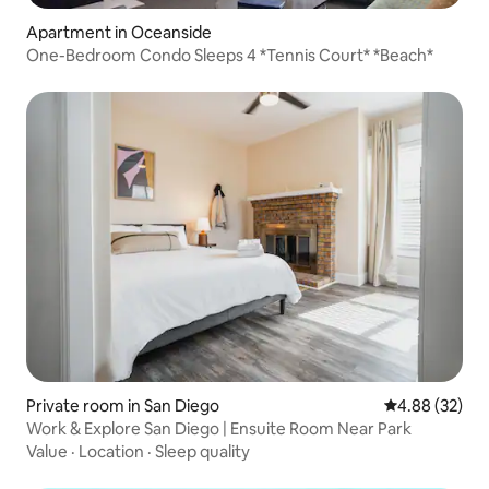
Apartment in Oceanside
One-Bedroom Condo Sleeps 4 *Tennis Court* *Beach*
Private room in San Diego
4.88 out of 5 
4.88 (32)
Work & Explore San Diego | Ensuite Room Near Park
Value
·
Location
·
Sleep quality