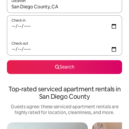
Location
When results are available, navigate with up and down arrow ke
Check in
Check out
Search
Top-rated serviced apartment rentals in
San Diego County
Guests agree: these serviced apartment rentals are
highly rated for location, cleanliness, and more.