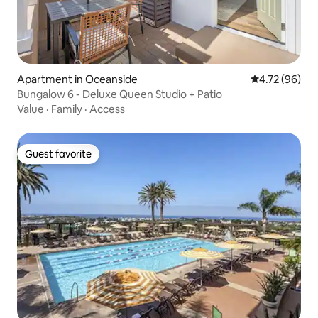
Apartment in Oceanside
4.72 out of 5 
4.72 (96)
Bungalow 6 - Deluxe Queen Studio + Patio
Value
·
Family
·
Access
Guest favorite
Guest favorite