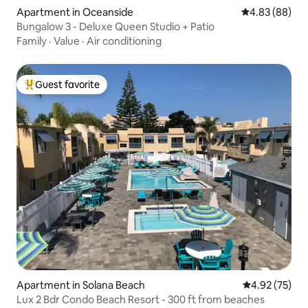
Apartment in Oceanside
4.83 out of 5 
4.83 (88)
Bungalow 3 - Deluxe Queen Studio + Patio
Family
·
Value
·
Air conditioning
Guest favorite
Top guest favorite
Apartment in Solana Beach
4.92 out of 5 
4.92 (75)
Lux 2 Bdr Condo Beach Resort - 300 ft from beaches