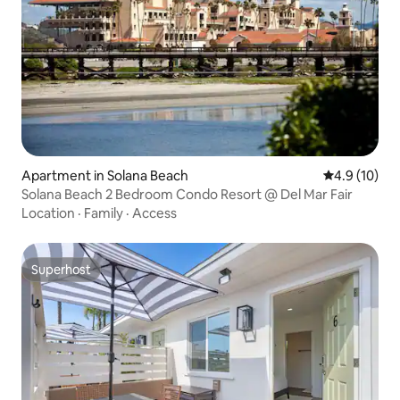
Apartment in Solana Beach
4.9 out of 5
4.9 (10)
Solana Beach 2 Bedroom Condo Resort @ Del Mar Fair
Location
·
Family
·
Access
Superhost
Superhost