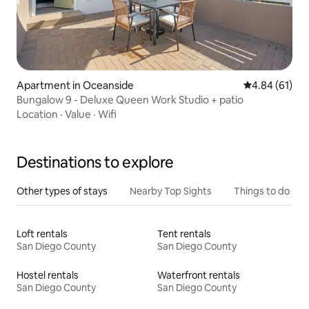
Apartment in Oceanside
4.84 out of 5 
4.84 (61)
Bungalow 9 - Deluxe Queen Work Studio + patio
Location
·
Value
·
Wifi
Destinations to explore
Other types of stays
Nearby Top Sights
Things to do
Loft rentals
Tent rentals
San Diego County
San Diego County
Hostel rentals
Waterfront rentals
San Diego County
San Diego County