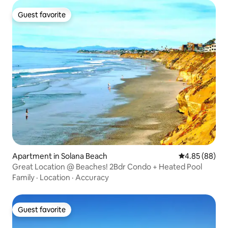
Guest favorite
Guest favorite
Apartment in Solana Beach
4.85 out of 5 
4.85 (88)
Great Location @ Beaches! 2Bdr Condo + Heated Pool
Family
·
Location
·
Accuracy
Guest favorite
Guest favorite