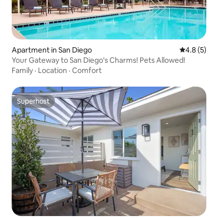
Apartment in San Diego
4.8 out of 
4.8 (5)
Your Gateway to San Diego's Charms! Pets Allowed!
Family
·
Location
·
Comfort
Superhost
Superhost