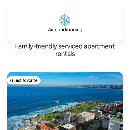
Air conditioning
Family-friendly serviced apartment
rentals
Guest favorite
Guest favorite