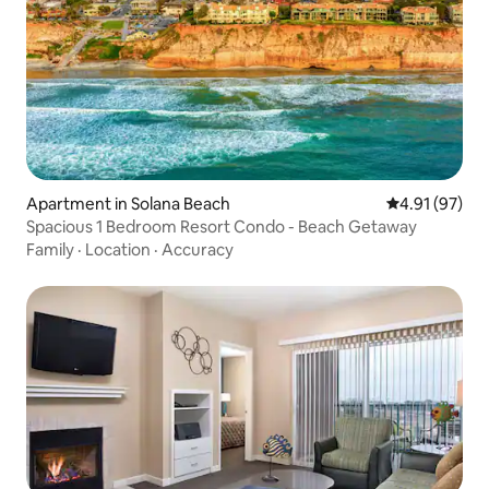
Apartment in Solana Beach
4.91 out of 5
4.91 (97)
Spacious 1 Bedroom Resort Condo - Beach Getaway
Family
·
Location
·
Accuracy