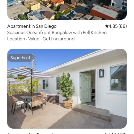
Apartment in San Diego
4.85 out of 5 
4.85 (86)
Spacious Oceanfront Bungalow with Full Kitchen
Location
·
Value
·
Getting around
Superhost
Superhost