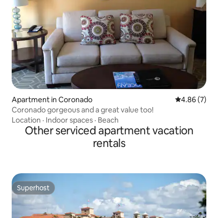
Apartment in Coronado
4.86 out of 5
4.86 (7)
Coronado gorgeous and a great value too!
Location
·
Indoor spaces
·
Beach
Other serviced apartment vacation
rentals
Superhost
Superhost