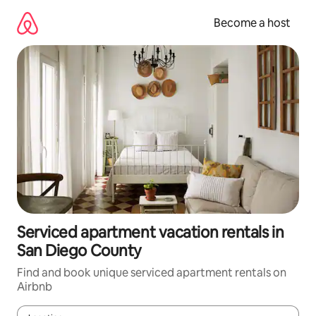
Skip
to
Become a host
content
Serviced apartment vacation rentals in
San Diego County
Find and book unique serviced apartment rentals on
Airbnb