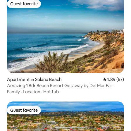
Guest favorite
Guest favorite
Apartment in Solana Beach
4.89 out of 5 
4.89 (57)
Amazing 1 Bdr Beach Resort Getaway by Del Mar Fair
Family
·
Location
·
Hot tub
Guest favorite
Guest favorite