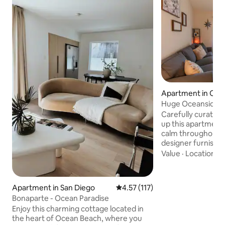
Apartment in Oce
Huge Oceanside 2
2 Queen beds
Carefully curated
up this apartment 
calm throughout 
designer furnishin
items to the busin
Value
·
Location
·
P
gym, this home is a
stylish. The proper
cozy. Play tennis, 
Apartment in San Diego
4.57 out of 5 average rating, 11
4.57 (117)
45 foot long pool, 
Bonaparte - Ocean Paradise
the property. Hike
Enjoy this charming cottage located in
Rey trails within 
the heart of Ocean Beach, where you
to the beach or L