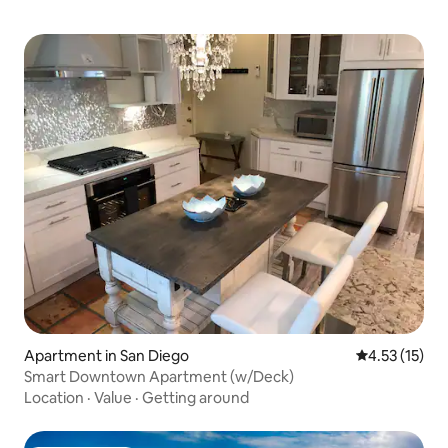
Apartment in San Diego
4.53 out of 5
4.53 (15)
Smart Downtown Apartment (w/Deck)
Location
·
Value
·
Getting around