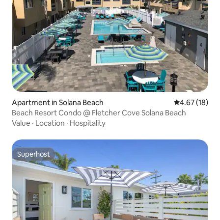
Apartment in Solana Beach
4.67 out of 5
4.67 (18)
Beach Resort Condo @ Fletcher Cove Solana Beach
Value
·
Location
·
Hospitality
Superhost
Superhost