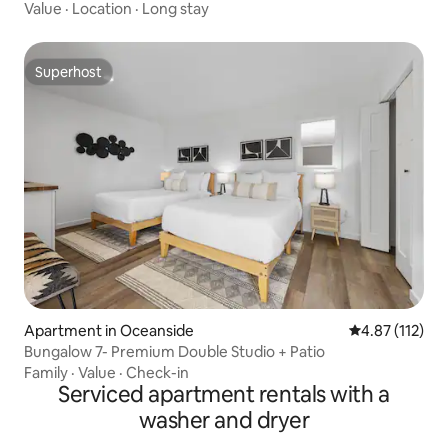
Value
·
Location
·
Long stay
Superhost
Superhost
Apartment in Oceanside
4.87 out of 5 
4.87 (112)
Bungalow 7- Premium Double Studio + Patio
Family
·
Value
·
Check-in
Serviced apartment rentals with a
washer and dryer