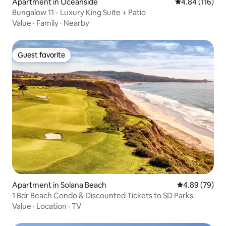
Apartment in Oceanside
4.84 out of 5 a
4.84 (116)
Bungalow 11 - Luxury King Suite + Patio
Value
·
Family
·
Nearby
Guest favorite
Guest favorite
Apartment in Solana Beach
4.89 out of 5 
4.89 (79)
1 Bdr Beach Condo & Discounted Tickets to SD Parks
Value
·
Location
·
TV