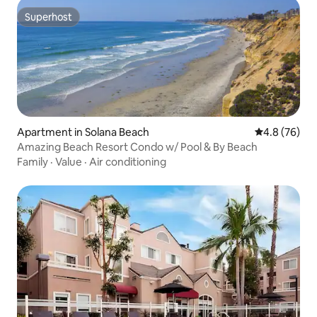
Superhost
Superhost
Apartment in Solana Beach
4.8 out of 5 
4.8 (76)
Amazing Beach Resort Condo w/ Pool & By Beach
Family
·
Value
·
Air conditioning