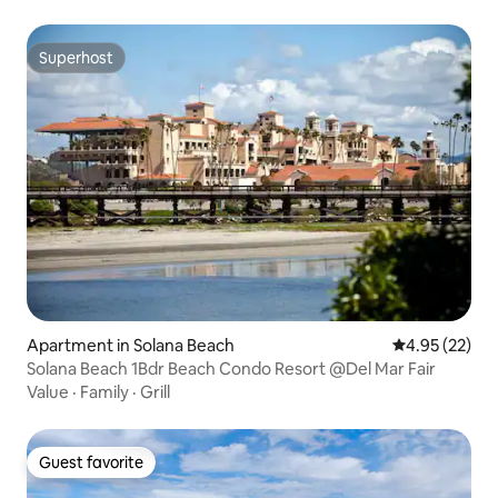
Superhost
Superhost
Apartment in Solana Beach
4.95 out of 5 
4.95 (22)
Solana Beach 1Bdr Beach Condo Resort @Del Mar Fair
Value
·
Family
·
Grill
Guest favorite
Guest favorite