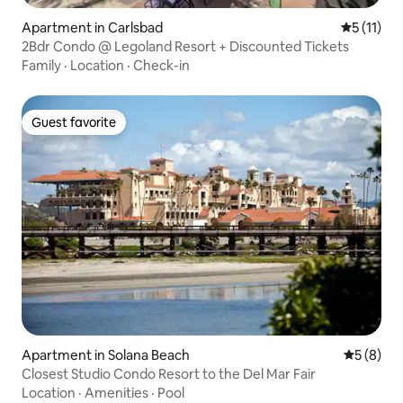
Apartment in Carlsbad
5 out of 5
5 (11)
2Bdr Condo @ Legoland Resort + Discounted Tickets
Family
·
Location
·
Check-in
Guest favorite
Guest favorite
Apartment in Solana Beach
5 out of 
5 (8)
Closest Studio Condo Resort to the Del Mar Fair
Location
·
Amenities
·
Pool