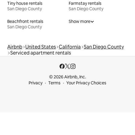
Tiny house rentals
Farmstay rentals
San Diego County
San Diego County
Beachfront rentals
Show more
San Diego County
Airbnb
United States
California
San Diego County
Serviced apartment rentals
© 2026 Airbnb, Inc.
Privacy
Terms
Your Privacy Choices