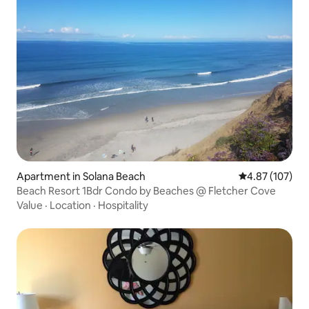
Apartment in Solana Beach
4.87 out of 5 a
4.87 (107)
Beach Resort 1Bdr Condo by Beaches @ Fletcher Cove
Value
·
Location
·
Hospitality