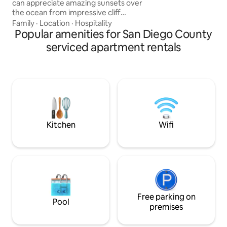
can appreciate amazing sunsets over
family fun its all h
the ocean from impressive cliff
formations. Our space is fully equipped
Family
·
Location
·
Hospitality
for your convenience, along with a
Popular amenities for San Diego County
clean, bright, and breezy environment
serviced apartment rentals
to relax in. This prime location is few
minutes walking distance from the
beach as well as from many local stores,
restaurants, and bars, including the local
farmer’s market and also the famous
O.B Pier. We hope you enjoy our piece of
paradise
Kitchen
Wifi
Free parking on
Pool
premises