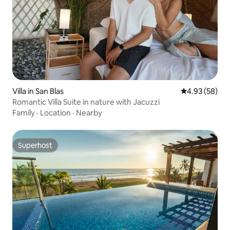
Villa in San Blas
4.93 out of 5 
4.93 (58)
Romantic Villa Suite in nature with Jacuzzi
Family
·
Location
·
Nearby
Superhost
Superhost