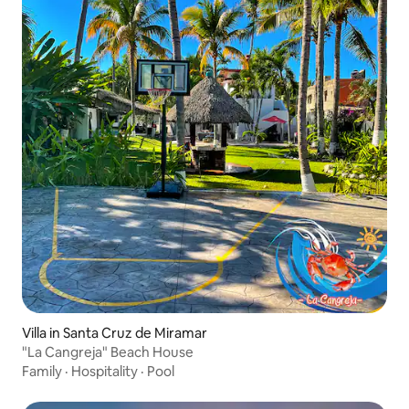
Villa in Santa Cruz de Miramar
"La Cangreja" Beach House
Family
·
Hospitality
·
Pool