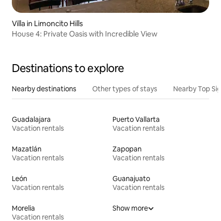
Villa in Limoncito Hills
House 4: Private Oasis with Incredible View
Destinations to explore
Nearby destinations
Other types of stays
Nearby Top Si
Guadalajara
Puerto Vallarta
Vacation rentals
Vacation rentals
Mazatlán
Zapopan
Vacation rentals
Vacation rentals
León
Guanajuato
Vacation rentals
Vacation rentals
Morelia
Show more
Vacation rentals