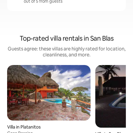
out of 5 from guests
Top-rated villa rentals in San Blas
Guests agree: these villas are highly rated for location,
cleanliness, and more.
Villa in Platanitos