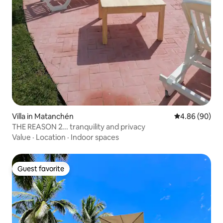
Villa in Matanchén
4.86 out of 5 
4.86 (90)
THE REASON 2... tranquility and privacy
Value
·
Location
·
Indoor spaces
Guest favorite
Guest favorite