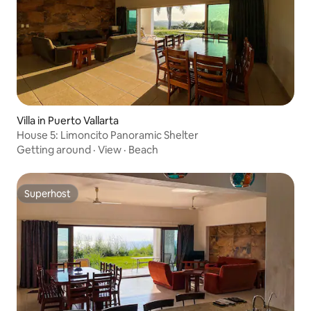
Villa in Puerto Vallarta
House 5: Limoncito Panoramic Shelter
Getting around
·
View
·
Beach
Superhost
Superhost