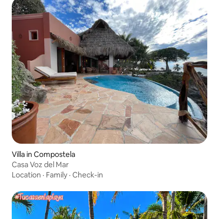
Villa in Compostela
Casa Voz del Mar
Location
·
Family
·
Check-in