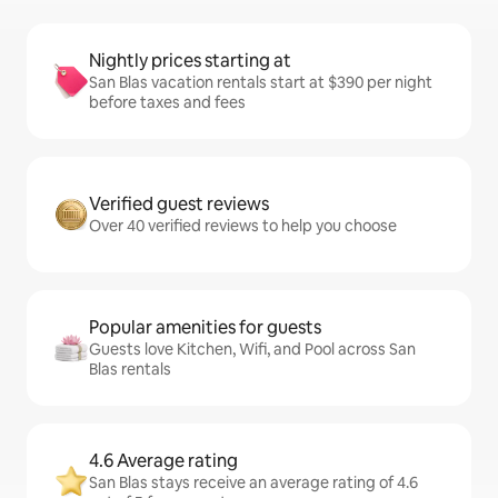
Nightly prices starting at
San Blas vacation rentals start at $390 per night
before taxes and fees
Verified guest reviews
Over 40 verified reviews to help you choose
Popular amenities for guests
Guests love Kitchen, Wifi, and Pool across San
Blas rentals
4.6 Average rating
San Blas stays receive an average rating of 4.6