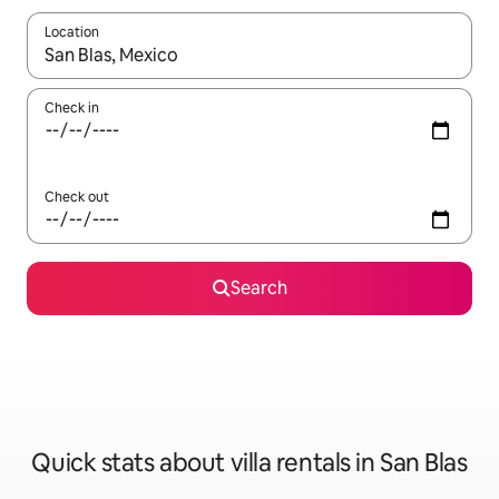
Location
When results are available, navigate with up and down arrow ke
Check in
Check out
Search
Quick stats about villa rentals in San Blas