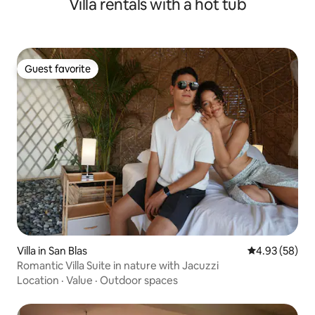
Villa rentals with a hot tub
Guest favorite
Guest favorite
Villa in San Blas
4.93 out of 5 
4.93 (58)
Romantic Villa Suite in nature with Jacuzzi
Location
·
Value
·
Outdoor spaces