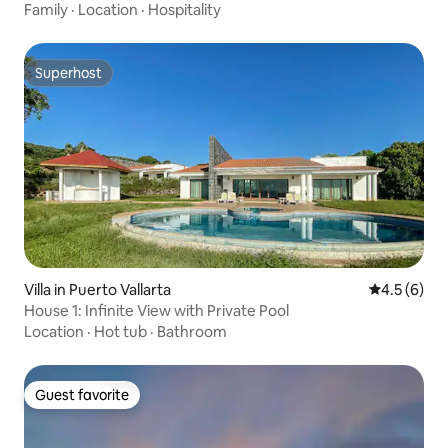
Family
·
Location
·
Hospitality
Superhost
Superhost
Villa in Puerto Vallarta
4.5 out of 
4.5 (6)
House 1: Infinite View with Private Pool
Location
·
Hot tub
·
Bathroom
Guest favorite
Guest favorite