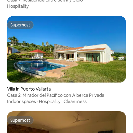
Hospitality
Superhost
Superhost
Villa in Puerto Vallarta
Casa 2: Mirador del Pacífico con Alberca Privada
Indoor spaces
·
Hospitality
·
Cleanliness
Superhost
Superhost