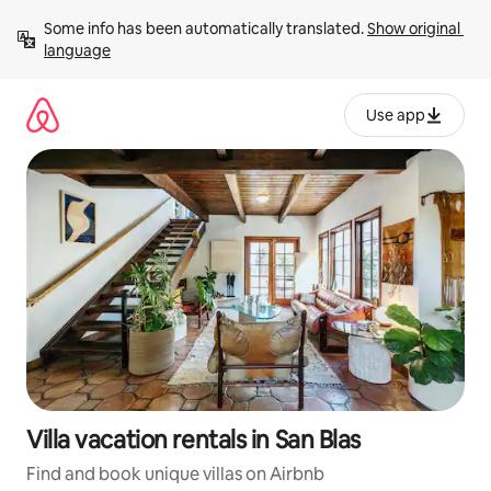
Skip
Some info has been automatically translated. 
Show original 
to
language
content
Use app
Villa vacation rentals in San Blas
Find and book unique villas on Airbnb