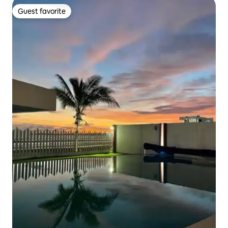
Guest favorite
Guest favorite