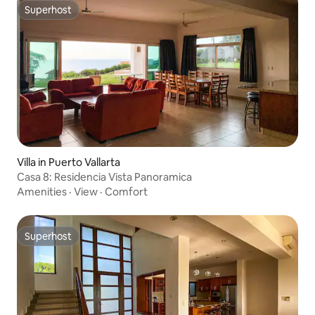
Superhost
Superhost
Villa in Puerto Vallarta
Casa 8: Residencia Vista Panoramica
Amenities
·
View
·
Comfort
Superhost
Superhost