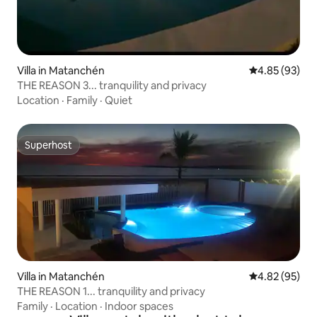
Villa in Matanchén
4.85 out of 5 
4.85 (93)
THE REASON 3... tranquility and privacy
Location
·
Family
·
Quiet
Superhost
Superhost
Villa in Matanchén
4.82 out of 5 
4.82 (95)
THE REASON 1... tranquility and privacy
Family
·
Location
·
Indoor spaces