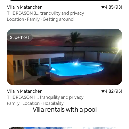
Villa in Matanchén
4.85 out of 5 
4.85 (93)
THE REASON 3... tranquility and privacy
Location
·
Family
·
Getting around
Superhost
Superhost
Villa in Matanchén
4.82 out of 5 
4.82 (95)
THE REASON 1... tranquility and privacy
Family
·
Location
·
Hospitality
Villa rentals with a pool