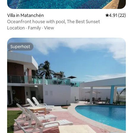
Villa in Matanchén
4.91 out of 5
4.91 (22)
Oceanfront house with pool, The Best Sunset
Location
·
Family
·
View
Superhost
Superhost