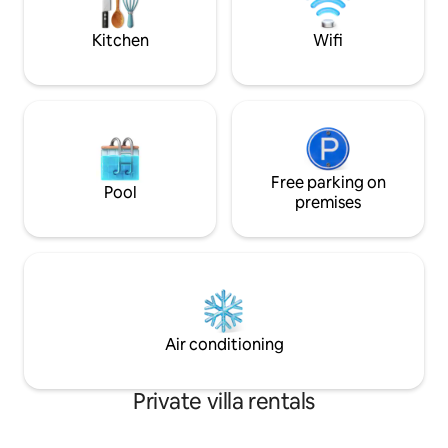
of our magnificent sunsets, or the
brilliant stars. There are three
Kitchen
Wifi
bedrooms, each with its own full
bathroom and king-size beds. Two of
these face on the sea and honor it with
expansive windows. You will be lulled to
sleep by the murmuring of the waves.
The third bedroom has a delightful
balcony view of the adjoining little park
Free parking on
and on the opposite end a large window
Pool
that faces the sea. Each bedroom has its
premises
own air-conditioning unit and the living
room is cooled by a ceiling fan and the
cool sea breezes. The kitchen is fully
equipped and is separated from the
living room only by a bar/counter. If you
cook for yourselves, you will always be
right there with your party. If you
Air conditioning
choose not to cook, you’ll be able to
enjoy the delicious fragrance of your
upcoming feast as Lupita skillfully
Private villa rentals
prepares it for you. You will be able to
grab beers or snacks or mix margaritas
right there. Lupita, the housekeeper or