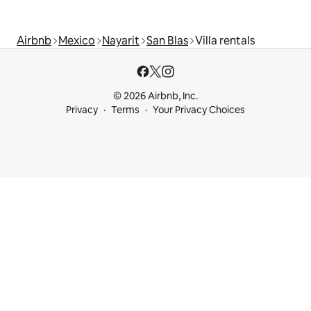
Airbnb
Mexico
Nayarit
San Blas
Villa rentals
© 2026 Airbnb, Inc.
Privacy
Terms
Your Privacy Choices