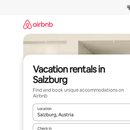
Skip
to
content
Vacation rentals in
Salzburg
Find and book unique accommodations on
Airbnb
Location
When results are available, navigate with up and
Check in