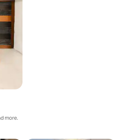
and more.