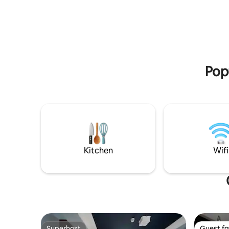
you a bicycle (7€) or a tandem-the best
way to ex
Popu
Kitchen
Wifi
Superhost
Guest fa