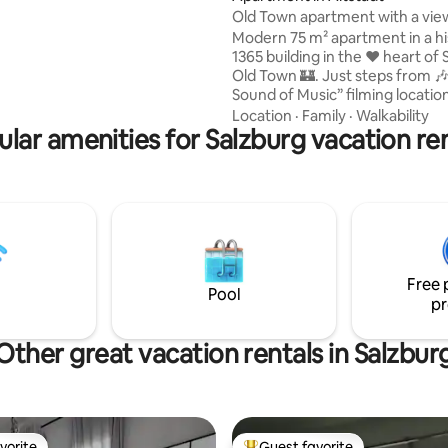
Old Town apartment with a vie
cathedral!
plore Salzburg.
Modern 75 m² apartment in a hi
1365 building in the ❤️ heart of Salzburg’s
Old Town 🏰. Just steps from 
Sound of Music” filming locatio
Festival Hall , 🌟Christmas mar
Location
·
Family
·
Walkability
lar amenities for Salzburg vacation re
🎼Mozart’s Birthplace . Experie
Salzburg like a local!😊 • Unique cathedral
view from the bed! • 🏰All major
attractions within walking distance • 75
m² (approx. 807 sq ft), on the 2
“3rd floor (US system)”, accessi
elevator (only approx. 4 cm thr
the building entrance).
Free 
Pool
pr
Other great vacation rentals in Salzbur
vorite
Guest favorite