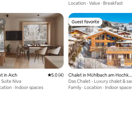
Location
·
Value
·
Breakfast
st
Guest favorite
st
Guest favorite
 in Aich
5.0 out of 5 average rating, 4 reviews
5.0 (4)
Chalet in Mühlbach am Hochkö
nig
 Suite Niva
Das Chalet - Luxury chalet & sa
cation
·
Indoor spaces
Family
·
Location
·
Indoor space