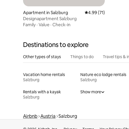
Apartment in Salzburg
4.99 out of 5 average 
4.99 (71)
Designapartment Salzburg
Family
·
Value
·
Check-in
Destinations to explore
Other types of stays
Things to do
Travel tips & i
Vacation home rentals
Nature eco lodge rentals
Salzburg
Salzburg
Rentals with a kayak
Show more
Salzburg
Airbnb
Austria
Salzburg