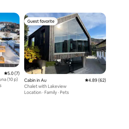
Guest favorite
Guest favorite
5.0 out of 5 average rating, 7 reviews
5.0 (7)
una (10 p)
Cabin in Au
4.89 out of 5 average 
4.89 (62)
s
Chalet with Lakeview
Location
·
Family
·
Pets