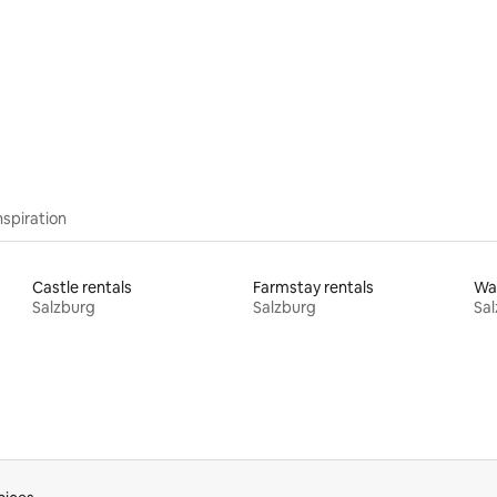
rating, 71 reviews
nspiration
Castle rentals
Farmstay rentals
Wat
Salzburg
Salzburg
Sal