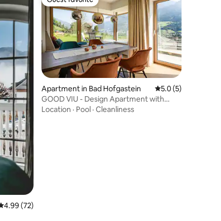
Guest favorite
Apartment in Bad Hofgastein
5.0 out of 5 average
5.0 (5)
GOOD VIU - Design Apartment with
Panorama Views
Location
·
Pool
·
Cleanliness
4.99 out of 5 average rating, 72 reviews
4.99 (72)