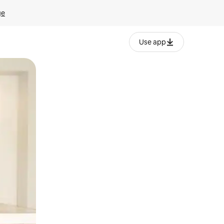
ge
Use app