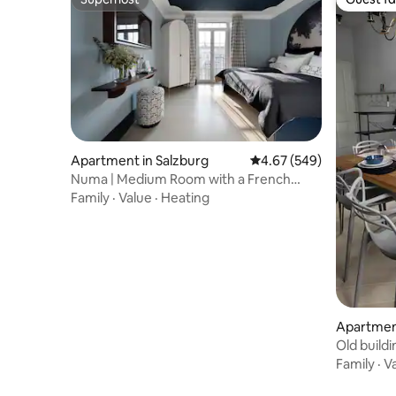
Superhost
Guest fa
Apartment in Salzburg
4.67 out of 5 average ra
4.67 (549)
Numa | Medium Room with a French
Balcony
Family
·
Value
·
Heating
Apartment
Old build
Family
·
V