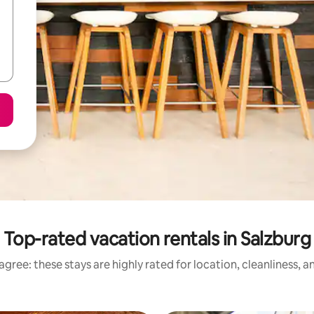
Top-rated vacation rentals in Salzburg
gree: these stays are highly rated for location, cleanliness, 