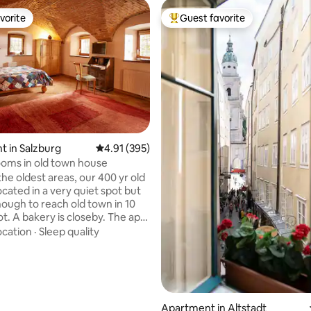
vorite
Guest favorite
vorite
Top guest favorite
ting, 144 reviews
 in Salzburg
4.91 out of 5 average rating, 395 reviews
4.91 (395)
rooms in old town house
the oldest areas, our 400 yr old
ocated in a very quiet spot but
nough to reach old town in 10
t. A bakery is closeby. The apt
ing/bedroom and a room with
ocation
·
Sleep quality
hen/dining area, with a small
(shower). The WC is situated
y, ca 3m from the
to your flat-only to be used by
are very welcome to use our
Apartment in Altstadt
den. We are also happy to lend