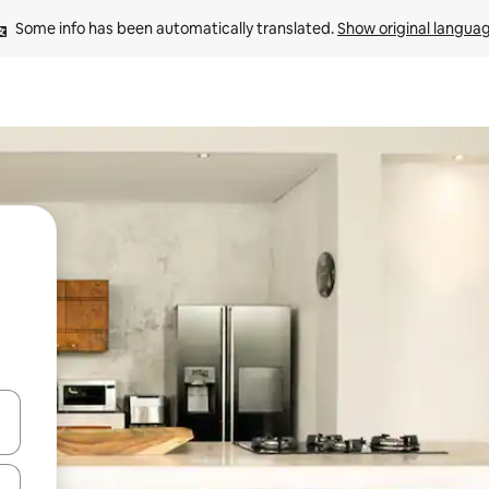
Some info has been automatically translated. 
Show original langua
 down arrow keys or explore by touch or swipe gestures.