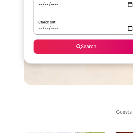
Check out
Search
Guests a