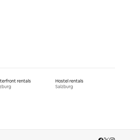
erfront rentals
Hostel rentals
zburg
Salzburg