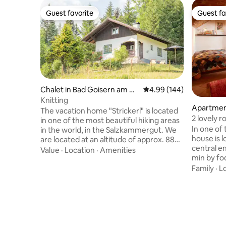
Guest favorite
Guest fa
Guest favorite
Guest fa
Chalet in Bad Goisern am Ha
4.99 out of 5 average ra
4.99 (144)
llstättersee
Knitting
Apartment
The vacation home "Strickerl" is located
2 lovely 
in one of the most beautiful hiking areas
In one of 
in the world, in the Salzkammergut. We
house is l
are located at an altitude of approx. 880
central e
meters, which makes our guests
Value
·
Location
·
Amenities
min by foo
immediately feel the alpine feeling. With
has a liv
us you have the opportunity to enjoy
Family
·
L
small kitc
relaxation & the Austrian idyll. Equipped
bathroom 
with 2 bedrooms, a living/dining room as
across the hallwa
well as a bathroom and toilet, you can call
entrance 
this vacation home your retreat for the
you. You 
next few days. I look forward to meeting
large gar
you! Markus Neubacher