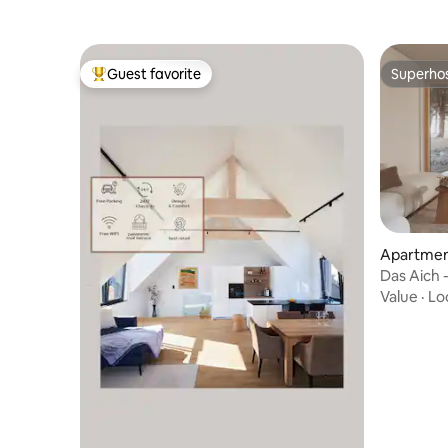
Guest favorite
Superho
Top guest favorite
Superho
Apartment
Das Aich -
Value
·
Lo