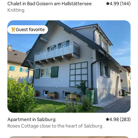
Chalet in Bad Goisern am Hallstättersee
4.99 out of 5 a
4.99 (144)
Knitting
Guest favorite
Top guest favorite
Apartment in Salzburg
4.98 out of 5 a
4.98 (283)
Roses Cottage close to the heart of Salzburg