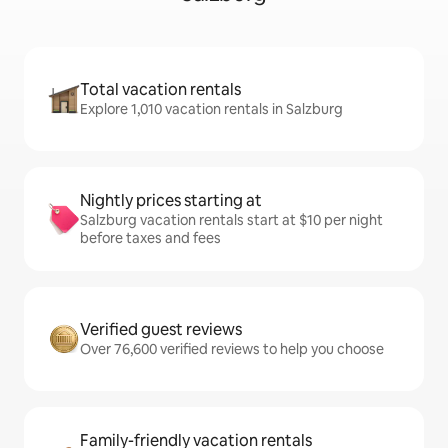
Total vacation rentals
Explore 1,010 vacation rentals in Salzburg
Nightly prices starting at
Salzburg vacation rentals start at $10 per night
before taxes and fees
Verified guest reviews
Over 76,600 verified reviews to help you choose
Family-friendly vacation rentals