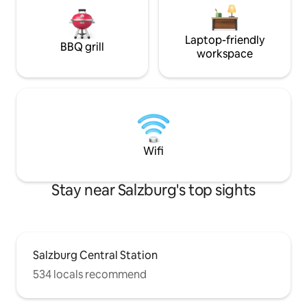
Laptop-friendly
BBQ grill
workspace
Wifi
Stay near Salzburg's top sights
Salzburg Central Station
534 locals recommend