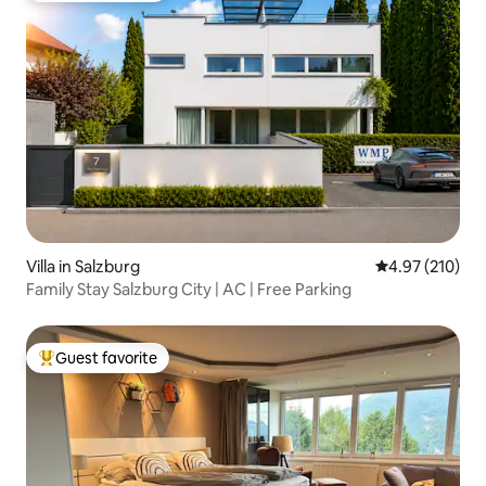
Villa in Salzburg
4.97 out of 5 a
4.97 (210)
Family Stay Salzburg City | AC | Free Parking
Guest favorite
Top guest favorite