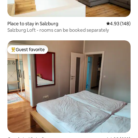
Place to stay in Salzburg
4.93 out of 5 a
4.93 (148)
Salzburg Loft - rooms can be booked separately
Guest favorite
Top guest favorite