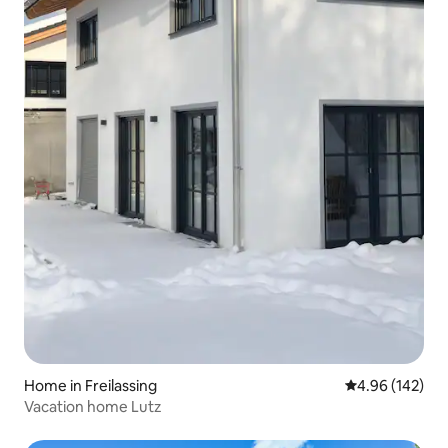
Home in Freilassing
4.96 out of 5 a
4.96 (142)
Vacation home Lutz