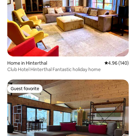
Home in Hinterthal
4.96 out of 5 a
4.96 (140)
Club Hotel Hinterthal Fantastic holiday home
Guest favorite
Guest favorite