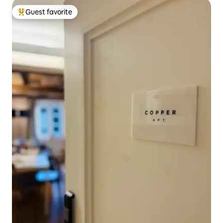
Guest favorite
Top guest favorite