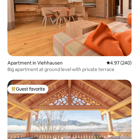
Apartment in Viehhausen
4.97 out of 5 a
4.97 (240)
Big apartment at ground level with private terrace
Guest favorite
Top guest favorite