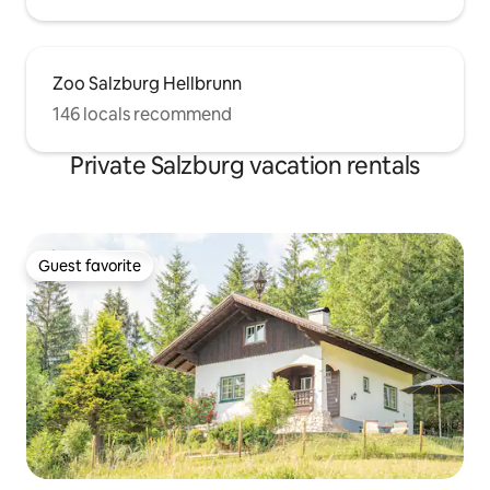
Zoo Salzburg Hellbrunn
146 locals recommend
Private Salzburg vacation rentals
Guest favorite
Guest favorite