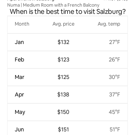
Numa | Medium Room with a French Balcony
When is the best time to visit Salzburg?
Month
Avg. price
Avg. temp
Jan
$132
27°F
Feb
$123
26°F
Mar
$125
30°F
Apr
$138
37°F
May
$150
45°F
Jun
$151
51°F