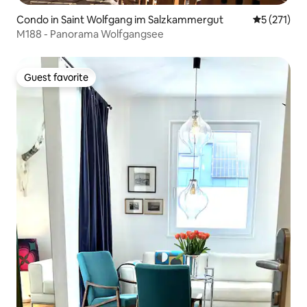
Condo in Saint Wolfgang im Salzkammergut
5 out of 5 
5 (271)
M188 - Panorama Wolfgangsee
Guest favorite
Guest favorite