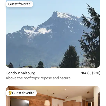
Guest favorite
Guest favorite
Condo in Salzburg
4.85 out of 5 a
4.85 (220)
Above the roof tops: repose and nature
Guest favorite
Top guest favorite