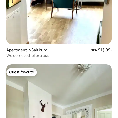
Apartment in Salzburg
4.91 out of 5 a
4.91 (109)
Welcometothefortress
Guest favorite
Guest favorite