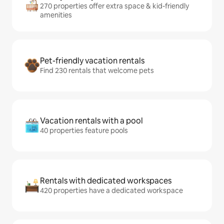
270 properties offer extra space & kid-friendly
amenities
Pet-friendly vacation rentals
Find 230 rentals that welcome pets
Vacation rentals with a pool
40 properties feature pools
Rentals with dedicated workspaces
420 properties have a dedicated workspace