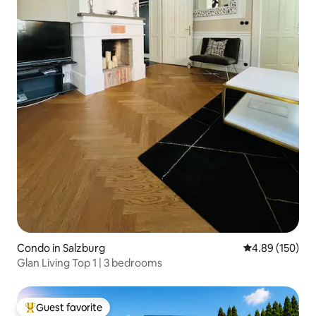
Condo in Salzburg
4.89 out of 5 a
4.89 (150)
Glan Living Top 1 | 3 bedrooms
Guest favorite
Top guest favorite