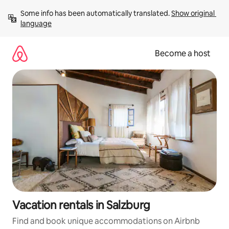
Skip
Some info has been automatically translated. 
Show original 
to
language
content
Become a host
Vacation rentals in Salzburg
Find and book unique accommodations on Airbnb