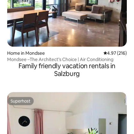
Home in Mondsee
4.97 out of 5 a
4.97 (216)
Mondsee –The Architect’s Choice | Air Conditioning
Family friendly vacation rentals in
Salzburg
Superhost
Superhost