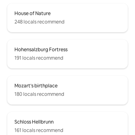
House of Nature
248 locals recommend
Hohensalzburg Fortress
191 locals recommend
Mozart's birthplace
180 locals recommend
Schloss Hellbrunn
161 locals recommend