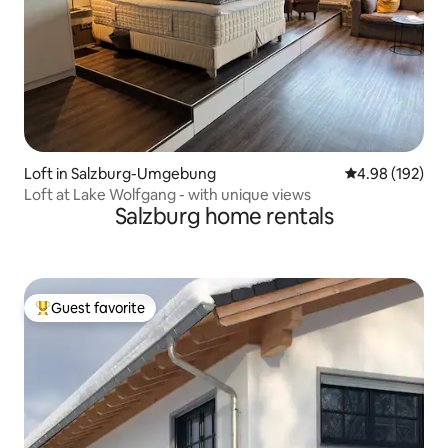
Loft in Salzburg-Umgebung
4.98 out of 5 a
4.98 (192)
Loft at Lake Wolfgang - with unique views
Salzburg home rentals
Guest favorite
Top guest favorite