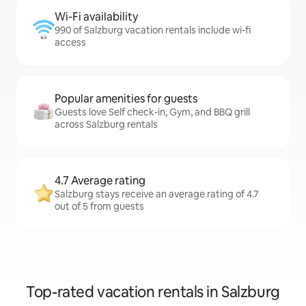
Wi-Fi availability
990 of Salzburg vacation rentals include wi-fi
access
Popular amenities for guests
Guests love Self check-in, Gym, and BBQ grill
across Salzburg rentals
4.7 Average rating
Salzburg stays receive an average rating of 4.7
out of 5 from guests
Top-rated vacation rentals in Salzburg