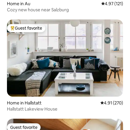
Home in Au
4.97 out of 5 
4.97 (121)
Cozy new house near Salzburg
Guest favorite
Top guest favorite
Home in Hallstatt
4.91 out of 5 a
4.91 (270)
Hallstatt Lakeview House
Guest favorite
Guest favorite