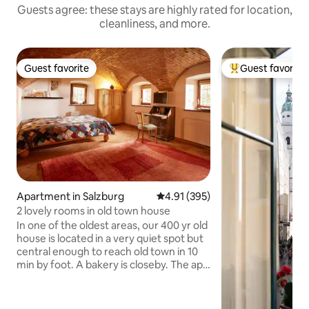
Guests agree: these stays are highly rated for location,
cleanliness, and more.
Guest favorite
Guest favorite
Guest favorite
Top guest favorit
Apartment in Salzburg
4.91 out of 5 average rating, 39
4.91 (395)
2 lovely rooms in old town house
In one of the oldest areas, our 400 yr old
house is located in a very quiet spot but
central enough to reach old town in 10
min by foot. A bakery is closeby. The apt
has a living/bedroom and a room with
small kitchen/dining area, with a small
bathroom (shower). The WC is situated