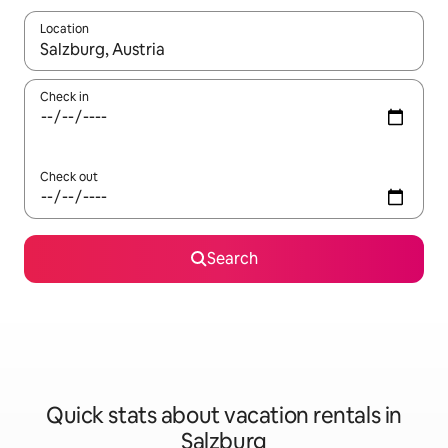
Location
When results are available, navigate with up and down arrow ke
Check in
Check out
Search
Quick stats about vacation rentals in
Salzburg