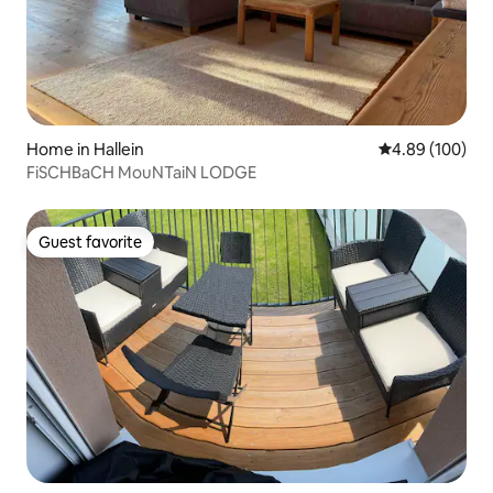
Home in Hallein
4.89 out of 5 a
4.89 (100)
FiSCHBaCH MouNTaiN LODGE
Guest favorite
Guest favorite