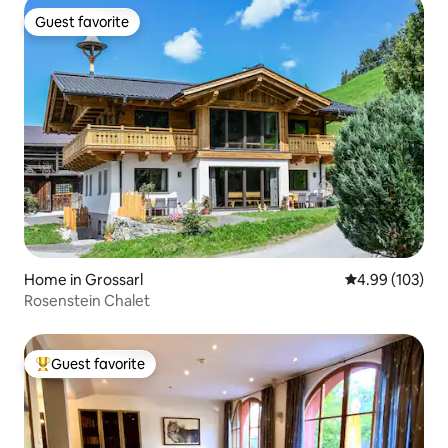
Guest favorite
Guest favorite
Home in Grossarl
4.99 out of 5 a
4.99 (103)
Rosenstein Chalet
Guest favorite
Top guest favorite