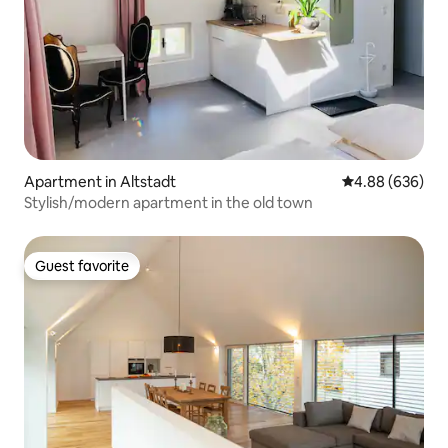
Apartment in Altstadt
4.88 out of 5 a
4.88 (636)
Stylish/modern apartment in the old town
Guest favorite
Guest favorite