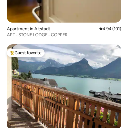
Apartment in Altstadt
4.94 out of 5 a
4.94 (101)
APT - STONE LODGE - COPPER
Guest favorite
Top guest favorite