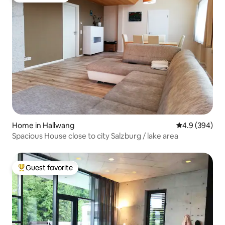
Home in Hallwang
4.9 out of 5 a
4.9 (394)
Spacious House close to city Salzburg / lake area
Guest favorite
Top guest favorite