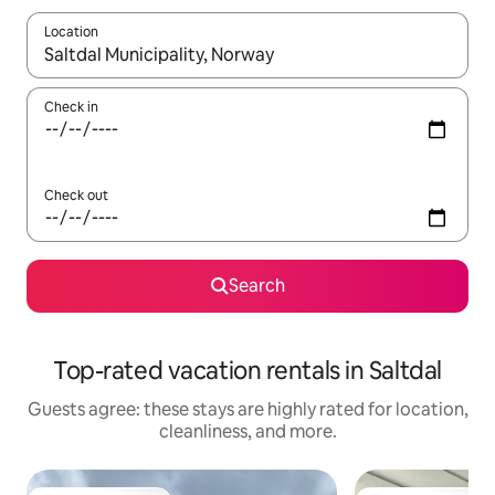
Location
When results are available, navigate with up and down arrow ke
Check in
Check out
Search
Top-rated vacation rentals in Saltdal
Guests agree: these stays are highly rated for location,
cleanliness, and more.