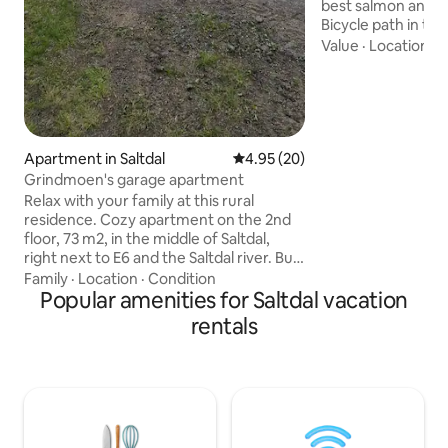
best salmon and se
Bicycle path in th
where you can cyc
Value
·
Location
·
H
Nordland National
Skogvoktergården
Kjemågafossen are
well equipped and
Bathroom with sh
bathtub Sauna Fire pan 
Apartment in Saltdal
4.95 out of 5 average rating, 2
4.95 (20)
furniture Fiber Br
Grindmoen's garage apartment
and multiple TV ch
Relax with your family at this rural
right by the cabin
residence. Cozy apartment on the 2nd
and bench by the 
floor, 73 m2, in the middle of Saltdal,
right next to E6 and the Saltdal river. Bus
stop close by, and a small commercial
Family
·
Location
·
Condition
center with grocery store, gas station,
Popular amenities for Saltdal vacation
train stop, cafe and street kitchen 5 km
rentals
away. The apartment is well equipped
with everything you need for living to
thrive. South facing porch with outdoor
furniture where there are nice sun
conditions. Fantastic location by the
Saltdalselva river "Dronninga i Nord".
Bike path and hiking opportunities in the