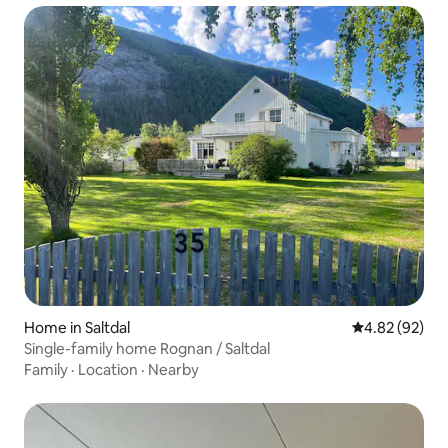
Home in Saltdal
4.82 out of 5 
4.82 (92)
Single-family home Rognan / Saltdal
Family
·
Location
·
Nearby