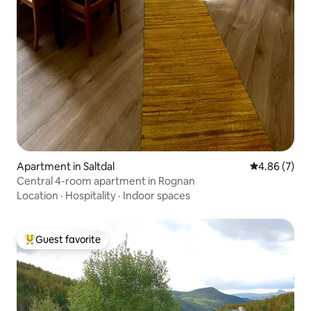
Apartment in Saltdal
4.86 out of 5
4.86 (7)
Central 4-room apartment in Rognan
Location
·
Hospitality
·
Indoor spaces
Guest favorite
Top guest favorite