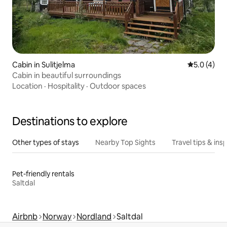
Cabin in Sulitjelma
5.0 out of 
5.0 (4)
Cabin in beautiful surroundings
Location
·
Hospitality
·
Outdoor spaces
Destinations to explore
Other types of stays
Nearby Top Sights
Travel tips & insp
Pet-friendly rentals
Saltdal
Airbnb
Norway
Nordland
Saltdal