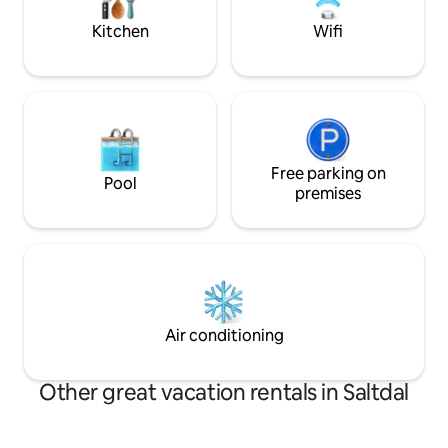
immediate vicinity.
Kitchen
Wifi
Free parking on
Pool
premises
Air conditioning
Other great vacation rentals in Saltdal