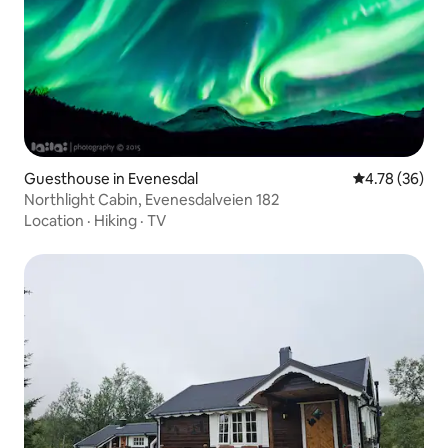
Guesthouse in Evenesdal
4.78 out of 5 
4.78 (36)
Northlight Cabin, Evenesdalveien 182
Location
·
Hiking
·
TV