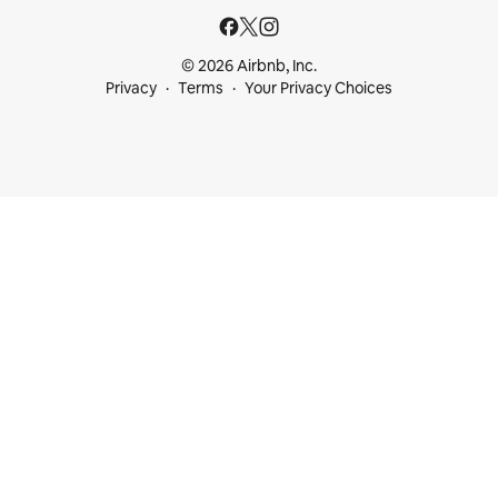
© 2026 Airbnb, Inc.
Privacy
Terms
Your Privacy Choices