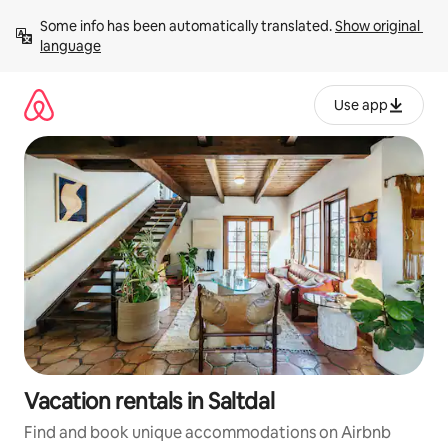
Skip
Some info has been automatically translated. 
Show original 
to
language
content
Use app
Vacation rentals in Saltdal
Find and book unique accommodations on Airbnb