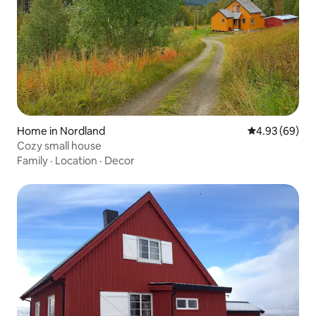
Home in Nordland
4.93 out of 5 
4.93 (69)
Cozy small house
Family
·
Location
·
Decor