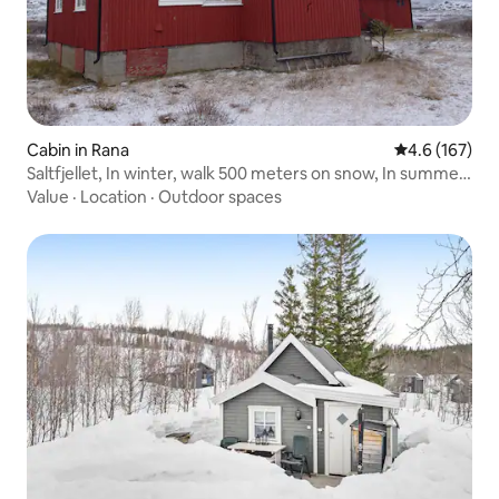
Cabin in Rana
4.6 out of 5 
4.6 (167)
Saltfjellet, In winter, walk 500 meters on snow, In summer,
walk 100 m
Value
·
Location
·
Outdoor spaces