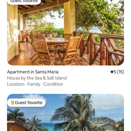
Guest favorite
Guest favorite
Apartment in Santa Maria
5 out of 5
5 (15)
House by the Sea & Salt Island
Location
·
Family
·
Condition
Guest favorite
Top guest favorite