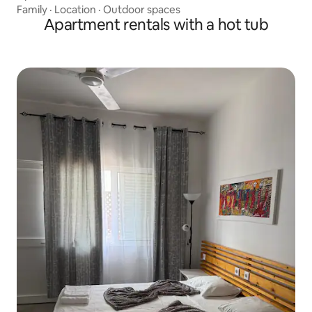
Family
·
Location
·
Outdoor spaces
Apartment rentals with a hot tub