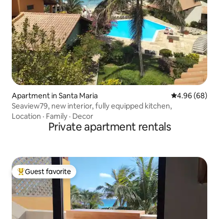
Apartment in Santa Maria
4.96 out of 5 
4.96 (68)
Seaview79, new interior, fully equipped kitchen,
Location
·
Family
·
Decor
Private apartment rentals
Guest favorite
Top guest favorite