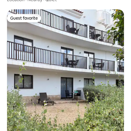
Guest favorite
Guest favorite