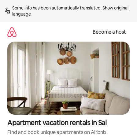
Skip
Some info has been automatically translated. 
Show original 
to
language
content
Become a host
Apartment vacation rentals in Sal
Find and book unique apartments on Airbnb