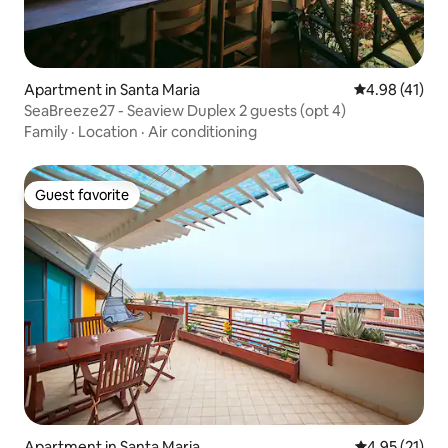
Apartment in Santa Maria
4.98 out of 5
4.98 (41)
SeaBreeze27 - Seaview Duplex 2 guests (opt 4)
Family
·
Location
·
Air conditioning
Guest favorite
Guest favorite
Apartment in Santa Maria
4.95 out of 5
4.95 (21)