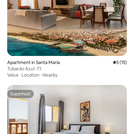
Apartment in Santa Maria
5 out of 5
5 (15)
Tubarão Azul -T1
Value
·
Location
·
Nearby
Superhost
Superhost