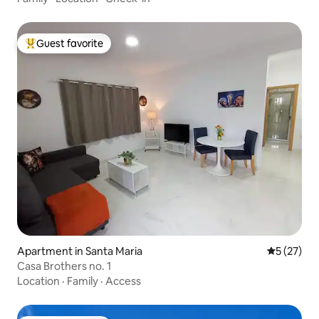
Guest favorite
Top guest favorite
Apartment in Santa Maria
5 out of 5
5 (27)
Casa Brothers no. 1
Location
·
Family
·
Access