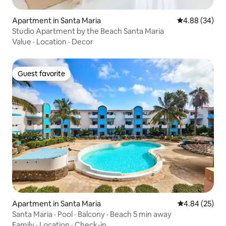
Apartment in Santa Maria
4.88 out of 5 
4.88 (34)
Studio Apartment by the Beach Santa Maria
Value
·
Location
·
Decor
Guest favorite
Guest favorite
Apartment in Santa Maria
4.84 out of 5 
4.84 (25)
Santa Maria · Pool · Balcony · Beach 5 min away
Family
·
Location
·
Check-in