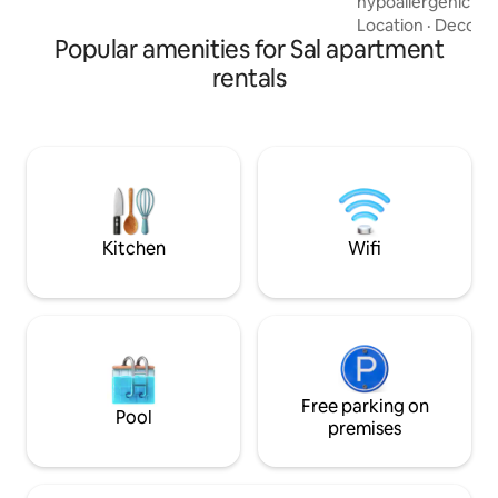
hypoallergenic be
aqueles que procuram a tranquilidade
wicking pillows. Th
Location
·
Decor
·
fora da confusão dos grandes hotéis.
Popular amenities for Sal apartment
comfortable living
well as a fully equ
rentals
additional option f
children, the unit 
transformed into 
balcony, you can en
downtown Santa M
immersed in Cape
Morabeza.
Kitchen
Wifi
Free parking on
Pool
premises