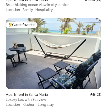
Breathtaking ocean view in city center
Location
·
Family
·
Hospitality
Guest favorite
Top guest favorite
Apartment in Santa Maria
5 out of 5
5 (21)
Luxury Lux with Seaview
Location
·
Kitchen
·
Long stay