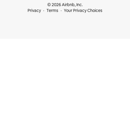
© 2026 Airbnb, Inc.
Privacy
Terms
Your Privacy Choices