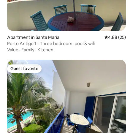
Apartment in Santa Maria
4.88 out of 5 
4.88 (25)
Porto Antigo 1 - Three bedroom, pool & wifi
Value
·
Family
·
Kitchen
Guest favorite
Guest favorite