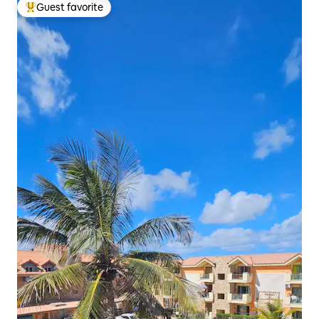
Guest favorite
Top guest favorite