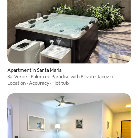
Apartment in Santa Maria
Sal Verde - Palmtree Paradise with Private Jacuzzi
Location
·
Accuracy
·
Hot tub