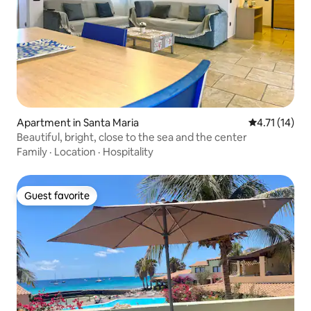
Apartment in Santa Maria
4.71 out of 5
4.71 (14)
Beautiful, bright, close to the sea and the center
Family
·
Location
·
Hospitality
Guest favorite
Guest favorite