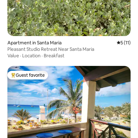
Apartment in Santa Maria
5 out of 5
5 (11)
Pleasant Studio Retreat Near Santa Maria
Value
·
Location
·
Breakfast
Guest favorite
Top guest favorite