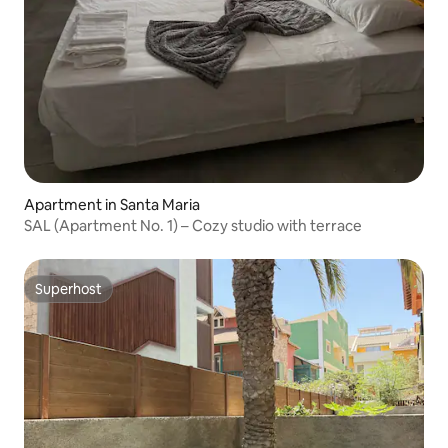
Apartment in Santa Maria
SAL (Apartment No. 1) – Cozy studio with terrace
Superhost
Superhost