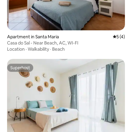
Apartment in Santa Maria
5 out of 
5 (4)
Casa do Sal - Near Beach, AC, WI-FI
Location
·
Walkability
·
Beach
Superhost
Superhost