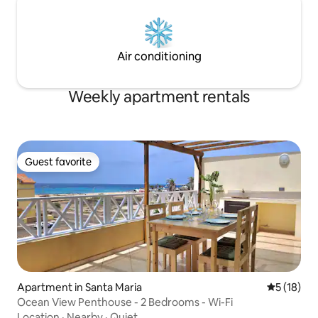
Air conditioning
Weekly apartment rentals
Guest favorite
Guest favorite
Apartment in Santa Maria
5 out of 5
5 (18)
Ocean View Penthouse - 2 Bedrooms - Wi-Fi
Location
·
Nearby
·
Quiet