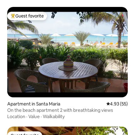
Guest favorite
Top guest favorite
Apartment in Santa Maria
4.93 out of 5 
4.93 (55)
On the beach apartment 2 with breathtaking views
Location
·
Value
·
Walkability