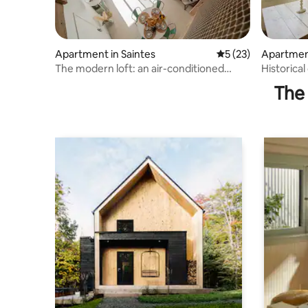
Apartment in Saintes
5 out of 5 average 
5 (23)
Apartment
The modern loft: an air-conditioned
Historical
break in the city.
and Cha
The 