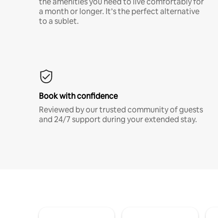
the amenities you need to live comfortably for
a month or longer. It’s the perfect alternative
to a sublet.
Book with confidence
Reviewed by our trusted community of guests
and 24/7 support during your extended stay.