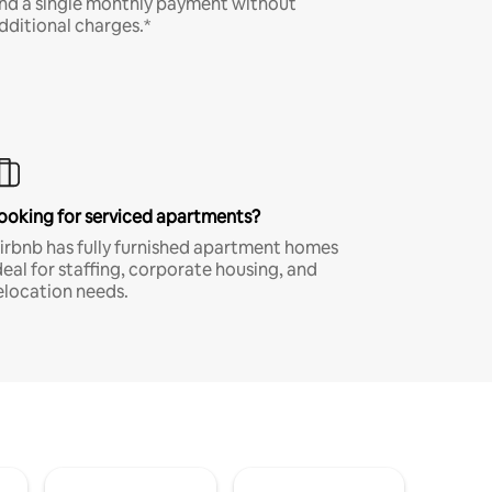
nd a single monthly payment without
dditional charges.*
ooking for serviced apartments?
irbnb has fully furnished apartment homes
deal for staffing, corporate housing, and
elocation needs.