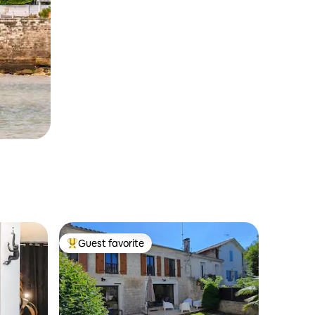
Guest favorite
Top guest favorite