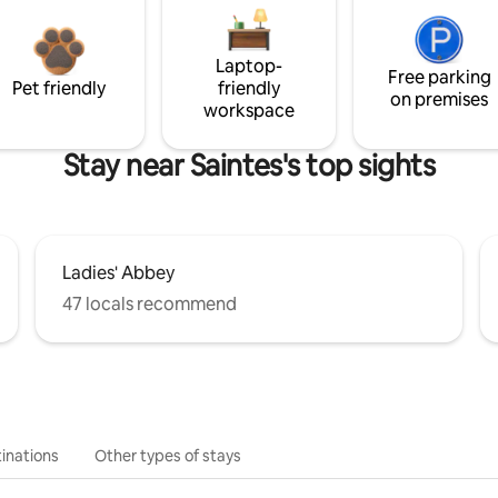
Laptop-
Free parking
Pet friendly
friendly
on premises
workspace
Stay near Saintes's top sights
Ladies' Abbey
47 locals recommend
inations
Other types of stays