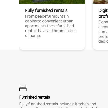
Fully furnished rentals
Digi
prof
From peaceful mountain
cabins to convenient urban
Comf
apartments these furnished
acco
rentals have all the amenities
noma
of home.
profe
dedic
Furnished rentals
Fully furnished rentals include a kitchen and