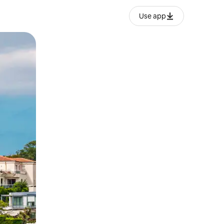
Use app