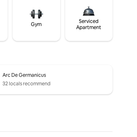
Serviced
Gym
Apartment
Arc De Germanicus
32 locals recommend