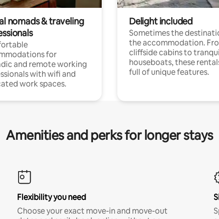
tal nomads & traveling
Delight included
essionals
Sometimes the destinatio
the accommodation. Fr
ortable
cliffside cabins to tranqui
mmodations for
houseboats, these rental
dic and remote working
full of unique features.
ssionals with wifi and
ated work spaces.
Amenities and perks for longer stays
Flexibility you need
S
Choose your exact move-in and move-out
S