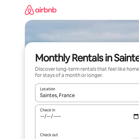
Skip
to
content
Monthly Rentals in Saint
Discover long-term rentals that feel like hom
for stays of a month or longer.
Location
When results are available, navigate with up and
Check in
Check out