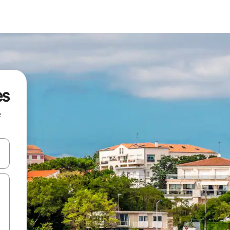
es
e
 down arrow keys or explore by touch or swipe gestures.