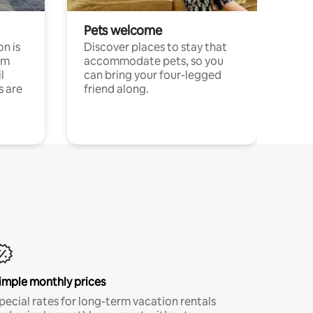
Pets welcome
n is
Discover places to stay that
om
accommodate pets, so you
l
can bring your four-legged
s are
friend along.
imple monthly prices
pecial rates for long-term vacation rentals