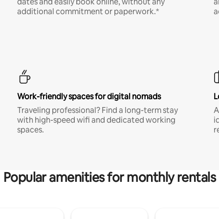
dates and easily book online, without any
a
additional commitment or paperwork.*
a
Work-friendly spaces for digital nomads
L
Traveling professional? Find a long-term stay
A
with high-speed wifi and dedicated working
i
spaces.
r
Popular amenities for monthly rentals