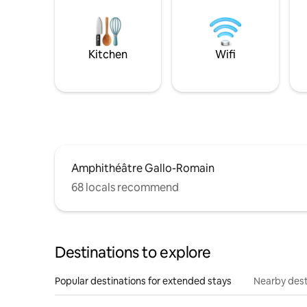
Kitchen
Wifi
Amphithéâtre Gallo-Romain
68 locals recommend
Destinations to explore
Popular destinations for extended stays
Nearby dest