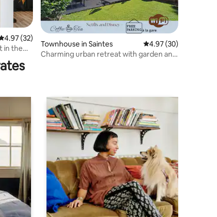
4.97 out of 5 average rating, 32 reviews
4.97 (32)
Townhouse in Saintes
4.97 out of 5 average 
4.97 (30)
 in the
Charming urban retreat with garden and
rates
terrace.