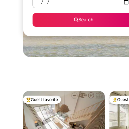
Search
Guest favorite
Guest 
Top guest favorite
Top gues