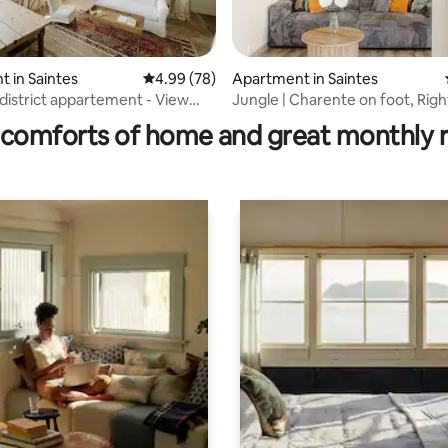
rating, 23 reviews
 in Saintes
4.99 out of 5 average rating, 78 reviews
4.99 (78)
Apartment in Saintes
 district appartement - View
Jungle | Charente on foot, Right
rm
heart of the city, 4K TV, Fiber
comforts of home and great monthly 