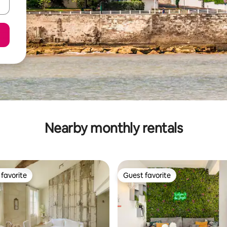
Nearby monthly rentals
favorite
Guest favorite
t favorite
Guest favorite