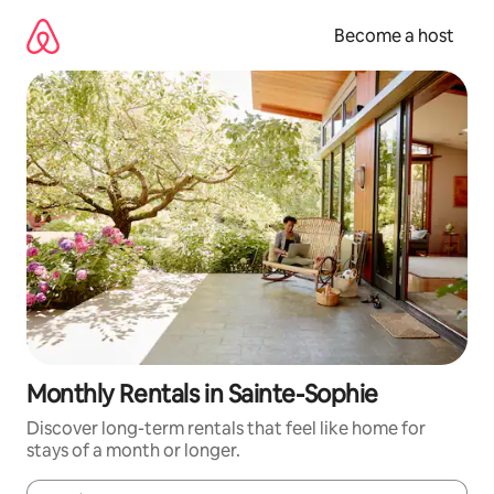
Skip
to
Become a host
content
Monthly Rentals in Sainte-Sophie
Discover long-term rentals that feel like home for
stays of a month or longer.