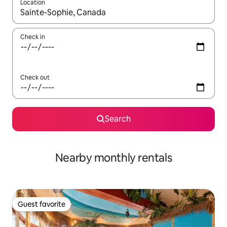
Location
When results are available, navigate with up and down arrow ke
Check in
Check out
Search
Nearby monthly rentals
Guest favorite
Guest favorite