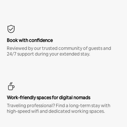
Book with confidence
Reviewed by our trusted community of guests and
24/7 support during your extended stay.
Work-friendly spaces for digital nomads
Traveling professional? Find a long-term stay with
high-speed wifi and dedicated working spaces.