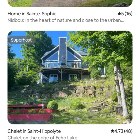
Home in Sainte-Sophie
5 out of 5
5 (16)
Nidbou: In the heart of nature and close to the urban
center
Superhost
Superhost
Chalet in Saint-Hippolyte
4.73 out of 5
4.73 (48)
Chalet on the edge of Echo Lake