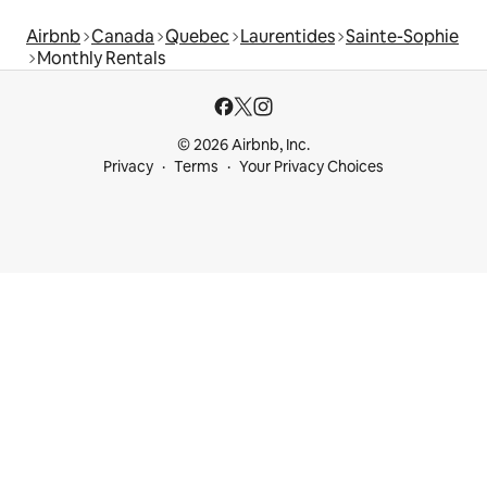
Airbnb
Canada
Quebec
Laurentides
Sainte-Sophie
Monthly Rentals
© 2026 Airbnb, Inc.
Privacy
Terms
Your Privacy Choices