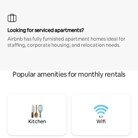
Looking for serviced apartments?
Airbnb has fully furnished apartment homes ideal for
staffing, corporate housing, and relocation needs.
Popular amenities for monthly rentals
Kitchen
Wifi