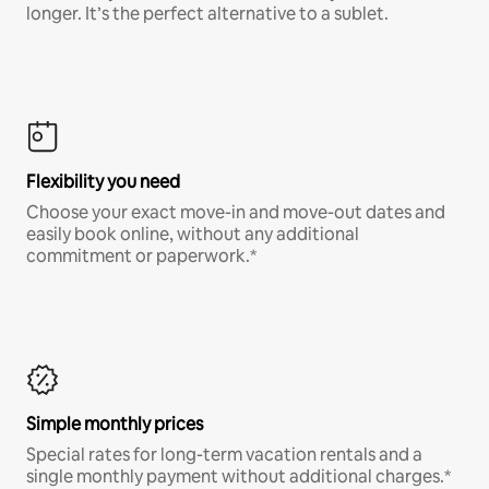
longer. It’s the perfect alternative to a sublet.
Flexibility you need
Choose your exact move-in and move-out dates and
easily book online, without any additional
commitment or paperwork.*
Simple monthly prices
Special rates for long-term vacation rentals and a
single monthly payment without additional charges.*