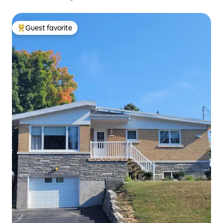
Guest favorite
Top guest favorite