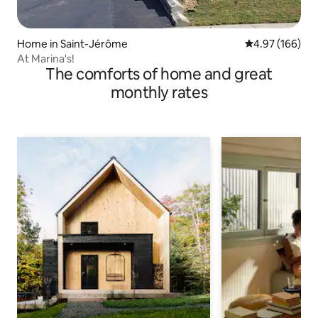
Home in Saint-Jérôme
4.97 out of 5 a
4.97 (166)
At Marina's!
The comforts of home and great
monthly rates