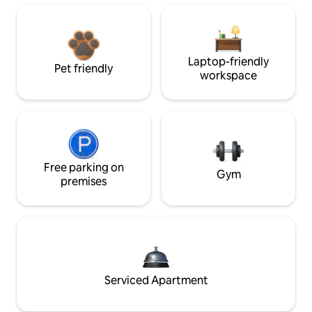
Laptop-friendly
Pet friendly
workspace
Free parking on
Gym
premises
Serviced Apartment