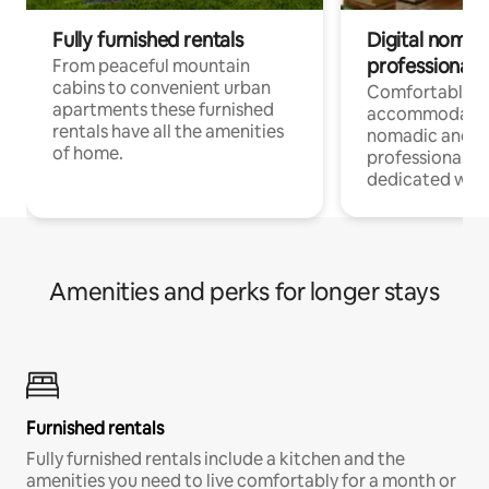
Fully furnished rentals
Digital nomad
professionals
From peaceful mountain
cabins to convenient urban
Comfortable
apartments these furnished
accommodatio
rentals have all the amenities
nomadic and r
of home.
professionals w
dedicated work
Amenities and perks for longer stays
Furnished rentals
Fully furnished rentals include a kitchen and the
amenities you need to live comfortably for a month or