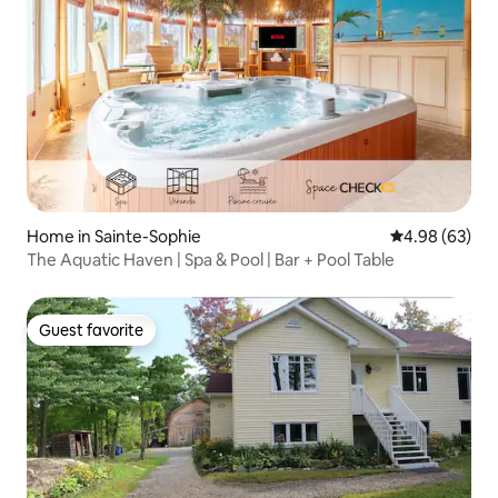
Home in Sainte-Sophie
4.98 out of 5 
4.98 (63)
The Aquatic Haven | Spa & Pool | Bar + Pool Table
Guest favorite
Guest favorite