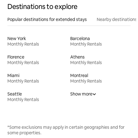
Destinations to explore
Popular destinations for extended stays
Nearby destinations
New York
Barcelona
Monthly Rentals
Monthly Rentals
Florence
Athens
Monthly Rentals
Monthly Rentals
Miami
Montreal
Monthly Rentals
Monthly Rentals
Seattle
Show more
Monthly Rentals
*Some exclusions may apply in certain geographies and for
some properties.