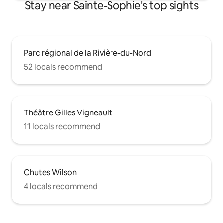
Stay near Sainte-Sophie's top sights
Parc régional de la Rivière-du-Nord
52 locals recommend
Théâtre Gilles Vigneault
11 locals recommend
Chutes Wilson
4 locals recommend