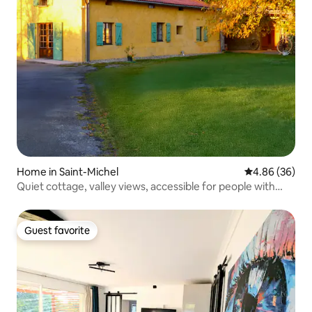
Home in Saint-Michel
4.86 out of 5 
4.86 (36)
Quiet cottage, valley views, accessible for people with
reduced mobility
Guest favorite
Guest favorite