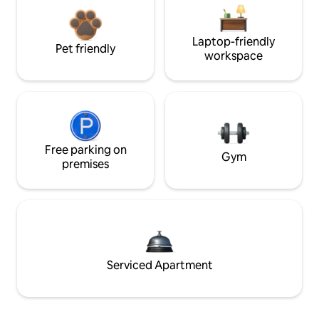
Laptop-friendly
Pet friendly
workspace
Free parking on
Gym
premises
Serviced Apartment