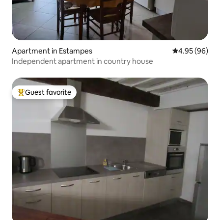
Apartment in Estampes
4.95 out of 5 
4.95 (96)
Independent apartment in country house
Guest favorite
Top guest favorite