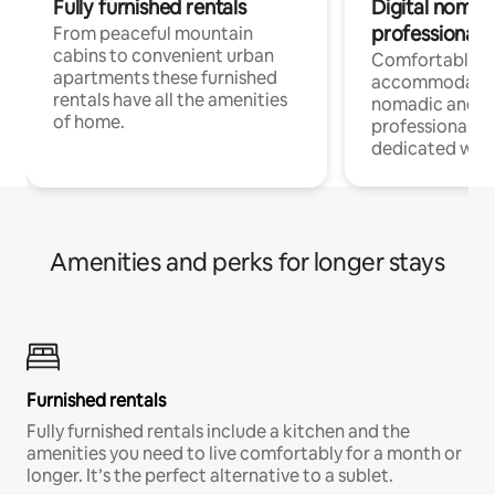
Fully furnished rentals
Digital nomad
professionals
From peaceful mountain
cabins to convenient urban
Comfortable
apartments these furnished
accommodatio
rentals have all the amenities
nomadic and r
of home.
professionals w
dedicated work
Amenities and perks for longer stays
Furnished rentals
Fully furnished rentals include a kitchen and the
amenities you need to live comfortably for a month or
longer. It’s the perfect alternative to a sublet.