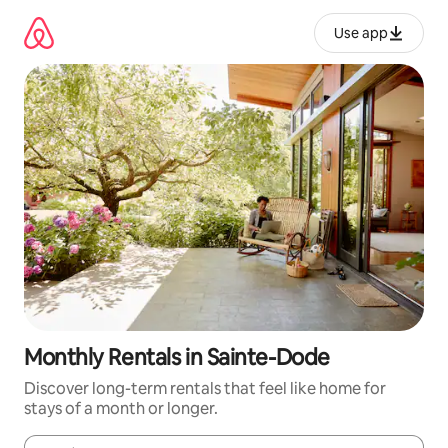
Skip
to
Use app
content
Monthly Rentals in Sainte-Dode
Discover long-term rentals that feel like home for
stays of a month or longer.