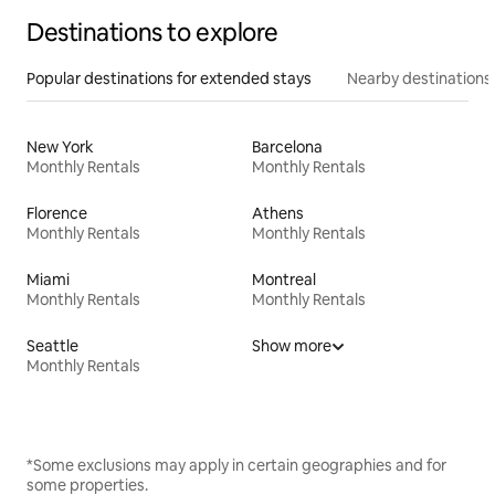
Destinations to explore
Popular destinations for extended stays
Nearby destinations
New York
Barcelona
Monthly Rentals
Monthly Rentals
Florence
Athens
Monthly Rentals
Monthly Rentals
Miami
Montreal
Monthly Rentals
Monthly Rentals
Seattle
Show more
Monthly Rentals
*Some exclusions may apply in certain geographies and for
some properties.