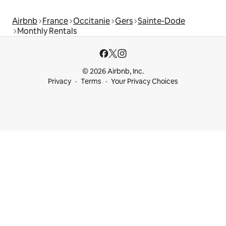
Airbnb
France
Occitanie
Gers
Sainte-Dode
Monthly Rentals
© 2026 Airbnb, Inc.
Privacy
Terms
Your Privacy Choices