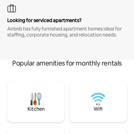
Looking for serviced apartments?
Airbnb has fully furnished apartment homes ideal for
staffing, corporate housing, and relocation needs.
Popular amenities for monthly rentals
Kitchen
Wifi