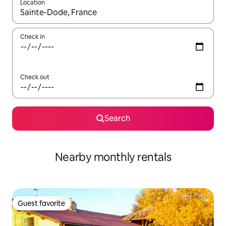
Location
When results are available, navigate with up and down arrow ke
Check in
Check out
Search
Nearby monthly rentals
Guest favorite
Guest favorite