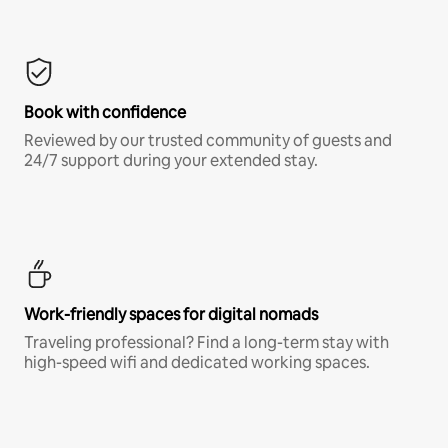
Book with confidence
Reviewed by our trusted community of guests and
24/7 support during your extended stay.
Work-friendly spaces for digital nomads
Traveling professional? Find a long-term stay with
high-speed wifi and dedicated working spaces.