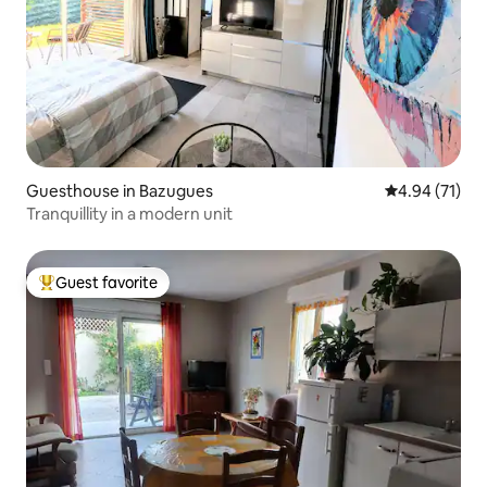
Guesthouse in Bazugues
4.94 out of 5
4.94 (71)
Tranquillity in a modern unit
Guest favorite
Top guest favorite