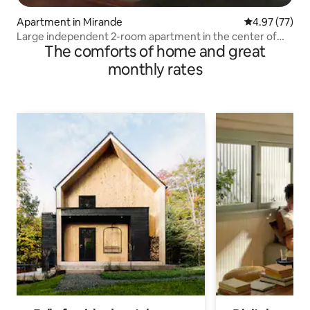
Apartment in Mirande
4.97 out of 5 
4.97 (77)
Large independent 2-room apartment in the center of
The comforts of home and great
Mirande
monthly rates