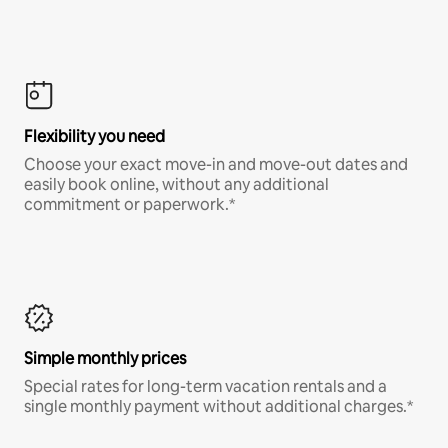
Flexibility you need
Choose your exact move-in and move-out dates and
easily book online, without any additional
commitment or paperwork.*
Simple monthly prices
Special rates for long-term vacation rentals and a
single monthly payment without additional charges.*