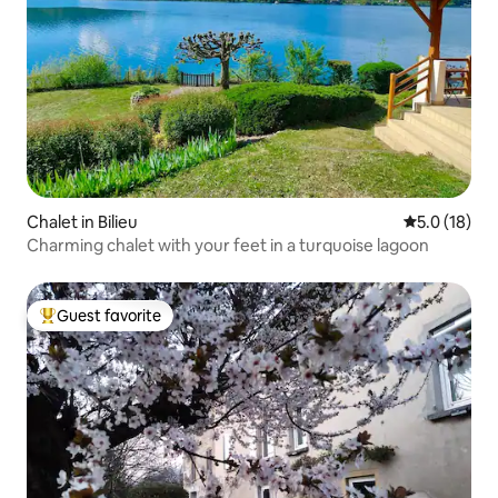
Chalet in Bilieu
5.0 out of 5
5.0 (18)
Charming chalet with your feet in a turquoise lagoon
Guest favorite
Top guest favorite