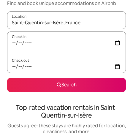
Find and book unique accommodations on Airbnb
Location
When results are available, navigate with up and down arrow ke
Check in
Check out
Search
Top-rated vacation rentals in Saint-
Quentin-sur-Isère
Guests agree: these stays are highly rated for location,
cleanliness, and more.