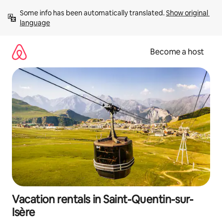
Skip
Some info has been automatically translated. 
Show original 
to
language
content
Become a host
Vacation rentals in Saint-Quentin-sur-
Isère