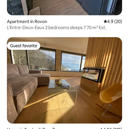
Apartment in Rovon
4.9 out of 5 
4.9 (20)
L'Entre-Deux-Eaux 2 bedrooms sleeps 7 70 m² Ext.
Guest favorite
Guest favorite