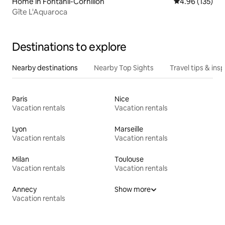
Home in Fontanil-Cornillon
4.96 out of 5 a
4.96 (135)
Gîte L'Aquaroca
Destinations to explore
Nearby destinations
Nearby Top Sights
Travel tips & insp
Paris
Nice
Vacation rentals
Vacation rentals
Lyon
Marseille
Vacation rentals
Vacation rentals
Milan
Toulouse
Vacation rentals
Vacation rentals
Annecy
Show more
Vacation rentals