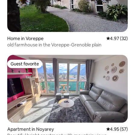
Home in Voreppe
4.97 out of 5 
4.97 (32)
old farmhouse in the Voreppe-Grenoble plain
Guest favorite
Guest favorite
Apartment in Noyarey
4.95 out of 5 
4.95 (57)