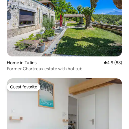
Home in Tullins
4.9 out of 5 
4.9 (83)
Former Chartreux estate with hot tub
Guest favorite
Guest favorite