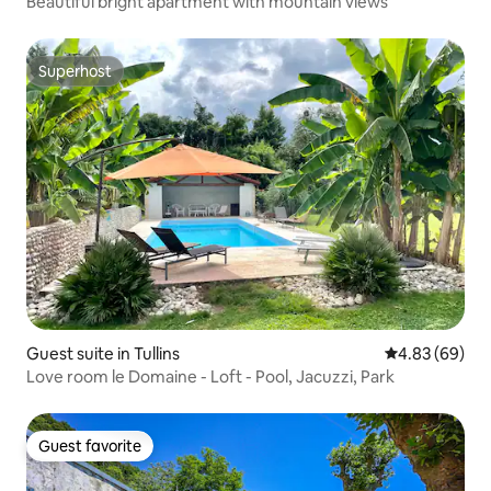
Beautiful bright apartment with mountain views
Superhost
Superhost
Guest suite in Tullins
4.83 out of 5 
4.83 (69)
Love room le Domaine - Loft - Pool, Jacuzzi, Park
Guest favorite
Guest favorite