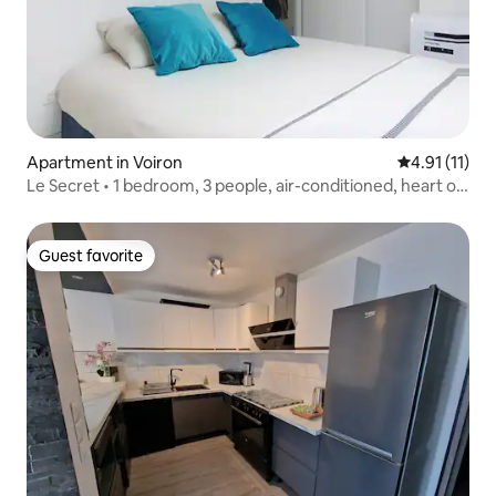
Apartment in Voiron
4.91 out of 5
4.91 (11)
Le Secret • 1 bedroom, 3 people, air-conditioned, heart of
Voiron
Guest favorite
Guest favorite