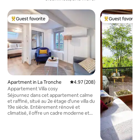
Guest favorite
Guest favorite
Top guest favorite
Top guest favorit
Apartment in La Tronche
4.97 out of 5 average rating, 20
4.97 (208)
Appartement Villa cosy
Séjournez dans cet appartement calme
et raffiné, situé au 2e étage d'une villa du
19e siècle. Entièrement rénové et
climatisé, il offre un cadre moderne et
confortable. Dans le quartier résidentiel
et paisible de la Grande Tronche, à 5 min
à pied des hôpitaux, commerces et de la
mairie. L'arrêt de bus Jules Rey (ligne 17),