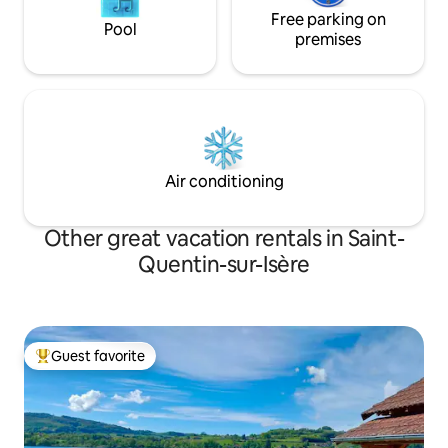
Free parking on
Pool
premises
Air conditioning
Other great vacation rentals in Saint-
Quentin-sur-Isère
Guest favorite
Top guest favorite