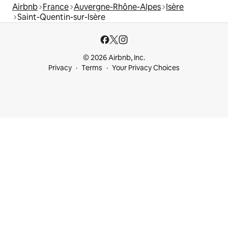
Airbnb
France
Auvergne-Rhône-Alpes
Isère
Saint-Quentin-sur-Isère
© 2026 Airbnb, Inc.
Privacy
Terms
Your Privacy Choices