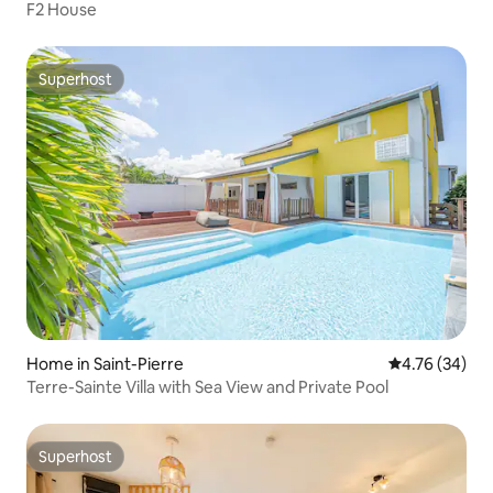
F2 House
Superhost
Superhost
Home in Saint-Pierre
4.76 out of 5 
4.76 (34)
Terre-Sainte Villa with Sea View and Private Pool
Superhost
Superhost