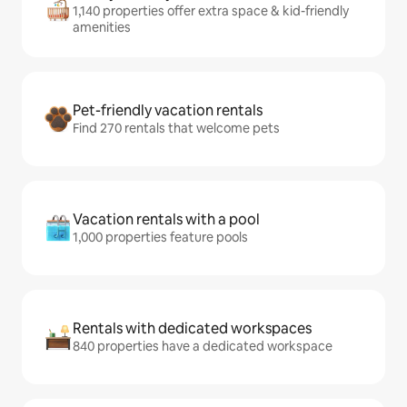
1,140 properties offer extra space & kid-friendly
amenities
Pet-friendly vacation rentals
Find 270 rentals that welcome pets
Vacation rentals with a pool
1,000 properties feature pools
Rentals with dedicated workspaces
840 properties have a dedicated workspace