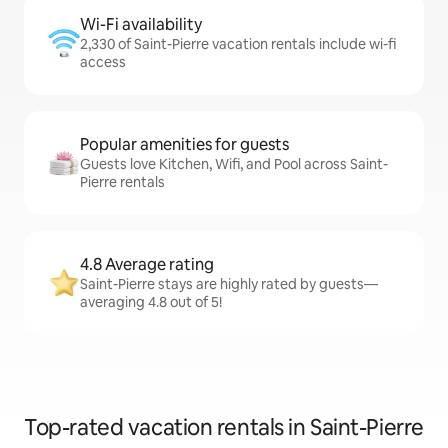
Wi-Fi availability
2,330 of Saint-Pierre vacation rentals include wi-fi
access
Popular amenities for guests
Guests love Kitchen, Wifi, and Pool across Saint-
Pierre rentals
4.8 Average rating
Saint-Pierre stays are highly rated by guests—
averaging 4.8 out of 5!
Top-rated vacation rentals in Saint-Pierre