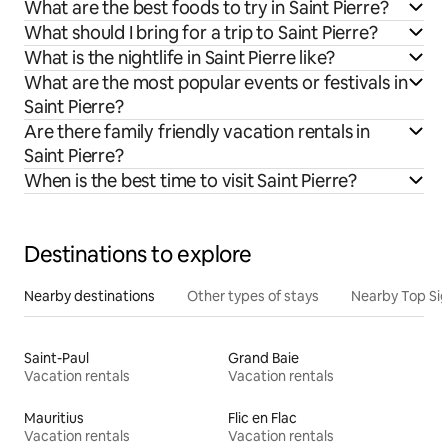
What are the best foods to try in Saint Pierre?
What should I bring for a trip to Saint Pierre?
What is the nightlife in Saint Pierre like?
What are the most popular events or festivals in
Saint Pierre?
Are there family friendly vacation rentals in
Saint Pierre?
When is the best time to visit Saint Pierre?
Destinations to explore
Nearby destinations
Other types of stays
Nearby Top Si
Saint-Paul
Grand Baie
Vacation rentals
Vacation rentals
Mauritius
Flic en Flac
Vacation rentals
Vacation rentals