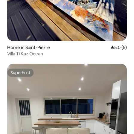
Home in Saint-Pierre
5.0 out of 
5.0 (5)
Villa Ti'Kaz Ocean
Superhost
Superhost