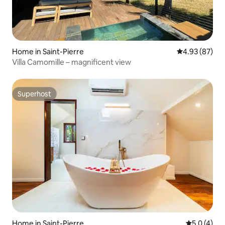
Home in Saint-Pierre
4.93 out of 5 
4.93 (87)
Villa Camomille – magnificent view
Superhost
Superhost
Home in Saint-Pierre
5.0 out of 
5.0 (4)