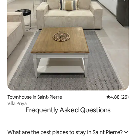
Townhouse in Saint-Pierre
4.88 out of 5 
4.88 (26)
Villa Priya
Frequently Asked Questions
What are the best places to stay in Saint Pierre?