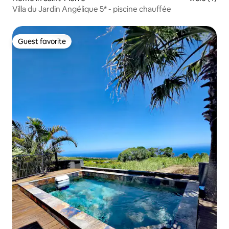
Villa du Jardin Angélique 5* - piscine chauffée
Guest favorite
Guest favorite