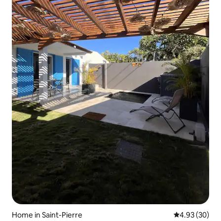
Home in Saint-Pierre
4.93 out of 5 
4.93 (30)