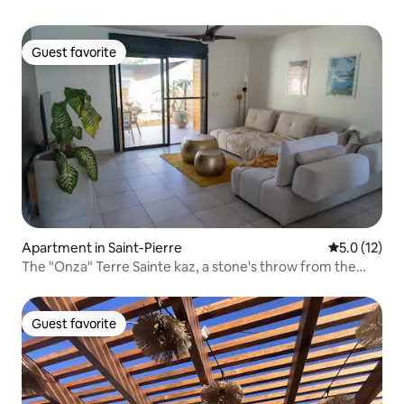
Guest favorite
Guest favorite
Apartment in Saint-Pierre
5.0 out of 5
5.0 (12)
The "Onza" Terre Sainte kaz, a stone's throw from the
ocean
Guest favorite
Guest favorite