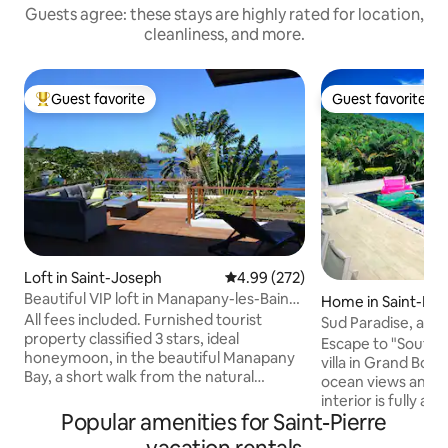
Guests agree: these stays are highly rated for location,
cleanliness, and more.
Guest favorite
Guest favorite
Top guest favorite
Guest favorite
Loft in Saint-Joseph
4.99 out of 5 average rating, 27
4.99 (272)
Beautiful VIP loft in Manapany-les-Bains,
Home in Saint-Pie
facing the sea
All fees included. Furnished tourist
Sud Paradise, at t
property classified 3 stars, ideal
island's wild south
Escape to "South P
honeymoon, in the beautiful Manapany
villa in Grand Bois
Bay, a short walk from the natural
ocean views and a 
swimming pool. A vast deck facing the
interior is fully ai
Indian Ocean as far as the eye can see.
Popular amenities for Saint-Pierre
rooms included) 
The huge glass window allows you to
even in summer. With its 3 master suites