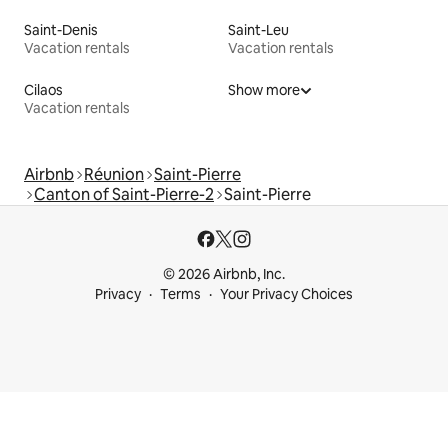
Saint-Denis
Saint-Leu
Vacation rentals
Vacation rentals
Cilaos
Show more
Vacation rentals
Airbnb
Réunion
Saint-Pierre
Canton of Saint-Pierre-2
Saint-Pierre
© 2026 Airbnb, Inc.
Privacy
Terms
Your Privacy Choices