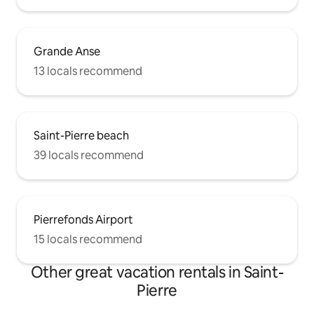
Grande Anse
13 locals recommend
Saint-Pierre beach
39 locals recommend
Pierrefonds Airport
15 locals recommend
Other great vacation rentals in Saint-
Pierre