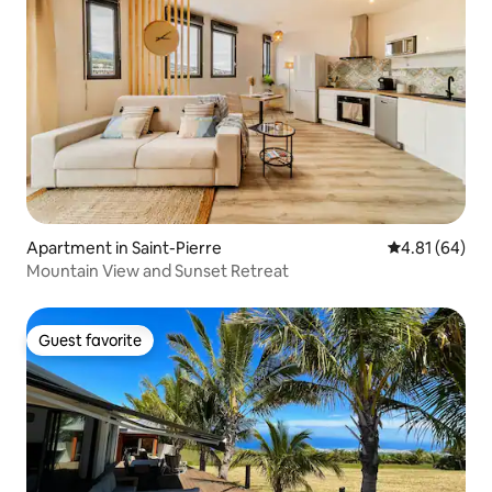
Apartment in Saint-Pierre
4.81 out of 5 
4.81 (64)
Mountain View and Sunset Retreat
Guest favorite
Guest favorite