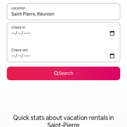
Location
When results are available, navigate with up and down arrow ke
Check in
Check out
Search
Quick stats about vacation rentals in
Saint-Pierre