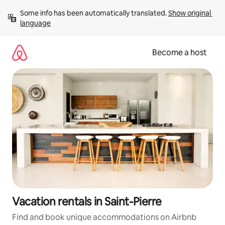
Skip
Some info has been automatically translated. 
Show original 
to
language
content
Become a host
Vacation rentals in Saint-Pierre
Find and book unique accommodations on Airbnb