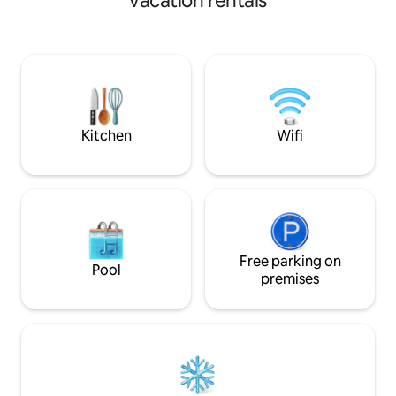
vacation rentals
enjoy this exceptional setting from
(private bathrooms)
inside the accommodation while
accommodates 6 t
completely preserving your privacy. The
complete privacy.
design of this accommodation is
entertainment and
luxurious and unique, with high-quality
but as close as pos
materials and features. Coffee and tea
the South, Grand 
are provided. Fiber wifi. USB sockets.
Volcano, the Lange
quiet.
Kitchen
Wifi
Free parking on
Pool
premises