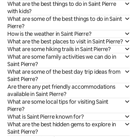
What are the best things to do in Saint Pierre
with kids?
What are some of the best things to do in Saint
Pierre?
How is the weather in Saint Pierre?
What are the best places to visit in Saint Pierre?
What are some hiking trails in Saint Pierre?
What are some family activities we can do in
Saint Pierre?
What are some of the best day trip ideas from
Saint Pierre?
Are there any pet friendly accommodations
available in Saint Pierre?
What are some local tips for visiting Saint
Pierre?
What is Saint Pierre known for?
What are the best hidden gems to explore in
Saint Pierre?