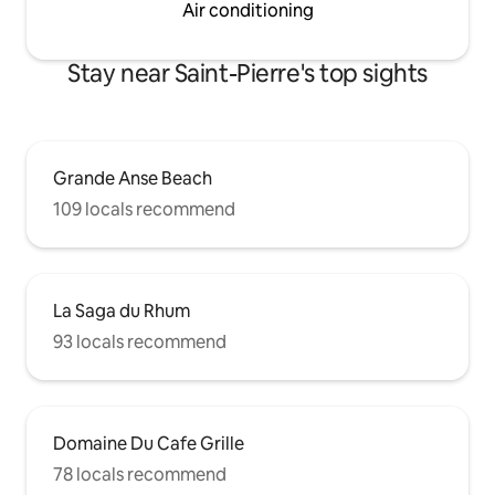
Air conditioning
Stay near Saint-Pierre's top sights
Grande Anse Beach
109 locals recommend
La Saga du Rhum
93 locals recommend
Domaine Du Cafe Grille
78 locals recommend