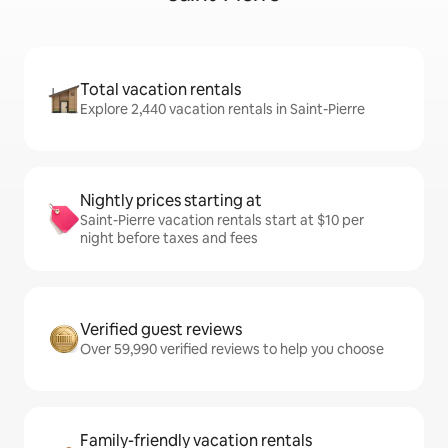
Total vacation rentals
Explore 2,440 vacation rentals in Saint-Pierre
Nightly prices starting at
Saint-Pierre vacation rentals start at $10 per
night before taxes and fees
Verified guest reviews
Over 59,990 verified reviews to help you choose
Family-friendly vacation rentals