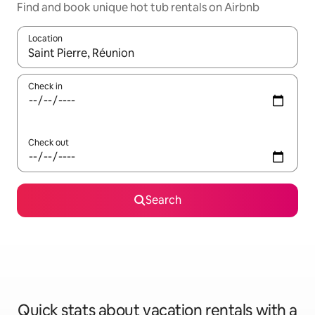
Find and book unique hot tub rentals on Airbnb
Location
When results are available, navigate with up and down arrow ke
Check in
Check out
Search
Quick stats about vacation rentals with a