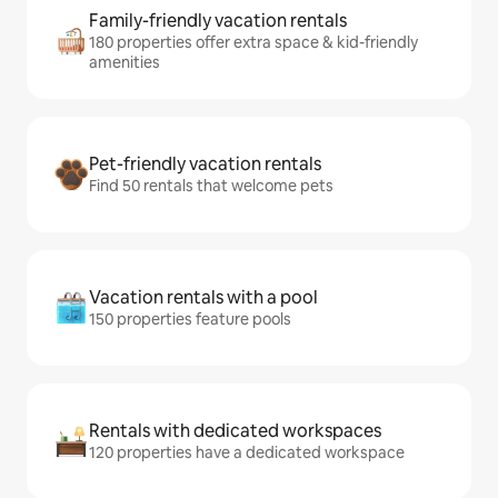
Family-friendly vacation rentals
180 properties offer extra space & kid-friendly
amenities
Pet-friendly vacation rentals
Find 50 rentals that welcome pets
Vacation rentals with a pool
150 properties feature pools
Rentals with dedicated workspaces
120 properties have a dedicated workspace