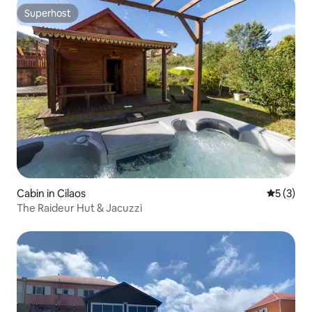
Superhost
Superhost
Cabin in Cilaos
5 out of 
5 (3)
The Raideur Hut & Jacuzzi