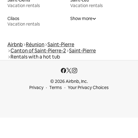
Vacation rentals
Vacation rentals
Cilaos
Show more
Vacation rentals
Airbnb
Réunion
Saint-Pierre
Canton of Saint-Pierre-2
Saint-Pierre
Rentals with a hot tub
© 2026 Airbnb, Inc.
Privacy
Terms
Your Privacy Choices