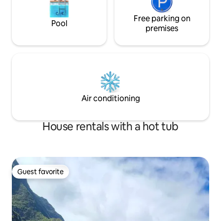
Free parking on
Pool
premises
Air conditioning
House rentals with a hot tub
Guest favorite
Guest favorite