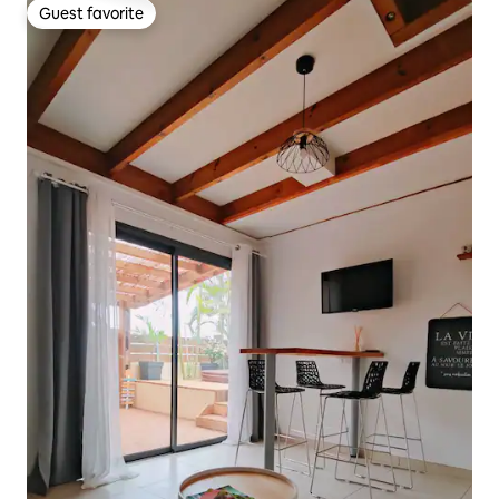
Guest favorite
Guest favorite