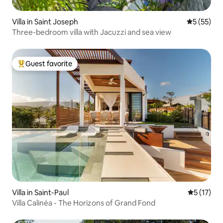
Villa in Saint Joseph
5 out of 5
5 (55)
Three-bedroom villa with Jacuzzi and sea view
Guest favorite
Top guest favorite
Villa in Saint-Paul
5 out of 5
5 (17)
Villa Calinéa - The Horizons of Grand Fond