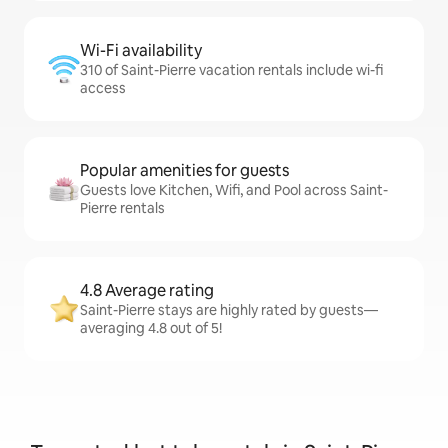
Wi-Fi availability
310 of Saint-Pierre vacation rentals include wi-fi
access
Popular amenities for guests
Guests love Kitchen, Wifi, and Pool across Saint-
Pierre rentals
4.8 Average rating
Saint-Pierre stays are highly rated by guests—
averaging 4.8 out of 5!