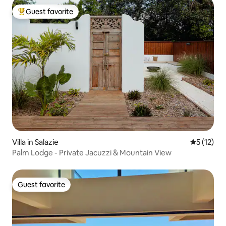
Guest favorite
Top guest favorite
Villa in Salazie
5 out of 5
5 (12)
Palm Lodge - Private Jacuzzi & Mountain View
Guest favorite
Guest favorite