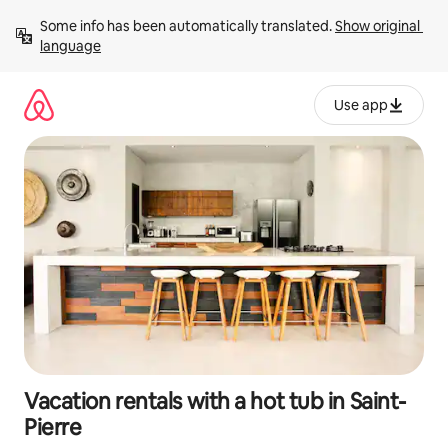
Skip
Some info has been automatically translated. 
Show original 
to
language
content
Use app
Vacation rentals with a hot tub in Saint-
Pierre