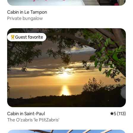
Cabin in Le Tampon
Private bungalow
Guest favorite
Top guest favorite
Cabin in Saint-Paul
5 out of 5 
5 (113)
The O'zabris 'le PtitZabris'