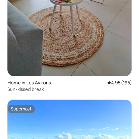
Home in Les Avirons
4.95 out of 5 a
4.95 (195)
Sun-kissed break
Superhost
Superhost