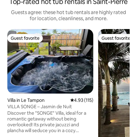
Top-rated hot tub rentals in Saint-Pierre
Guests agree: these hot tub rentals are highly rated
for location, cleanliness, and more.
Guest favorite
Guest favorite
Guest favorite
Guest favorite
Villa in Le Tampon
4.93 out of 5 average rating, 11
4.93 (115)
VILLA SONGE – Jasmin de Nuit
Discover the "SONGE" Villa, ideal for a
romantic getaway without being
overlooked! Its private jacuzzi and
plancha will seduce you in a cozy
relaxation area. Close to the city center