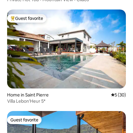
Guest favorite
Top guest favorite
Home in Saint Pierre
5 out of 5
5 (30)
Villa Lebon'Heur 5*
Guest favorite
Guest favorite