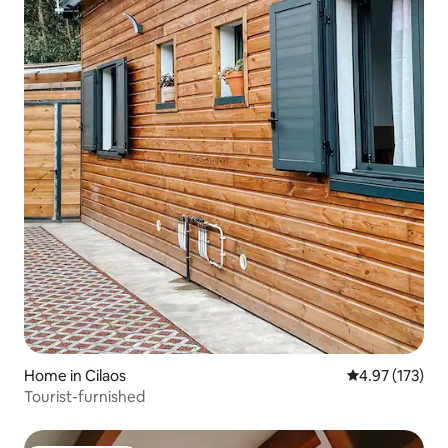
Home in Cilaos
4.97 out of 5 a
4.97 (173)
Tourist-furnished