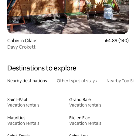
Cabin in Cilaos
4.89 out of 5 a
4.89 (140)
Davy Crokett
Destinations to explore
Nearby destinations
Other types of stays
Nearby Top Si
Saint-Paul
Grand Baie
Vacation rentals
Vacation rentals
Mauritius
Flic en Flac
Vacation rentals
Vacation rentals
Saint-Denis
Saint-Leu