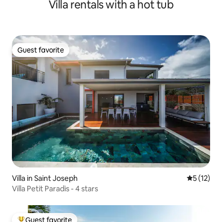
Villa rentals with a hot tub
Guest favorite
Guest favorite
Villa in Saint Joseph
5 out of 5
5 (12)
Villa Petit Paradis - 4 stars
Guest favorite