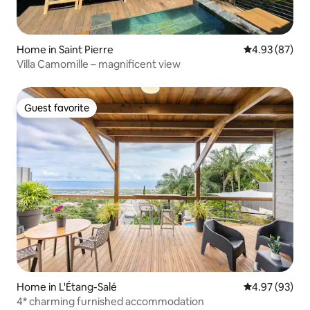
Home in Saint Pierre
4.93 out of 5 
4.93 (87)
Villa Camomille – magnificent view
Guest favorite
Guest favorite
Home in L'Étang-Salé
4.97 out of 5 
4.97 (93)
4* charming furnished accommodation