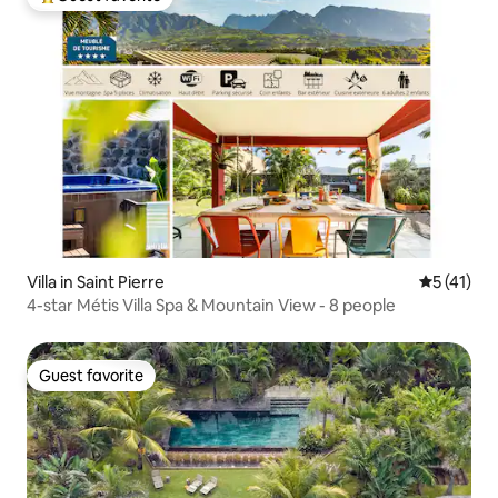
Top guest favorite
Villa in Saint Pierre
5 out of 5
5 (41)
4-star Métis Villa Spa & Mountain View - 8 people
Guest favorite
Guest favorite