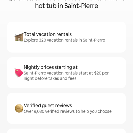
hot tub in Saint-Pierre
Total vacation rentals
Explore 320 vacation rentals in Saint-Pierre
Nightly prices starting at
Saint-Pierre vacation rentals start at $20 per
night before taxes and fees
Verified guest reviews
Over 9,030 verified reviews to help you choose