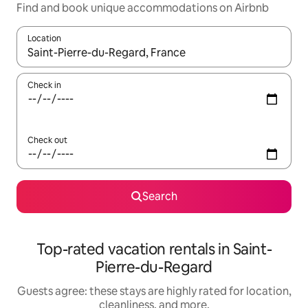
Find and book unique accommodations on Airbnb
Location
When results are available, navigate with up and down arrow ke
Check in
Check out
Search
Top-rated vacation rentals in Saint-
Pierre-du-Regard
Guests agree: these stays are highly rated for location,
cleanliness, and more.