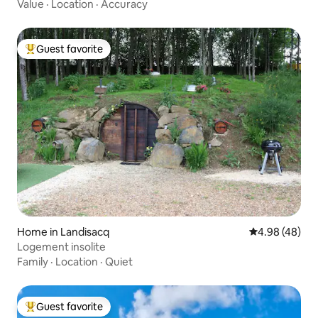
Value
·
Location
·
Accuracy
Guest favorite
Top guest favorite
Home in Landisacq
4.98 out of 5 
4.98 (48)
Logement insolite
Family
·
Location
·
Quiet
Guest favorite
Top guest favorite