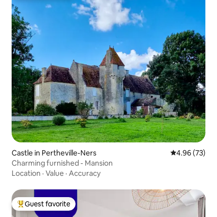
Castle in Pertheville-Ners
4.96 out of 5 
4.96 (73)
Charming furnished - Mansion
Location
·
Value
·
Accuracy
Guest favorite
Top guest favorite