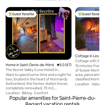
Guest favorite
Guest favorite
Top guest favorite
Top guest favorit
Cottage in Les Mo
inglais
Cottage with Saun
Home in Saint-Denis-de-Méré
5.0 out of 5 average rating, 6
5.0 (67)
Panoramic View
15 minutes from C
The Secret Valley (Love Hotel) in
of Suisse-Normande
Normandy, Switzerland
Want to spend some time and a night for
area, panoramic vi
two, located in the heart of Normandy
classified Norman
Switzerland, this former station house,
(with air conditio
Location
·
Value
·
V
completely renovated, 70 m2,
and Nordic bath (3
combining romance and bucolism, will
Southwest-facing,
Location
·
Biking
·
Comfort
open its doors to you, you will discover a
Popular amenities for Saint-Pierre-du-
sunsets. View of m
neat decoration and you will feel like you
my goats. Walks st
Regard vacation rentals