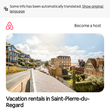
Skip
Some info has been automatically translated. 
Show original 
to
language
content
Become a host
Vacation rentals in Saint-Pierre-du-
Regard