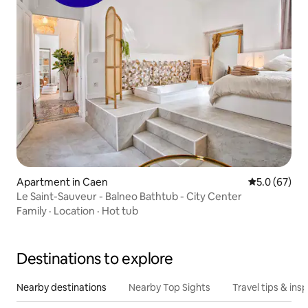
Apartment in Caen
5.0 out of 5
5.0 (67)
Le Saint-Sauveur - Balneo Bathtub - City Center
Family
·
Location
·
Hot tub
Destinations to explore
Nearby destinations
Nearby Top Sights
Travel tips & insp