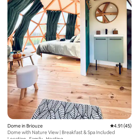
Dome in Briouze
4.91 out of 5
4.91 (45)
Dome with Nature View | Breakfast & Spa Included
Location
·
Family
·
Heating