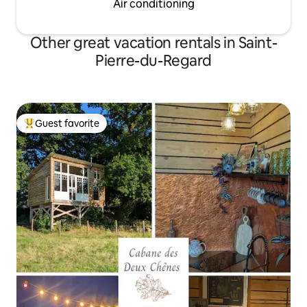
Air conditioning
Other great vacation rentals in Saint-
Pierre-du-Regard
Guest favorite
Top guest favorite