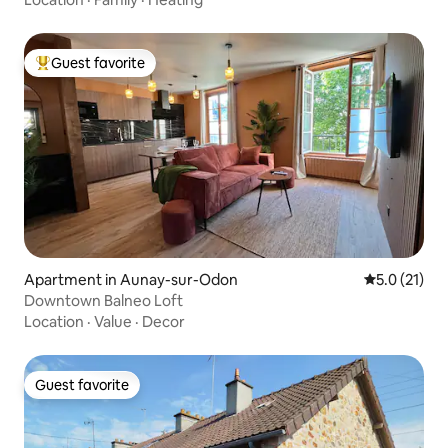
Guest favorite
Top guest favorite
Apartment in Aunay-sur-Odon
5.0 out of 5
5.0 (21)
Downtown Balneo Loft
Location
·
Value
·
Decor
Guest favorite
Guest favorite