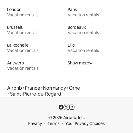
London
Paris
Vacation rentals
Vacation rentals
Brussels
Bordeaux
Vacation rentals
Vacation rentals
La Rochelle
Lille
Vacation rentals
Vacation rentals
Antwerp
Show more
Vacation rentals
Airbnb
France
Normandy
Orne
Saint-Pierre-du-Regard
© 2026 Airbnb, Inc.
Privacy
Terms
Your Privacy Choices