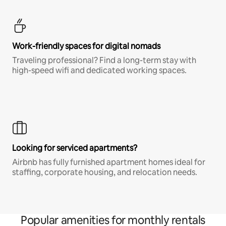
Work-friendly spaces for digital nomads
Traveling professional? Find a long-term stay with
high-speed wifi and dedicated working spaces.
Looking for serviced apartments?
Airbnb has fully furnished apartment homes ideal for
staffing, corporate housing, and relocation needs.
Popular amenities for monthly rentals