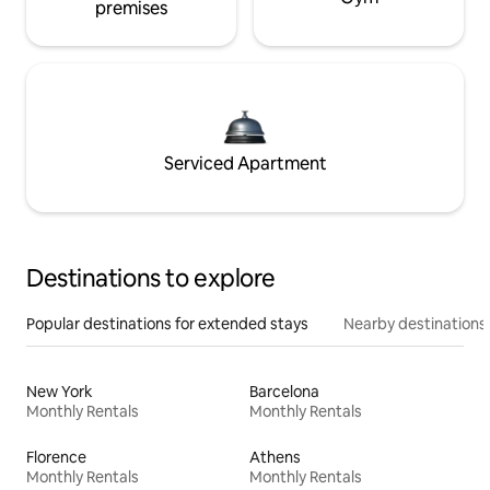
premises
Serviced Apartment
Destinations to explore
Popular destinations for extended stays
Nearby destinations
New York
Barcelona
Monthly Rentals
Monthly Rentals
Florence
Athens
Monthly Rentals
Monthly Rentals