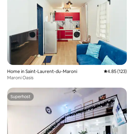
Home in Saint-Laurent-du-Maroni
4.85 out of 5 a
4.85 (123)
Maroni Oasis
Superhost
Superhost