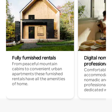
Fully furnished rentals
Digital nomad
professionals
From peaceful mountain
cabins to convenient urban
Comfortable
apartments these furnished
accommodatio
rentals have all the amenities
nomadic and r
of home.
professionals w
dedicated work