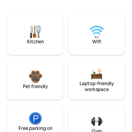
Kitchen
Wifi
Laptop-friendly
Pet friendly
workspace
Free parking on
Gym