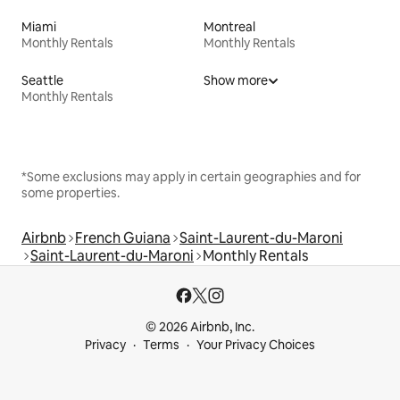
Miami
Montreal
Monthly Rentals
Monthly Rentals
Seattle
Show more
Monthly Rentals
*Some exclusions may apply in certain geographies and for
some properties.
Airbnb
French Guiana
Saint-Laurent-du-Maroni
Saint-Laurent-du-Maroni
Monthly Rentals
© 2026 Airbnb, Inc.
Privacy
Terms
Your Privacy Choices