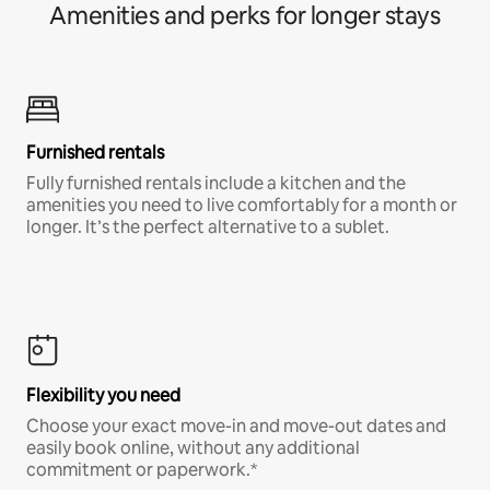
Amenities and perks for longer stays
Furnished rentals
Fully furnished rentals include a kitchen and the
amenities you need to live comfortably for a month or
longer. It’s the perfect alternative to a sublet.
Flexibility you need
Choose your exact move-in and move-out dates and
easily book online, without any additional
commitment or paperwork.*