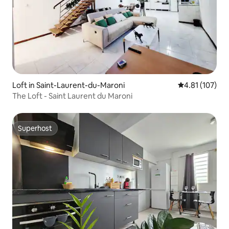
Loft in Saint-Laurent-du-Maroni
4.81 out of 5 
4.81 (107)
The Loft - Saint Laurent du Maroni
Superhost
Superhost