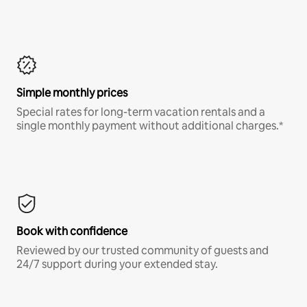
Simple monthly prices
Special rates for long-term vacation rentals and a
single monthly payment without additional charges.*
Book with confidence
Reviewed by our trusted community of guests and
24/7 support during your extended stay.