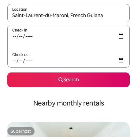
Location
When results are available, navigate with up and down arrow ke
Check in
Check out
Search
Nearby monthly rentals
Superhost
Superhost