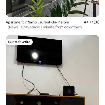
Apartment in Saint-Laurent-du-Maroni
4.77 out of 5
4.77 (31)
《New》 Cozy studio 1 minute from downtown
Guest favorite
Guest favorite