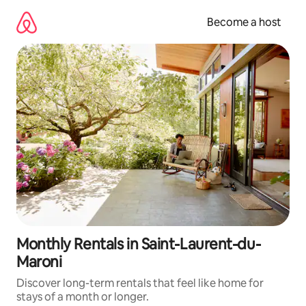
Skip
to
Become a host
content
Monthly Rentals in Saint-Laurent-du-
Maroni
Discover long-term rentals that feel like home for
stays of a month or longer.