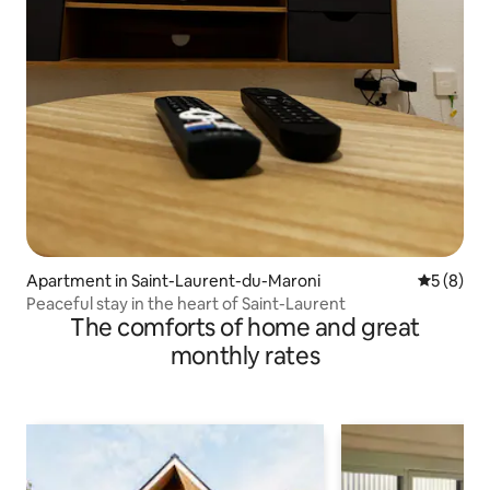
Apartment in Saint-Laurent-du-Maroni
5 out of 
5 (8)
Peaceful stay in the heart of Saint-Laurent
The comforts of home and great
monthly rates