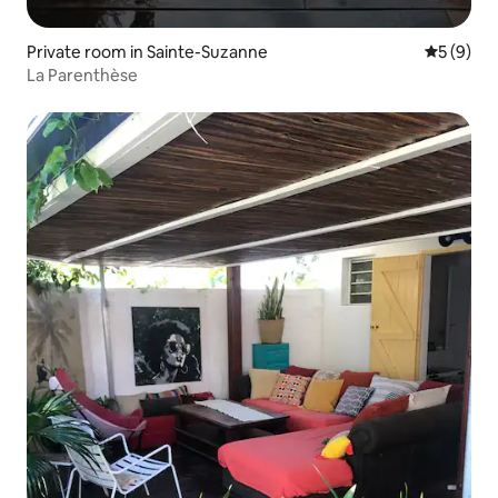
Private room in Sainte-Suzanne
5 out of 
5 (9)
La Parenthèse