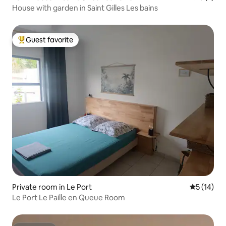
House with garden in Saint Gilles Les bains
Guest favorite
Top guest favorite
Private room in Le Port
5 out of 5
5 (14)
Le Port Le Paille en Queue Room