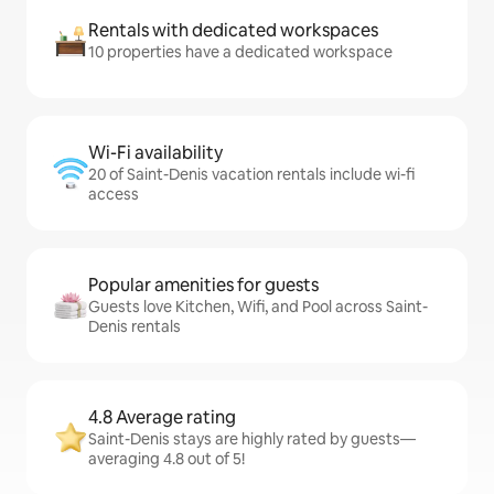
Rentals with dedicated workspaces
10 properties have a dedicated workspace
Wi-Fi availability
20 of Saint-Denis vacation rentals include wi-fi
access
Popular amenities for guests
Guests love Kitchen, Wifi, and Pool across Saint-
Denis rentals
4.8 Average rating
Saint-Denis stays are highly rated by guests—
averaging 4.8 out of 5!