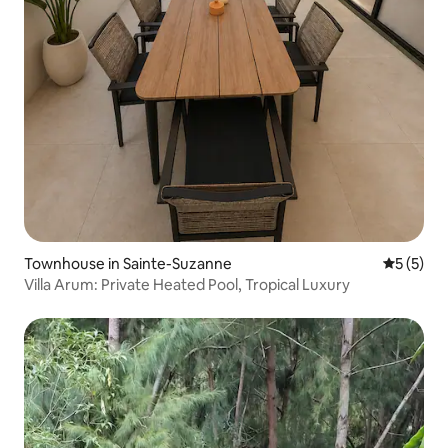
Townhouse in Sainte-Suzanne
5 out of 
5 (5)
Villa Arum: Private Heated Pool, Tropical Luxury