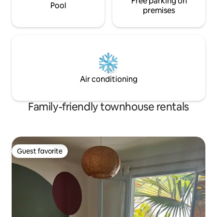
Free parking on
Pool
premises
Air conditioning
Family-friendly townhouse rentals
Guest favorite
Guest favorite