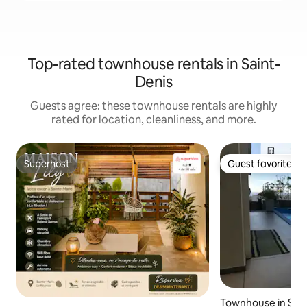
Top-rated townhouse rentals in Saint-
Denis
Guests agree: these townhouse rentals are highly
rated for location, cleanliness, and more.
Superhost
Guest favorite
Superhost
Guest favorite
Townhouse in Saint