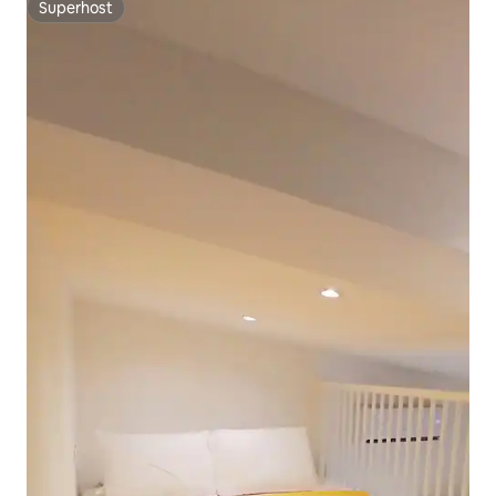
Superhost
Superhost