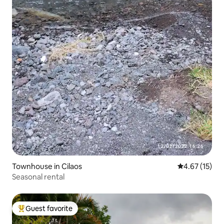
Townhouse in Cilaos
4.67 out of 5
4.67 (15)
Seasonal rental
Guest favorite
Top guest favorite