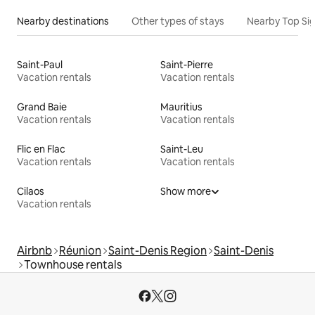
Nearby destinations
Other types of stays
Nearby Top Si
Saint-Paul
Saint-Pierre
Vacation rentals
Vacation rentals
Grand Baie
Mauritius
Vacation rentals
Vacation rentals
Flic en Flac
Saint-Leu
Vacation rentals
Vacation rentals
Cilaos
Show more
Vacation rentals
Airbnb
Réunion
Saint-Denis Region
Saint-Denis
Townhouse rentals