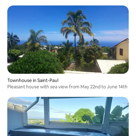
Townhouse in Saint-Paul
Pleasant house with sea view from May 22nd to June 14th