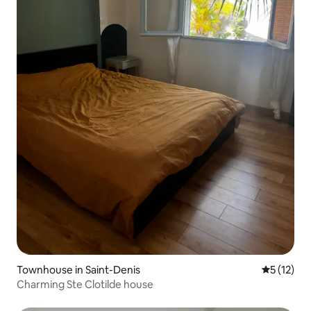
Townhouse in Saint-Denis
5 out of 5
5 (12)
Charming Ste Clotilde house