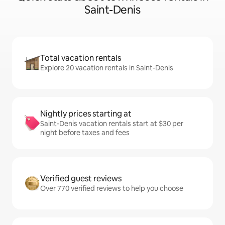
Saint-Denis
Total vacation rentals
Explore 20 vacation rentals in Saint-Denis
Nightly prices starting at
Saint-Denis vacation rentals start at $30 per
night before taxes and fees
Verified guest reviews
Over 770 verified reviews to help you choose