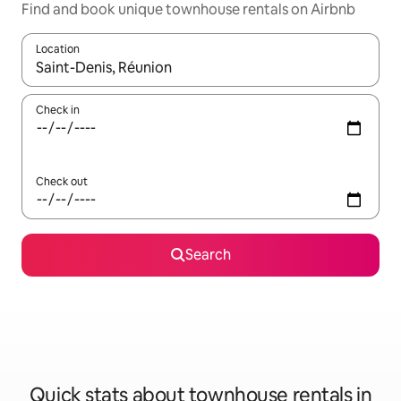
Find and book unique townhouse rentals on Airbnb
Location
When results are available, navigate with up and down arrow ke
Check in
Check out
Search
Quick stats about townhouse rentals in