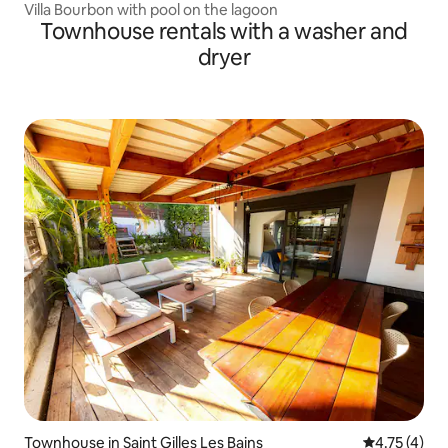
Villa Bourbon with pool on the lagoon
Townhouse rentals with a washer and
dryer
Townhouse in Saint Gilles Les Bains
4.75 out of 
4.75 (4)