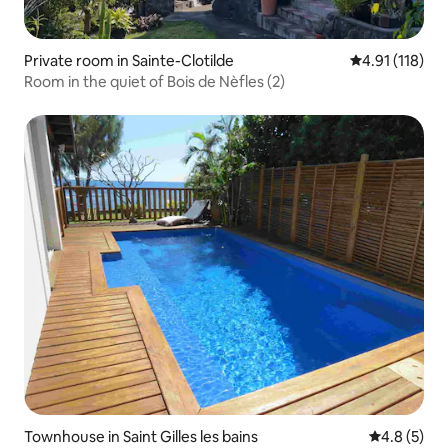
Private room in Sainte-Clotilde
4.91 out of 5 
4.91 (118)
Room in the quiet of Bois de Nèfles (2)
Townhouse in Saint Gilles les bains
4.8 out of 
4.8 (5)