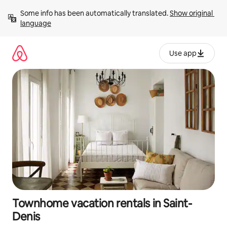
Skip
Some info has been automatically translated. 
Show original 
to
language
content
Use app
Townhome vacation rentals in Saint-
Denis