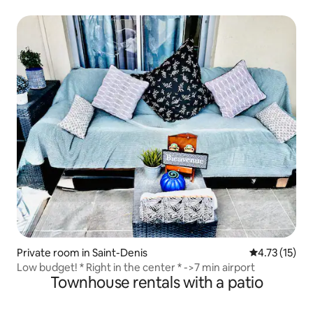
Private room in Saint-Denis
4.73 out of 5
4.73 (15)
Low budget! * Right in the center * ->7 min airport
Townhouse rentals with a patio