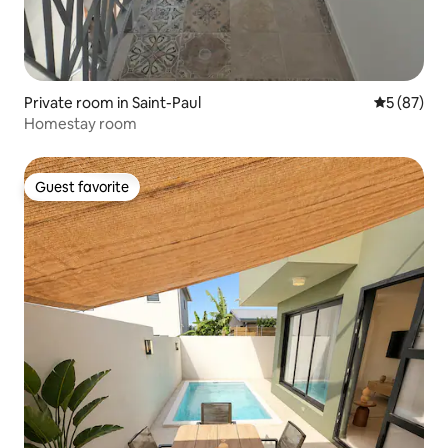
Private room in Saint-Paul
5 out of 5
5 (87)
Homestay room
Guest favorite
Guest favorite