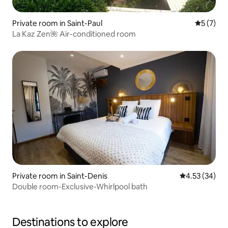
Private room in Saint-Paul
5 out of 
5 (7)
La Kaz Zen🌺 Air-conditioned room
Private room in Saint-Denis
4.53 out of 5 
4.53 (34)
Double room-Exclusive-Whirlpool bath
Destinations to explore