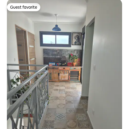
Guest favorite
Guest favorite