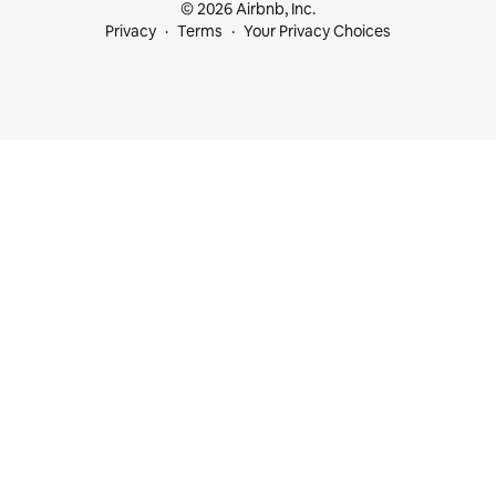
© 2026 Airbnb, Inc.
Privacy
Terms
Your Privacy Choices