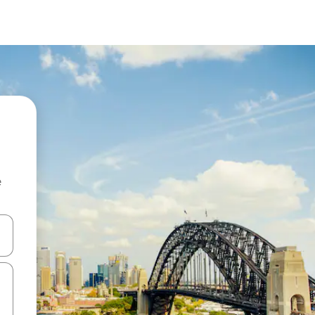
e
 down arrow keys or explore by touch or swipe gestures.