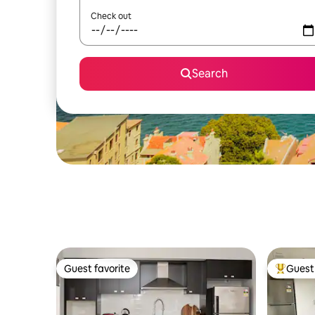
Check out
Search
Guest favorite
Guest 
Guest favorite
Top gues