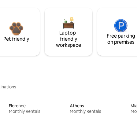
Laptop-
Free parking
Pet friendly
friendly
on premises
workspace
inations
Florence
Athens
Mi
Monthly Rentals
Monthly Rentals
Mon