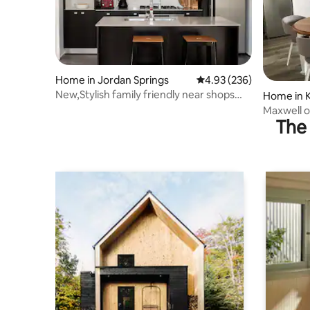
Home in Jordan Springs
4.93 out of 5 average ra
4.93 (236)
New,Stylish family friendly near shops
Home in 
and Penrith
Maxwell o
The 