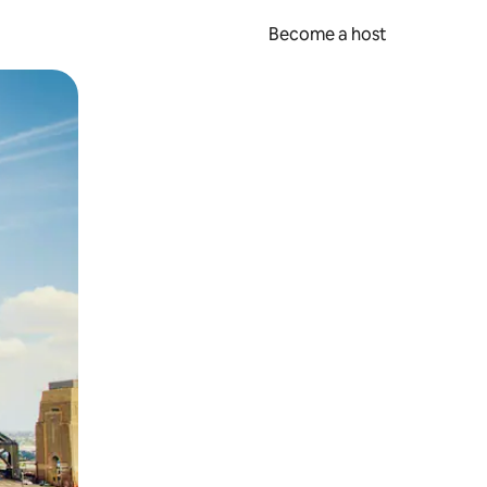
Become a host