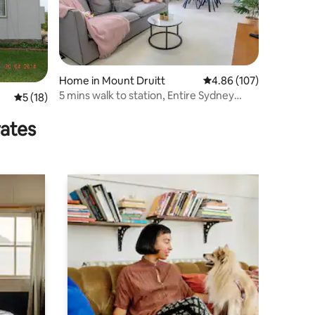
Home in Mount Druitt
4.86 out of 5 average r
4.86 (107)
5 mins walk to station, Entire Sydney
5 out of 5 average rating, 18 reviews
5 (18)
House悉尼整栋度假屋
rates