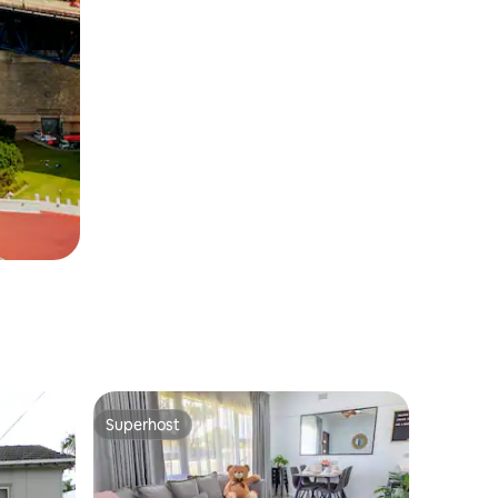
Superhost
Superhost