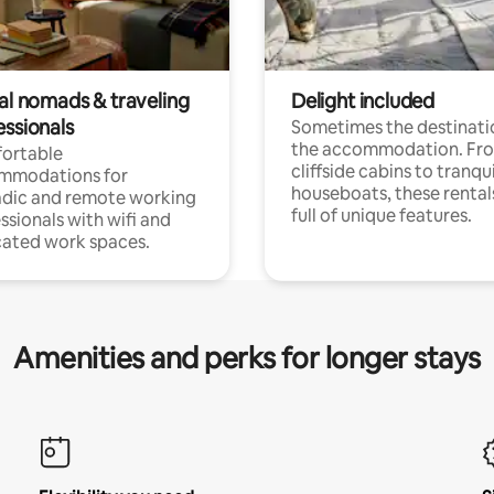
tal nomads & traveling
Delight included
essionals
Sometimes the destinatio
the accommodation. Fr
ortable
cliffside cabins to tranqui
mmodations for
houseboats, these rental
dic and remote working
full of unique features.
ssionals with wifi and
ated work spaces.
Amenities and perks for longer stays