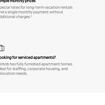
imple monthly prices
pecial rates for long-term vacation rentals
nd a single monthly payment without
dditional charges.*
ooking for serviced apartments?
irbnb has fully furnished apartment homes
deal for staffing, corporate housing, and
elocation needs.