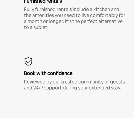
Furnished rentals
Fully furnished rentals include a kitchen and
the amenities you need to live comfortably for
a month or longer. It’s the perfect alternative
to a sublet.
Book with confidence
Reviewed by our trusted community of guests
and 24/7 support during your extended stay.