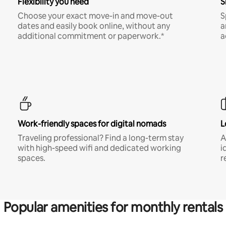
Flexibility you need
S
Choose your exact move-in and move-out
S
dates and easily book online, without any
a
additional commitment or paperwork.*
a
Work-friendly spaces for digital nomads
L
Traveling professional? Find a long-term stay
A
with high-speed wifi and dedicated working
i
spaces.
r
Popular amenities for monthly rentals