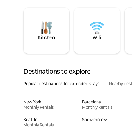
Kitchen
Wifi
Destinations to explore
Popular destinations for extended stays
Nearby dest
New York
Barcelona
Monthly Rentals
Monthly Rentals
Seattle
Show more
Monthly Rentals