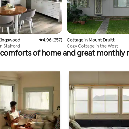
ting, 236 reviews
Kingswood
4.96 out of 5 average rating, 257 reviews
4.96 (257)
Cottage in Mount Druitt
n Stafford
Cozy Cottage in the West
comforts of home and great monthly 