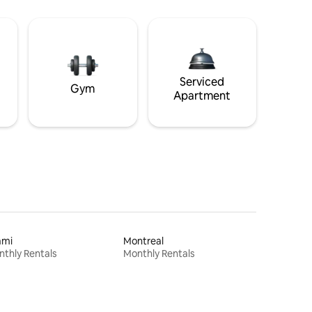
Serviced
Gym
Apartment
ami
Montreal
thly Rentals
Monthly Rentals