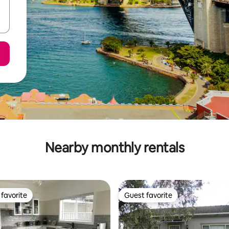
Nearby monthly rentals
favorite
Guest favorite
t favorite
Guest favorite