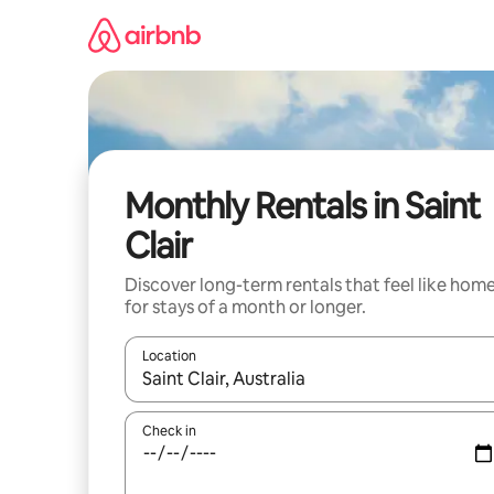
Skip
to
content
Monthly Rentals in Saint
Clair
Discover long-term rentals that feel like hom
for stays of a month or longer.
Location
When results are available, navigate with up and
Check in