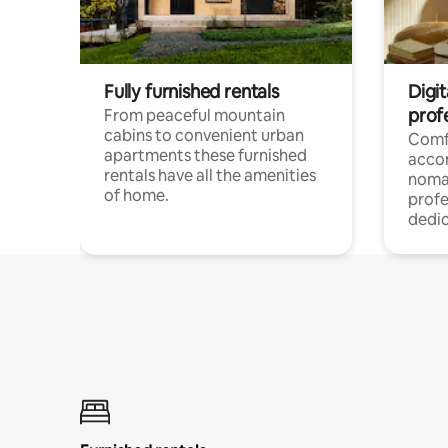
Fully furnished rentals
Digi
prof
From peaceful mountain
cabins to convenient urban
Comf
apartments these furnished
acco
rentals have all the amenities
noma
of home.
profe
dedic