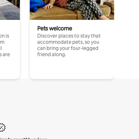
Pets welcome
n is
Discover places to stay that
om
accommodate pets, so you
l
can bring your four-legged
s are
friend along.