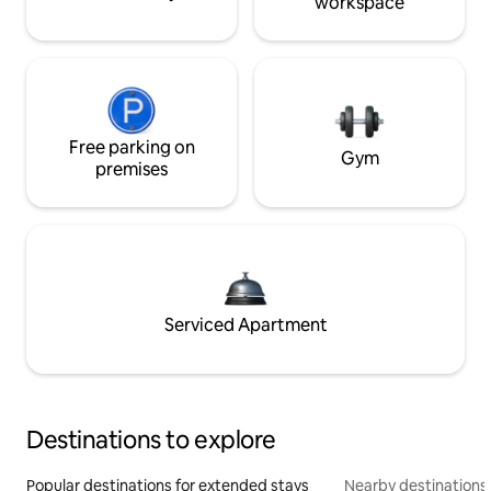
workspace
Free parking on
Gym
premises
Serviced Apartment
Destinations to explore
Popular destinations for extended stays
Nearby destinations