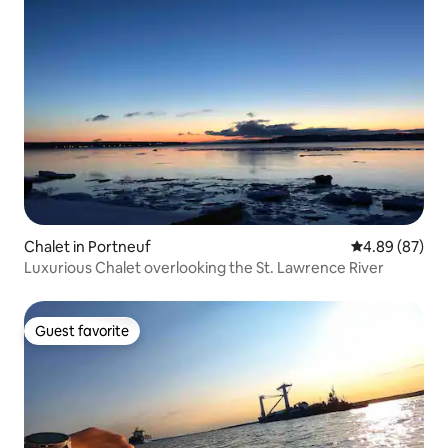
Chalet in Portneuf
4.89 out of 5 
4.89 (87)
Luxurious Chalet overlooking the St. Lawrence River
Guest favorite
Guest favorite