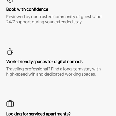
Book with confidence
Reviewed by our trusted community of guests and
24/7 support during your extended stay.
Work-friendly spaces for digital nomads
Traveling professional? Find a long-term stay with
high-speed wifi and dedicated working spaces.
Looking for serviced apartments?