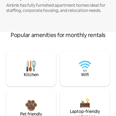
Airbnb has fully furnished apartment homes ideal for
staffing, corporate housing, and relocation needs.
Popular amenities for monthly rentals
Kitchen
Wifi
Laptop-friendly
Pet friendly