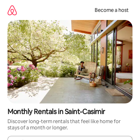
Skip
to
Become a host
content
Monthly Rentals in Saint-Casimir
Discover long-term rentals that feel like home for
stays of a month or longer.