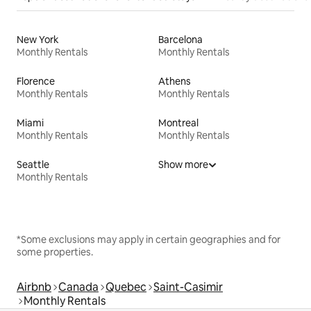
New York
Barcelona
Monthly Rentals
Monthly Rentals
Florence
Athens
Monthly Rentals
Monthly Rentals
Miami
Montreal
Monthly Rentals
Monthly Rentals
Seattle
Show more
Monthly Rentals
*Some exclusions may apply in certain geographies and for
some properties.
Airbnb
Canada
Quebec
Saint-Casimir
Monthly Rentals