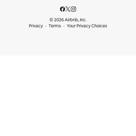
© 2026 Airbnb, Inc.
Privacy
Terms
Your Privacy Choices