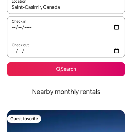
Location
When results are available, navigate with up and down arrow ke
Check in
Check out
Search
Nearby monthly rentals
Guest favorite
Guest favorite