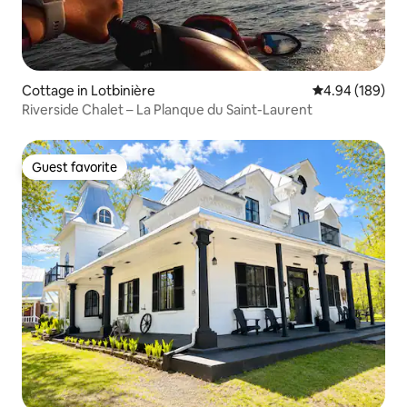
Cottage in Lotbinière
4.94 out of 5 a
4.94 (189)
Riverside Chalet – La Planque du Saint-Laurent
Guest favorite
Guest favorite