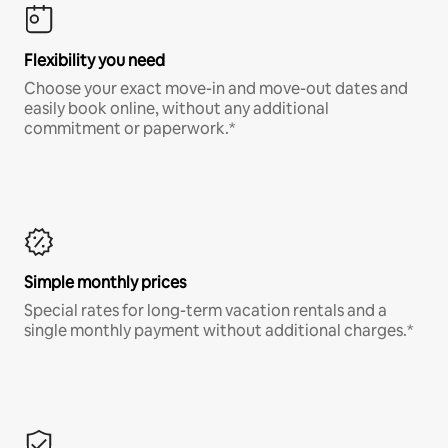
Flexibility you need
Choose your exact move-in and move-out dates and
easily book online, without any additional
commitment or paperwork.*
Simple monthly prices
Special rates for long-term vacation rentals and a
single monthly payment without additional charges.*