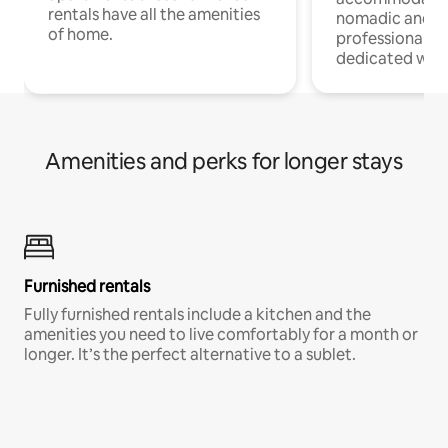
rentals have all the amenities
nomadic and r
of home.
professionals w
dedicated work
Amenities and perks for longer stays
Furnished rentals
Fully furnished rentals include a kitchen and the
amenities you need to live comfortably for a month or
longer. It’s the perfect alternative to a sublet.