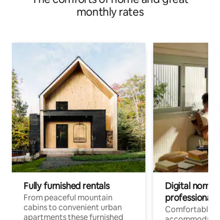
monthly rates
Fully furnished rentals
Digital nomad
professionals
From peaceful mountain
cabins to convenient urban
Comfortable
apartments these furnished
accommodatio