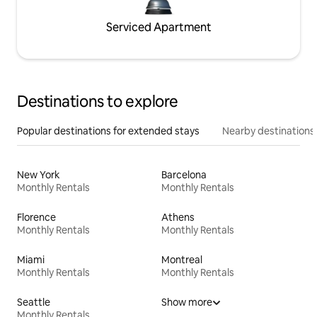
Serviced Apartment
Destinations to explore
Popular destinations for extended stays
Nearby destinations
New York
Barcelona
Monthly Rentals
Monthly Rentals
Florence
Athens
Monthly Rentals
Monthly Rentals
Miami
Montreal
Monthly Rentals
Monthly Rentals
Seattle
Show more
Monthly Rentals