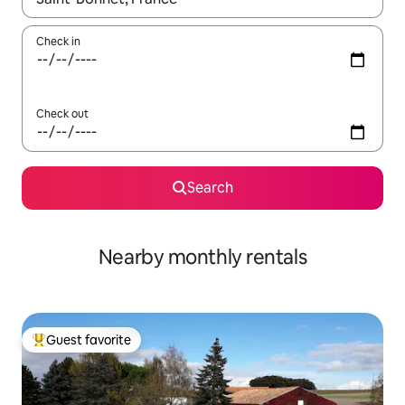
Check in
Check out
Search
Nearby monthly rentals
Guest favorite
Top guest favorite