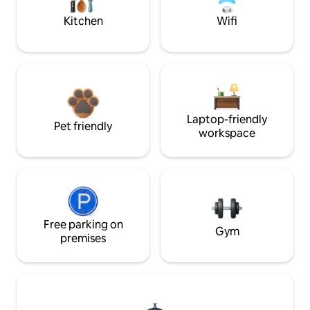
Kitchen
Wifi
Laptop-friendly
Pet friendly
workspace
Free parking on
Gym
premises