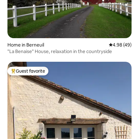
Home in Berneuil
4.98 out of 5 
4.98 (49)
"La Benaise" House, relaxation in the countryside
Guest favorite
Top guest favorite