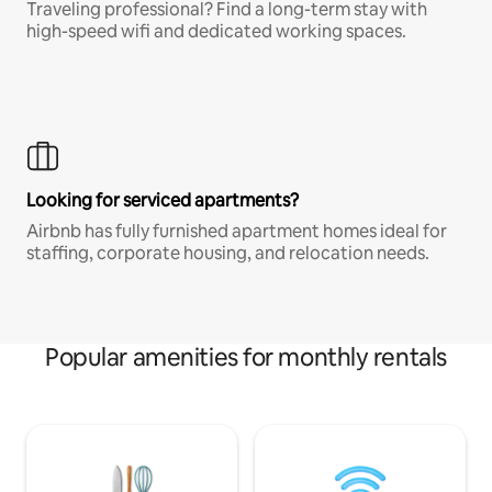
Traveling professional? Find a long-term stay with
high-speed wifi and dedicated working spaces.
Looking for serviced apartments?
Airbnb has fully furnished apartment homes ideal for
staffing, corporate housing, and relocation needs.
Popular amenities for monthly rentals