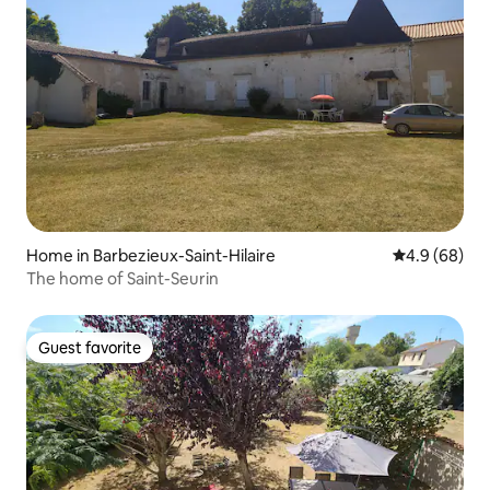
Home in Barbezieux-Saint-Hilaire
4.9 out of 5 
4.9 (68)
The home of Saint-Seurin
Guest favorite
Guest favorite