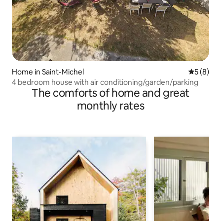
Home in Saint-Michel
5 out of 
5 (8)
4 bedroom house with air conditioning/garden/parking
The comforts of home and great
monthly rates