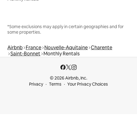
*Some exclusions may apply in certain geographies and for
some properties.
Airbnb
France
Nouvelle-Aquitaine
Charente
Saint-Bonnet
Monthly Rentals
© 2026 Airbnb, Inc.
Privacy
Terms
Your Privacy Choices