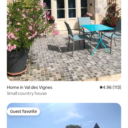
Home in Val des Vignes
4.96 out of 5 
4.96 (113)
Small country house
Guest favorite
Guest favorite