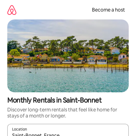
Skip
to
Become a host
content
Monthly Rentals in Saint-Bonnet
Discover long-term rentals that feel like home for
stays of a month or longer.
Location
When results are available, navigate with up and down arrow ke