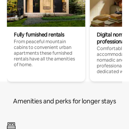
Fully furnished rentals
Digital nomad
professionals
From peaceful mountain
cabins to convenient urban
Comfortable
apartments these furnished
accommodatio
rentals have all the amenities
nomadic and r
of home.
professionals w
dedicated work
Amenities and perks for longer stays