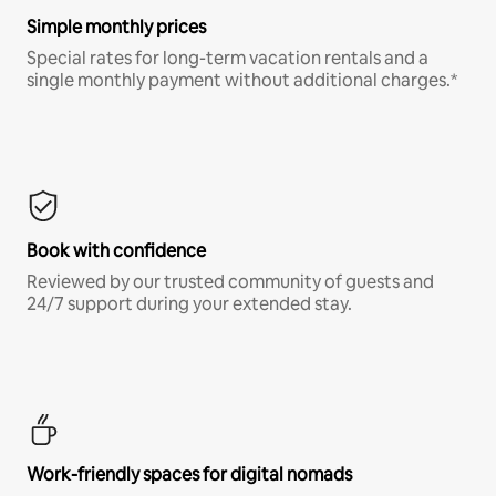
Simple monthly prices
Special rates for long-term vacation rentals and a
single monthly payment without additional charges.*
Book with confidence
Reviewed by our trusted community of guests and
24/7 support during your extended stay.
Work-friendly spaces for digital nomads