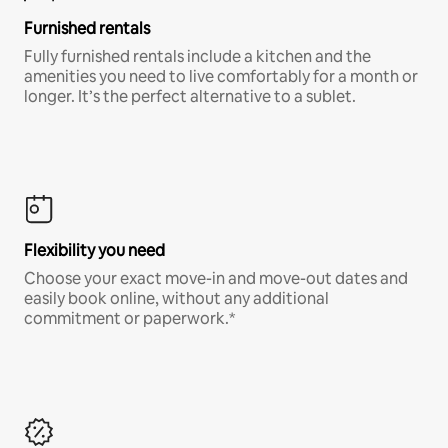
Furnished rentals
Fully furnished rentals include a kitchen and the
amenities you need to live comfortably for a month or
longer. It’s the perfect alternative to a sublet.
Flexibility you need
Choose your exact move-in and move-out dates and
easily book online, without any additional
commitment or paperwork.*