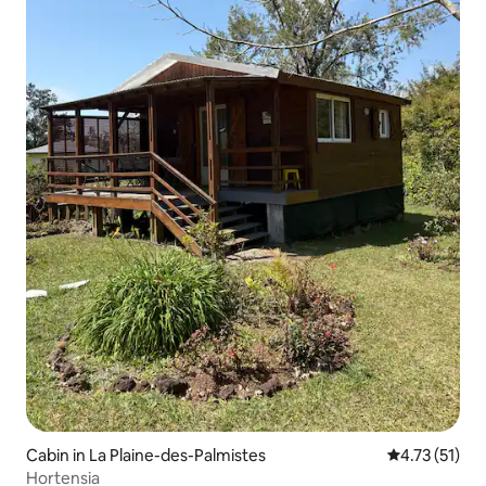
Cabin in La Plaine-des-Palmistes
4.73 out of 5
4.73 (51)
Hortensia