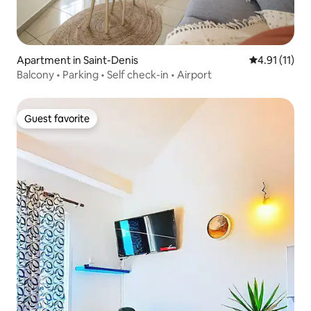
Apartment in Saint-Denis
4.91 out of 5
4.91 (11)
Balcony • Parking • Self check-in • Airport
Guest favorite
Guest favorite