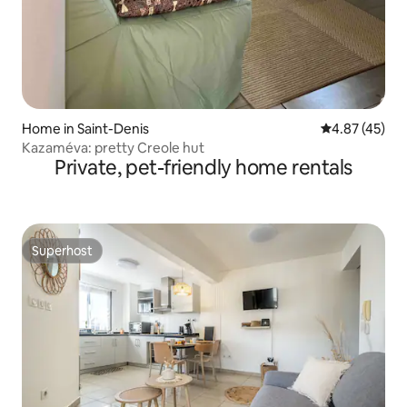
Home in Saint-Denis
4.87 out of 5 
4.87 (45)
Kazaméva: pretty Creole hut
Private, pet-friendly home rentals
Superhost
Superhost