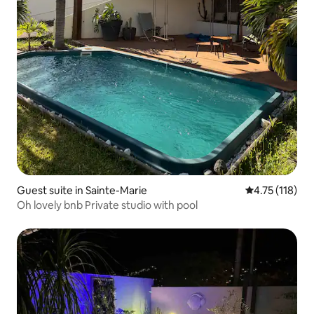
Guest suite in Sainte-Marie
4.75 out of 5 
4.75 (118)
Oh lovely bnb Private studio with pool