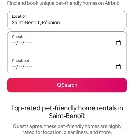
Find and book unique pet-friendly homes on Airbnb
Location
When results are available, navigate with up and down arrow ke
Check in
Check out
Search
Top-rated pet-friendly home rentals in
Saint-Benoît
Guests agree: these pet-friendly homes are highly
rated for location, cleanliness, and more.