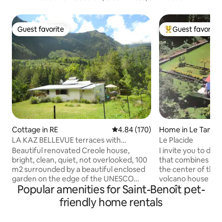
Guest favorite
Guest favorite
Guest favorite
Top guest favorit
Cottage in RE
4.84 out of 5 average rating, 17
4.84 (170)
Home in Le Tamp
LA KAZ BELLEVUE terraces with
Le Placide
mountain/forest view QUIET
Beautiful renovated Creole house,
I invite you to dis
bright, clean, quiet, not overlooked, 100
that combines mod
m2 surrounded by a beautiful enclosed
the center of the i
garden on the edge of the UNESCO
volcano house and 
Popular amenities for Saint-Benoît pet-
World Heritage Natural Park, panoramic
for various hikes. 
view of the mountains, facing the
to have a pleasant 
friendly home rentals
Bélouve/Trou de Fer/Piton des Neiges
nature, beautiful 
hiking trail, fiber optic Wi-Fi internet and
Neiges mountain a