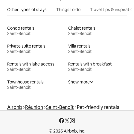
Other types of stays
Things to do
Travel tips & inspiratio
Condo rentals
Chalet rentals
Saint-Benoît
Saint-Benoît
Private suite rentals
Villa rentals
Saint-Benoît
Saint-Benoît
Rentals with lake access
Rentals with breakfast
Saint-Benoît
Saint-Benoît
Townhouse rentals
Show more
Saint-Benoît
Airbnb
Réunion
Saint-Benoît
Pet-friendly rentals
© 2026 Airbnb, Inc.