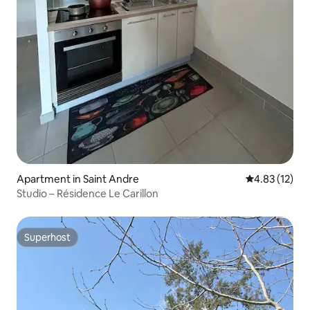
Apartment in Saint Andre
4.83 out of 5
4.83 (12)
Studio – Résidence Le Carillon
Superhost
Superhost