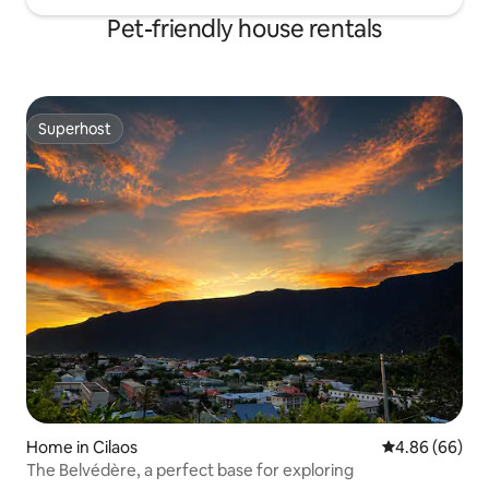
Pet-friendly house rentals
Superhost
Superhost
Home in Cilaos
4.86 out of 5 
4.86 (66)
The Belvédère, a perfect base for exploring