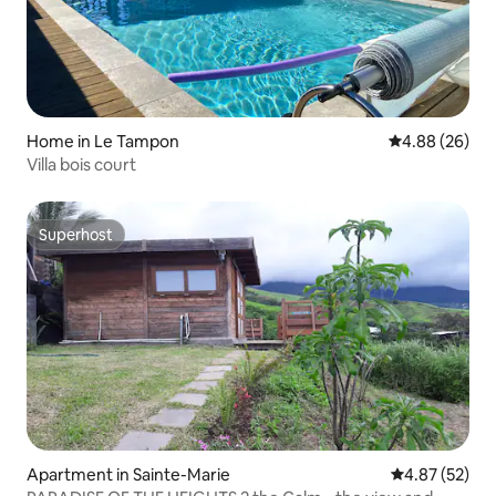
Home in Le Tampon
4.88 out of 5 
4.88 (26)
Villa bois court
Superhost
Superhost
Apartment in Sainte-Marie
4.87 out of 5 
4.87 (52)