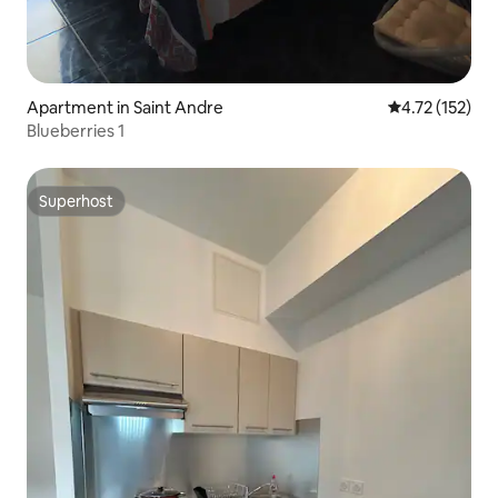
Apartment in Saint Andre
4.72 out of 5 
4.72 (152)
Blueberries 1
Superhost
Superhost