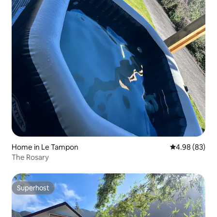
Home in Le Tampon
4.98 out of 5 
4.98 (83)
The Rosary
Superhost
Superhost