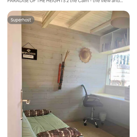
PARADISE OF THE HEIGHTS 2 the Calm - the view and
proximity
Superhost
Superhost