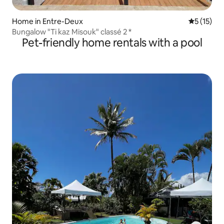
Home in Entre-Deux
5 out of 5
5 (15)
Bungalow "Ti kaz Misouk" classé 2 *
Pet-friendly home rentals with a pool