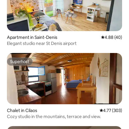
Apartment in Saint-Denis
4.88 out of 5 
4.88 (40)
Elegant studio near St Denis airport
Superhost
Superhost
Chalet in Cilaos
4.77 out of 5 a
4.77 (303)
Cozy studio in the mountains, terrace and view.