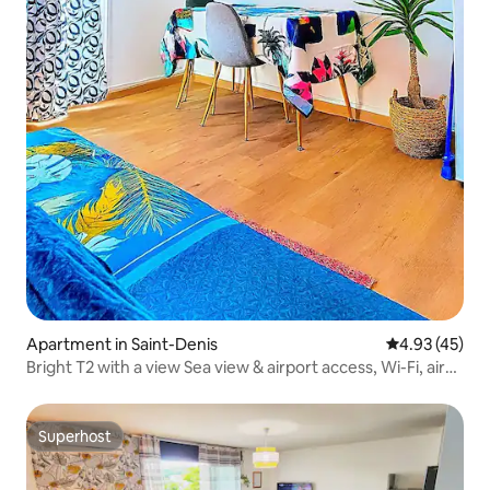
Apartment in Saint-Denis
4.93 out of 5 
4.93 (45)
Bright T2 with a view Sea view & airport access, Wi-Fi, air
conditioning
Superhost
Superhost