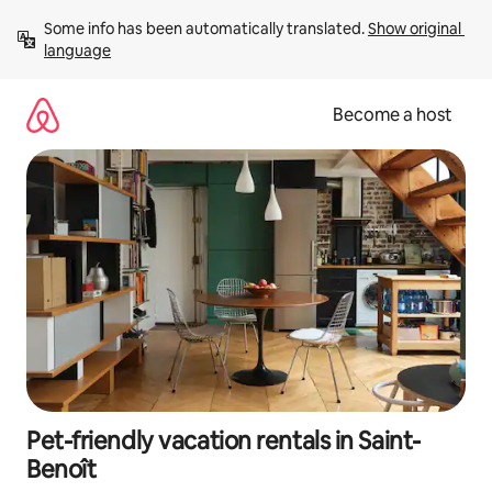
Skip
Some info has been automatically translated. 
Show original 
to
language
content
Become a host
Pet-friendly vacation rentals in Saint-
Benoît