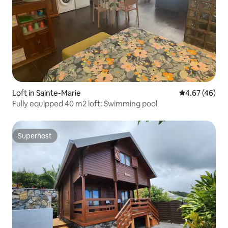
Loft in Sainte-Marie
4.67 out of 5 
4.67 (46)
Fully equipped 40 m2 loft: Swimming pool
Superhost
Superhost