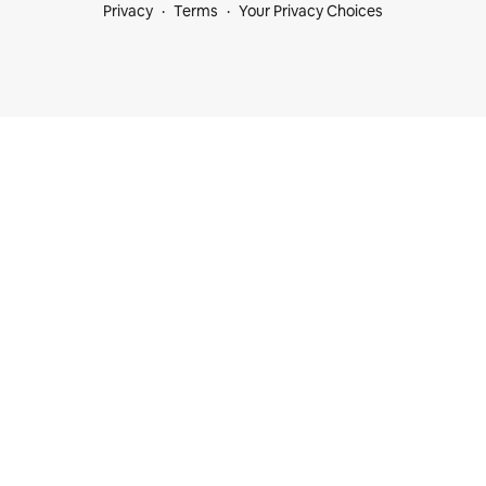
Privacy
Terms
Your Privacy Choices