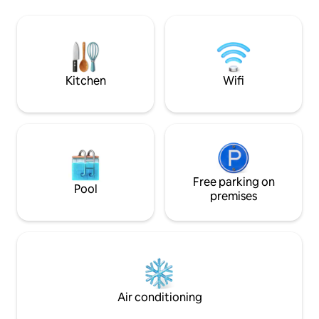
good 4G phone reception, 10-minute
sea. Le Placide is f
walk to the village center, ranked among
setting of softnes
the most beautiful villages in France,
evenings are stric
where there is a Tourist Office,
Sanitary Bonus
restaurants, bakery and other shops
Kitchen
Wifi
Free parking on
Pool
premises
Air conditioning