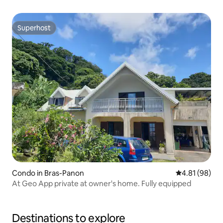
Superhost
Superhost
Condo in Bras-Panon
4.81 out of 5 
4.81 (98)
At Geo App private at owner's home. Fully equipped
Destinations to explore