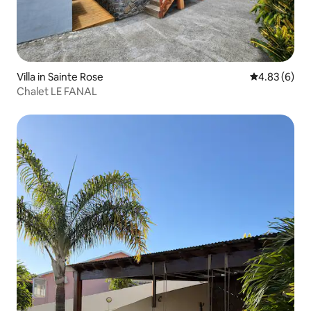
Villa in Sainte Rose
4.83 out of 5
4.83 (6)
Chalet LE FANAL