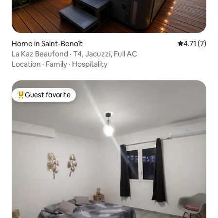
Home in Saint-Benoît
4.71 out of 
4.71 (7)
La Kaz Beaufond · T4, Jacuzzi, Full AC
Location
·
Family
·
Hospitality
Guest favorite
Top guest favorite