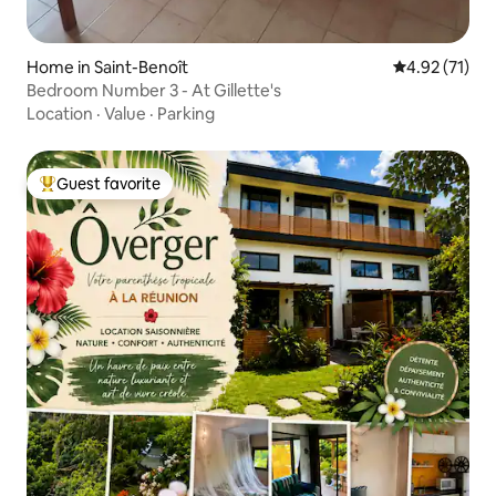
Home in Saint-Benoît
4.92 out of 5
4.92 (71)
Bedroom Number 3 - At Gillette's
Location
·
Value
·
Parking
Guest favorite
Top guest favorite