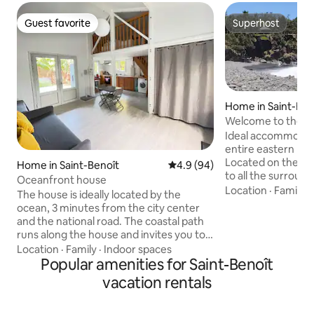
Guest favorite
Superhost
Guest favorite
Superhost
Home in Saint-Ben
Welcome to the Ma
Ideal accommodatio
entire eastern par
Located on the coa
Home in Saint-Benoît
4.9 out of 5 average rating, 9
4.9 (94)
to all the surround
Oceanfront house
Saint-André, Salaz
Location
·
Family
·
The house is ideally located by the
Rose, Plaine des P
ocean, 3 minutes from the city center
located on the de
and the national road. The coastal path
Takamaka 5 min dr
runs along the house and invites you to
expressway and 5 
beautiful walks. Swimming is prohibited
Location
·
Family
·
Indoor spaces
of Saint-Benoît. W
on the east coast but less than 15
Popular amenities for Saint-Benoît
beautiful places i
minutes away you will have access to the
vacation rentals
discover Le Bassin 
beautiful waterfalls and pools of the
Mer, Le Bassin Bl
east. You will be less than 30 minutes