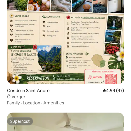
Condo in Saint Andre
4.99 out of 5 
4.99 (97)
Ô Verger
Family
·
Location
·
Amenities
Superhost
Superhost