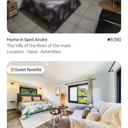
Home in Saint Andre
5 out of 5
5 (55)
The Villa of the River of the mast
Location
·
Value
·
Amenities
Guest favorite
Top guest favorite