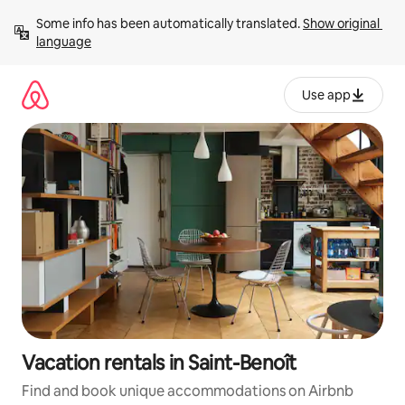
Skip
Some info has been automatically translated. 
Show original 
to
language
content
Use app
Vacation rentals in Saint-Benoît
Find and book unique accommodations on Airbnb