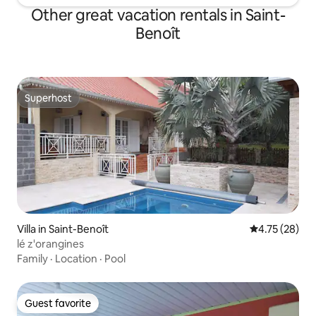
Other great vacation rentals in Saint-
Benoît
Superhost
Superhost
Villa in Saint-Benoît
4.75 out of 5
4.75 (28)
lé z'orangines
Family
·
Location
·
Pool
Guest favorite
Guest favorite