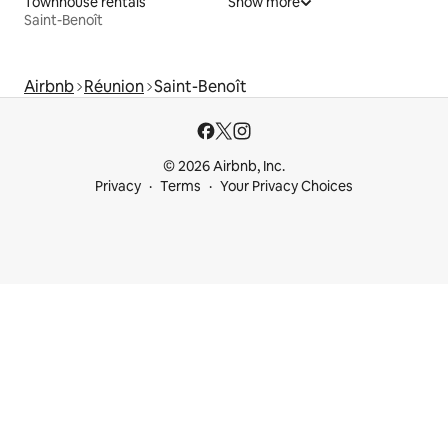
Townhouse rentals
Show more
Saint-Benoît
Airbnb
Réunion
Saint-Benoît
© 2026 Airbnb, Inc.
Privacy
Terms
Your Privacy Choices