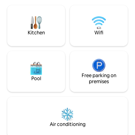
from the airport, the Cirque de Salazie
and the hiking trails of the nature
reserves. The garden under
construction is enclosed. You can park
your car there.
Kitchen
Wifi
Free parking on
Pool
premises
Air conditioning