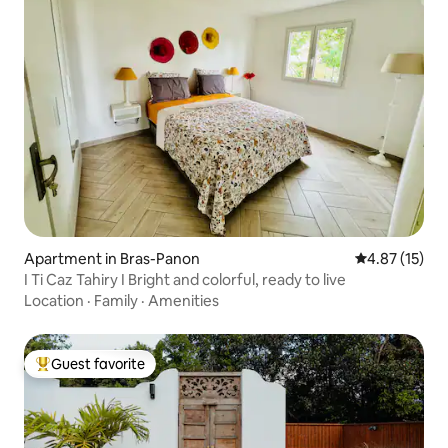
Apartment in Bras-Panon
4.87 out of 5
4.87 (15)
I Ti Caz Tahiry I Bright and colorful, ready to live
Location
·
Family
·
Amenities
Guest favorite
Top guest favorite