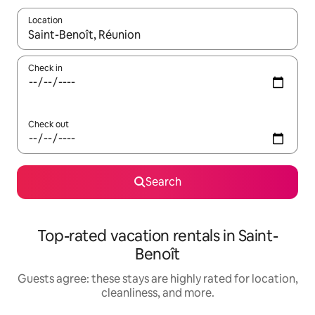
Location
When results are available, navigate with up and down arrow ke
Check in
Check out
Search
Top-rated vacation rentals in Saint-
Benoît
Guests agree: these stays are highly rated for location,
cleanliness, and more.