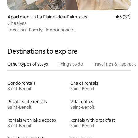
Apartment in La Plaine-des-Palmistes
5 out of 5
5 (37)
Chealyss
Location
·
Family
·
Indoor spaces
Destinations to explore
Other types of stays
Things to do
Travel tips & inspiratio
Condo rentals
Chalet rentals
Saint-Benoît
Saint-Benoît
Private suite rentals
Villa rentals
Saint-Benoît
Saint-Benoît
Rentals with lake access
Rentals with breakfast
Saint-Benoît
Saint-Benoît