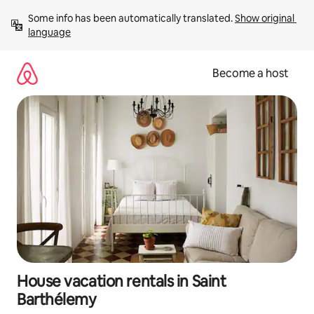
Skip
Some info has been automatically translated. 
Show original 
to
language
content
Become a host
House vacation rentals in Saint
Barthélemy