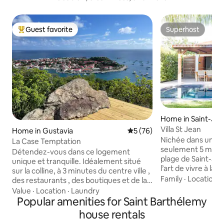
Guest favorite
Superhost
Top guest favorite
Superhost
Home in Saint-Jean
thélemy
Villa St Jean
Home in Gustavia
5 out of 5 average rating, 7
5 (76)
Nichée dans un éc
La Case Temptation
seulement 5 minute
Détendez-vous dans ce logement
plage de Saint-Jean
unique et tranquille. Idéalement situé
l’art de vivre à la
sur la colline, à 3 minutes du centre ville ,
et raffinement. Vous serez séduit par
Family
·
Location
·
des restaurants , des boutiques et de la
l’atmosphère du jar
plage de Shell beach . A 4 minutes de
Value
·
Location
·
Laundry
lumineux s’ouvre 
l’aéroport. Cette petite maison
Popular amenities for Saint Barthélemy
bois exotique et une pisc
entièrement refaite est constitué d’une
house rentals
entièrement équip
chambre avec salle de bain , une cuisine