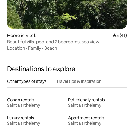
Home in Vitet
5 out of 5
5 (41)
Beautiful villa, pool and 2 bedrooms, sea view
Location
·
Family
·
Beach
Destinations to explore
Other types of stays
Travel tips & inspiration
Condo rentals
Pet-friendly rentals
Saint Barthélemy
Saint Barthélemy
Luxury rentals
Apartment rentals
Saint Barthélemy
Saint Barthélemy