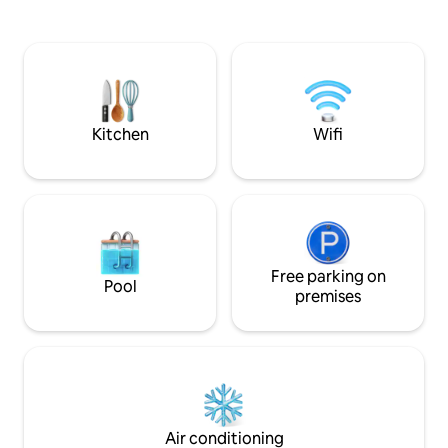
contemporain et fon
équipée, une terrasse avec salon de
chambres et suites
jardin et transat , ainsi qu’une plate
haut de gamme. La maison est
forme avec une vue panoramique
entièrement clima
unique et privée , pour profiter du
coucher du soleil installé sur votre banc.
Kitchen
Wifi
Free parking on
Pool
premises
Air conditioning