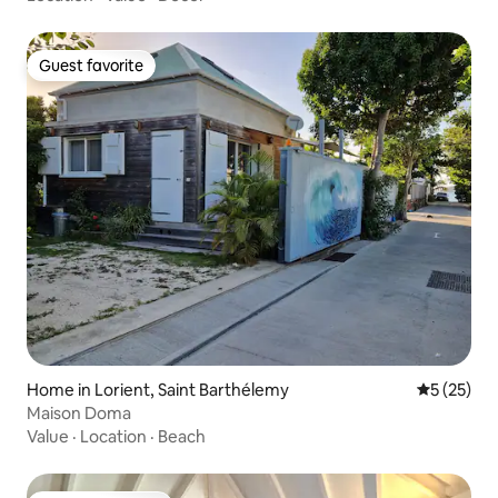
Guest favorite
Guest favorite
Home in Lorient, Saint Barthélemy
5 out of 5
5 (25)
Maison Doma
Value
·
Location
·
Beach