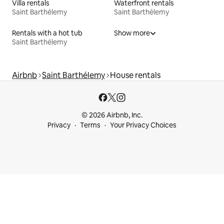
Villa rentals
Waterfront rentals
Saint Barthélemy
Saint Barthélemy
Rentals with a hot tub
Show more
Saint Barthélemy
Airbnb
Saint Barthélemy
House rentals
© 2026 Airbnb, Inc.
Privacy
Terms
Your Privacy Choices