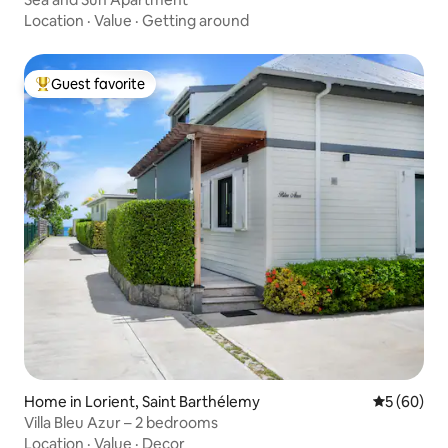
Location
·
Value
·
Getting around
Guest favorite
Top guest favorite
Home in Lorient, Saint Barthélemy
5 out of 5 
5 (60)
Villa Bleu Azur – 2 bedrooms
Location
·
Value
·
Decor