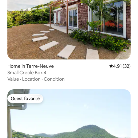
Home in Terre-Neuve
4.91 out of 5
4.91 (32)
Small Creole Box 4
Value
·
Location
·
Condition
Guest favorite
Guest favorite