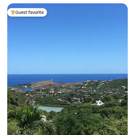
Guest favorite
Top guest favorite