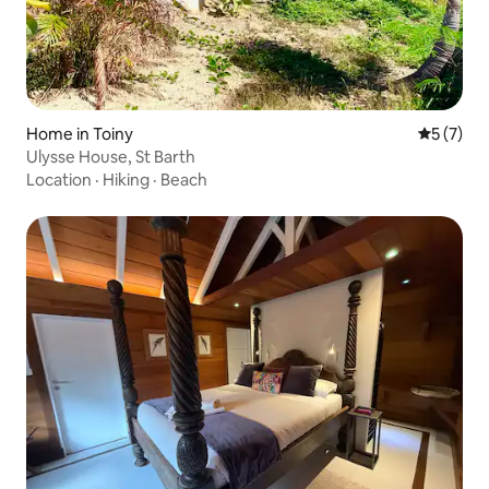
Home in Toiny
5 out of 
5 (7)
Ulysse House, St Barth
Location
·
Hiking
·
Beach