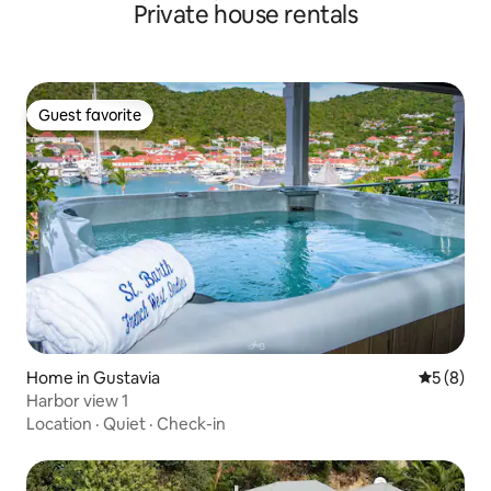
Private house rentals
Guest favorite
Guest favorite
Home in Gustavia
5 out of 
5 (8)
Harbor view 1
Location
·
Quiet
·
Check-in