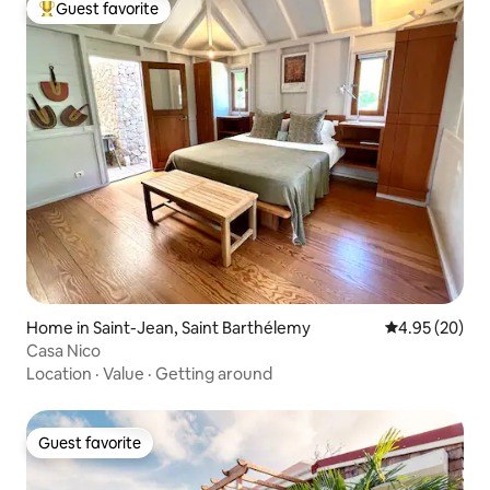
Guest favorite
Top guest favorite
Home in Saint-Jean, Saint Barthélemy
4.95 out of 5 
4.95 (20)
Casa Nico
Location
·
Value
·
Getting around
Guest favorite
Guest favorite