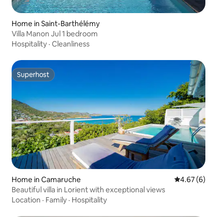
Home in Saint-Barthélémy
Villa Manon Jul 1 bedroom
Hospitality
·
Cleanliness
Superhost
Superhost
Home in Camaruche
4.67 out of 5
4.67 (6)
Beautiful villa in Lorient with exceptional views
Location
·
Family
·
Hospitality