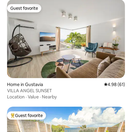
Guest favorite
Guest favorite
Home in Gustavia
4.98 out of 5 
4.98 (61)
VILLA ANGEL SUNSET
Location
·
Value
·
Nearby
Guest favorite
Top guest favorite