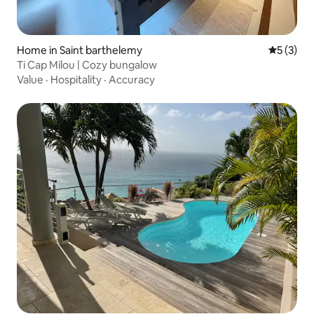
Home in Saint barthelemy
5 out of 
5 (3)
Ti Cap Milou | Cozy bungalow
Value
·
Hospitality
·
Accuracy