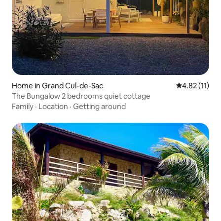
Home in Grand Cul-de-Sac
4.82 out of 5
4.82 (11)
The Bungalow 2 bedrooms quiet cottage
Family
·
Location
·
Getting around