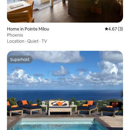
Home in Pointe Milou
4.67 out of 
4.67 (3)
Phoenix
Location
·
Quiet
·
TV
Superhost
Superhost