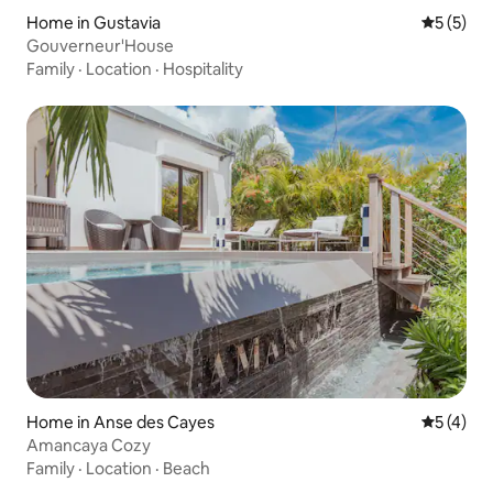
Home in Gustavia
5 out of 
5 (5)
Gouverneur'House
Family
·
Location
·
Hospitality
Home in Anse des Cayes
5 out of 
5 (4)
Amancaya Cozy
Family
·
Location
·
Beach