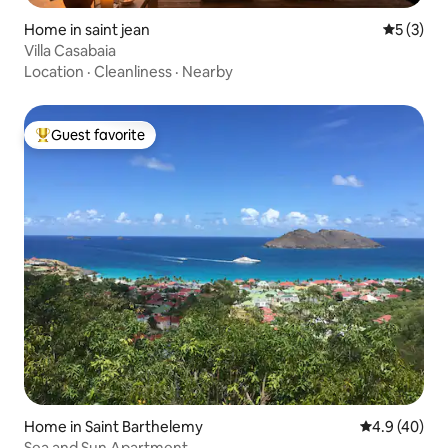
Home in saint jean
5 out of 
5 (3)
Villa Casabaia
Location
·
Cleanliness
·
Nearby
Guest favorite
Top guest favorite
Home in Saint Barthelemy
4.9 out of 5 
4.9 (40)
Sea and Sun Apartment