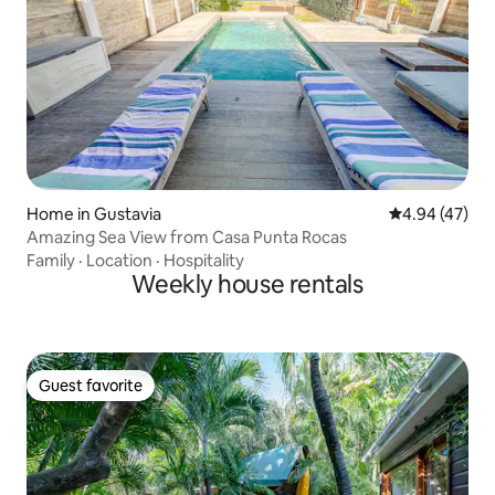
Home in Gustavia
4.94 out of 5 
4.94 (47)
Amazing Sea View from Casa Punta Rocas
Family
·
Location
·
Hospitality
Weekly house rentals
Guest favorite
Guest favorite