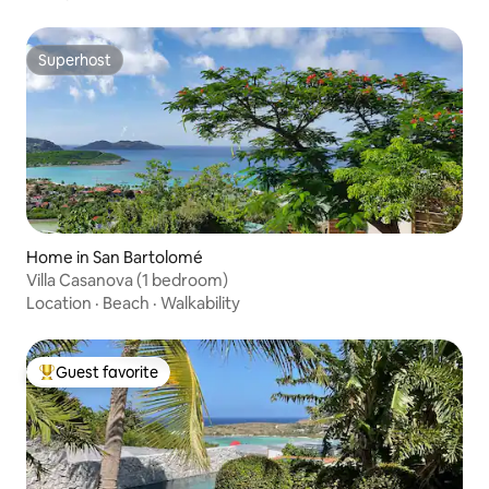
Superhost
Superhost
Home in San Bartolomé
Villa Casanova (1 bedroom)
Location
·
Beach
·
Walkability
Guest favorite
Top guest favorite