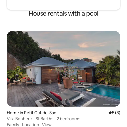
House rentals with a pool
Home in Petit Cul-de-Sac
5 out of 
5 (3)
Villa Bonheur - St Barths - 2 bedrooms
Family
·
Location
·
View