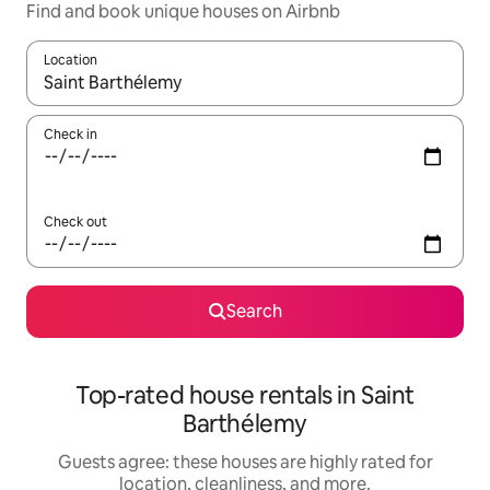
Find and book unique houses on Airbnb
Location
When results are available, navigate with up and down arrow ke
Check in
Check out
Search
Top-rated house rentals in Saint
Barthélemy
Guests agree: these houses are highly rated for
location, cleanliness, and more.