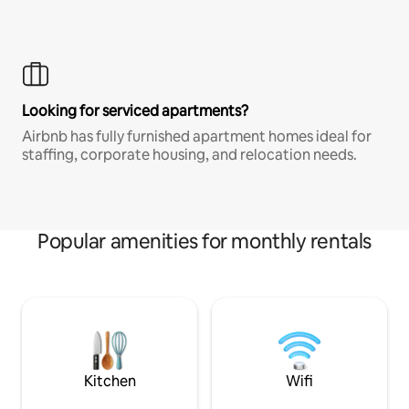
Looking for serviced apartments?
Airbnb has fully furnished apartment homes ideal for
staffing, corporate housing, and relocation needs.
Popular amenities for monthly rentals
Kitchen
Wifi