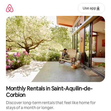
Skip
to
Use app
content
Monthly Rentals in Saint-Aquilin-de-
Corbion
Discover long-term rentals that feel like home for
stays of a month or longer.