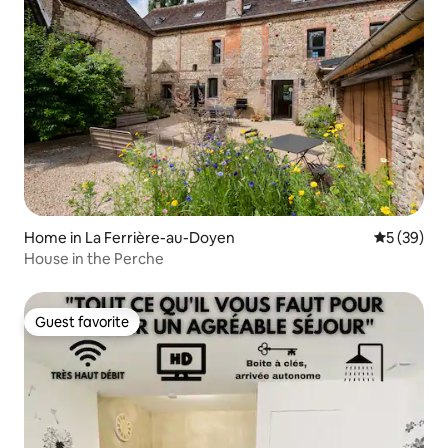
Home in La Ferrière-au-Doyen
5 out of 5
5 (39)
House in the Perche
Guest favorite
Guest favorite