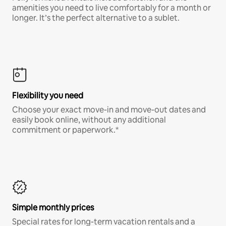
amenities you need to live comfortably for a month or
longer. It’s the perfect alternative to a sublet.
Flexibility you need
Choose your exact move-in and move-out dates and
easily book online, without any additional
commitment or paperwork.*
Simple monthly prices
Special rates for long-term vacation rentals and a