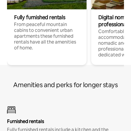
Fully furnished rentals
Digital nomad
professionals
From peaceful mountain
cabins to convenient urban
Comfortable
apartments these furnished
accommodatio
rentals have all the amenities
nomadic and r
of home.
professionals w
dedicated work
Amenities and perks for longer stays
Furnished rentals
Fully furnished rentals include a kitchen and the