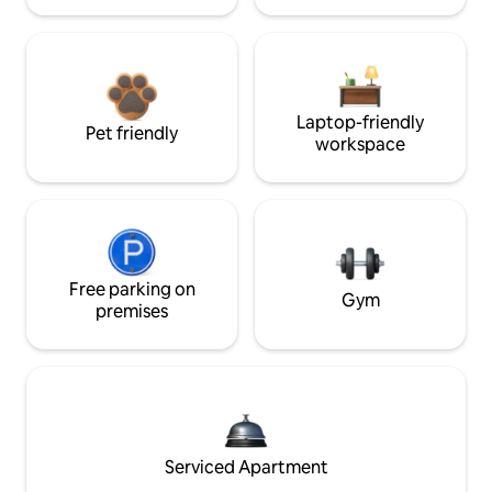
Laptop-friendly
Pet friendly
workspace
Free parking on
Gym
premises
Serviced Apartment