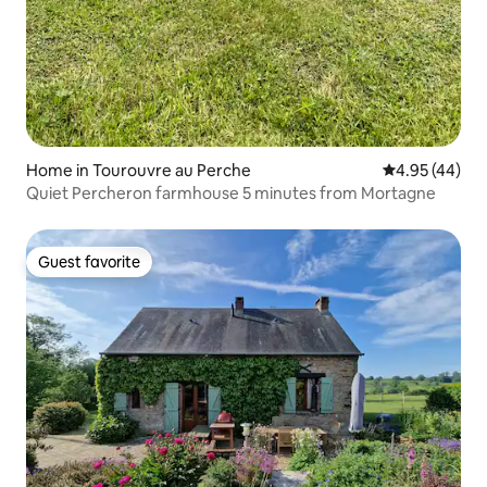
Home in Tourouvre au Perche
4.95 out of 5 
4.95 (44)
Quiet Percheron farmhouse 5 minutes from Mortagne
Guest favorite
Guest favorite