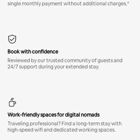
single monthly payment without additional charges.*
Book with confidence
Reviewed by our trusted community of guests and
24/7 support during your extended stay.
Work-friendly spaces for digital nomads
Traveling professional? Find a long-term stay with
high-speed wifi and dedicated working spaces.