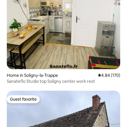
Home in Soligny-la-Trappe
4.84 out of 5 a
4.84 (170)
Sanateflo Studio top Soligny center work rest
Guest favorite
Guest favorite