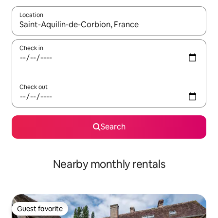
Location
When results are available, navigate with up and down arrow ke
Check in
Check out
Search
Nearby monthly rentals
Guest favorite
Guest favorite