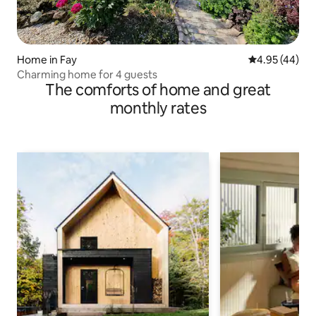
Home in Fay
4.95 out of 5 
4.95 (44)
Charming home for 4 guests
The comforts of home and great
monthly rates