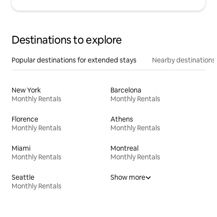
Destinations to explore
Popular destinations for extended stays
Nearby destinations
New York
Barcelona
Monthly Rentals
Monthly Rentals
Florence
Athens
Monthly Rentals
Monthly Rentals
Miami
Montreal
Monthly Rentals
Monthly Rentals
Seattle
Show more
Monthly Rentals