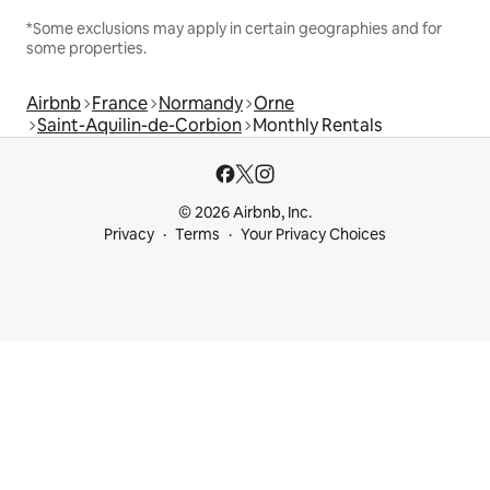
*Some exclusions may apply in certain geographies and for
some properties.
Airbnb
France
Normandy
Orne
Saint-Aquilin-de-Corbion
Monthly Rentals
© 2026 Airbnb, Inc.
Privacy
Terms
Your Privacy Choices