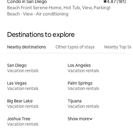
Condo in San Diego
4.87 out of 5 
4.87 (181)
Beach Front Serene Home, Hot Tub, View, Parking!
Beach
·
View
·
Air conditioning
Destinations to explore
Nearby destinations
Other types of stays
Nearby Top Si
San Diego
Los Angeles
Vacation rentals
Vacation rentals
Las Vegas
Palm Springs
Vacation rentals
Vacation rentals
Big Bear Lake
Tijuana
Vacation rentals
Vacation rentals
Joshua Tree
Show more
Vacation rentals