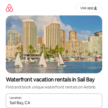
Skip
to
Use app
content
Waterfront vacation rentals in Sail Bay
Find and book unique waterfront rentals on Airbnb
Location
When results are available, navigate with up and down arrow ke