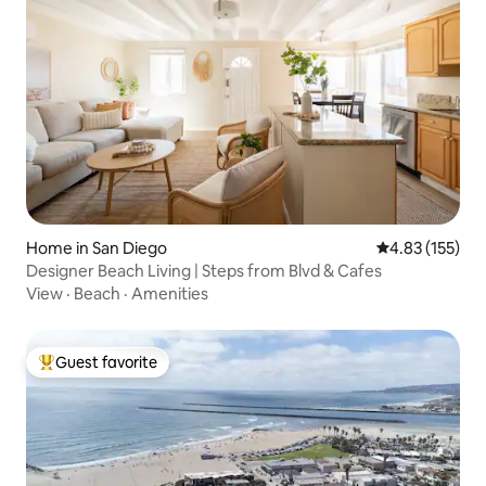
Home in San Diego
4.83 out of 5 a
4.83 (155)
Designer Beach Living | Steps from Blvd & Cafes
View
·
Beach
·
Amenities
Guest favorite
Top guest favorite