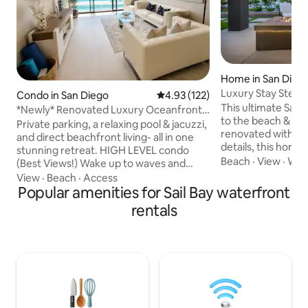
Home in San Dieg
Luxury Stay Steps
Condo in San Diego
4.93 out of 5 average rating, 12
4.93 (122)
This ultimate San 
*Newly* Renovated Luxury Oceanfront
to the beach & missio
Condo
Private parking, a relaxing pool & jacuzzi,
renovated with hi
and direct beachfront living- all in one
details, this home 
stunning retreat. HIGH LEVEL condo
everyone. Experie
Beach
·
View
·
Walk
(Best Views!) Wake up to waves and
indoor/outdoor life
breathtaking ocean views. Enjoy coffee
View
·
Beach
·
Access
cantina door that o
with a sunrise over Crystal Pier, then
Popular amenities for Sail Bay waterfront
barbecue, outdoor 
walk to the sand in seconds. Lounge by
rentals
lounge area. Located in walking distance
the pool, grill outdoors, or unwind on the
to Mission Bay, Mi
rooftop terrace with a sunset. Newly
restaurants, bars,
renovated kitchen & bathrooms. No
shops & more. Th
cleaning fees—just a stress-free, luxury
has everything yo
stay. Fall asleep to the sound of waves.
vacation getaway
Your beachfront escape awaits.