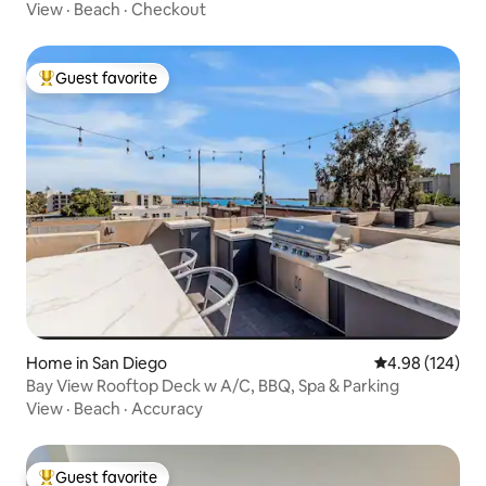
View
·
Beach
·
Checkout
Guest favorite
Top guest favorite
Home in San Diego
4.98 out of 5 a
4.98 (124)
Bay View Rooftop Deck w A/C, BBQ, Spa & Parking
View
·
Beach
·
Accuracy
Guest favorite