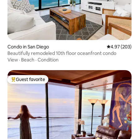
Condo in San Diego
4.97 out of 5 a
4.97 (203)
Beautifully remodeled 10th floor oceanfront condo
View
·
Beach
·
Condition
Guest favorite
Top guest favorite