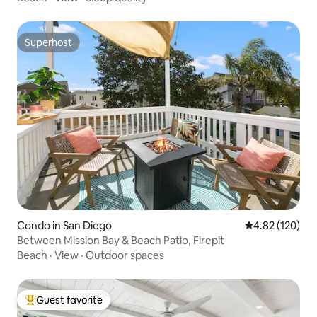
Superhost
Superhost
Condo in San Diego
4.82 out of 5 a
4.82 (120)
Between Mission Bay & Beach Patio, Firepit
Beach
·
View
·
Outdoor spaces
Guest favorite
Top guest favorite