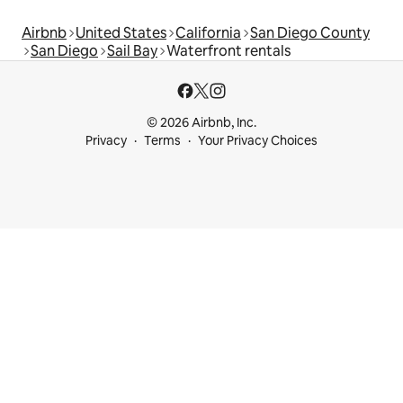
Airbnb
United States
California
San Diego County
San Diego
Sail Bay
Waterfront rentals
© 2026 Airbnb, Inc.
Privacy
Terms
Your Privacy Choices