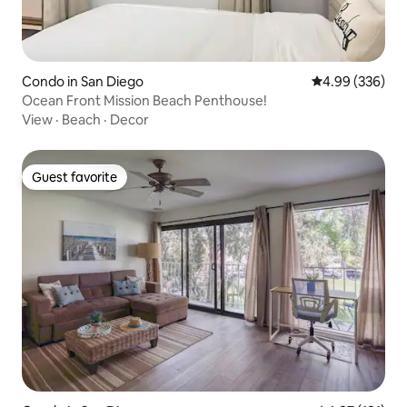
Condo in San Diego
4.99 out of 5 a
4.99 (336)
Ocean Front Mission Beach Penthouse!
View
·
Beach
·
Decor
Guest favorite
Guest favorite