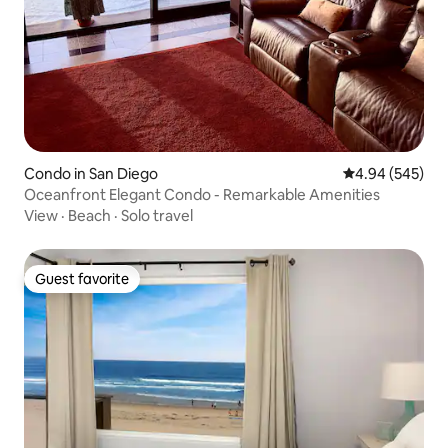
Condo in San Diego
4.94 out of 5 a
4.94 (545)
Oceanfront Elegant Condo - Remarkable Amenities
View
·
Beach
·
Solo travel
Guest favorite
Guest favorite