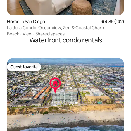
Home in San Diego
4.85 out of 5 a
4.85 (142)
La Jolla Condo: Oceanview, Zen & Coastal Charm
Beach
·
View
·
Shared spaces
Waterfront condo rentals
Guest favorite
Guest favorite