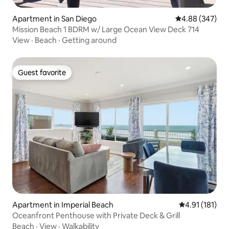
Apartment in San Diego
4.88 out of 5 a
4.88 (347)
Mission Beach 1 BDRM w/ Large Ocean View Deck 714
View
·
Beach
·
Getting around
Guest favorite
Guest favorite
Apartment in Imperial Beach
4.91 out of 5 
4.91 (181)
Oceanfront Penthouse with Private Deck & Grill
Beach
·
View
·
Walkability