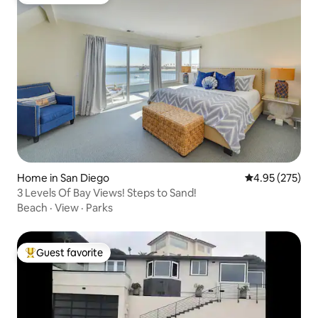
Top guest favorite
Home in San Diego
4.95 out of 5 a
4.95 (275)
3 Levels Of Bay Views! Steps to Sand!
Beach
·
View
·
Parks
Guest favorite
Top guest favorite