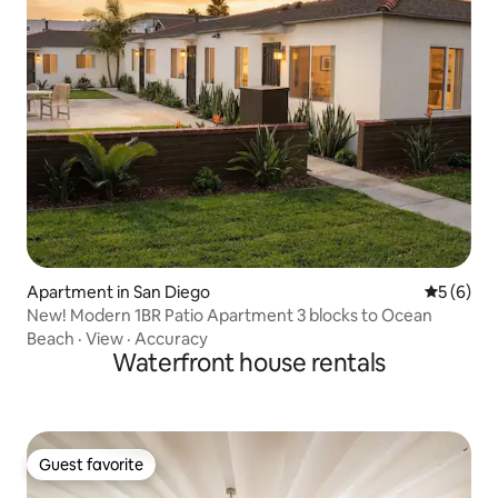
Apartment in San Diego
5 out of 
5 (6)
New! Modern 1BR Patio Apartment 3 blocks to Ocean
Beach
·
View
·
Accuracy
Waterfront house rentals
Guest favorite
Guest favorite