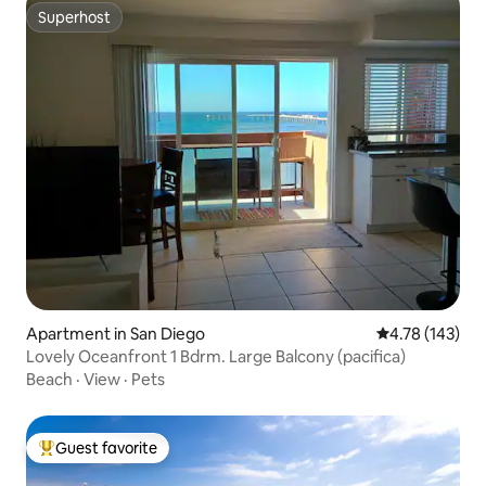
Superhost
Superhost
Apartment in San Diego
4.78 out of 5 a
4.78 (143)
Lovely Oceanfront 1 Bdrm. Large Balcony (pacifica)
Beach
·
View
·
Pets
Guest favorite
Top guest favorite