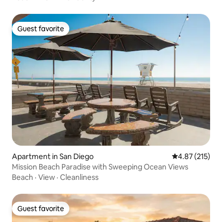
Guest favorite
Guest favorite
Apartment in San Diego
4.87 out of 5 a
4.87 (215)
Mission Beach Paradise with Sweeping Ocean Views
Beach
·
View
·
Cleanliness
Guest favorite
Guest favorite