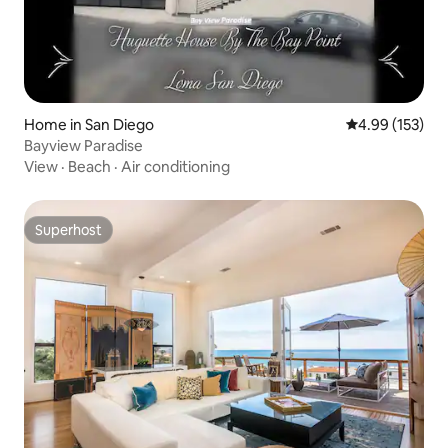
Home in San Diego
4.99 out of 5 a
4.99 (153)
Bayview Paradise
View
·
Beach
·
Air conditioning
Superhost
Superhost