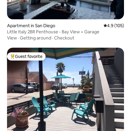
Apartment in San Diego
4.9 out of 5 
4.9 (105)
Little Italy 2BR Penthouse - Bay View + Garage
View
·
Getting around
·
Checkout
Guest favorite
Top guest favorite