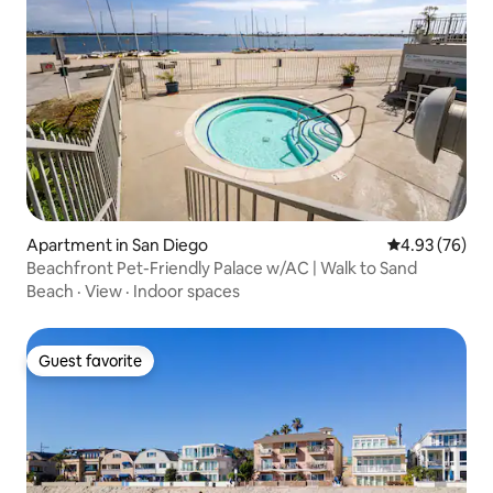
Apartment in San Diego
4.93 out of 5 
4.93 (76)
Beachfront Pet-Friendly Palace w/AC | Walk to Sand
Beach
·
View
·
Indoor spaces
Guest favorite
Guest favorite