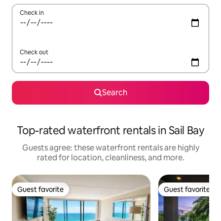
Check in
Check out
Search
Top-rated waterfront rentals in Sail Bay
Guests agree: these waterfront rentals are highly
rated for location, cleanliness, and more.
Guest favorite
Guest favorite
Guest favorite
Guest favorite