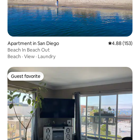
Apartment in San Diego
4.88 out of 5 a
4.88 (153)
Beach In Beach Out
Beach
·
View
·
Laundry
Guest favorite
Guest favorite