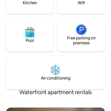
Kitchen
Wifi
Free parking on
Pool
premises
Air conditioning
Waterfront apartment rentals