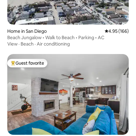
Home in San Diego
4.95 out of 5 a
4.95 (166)
Beach Jungalow • Walk to Beach • Parking • AC
View
·
Beach
·
Air conditioning
Guest favorite
Top guest favorite