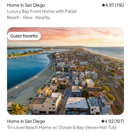
Home in San Diego
4.97 out of 5 
4.97 (116)
Luxury Bay Front Home with Patio!
Beach
·
View
·
Nearby
Guest favorite
Guest favorite
Home in San Diego
4.92 out of 5 a
4.92 (107)
Tri-Level Beach Home w/ Ocean & Bay Views+Hot Tub!