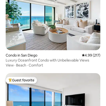
Condo in San Diego
4.99 out of 5 a
4.99 (217)
Luxury Oceanfront Condo with Unbelievable Views
View
·
Beach
·
Comfort
Guest favorite
Top guest favorite