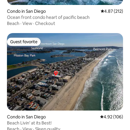
Condo in San Diego
4.87 out of 5 a
4.87 (212)
Ocean front condo heart of pacific beach
Beach
·
View
·
Checkout
Guest favorite
Guest favorite
Condo in San Diego
4.92 out of 5 a
4.92 (106)
Beach Livin' at its Best!
Beach
·
View
·
Sleep quality