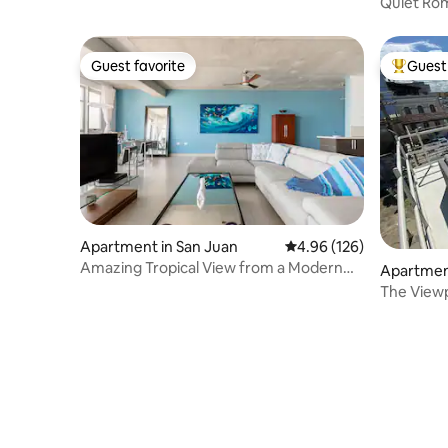
Quiet Rom
Everywher
Guest favorite
Guest 
Guest favorite
Top gues
Apartment in San Juan
4.96 out of 5 average ra
4.96 (126)
Amazing Tropical View from a Modern
Apartment
Penthouse
The Viewp
San Juan