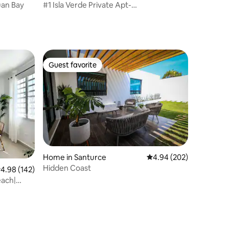
uan Bay
#1 Isla Verde Private Apt-
breakfast/beach/airport
Guest favorite
Guest favorite
Home in Santurce
4.94 out of 5 average r
4.94 (202)
Hidden Coast
.98 out of 5 average rating, 142 reviews
4.98 (142)
each|