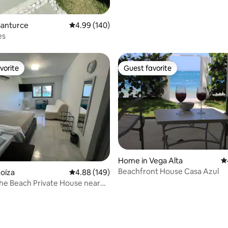
Santurce
4.99 out of 5 average rating, 140 reviews
4.99 (140)
es
vorite
Guest favorite
vorite
Guest favorite
Home in Vega Alta
4.
Beachfront House Casa Azul
oíza
4.88 out of 5 average rating, 149 reviews
4.88 (149)
the Beach Private House near
SJU