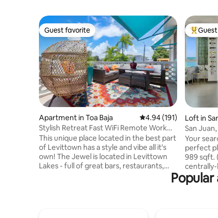
Guest favorite
Guest 
Guest favorite
Top gues
Apartment in Toa Baja
4.94 out of 5 average r
4.94 (191)
Loft in S
Stylish Retreat Fast WiFi Remote Work
San Juan,
Free Parking
This unique place located in the best part
Your searc
of Levittown has a style and vibe all it's
perfect pl
own! The Jewel is located in Levittown
989 sqft. 
Lakes - full of great bars, restaurants,
centrally
Popular 
coffee spots, food trucks and fun. It is 5
in SAN JUAN, PR. Indu
minutes from Punta Salinas Beach, 20
Exquisite 
minutes from San Juan, 10 minutes to
with many un
Cataño (another city with a great vibe
need to w
and waterfront area) and the ferry to Old
outages th