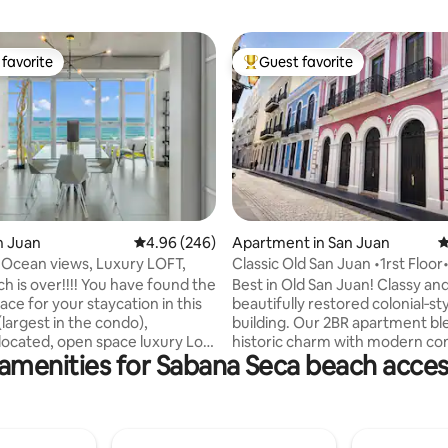
favorite
Guest favorite
t favorite
Top guest favorite
ating, 191 reviews
an Juan
4.96 out of 5 average rating, 246 reviews
4.96 (246)
Apartment in San Juan
4
 Ocean views, Luxury LOFT,
Classic Old San Juan •1rst Floor
Location•
h is over!!!! You have found the
Best in Old San Juan! Classy an
ace for your staycation in this
beautifully restored colonial‑st
(largest in the condo),
building. Our 2BR apartment bl
-located, open space luxury Loft
historic charm with modern co
amenities for Sabana Seca beach acces
lge yourself in an
Perfect for cruise ship visitors,
and tastefully decorated loft.
vacationers, romantic couples,
ique pieces of art. Also, NO
travelers, or a family getaway. 
orry about power or water
well‑lit access, no stairs; arrival 
at occur on the island, this
smooth at any hour. You’ll find 