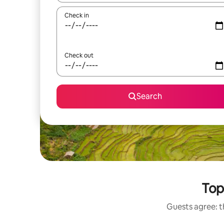
Check in
Check out
Search
Top
Guests agree: t