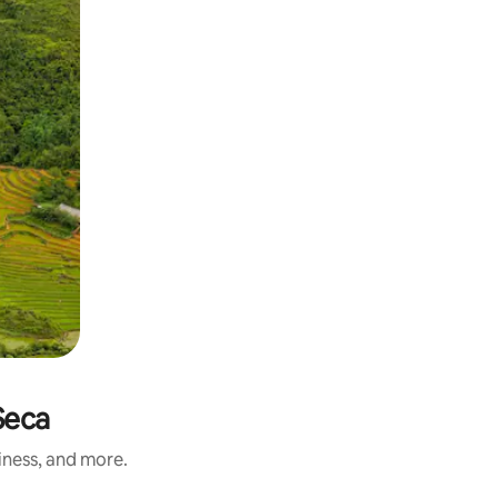
Seca
iness, and more.