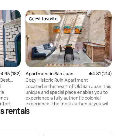
Apartmen
Guest favorite
Guest f
Guest favorite
Guest f
Charming 
Juan!
Experien
this colo
historic 
character
brighten 
doors and
flood in 
Located j
.95 out of 5 average rating, 182 reviews
4.95 (182)
Apartment in San Juan
4.81 out of 5 average r
4.81 (214)
nightlife
•Best
Cozy Historic Ruin Apartment
short stro
d
Located in the heart of Old San Juan, this
Enjoy pla
yle
unique and special place enables you to
within wa
ends
experience a fully authentic colonial
this famo
mfort.
experience- the most authentic you will
s rentals
get in Old San Juan. This renovated ruin
 business
apartment conserves the historical
Easy,
architecture from Old San Juan at a
will be
maximum potency, while offering a
a spacious
comfortable and cozy stay. Perfect for