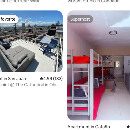
antic Retreat: Walk
Vibrant Studio in Condado
e · Historic
favorite
Superhost
t favorite
Superhost
ting, 126 reviews
 in San Juan
4.99 out of 5 average rating, 183 reviews
4.99 (183)
oint @ The Cathedral in Old
Apartment in Cataño
4