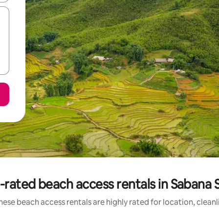
-rated beach access rentals in Sabana 
hese beach access rentals are highly rated for location, cleanl