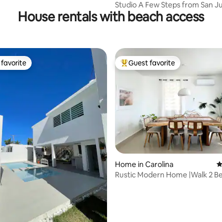
Studio A Few Steps from San J
House rentals with beach access
favorite
Guest favorite
t favorite
Top guest favorite
ating, 109 reviews
Home in Carolina
4
Rustic Modern Home |Walk 2 B
Close 2 Airport