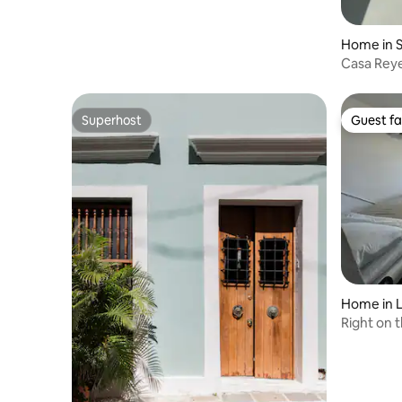
Home in 
Casa Rey
Superhost
Guest fa
Superhost
Guest fa
Home in L
Right on 
Airport -