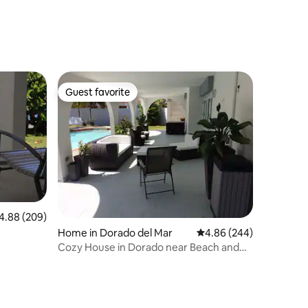
Guest favorite
Guest favorite
88 out of 5 average rating, 209 reviews
4.88 (209)
Home in Dorado del Mar
4.86 out of 5 average r
4.86 (244)
Cozy House in Dorado near Beach and
Embassy Suites