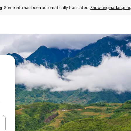
Some info has been automatically translated. 
Show original langua
n
 down arrow keys or explore by touch or swipe gestures.