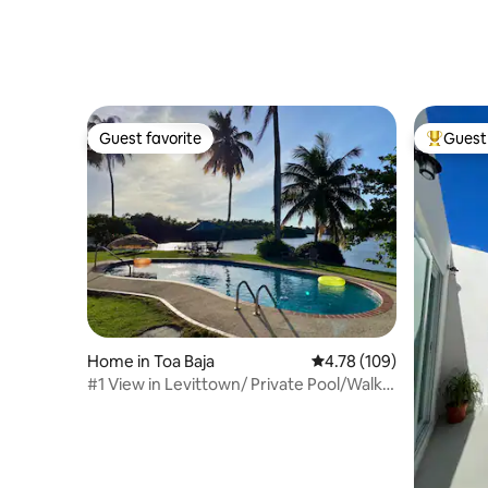
Guest favorite
Guest 
Guest favorite
Top gues
Home in Toa Baja
4.78 out of 5 average r
4.78 (109)
#1 View in Levittown/ Private Pool/Walk
to Beach!