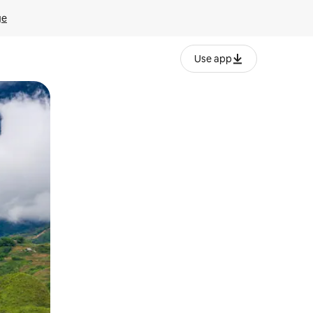
ge
Use app