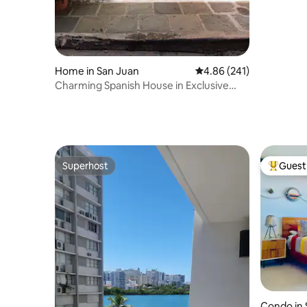
Home in San Juan
4.86 out of 5 average ra
4.86 (241)
Charming Spanish House in Exclusive
Street
Superhost
Guest 
Superhost
Top gues
Condo in 