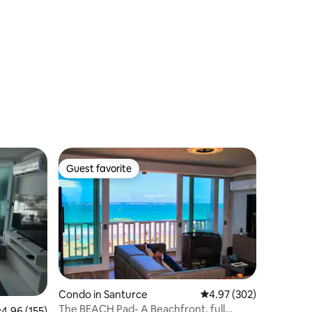
Guest favorite
Guest favorite
Condo in Santurce
4.97 out of 5 average r
4.97 (302)
The BEACH Pad- A Beachfront, full
.96 out of 5 average rating, 155 reviews
4.96 (155)