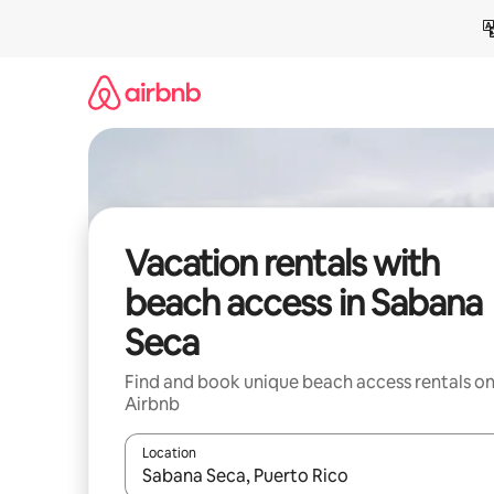
Skip
to
content
Vacation rentals with
beach access in Sabana
Seca
Find and book unique beach access rentals o
Airbnb
Location
When results are available, navigate with up and