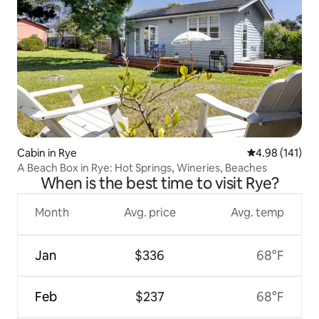
Cabin in Rye
4.98 out of 5 a
4.98 (141)
A Beach Box in Rye: Hot Springs, Wineries, Beaches
When is the best time to visit Rye?
Month
Avg. price
Avg. temp
Jan
$336
68°F
Feb
$237
68°F