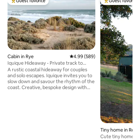
Guest favorite
Guest favorite
Top guest favorite
Top guest favorit
Cabin in Rye
4.99 out of 5 average rating, 58
4.99 (589)
Iquique Hideaway - Private track to
Ocean Beach
A rustic coastal hideaway for couples
and solo escapes. Iquique invites you to
slow down and savour the rhythm of the
coast. Creative, bespoke design with
handcrafted timber furniture A
comfortable king bed, dressed in quality
linen Private gate access to a pristine,
uncrowded ocean beach Stunning
coastal views and sunsets from the
driftwood seat Relaxed alfresco deck
nestled among native coastal trees Just
Tiny home in Red H
a 5-minute drive to the local hot springs
Cute tiny home in