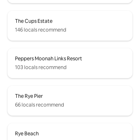
The Cups Estate
146 locals recommend
Peppers Moonah Links Resort
103 locals recommend
The Rye Pier
66 locals recommend
Rye Beach