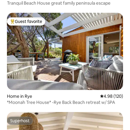
Tranquil Beach House great family peninsula escape
Guest favorite
Top guest favorite
Home in Rye
4.98 out of 5 a
4.98 (120)
*Moonah Tree House* -Rye Back Beach retreat w/ SPA
Superhost
Superhost