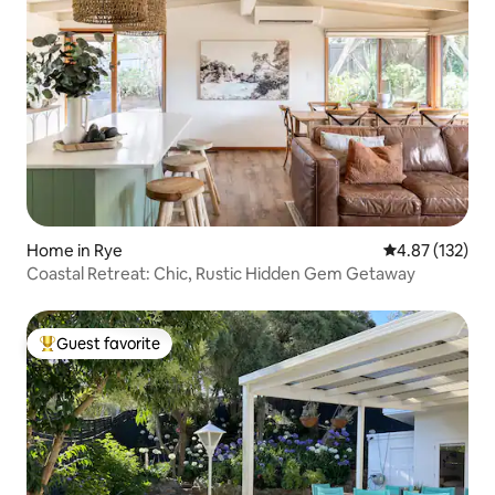
Home in Rye
4.87 out of 5 a
4.87 (132)
Coastal Retreat: Chic, Rustic Hidden Gem Getaway
Guest favorite
Top guest favorite