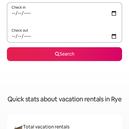
Check in
Check out
Search
Quick stats about vacation rentals in Rye
Total vacation rentals