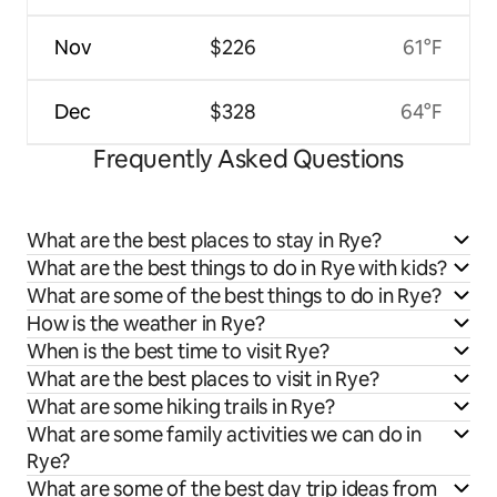
Nov
$226
61°F
Dec
$328
64°F
Frequently Asked Questions
What are the best places to stay in Rye?
What are the best things to do in Rye with kids?
What are some of the best things to do in Rye?
How is the weather in Rye?
When is the best time to visit Rye?
What are the best places to visit in Rye?
What are some hiking trails in Rye?
What are some family activities we can do in
Rye?
What are some of the best day trip ideas from