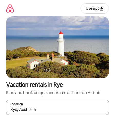
Skip
to
Use app
content
Vacation rentals in Rye
Find and book unique accommodations on Airbnb
Location
When results are available, navigate with up and down arrow ke