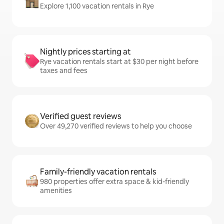
Explore 1,100 vacation rentals in Rye
Nightly prices starting at
Rye vacation rentals start at $30 per night before
taxes and fees
Verified guest reviews
Over 49,270 verified reviews to help you choose
Family-friendly vacation rentals
980 properties offer extra space & kid-friendly
amenities