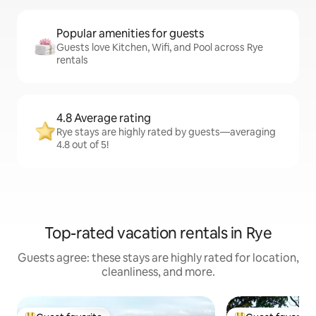
Popular amenities for guests
Guests love Kitchen, Wifi, and Pool across Rye
rentals
4.8 Average rating
Rye stays are highly rated by guests—averaging
4.8 out of 5!
Top-rated vacation rentals in Rye
Guests agree: these stays are highly rated for location,
cleanliness, and more.