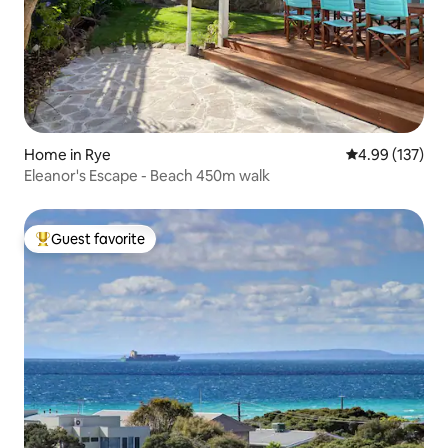
Home in Rye
4.99 out of 5 a
4.99 (137)
Eleanor's Escape - Beach 450m walk
Guest favorite
Top guest favorite