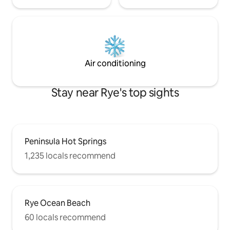
Air conditioning
Stay near Rye's top sights
Peninsula Hot Springs
1,235 locals recommend
Rye Ocean Beach
60 locals recommend