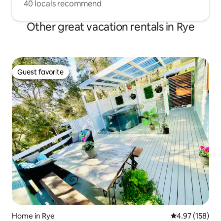
40 locals recommend
Other great vacation rentals in Rye
Guest favorite
Guest favorite
Home in Rye
4.97 out of 5 a
4.97 (158)