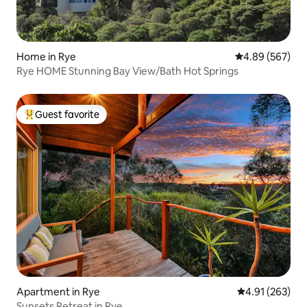
Home in Rye
4.89 out of 5 a
4.89 (567)
Rye HOME Stunning Bay View/Bath Hot Springs
Guest favorite
Top guest favorite
Apartment in Rye
4.91 out of 5 a
4.91 (263)
Sunsets Retreat in Rye