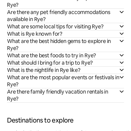
Rye?
Are there any pet friendly accommodations
available in Rye?
What are some local tips for visiting Rye?
What is Rye known for?
What are the best hidden gems to explore in
Rye?
What are the best foods to try in Rye?
What should I bring for a trip to Rye?
What is the nightlife in Rye like?
What are the most popular events or festivals in
Rye?
Are there family friendly vacation rentals in
Rye?
Destinations to explore