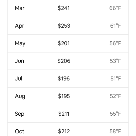
Mar
$241
66°F
Apr
$253
61°F
May
$201
56°F
Jun
$206
53°F
Jul
$196
51°F
Aug
$195
52°F
Sep
$211
55°F
Oct
$212
58°F