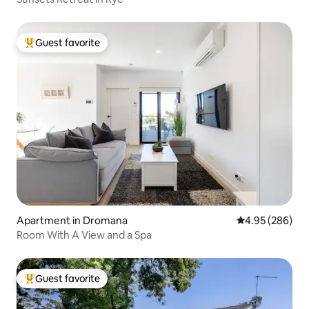
Guest favorite
Top guest favorite
Apartment in Dromana
4.95 out of 5 a
4.95 (286)
Room With A View and a Spa
Guest favorite
Top guest favorite