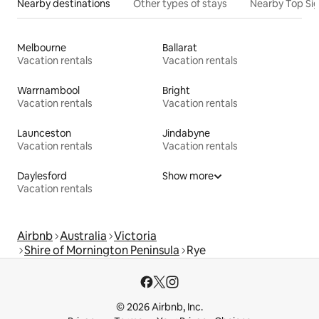
Nearby destinations
Other types of stays
Nearby Top Si
Melbourne
Ballarat
Vacation rentals
Vacation rentals
Warrnambool
Bright
Vacation rentals
Vacation rentals
Launceston
Jindabyne
Vacation rentals
Vacation rentals
Daylesford
Show more
Vacation rentals
Airbnb
Australia
Victoria
Shire of Mornington Peninsula
Rye
© 2026 Airbnb, Inc.