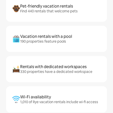
Pet-friendly vacation rentals
Find 440 rentals that welcome pets
Vacation rentals with a pool
190 properties feature pools
Rentals with dedicated workspaces
330 properties have a dedicated workspace
Wi-Fi availability
1,010 of Rye vacation rentals include wi-fi access