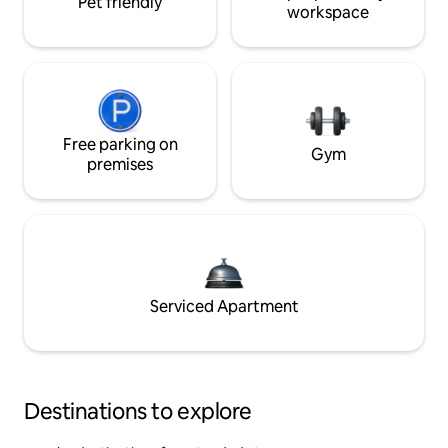
Pet friendly
workspace
Free parking on
Gym
premises
Serviced Apartment
Destinations to explore