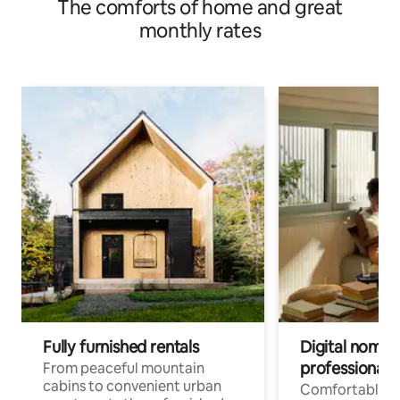
The comforts of home and great
monthly rates
Fully furnished rentals
Digital nomad
professionals
From peaceful mountain
cabins to convenient urban
Comfortable