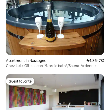
Apartment in Nassogne
4.86 out of 5 
4.86 (78)
Chez Lulu-Gîte cocon-*Nordic bath*/Sauna-Ardenne
Guest favorite
Guest favorite