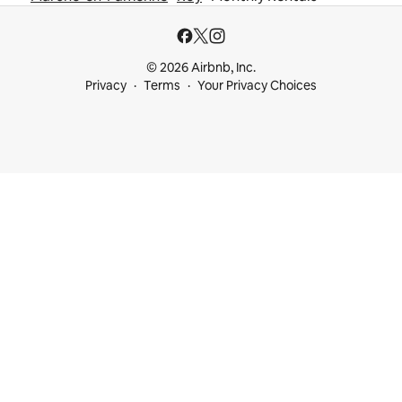
© 2026 Airbnb, Inc.
Privacy
Terms
Your Privacy Choices