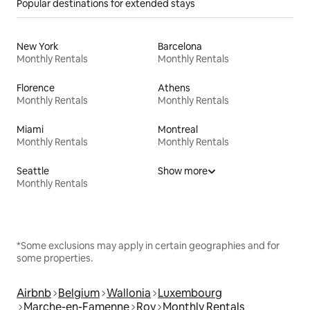
Popular destinations for extended stays
New York
Barcelona
Monthly Rentals
Monthly Rentals
Florence
Athens
Monthly Rentals
Monthly Rentals
Miami
Montreal
Monthly Rentals
Monthly Rentals
Seattle
Show more
Monthly Rentals
*Some exclusions may apply in certain geographies and for
some properties.
Airbnb
Belgium
Wallonia
Luxembourg
Marche-en-Famenne
Roy
Monthly Rentals