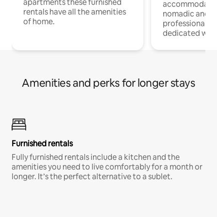
apartments these furnished
accommodatio
rentals have all the amenities
nomadic and r
of home.
professionals w
dedicated work
Amenities and perks for longer stays
Furnished rentals
Fully furnished rentals include a kitchen and the
amenities you need to live comfortably for a month or
longer. It’s the perfect alternative to a sublet.