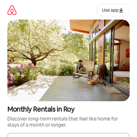
Skip
to
Use app
content
Monthly Rentals in Roy
Discover long-term rentals that feel like home for
stays of a month or longer.