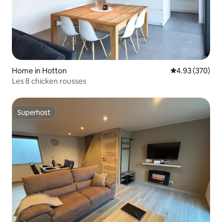
Home in Hotton
4.93 out of 5 a
4.93 (370)
Les 8 chicken rousses
Superhost
Superhost