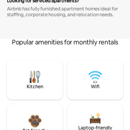
Looking for serviced apartments?
Airbnb has fully furnished apartment homes ideal for
staffing, corporate housing, and relocation needs.
Popular amenities for monthly rentals
Kitchen
Wifi
Laptop-friendly