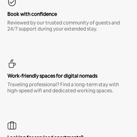
Book with confidence
Reviewed by our trusted community of guests and
24/7 support during your extended stay.
Work-friendly spaces for digital nomads
Traveling professional? Find a long-term stay with
high-speed wifi and dedicated working spaces.