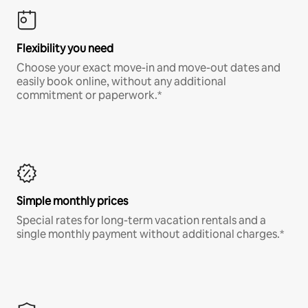
Flexibility you need
Choose your exact move-in and move-out dates and
easily book online, without any additional
commitment or paperwork.*
Simple monthly prices
Special rates for long-term vacation rentals and a
single monthly payment without additional charges.*