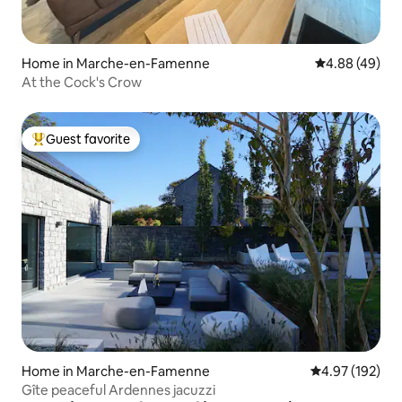
Home in Marche-en-Famenne
4.88 out of 5 
4.88 (49)
At the Cock's Crow
Guest favorite
Top guest favorite
Home in Marche-en-Famenne
4.97 out of 5 a
4.97 (192)
Gîte peaceful Ardennes jacuzzi