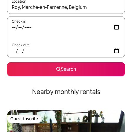
Location
When results are available, navigate with up and down arrow ke
Check in
Check out
Search
Nearby monthly rentals
Guest favorite
Guest favorite