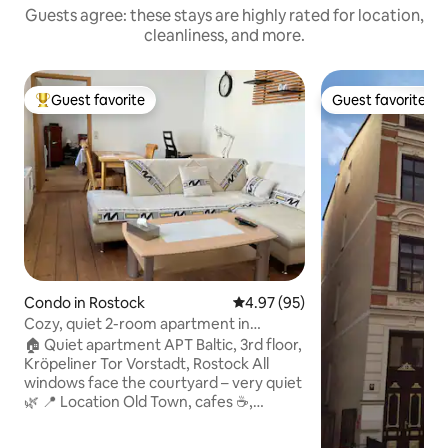
Guests agree: these stays are highly rated for location,
cleanliness, and more.
Guest favorite
Guest favorite
Top guest favorite
Guest favorite
Condo in Rostock
4.97 out of 5 average rating, 9
4.97 (95)
Cozy, quiet 2-room apartment in
Rostock's city
🏠 Quiet apartment APT Baltic, 3rd floor,
Kröpeliner Tor Vorstadt, Rostock All
windows face the courtyard – very quiet
🌿 📍 Location Old Town, cafes ☕,
cinema 🎬, theater 🎭, city harbor ⚓,
train station 🚉 & Warnemünde 🌊 are