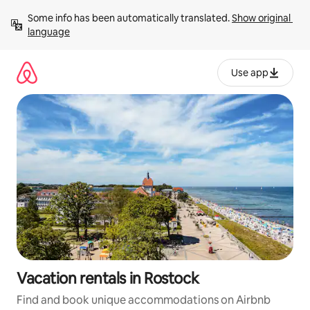
Skip
Some info has been automatically translated. 
Show original 
to
language
content
Use app
Vacation rentals in Rostock
Find and book unique accommodations on Airbnb