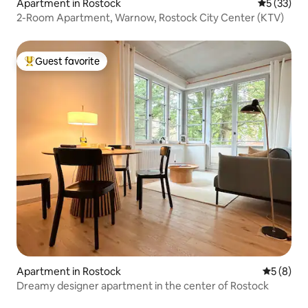
Apartment in Rostock
5 out of 5
5 (33)
2-Room Apartment, Warnow, Rostock City Center (KTV)
Guest favorite
Top guest favorite
Apartment in Rostock
5 out of 
5 (8)
Dreamy designer apartment in the center of Rostock