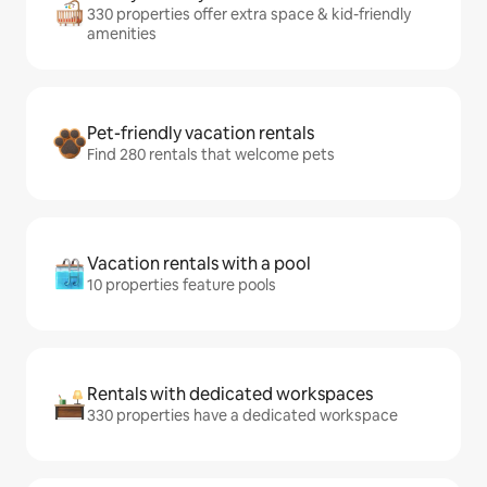
330 properties offer extra space & kid-friendly
amenities
Pet-friendly vacation rentals
Find 280 rentals that welcome pets
Vacation rentals with a pool
10 properties feature pools
Rentals with dedicated workspaces
330 properties have a dedicated workspace