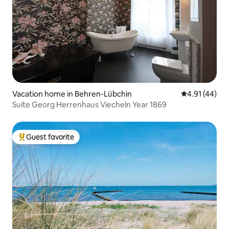
Vacation home in Behren-Lübchin
4.91 out of 5
4.91 (44)
Suite Georg Herrenhaus Viecheln Year 1869
Guest favorite
Top guest favorite