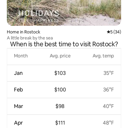
Home in Rostock
5 out of 5
5 (34)
A little break by the sea
When is the best time to visit Rostock?
Month
Avg. price
Avg. temp
Jan
$103
35°F
Feb
$100
36°F
Mar
$98
40°F
Apr
$111
48°F