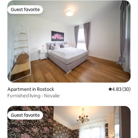
Guest favorite
Guest favorite
Apartment in Rostock
4.83 out of 5 
4.83 (30)
Furnished living - Novalie
Guest favorite
Guest favorite