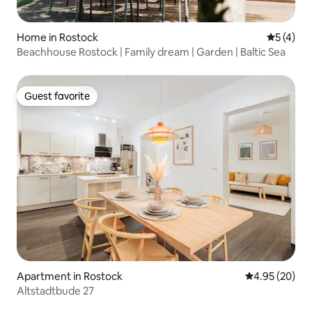
Home in Rostock
5 out of 
5 (4)
Beachhouse Rostock | Family dream | Garden | Baltic Sea
Guest favorite
Guest favorite
Apartment in Rostock
4.95 out of 5 
4.95 (20)
Altstadtbude 27