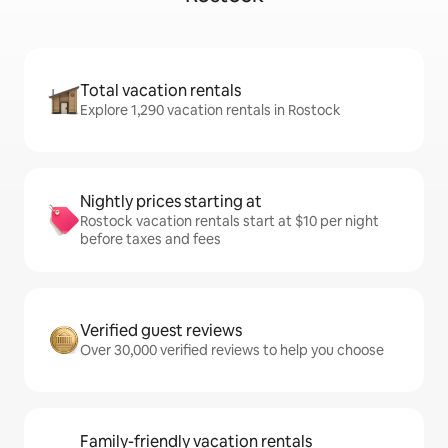
Total vacation rentals
Explore 1,290 vacation rentals in Rostock
Nightly prices starting at
Rostock vacation rentals start at $10 per night
before taxes and fees
Verified guest reviews
Over 30,000 verified reviews to help you choose
Family-friendly vacation rentals