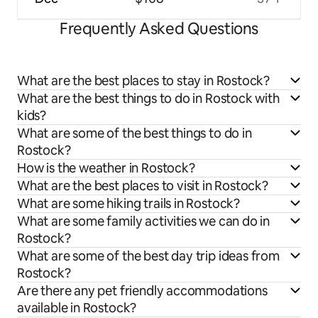
Frequently Asked Questions
What are the best places to stay in Rostock?
What are the best things to do in Rostock with
kids?
What are some of the best things to do in
Rostock?
How is the weather in Rostock?
What are the best places to visit in Rostock?
What are some hiking trails in Rostock?
What are some family activities we can do in
Rostock?
What are some of the best day trip ideas from
Rostock?
Are there any pet friendly accommodations
available in Rostock?