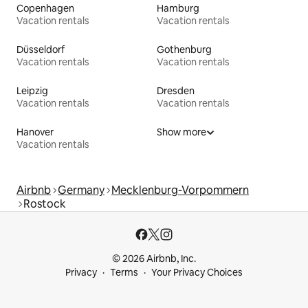
Copenhagen
Hamburg
Vacation rentals
Vacation rentals
Düsseldorf
Gothenburg
Vacation rentals
Vacation rentals
Leipzig
Dresden
Vacation rentals
Vacation rentals
Hanover
Show more
Vacation rentals
Airbnb
Germany
Mecklenburg-Vorpommern
Rostock
© 2026 Airbnb, Inc.
Privacy
Terms
Your Privacy Choices