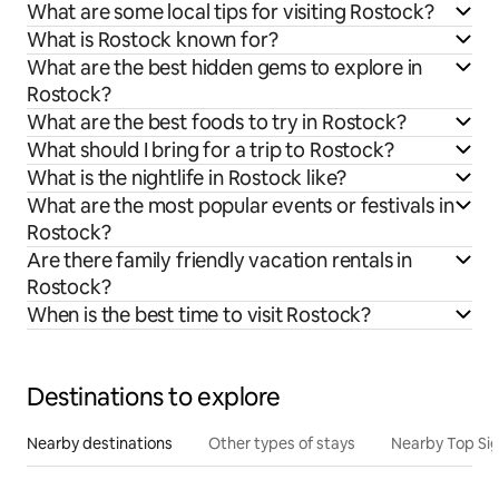
What are some local tips for visiting Rostock?
What is Rostock known for?
What are the best hidden gems to explore in
Rostock?
What are the best foods to try in Rostock?
What should I bring for a trip to Rostock?
What is the nightlife in Rostock like?
What are the most popular events or festivals in
Rostock?
Are there family friendly vacation rentals in
Rostock?
When is the best time to visit Rostock?
Destinations to explore
Nearby destinations
Other types of stays
Nearby Top Si