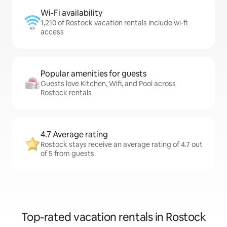
Wi-Fi availability
1,210 of Rostock vacation rentals include wi-fi
access
Popular amenities for guests
Guests love Kitchen, Wifi, and Pool across
Rostock rentals
4.7 Average rating
Rostock stays receive an average rating of 4.7 out
of 5 from guests
Top-rated vacation rentals in Rostock