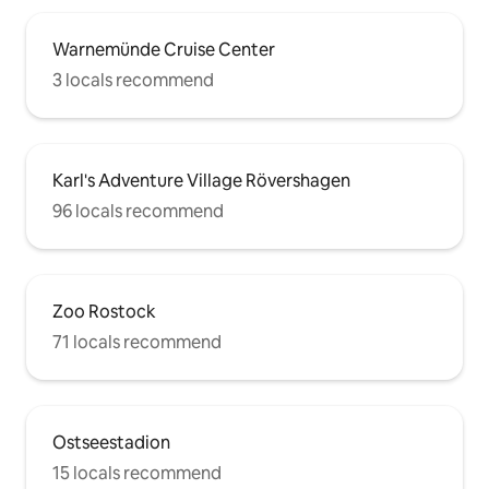
Warnemünde Cruise Center
3 locals recommend
Karl's Adventure Village Rövershagen
96 locals recommend
Zoo Rostock
71 locals recommend
Ostseestadion
15 locals recommend