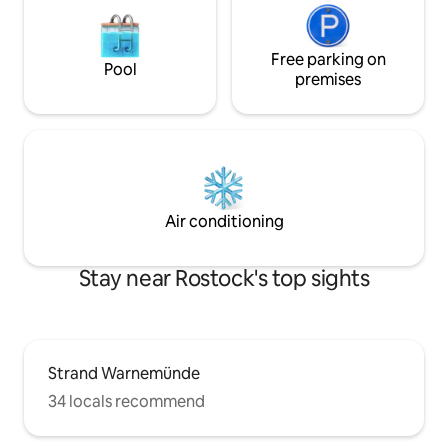
Free parking on
Pool
premises
Air conditioning
Stay near Rostock's top sights
Strand Warnemünde
34 locals recommend