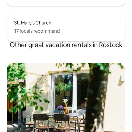
St. Mary's Church
17 locals recommend
Other great vacation rentals in Rostock