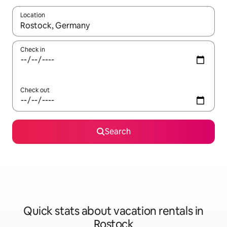
Location
When results are available, navigate with up and down arrow ke
Check in
Check out
Search
Quick stats about vacation rentals in
Rostock