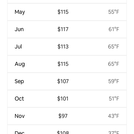
May
$115
55°F
Jun
$117
61°F
Jul
$113
65°F
Aug
$115
65°F
Sep
$107
59°F
Oct
$101
51°F
Nov
$97
43°F
Dec
$108
37°F