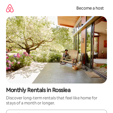
Skip
to
Become a host
content
Monthly Rentals in Rosslea
Discover long-term rentals that feel like home for
stays of a month or longer.