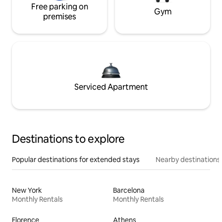
Free parking on
Gym
premises
Serviced Apartment
Destinations to explore
Popular destinations for extended stays
Nearby destinations
New York
Barcelona
Monthly Rentals
Monthly Rentals
Florence
Athens