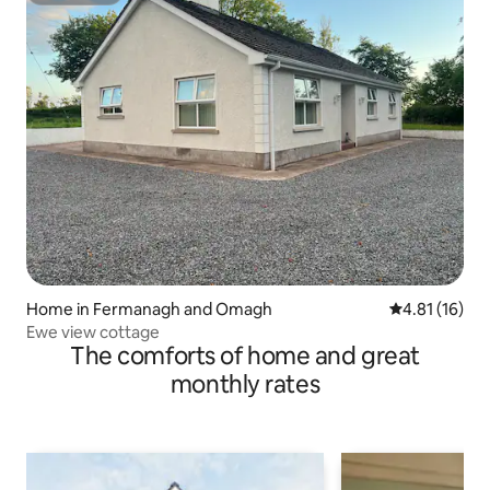
Home in Fermanagh and Omagh
4.81 out of 5
4.81 (16)
Ewe view cottage
The comforts of home and great
monthly rates