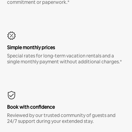
commitment or paperwork.*
Simple monthly prices
Special rates for long-term vacation rentals and a
single monthly payment without additional charges.*
Book with confidence
Reviewed by our trusted community of guests and
24/7 support during your extended stay.