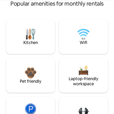
Popular amenities for monthly rentals
Kitchen
Wifi
Laptop-friendly
Pet friendly
workspace