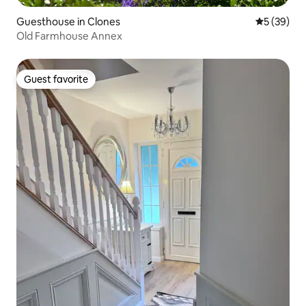
Guesthouse in Clones
5 out of 5
5 (39)
Old Farmhouse Annex
Guest favorite
Guest favorite