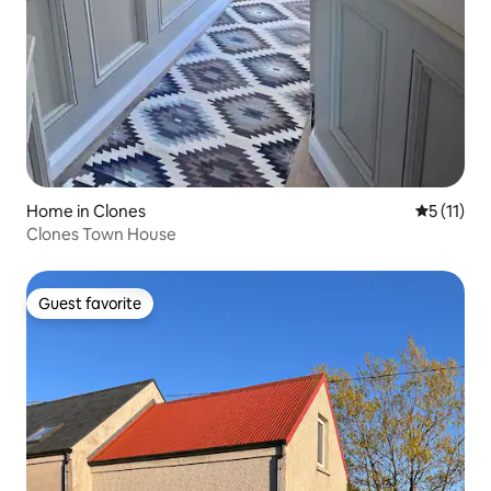
Home in Clones
5 out of 5
5 (11)
Clones Town House
Guest favorite
Guest favorite