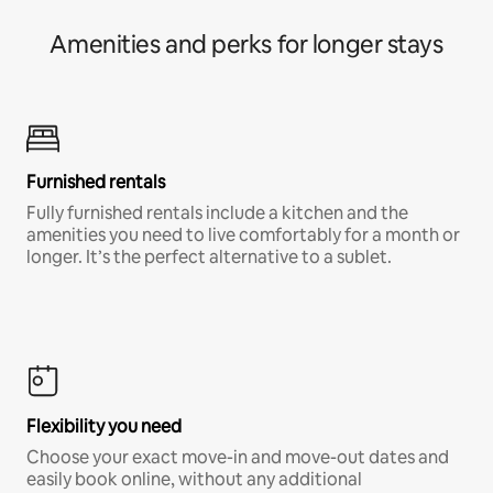
Amenities and perks for longer stays
Furnished rentals
Fully furnished rentals include a kitchen and the
amenities you need to live comfortably for a month or
longer. It’s the perfect alternative to a sublet.
Flexibility you need
Choose your exact move-in and move-out dates and
easily book online, without any additional