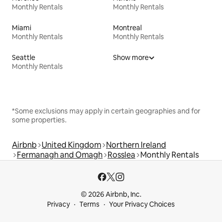
Monthly Rentals
Monthly Rentals
Miami
Montreal
Monthly Rentals
Monthly Rentals
Seattle
Show more
Monthly Rentals
*Some exclusions may apply in certain geographies and for
some properties.
Airbnb
United Kingdom
Northern Ireland
Fermanagh and Omagh
Rosslea
Monthly Rentals
© 2026 Airbnb, Inc.
Privacy
Terms
Your Privacy Choices