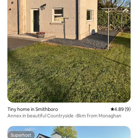
Tiny home in Smithboro
4.89 out of 5
4.89 (9)
Annex in beautiful Countryside -8km from Monaghan
Superhost
Superhost