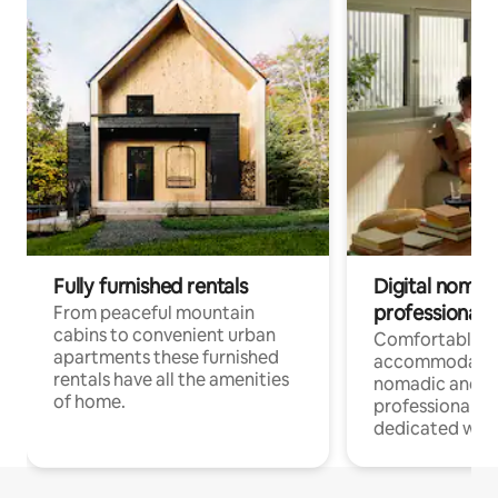
Fully furnished rentals
Digital nomad
professionals
From peaceful mountain
cabins to convenient urban
Comfortable
apartments these furnished
accommodatio
rentals have all the amenities
nomadic and r
of home.
professionals w
dedicated work