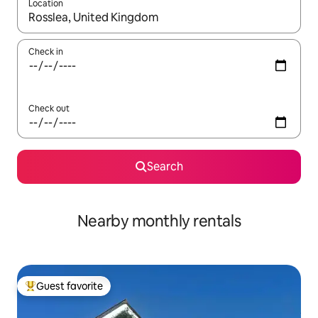
Location
When results are available, navigate with up and down arrow ke
Check in
Check out
Search
Nearby monthly rentals
Guest favorite
Top guest favorite