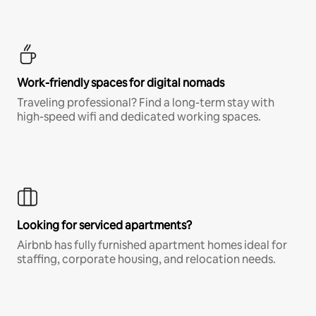
Work-friendly spaces for digital nomads
Traveling professional? Find a long-term stay with
high-speed wifi and dedicated working spaces.
Looking for serviced apartments?
Airbnb has fully furnished apartment homes ideal for
staffing, corporate housing, and relocation needs.