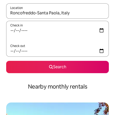
Location
When results are available, navigate with up and down arrow ke
Check in
Check out
Search
Nearby monthly rentals