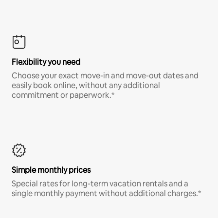
Flexibility you need
Choose your exact move-in and move-out dates and
easily book online, without any additional
commitment or paperwork.*
Simple monthly prices
Special rates for long-term vacation rentals and a
single monthly payment without additional charges.*