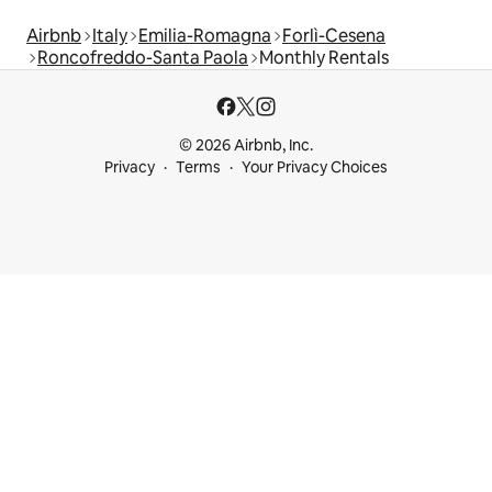
Airbnb
Italy
Emilia-Romagna
Forlì-Cesena
Roncofreddo-Santa Paola
Monthly Rentals
© 2026 Airbnb, Inc.
Privacy
Terms
Your Privacy Choices