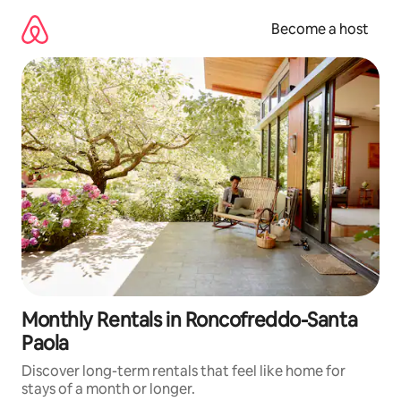
Skip
to
Become a host
content
Monthly Rentals in Roncofreddo-Santa
Paola
Discover long-term rentals that feel like home for
stays of a month or longer.