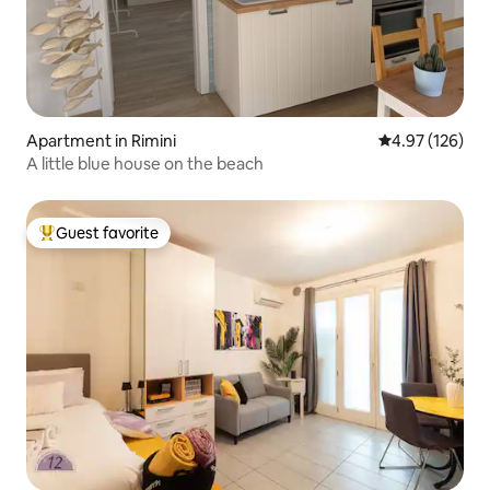
Apartment in Rimini
4.97 out of 5 a
4.97 (126)
A little blue house on the beach
Guest favorite
Top guest favorite