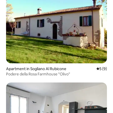
Apartment in Sogliano Al Rubicone
5 out of 
5 (9)
Podere della Rosa Farmhouse "Olivo"