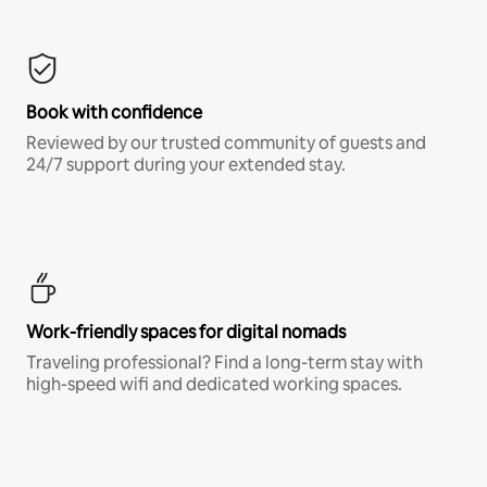
Book with confidence
Reviewed by our trusted community of guests and
24/7 support during your extended stay.
Work-friendly spaces for digital nomads
Traveling professional? Find a long-term stay with
high-speed wifi and dedicated working spaces.