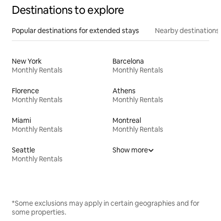
Destinations to explore
Popular destinations for extended stays
Nearby destinations
New York
Barcelona
Monthly Rentals
Monthly Rentals
Florence
Athens
Monthly Rentals
Monthly Rentals
Miami
Montreal
Monthly Rentals
Monthly Rentals
Seattle
Show more
Monthly Rentals
*Some exclusions may apply in certain geographies and for
some properties.