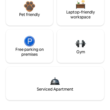
Laptop-friendly
Pet friendly
workspace
Free parking on
Gym
premises
Serviced Apartment