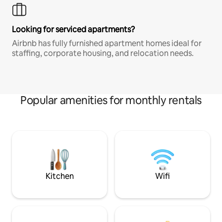
Looking for serviced apartments?
Airbnb has fully furnished apartment homes ideal for
staffing, corporate housing, and relocation needs.
Popular amenities for monthly rentals
Kitchen
Wifi