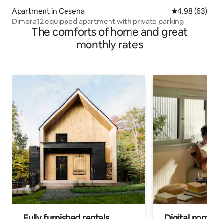
Apartment in Cesena
4.98 out of 5 
4.98 (63)
Dimora12 equipped apartment with private parking
The comforts of home and great
monthly rates
Fully furnished rentals
Digital nomad