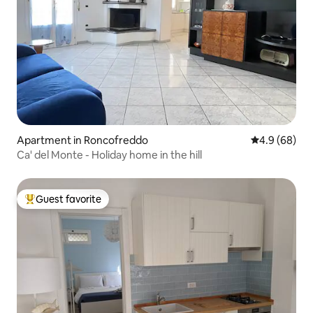
Apartment in Roncofreddo
4.9 out of 5 
4.9 (68)
Ca' del Monte - Holiday home in the hill
Guest favorite
Top guest favorite