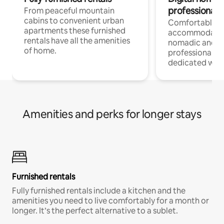
professionals
From peaceful mountain
cabins to convenient urban
Comfortable
apartments these furnished
accommodatio
rentals have all the amenities
nomadic and r
of home.
professionals w
dedicated work
Amenities and perks for longer stays
Furnished rentals
Fully furnished rentals include a kitchen and the
amenities you need to live comfortably for a month or
longer. It’s the perfect alternative to a sublet.