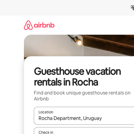
Skip
to
content
Guesthouse vacation
rentals in Rocha
Find and book unique guesthouse rentals on
Airbnb
Location
When results are available, navigate with up and
Check in