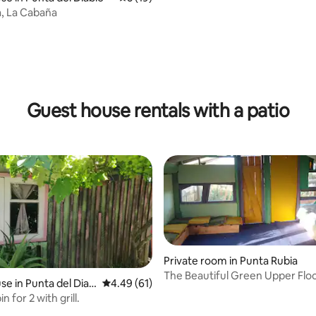
a, La Cabaña
 rating, 3 reviews
Guest house rentals with a patio
Private room in Punta Rubia
The Beautiful Green Upper Fl
e in Punta del Diab
4.49 out of 5 average rating, 61 reviews
4.49 (61)
n for 2 with grill.