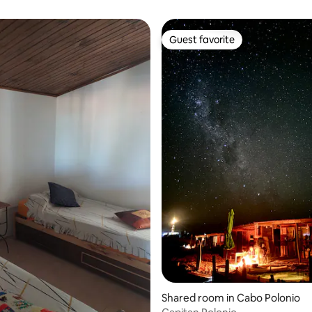
Guest favorite
Guest favorite
Shared room in Cabo Polonio