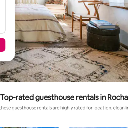
Top-rated guesthouse rentals in Rocha
hese guesthouse rentals are highly rated for location, cleanl