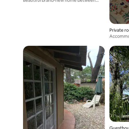
Beautiful brand-new home between
Anaconda and La Serena
Private r
Accommod
Guesthous