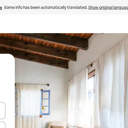
Some info has been automatically translated. 
Show original langua
 down arrow keys or explore by touch or swipe gestures.