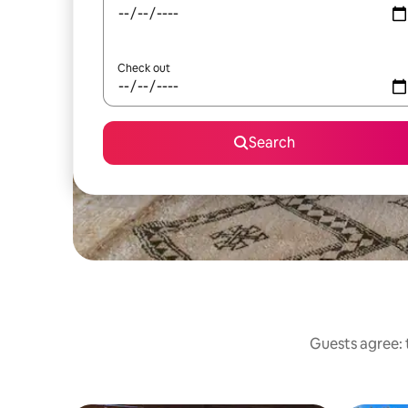
Check out
Search
Guests agree: t