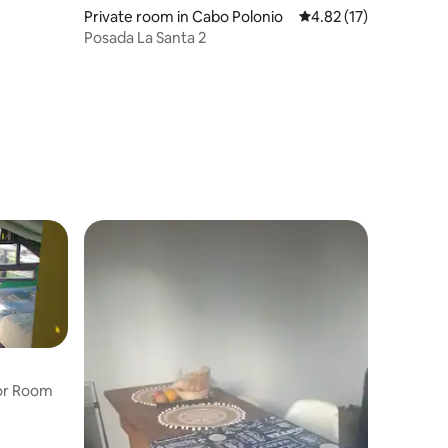
Private room in Cabo Polonio
4.82 out of 5 average 
4.82 (17)
Posada La Santa 2
oor Room