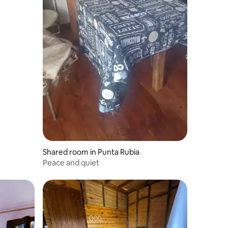
Shared room in Punta Rubia
Peace and quiet