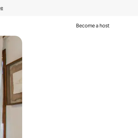
ge
Become a host