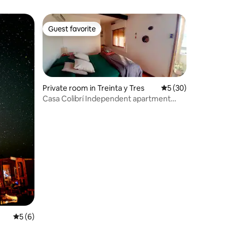
Guest favorite
Guest favorite
Private room in Treinta y Tres
5 out of 5 average 
5 (30)
Casa Colibrí Independent apartment
with bathroom
5 out of 5 average rating, 6 reviews
5 (6)