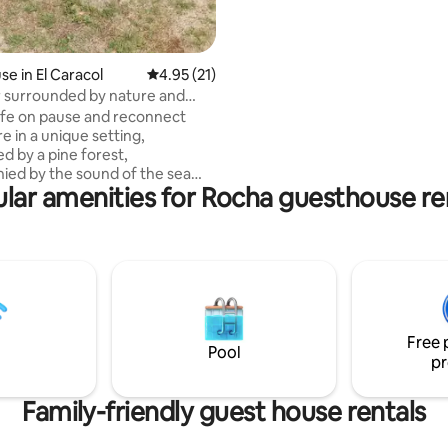
Disfruta también de algunos v
nuestra huerta, y huevos de nu
amadas gallinitas Te esperamo
cariño
e in El Caracol
4.95 out of 5 average rating, 21 reviews
4.95 (21)
 surrounded by nature and
y
life on pause and reconnect
e in a unique setting,
d by a pine forest,
ed by the sound of the sea
lar amenities for Rocha guesthouse re
of birds. Just 200 meters
main beach of Laguna Garzón
eters from the ocean, our
ite you to rest, relax, and
connect. Discover this
 protected area that offers a
n of nature, tranquility, and
able landscapes. You're going
Free 
Pool
pr
40 km from Punta del Este
Family-friendly guest house rentals