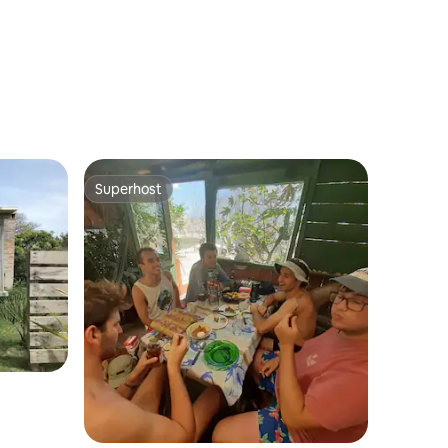
Superhost
Superhost