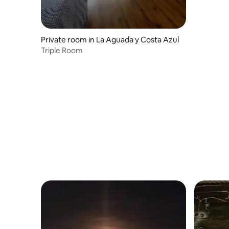
Private room in La Aguada y Costa Azul
Triple Room