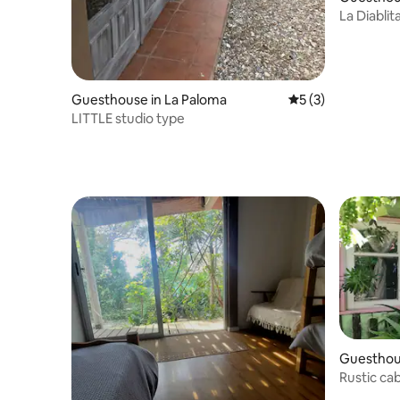
La Diablit
Guesthouse in La Paloma
5 out of 5 average
5 (3)
LITTLE studio type
Guesthous
lo
Rustic cabi