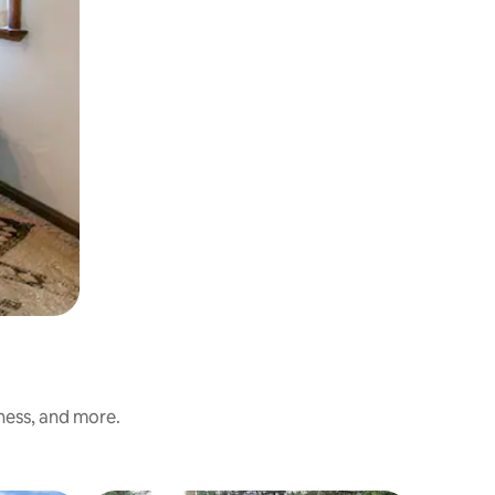
iness, and more.