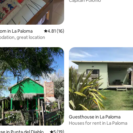
Capitan Polonio
oom in La Paloma
4.81 out of 5 average rating, 16 reviews
4.81 (16)
ation, great location
Guesthouse in La Paloma
Houses for rent in La Paloma
e in Punta del Diablo
5 out of 5 average rating, 19 reviews
5 (19)