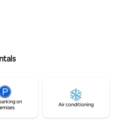
blocks from the coast, 3km from the
erdes de
center of La Paloma, very easily
estras
accessible.
s con
ntals
parking on
Air conditioning
emises