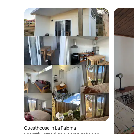
Guesthouse in La Paloma