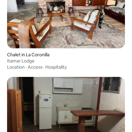
Chalet in La Coronilla
Itamar Lodge
Location
·
Access
·
Hospitality