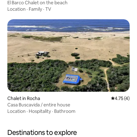
El Barco Chalet on the beach
Location
·
Family
·
TV
Chalet in Rocha
4.75 out of 
4.75 (4)
Casa Buscavida / entire house
Location
·
Hospitality
·
Bathroom
Destinations to explore