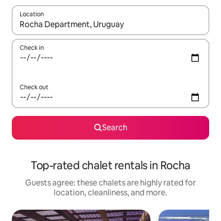
Location
When results are available, navigate with up and down arrow ke
Check in
Check out
Search
Top-rated chalet rentals in Rocha
Guests agree: these chalets are highly rated for
location, cleanliness, and more.