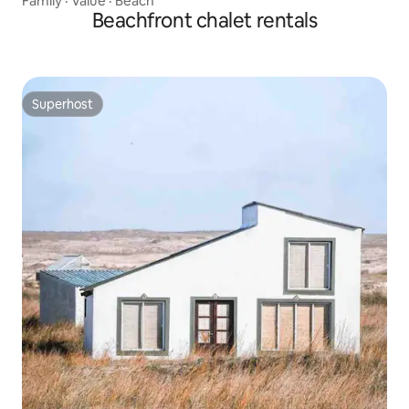
Family
·
Value
·
Beach
Beachfront chalet rentals
Superhost
Superhost