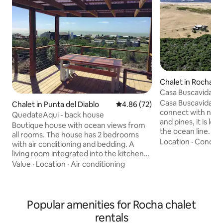
Chalet in Rocha
Casa Buscavida / 
Casa Buscavida is 
Chalet in Punta del Diablo
4.86 out of 5 average rating, 7
4.86 (72)
connect with nature. Among ac
QuedateAqui - back house
and pines, it is l
Boutique house with ocean views from
the ocean line. On
all rooms. The house has 2 bedrooms
immense dune you
Location
·
Conditi
with air conditioning and bedding. A
unparalleled pano
living room integrated into the kitchen
beautiful and isola
with a wood-burning stove. The kitchen
Value
·
Location
·
Air conditioning
Uruguay. Nights at Casa Buscavida allow
is fully equipped. Wi-Fi and 39-inch
you to appreciate 
Smart TV with Direct TV, YouTube, and
Milky Way. The sea
Netflix. Large deck with grill, ocean view,
ensure the best res
roofed and with child safety rails. Pets
Popular amenities for Rocha chalet
eight rooms with 
welcome. The surroundings are very
rentals
offer a simple and
beautiful and quiet, surrounded by