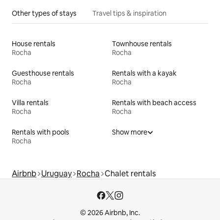
Other types of stays
Travel tips & inspiration
House rentals
Townhouse rentals
Rocha
Rocha
Guesthouse rentals
Rentals with a kayak
Rocha
Rocha
Villa rentals
Rentals with beach access
Rocha
Rocha
Rentals with pools
Show more
Rocha
Airbnb
Uruguay
Rocha
Chalet rentals
© 2026 Airbnb, Inc.