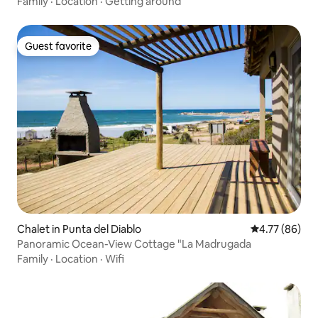
Family
·
Location
·
Getting around
Guest favorite
Guest favorite
Chalet in Punta del Diablo
4.77 out of 5 
4.77 (86)
Panoramic Ocean-View Cottage "La Madrugada
Family
·
Location
·
Wifi