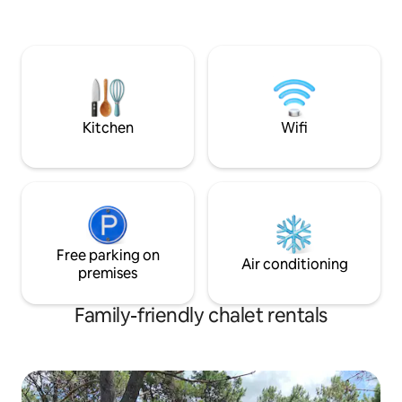
restaurants and supermarkets. We look
forward to seeing you!
Kitchen
Wifi
Free parking on
Air conditioning
premises
Family-friendly chalet rentals