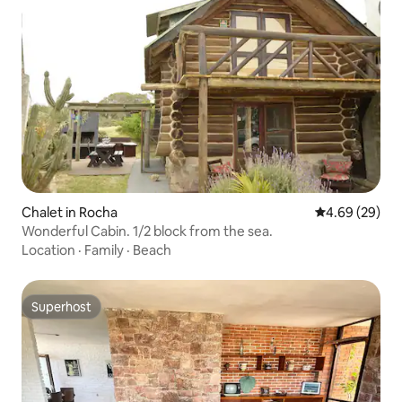
Chalet in Rocha
4.69 out of 5 
4.69 (29)
Wonderful Cabin. 1/2 block from the sea.
Location
·
Family
·
Beach
Superhost
Superhost