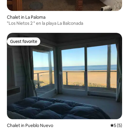
Chalet in La Paloma
"Los Nietos 2 " en la playa La Balconada
Guest favorite
Guest favorite
Chalet in Pueblo Nuevo
5 out of 
5 (5)