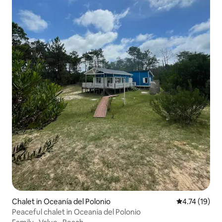
Chalet in Oceanía del Polonio
4.74 out of 5
4.74 (19)
Peaceful chalet in Oceania del Polonio