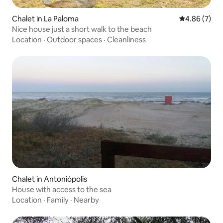
Chalet in La Paloma
4.86 out of 5
4.86 (7)
Nice house just a short walk to the beach
Location
·
Outdoor spaces
·
Cleanliness
Chalet in Antoniópolis
House with access to the sea
Location
·
Family
·
Nearby