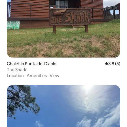
Chalet in Punta del Diablo
3.8 out of 
3.8 (5)
The Shark
Location
·
Amenities
·
View