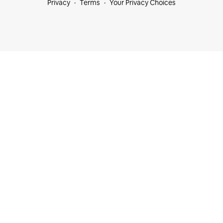
Privacy
Terms
Your Privacy Choices