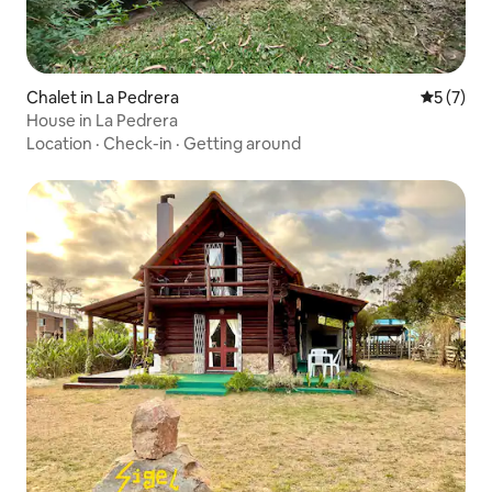
Chalet in La Pedrera
5 out of 
5 (7)
House in La Pedrera
Location
·
Check-in
·
Getting around