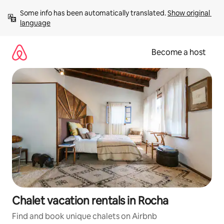
Skip
Some info has been automatically translated. 
Show original 
to
language
content
Become a host
Chalet vacation rentals in Rocha
Find and book unique chalets on Airbnb