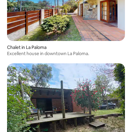
Chalet in La Paloma
Excellent house in downtown La Paloma.