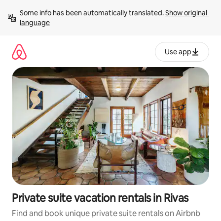
Skip
Some info has been automatically translated. 
Show original 
to
language
content
Use app
Private suite vacation rentals in Rivas
Find and book unique private suite rentals on Airbnb