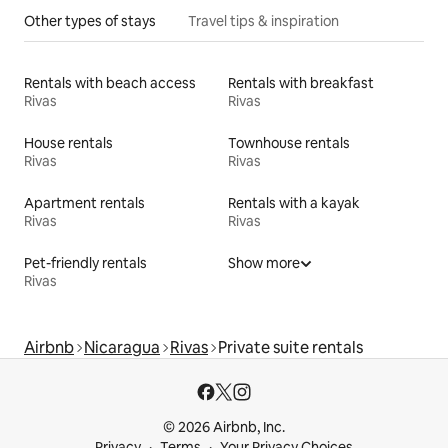
Other types of stays
Travel tips & inspiration
Rentals with beach access
Rentals with breakfast
Rivas
Rivas
House rentals
Townhouse rentals
Rivas
Rivas
Apartment rentals
Rentals with a kayak
Rivas
Rivas
Pet-friendly rentals
Show more
Rivas
Airbnb
Nicaragua
Rivas
Private suite rentals
© 2026 Airbnb, Inc.
Privacy
Terms
Your Privacy Choices