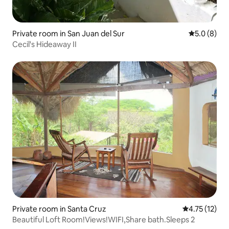
Private room in San Juan del Sur
5.0 out of 
5.0 (8)
Cecil's Hideaway II
Private room in Santa Cruz
4.75 out of 5
4.75 (12)
Beautiful Loft Room!Views!WIFI,Share bath.Sleeps 2