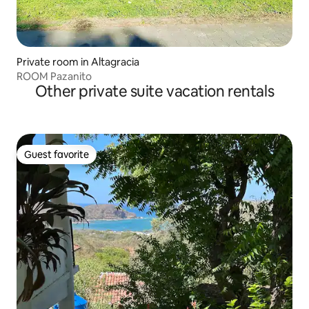
Private room in Altagracia
ROOM Pazanito
Other private suite vacation rentals
Guest favorite
Guest favorite