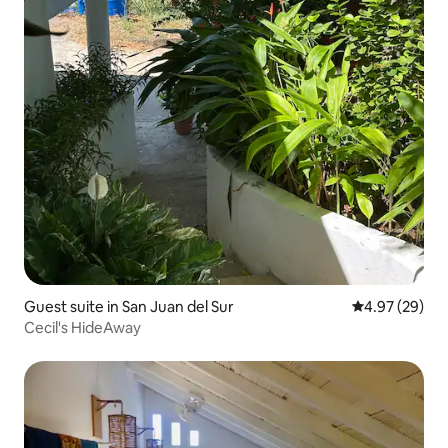
Guest suite in San Juan del Sur
4.97 out of 5 
4.97 (29)
Cecil's HideAway