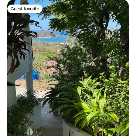
Guest favorite
Guest favorite