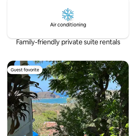
Air conditioning
Family-friendly private suite rentals
Guest favorite
Guest favorite