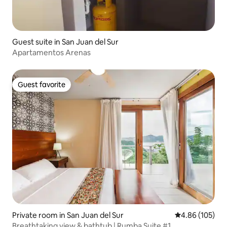
Guest suite in San Juan del Sur
Apartamentos Arenas
Guest favorite
Guest favorite
Private room in San Juan del Sur
4.86 out of 5 a
4.86 (105)
Breathtaking view & bathtub | Rumba Suite #1