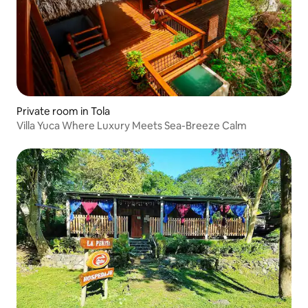
Private room in Tola
Villa Yuca Where Luxury Meets Sea-Breeze Calm