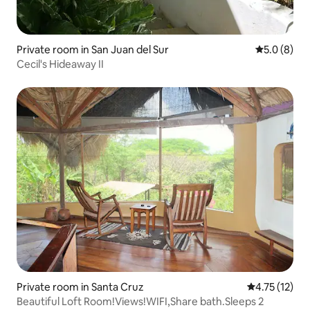
Private room in San Juan del Sur
5.0 out of 
5.0 (8)
Cecil's Hideaway II
Private room in Santa Cruz
4.75 out of 5
4.75 (12)
Beautiful Loft Room!Views!WIFI,Share bath.Sleeps 2