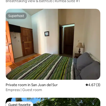
Breathtaking view & bathtub | Rumba Suite #1
Superhost
Superhost
Private room in San Juan del Sur
4.67 out of 
4.67 (3)
Empress | Guest room
Guest favorite