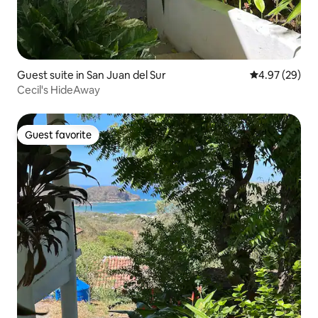
Guest suite in San Juan del Sur
4.97 out of 5 
4.97 (29)
Cecil's HideAway
Guest favorite
Guest favorite