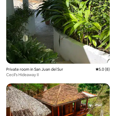
Private room in San Juan del Sur
5.0 out of 
5.0 (8)
Cecil's Hideaway II