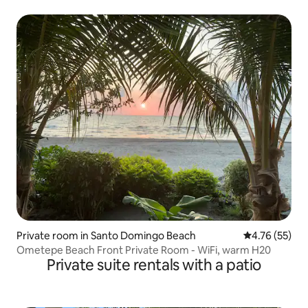
Private room in Santo Domingo Beach
4.76 out of 5
4.76 (55)
Ometepe Beach Front Private Room - WiFi, warm H20
Private suite rentals with a patio