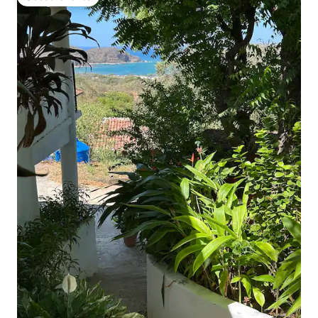
Guest favorite