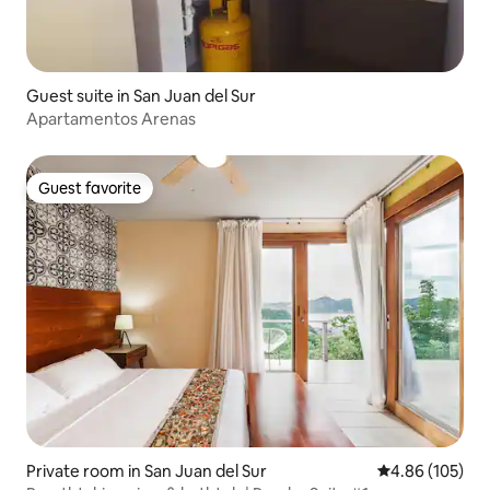
Guest suite in San Juan del Sur
Apartamentos Arenas
Guest favorite
Guest favorite
Private room in San Juan del Sur
4.86 out of 5 a
4.86 (105)