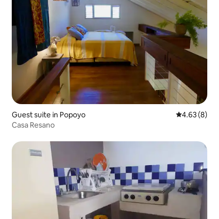
Guest suite in Popoyo
4.63 out of 5
4.63 (8)
Casa Resano