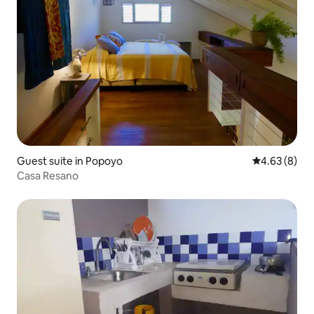
Guest suite in Popoyo
4.63 out of 5
4.63 (8)
Casa Resano