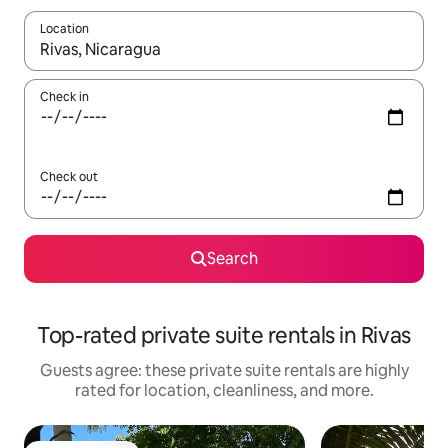
Location
When results are available, navigate with up and down arrow ke
Check in
Check out
Search
Top-rated private suite rentals in Rivas
Guests agree: these private suite rentals are highly
rated for location, cleanliness, and more.