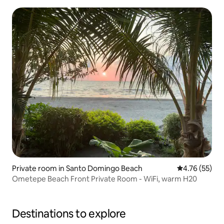
Private room in Santo Domingo Beach
4.76 out of 5
4.76 (55)
Ometepe Beach Front Private Room - WiFi, warm H20
Destinations to explore