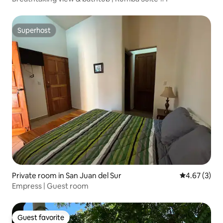
Superhost
Superhost
Private room in San Juan del Sur
4.67 out of 
4.67 (3)
Empress | Guest room
Guest favorite
Guest favorite