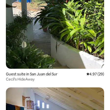
Guest suite in San Juan del Sur
4.97 out of 5 
4.97 (29)
Cecil's HideAway