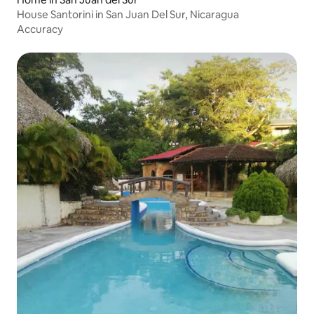
House Santorini in San Juan Del Sur, Nicaragua
Accuracy