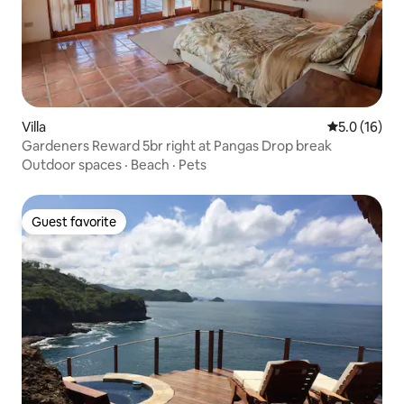
Villa
5.0 out of 5
5.0 (16)
Gardeners Reward 5br right at Pangas Drop break
Outdoor spaces
·
Beach
·
Pets
Guest favorite
Guest favorite