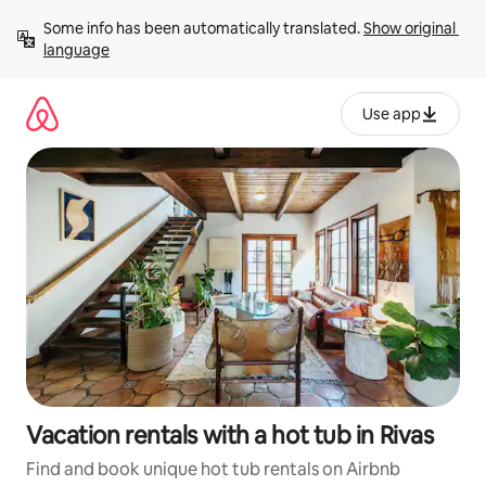
Skip
Some info has been automatically translated. 
Show original 
to
language
content
Use app
Vacation rentals with a hot tub in Rivas
Find and book unique hot tub rentals on Airbnb