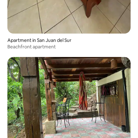
Apartment in San Juan del Sur
Beachfront apartment