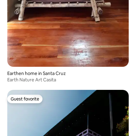
Earthen home in Santa Cruz
Earth Nature Art Casita
Guest favorite
Guest favorite