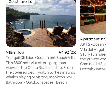
Guest favorite
Guest favorite
Apartment in San 
APT 2 -Ocean View
min from SJDS
Villa del Angel its
Villa in Tola
4.92 out of 5 average rating, 2
4.92 (25)
3 fully furnished townhouses located in
Tranquil Cliffside Oceanfront Beach Villa
the private yoga 
This 3800 sqft villa offers gorgeous
Camino del Sol, o
views of the Costa Rica coastline. From
downtown San Jua
Hot tub
·
Bathroo
the covered deck, watch turtles mating,
drive. The apartment is a one
whales playing or visiting monkeys while
bedroom/one bath
soaking in the jet plunge pool or plush
Bathroom
·
Outdoor spaces
·
Beach
bed, 1 King Size an
deck loungers. Watch pelicans fly in
living room used as
formation overhead while practicing
equipped kitchen. IMPORTANT the roa
yoga on the main deck or mindfulness
is in a hill side, p
on the mediation platform with the
other parts are no
waves crashing below. Five min walk to
video is available,
the private community swim beach. Ten
host.