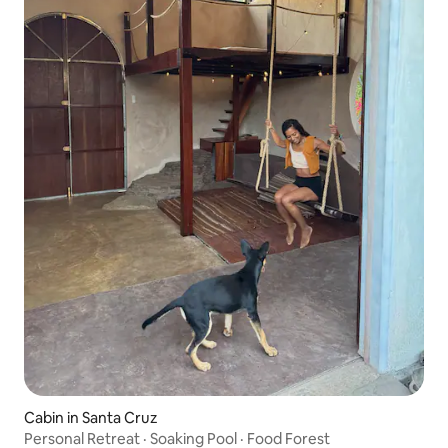
Cabin in Santa Cruz
Personal Retreat · Soaking Pool · Food Forest