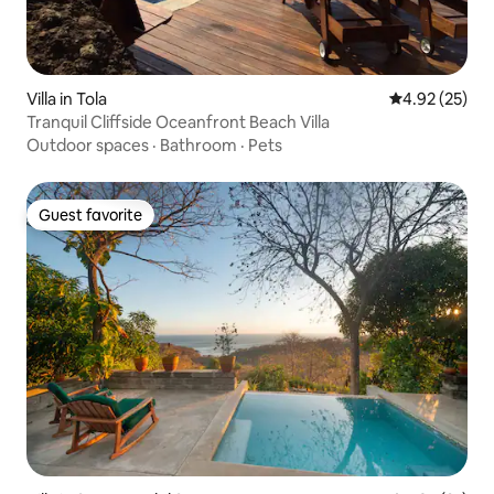
Villa in Tola
4.92 out of 5 
4.92 (25)
Tranquil Cliffside Oceanfront Beach Villa
Outdoor spaces
·
Bathroom
·
Pets
Guest favorite
Guest favorite