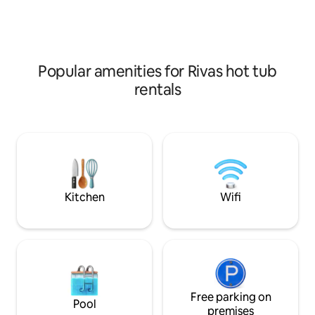
min drive to numerous surf beaches
(Colorado, Amarillo, Popoyo) and
restaurants.
Popular amenities for Rivas hot tub
rentals
Kitchen
Wifi
Free parking on
Pool
premises