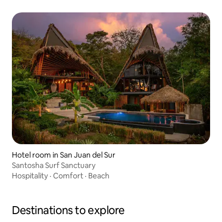
Hotel room in San Juan del Sur
Santosha Surf Sanctuary
Hospitality
·
Comfort
·
Beach
Destinations to explore