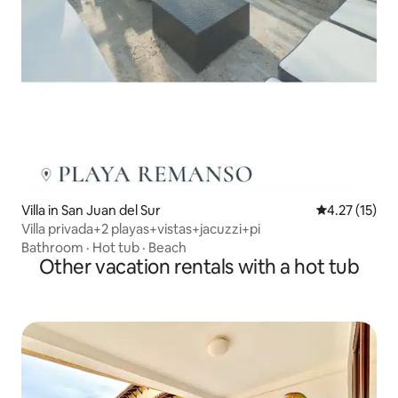
Villa in San Juan del Sur
4.27 out of 5
4.27 (15)
Villa privada+2 playas+vistas+jacuzzi+pi
Bathroom
·
Hot tub
·
Beach
Other vacation rentals with a hot tub