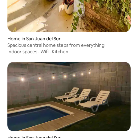
Home in San Juan del Sur
Spacious central home steps from everything
Indoor spaces
·
Wifi
·
Kitchen
Home in San Juan del Sur