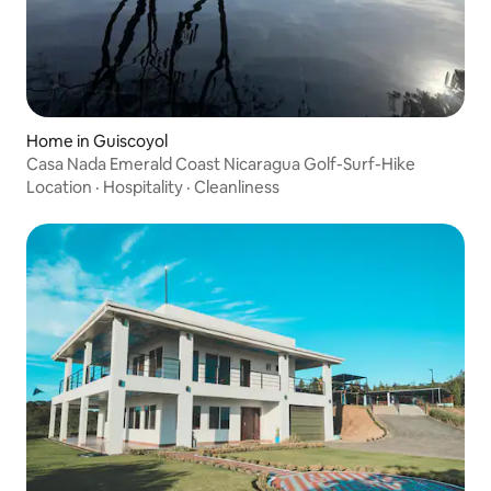
Home in Guiscoyol
Casa Nada Emerald Coast Nicaragua Golf-Surf-Hike
Location
·
Hospitality
·
Cleanliness