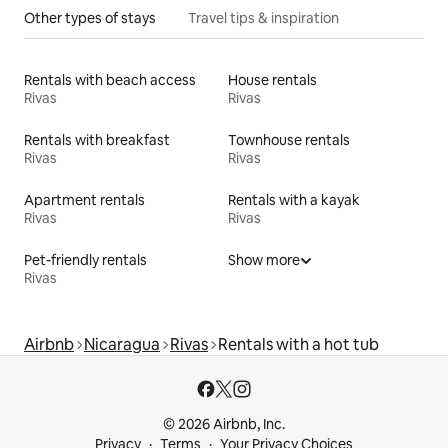
Other types of stays
Travel tips & inspiration
Rentals with beach access
House rentals
Rivas
Rivas
Rentals with breakfast
Townhouse rentals
Rivas
Rivas
Apartment rentals
Rentals with a kayak
Rivas
Rivas
Pet-friendly rentals
Show more
Rivas
Airbnb
Nicaragua
Rivas
Rentals with a hot tub
© 2026 Airbnb, Inc.
Privacy
Terms
Your Privacy Choices