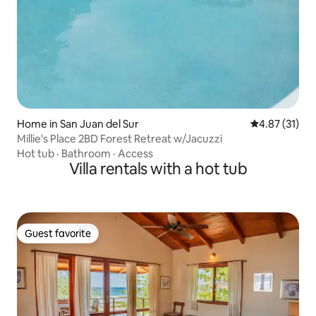
Home in San Juan del Sur
4.87 out of 5
4.87 (31)
Millie's Place 2BD Forest Retreat w/Jacuzzi
Hot tub
·
Bathroom
·
Access
Villa rentals with a hot tub
Guest favorite
Guest favorite