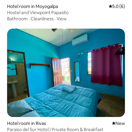
Hotel room in Moyogalpa
5.0 out of 
5.0 (6)
Hostel and Viewpoint Papasito
Bathroom
·
Cleanliness
·
View
Hotel room in Rivas
New place
New
Paraíso del Sur Hotel | Private Room & Breakfast