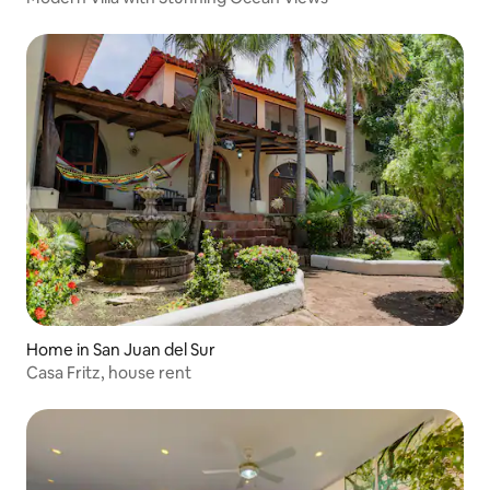
Home in San Juan del Sur
Casa Fritz, house rent