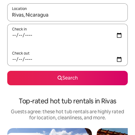
Location
When results are available, navigate with up and down arrow ke
Check in
Check out
Search
Top-rated hot tub rentals in Rivas
Guests agree: these hot tub rentals are highly rated
for location, cleanliness, and more.