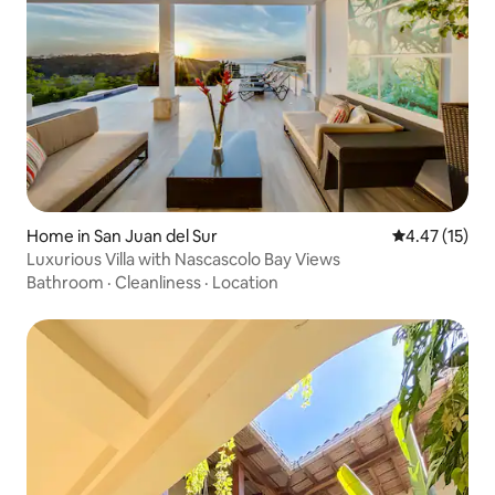
Home in San Juan del Sur
4.47 out of 5
4.47 (15)
Luxurious Villa with Nascascolo Bay Views
Bathroom
·
Cleanliness
·
Location