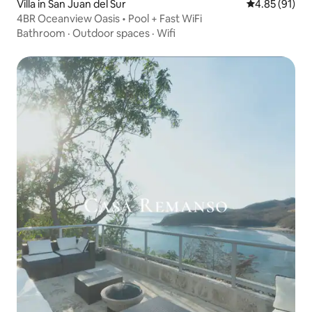
Villa in San Juan del Sur
4.85 out of 5
4.85 (91)
4BR Oceanview Oasis • Pool + Fast WiFi
Bathroom
·
Outdoor spaces
·
Wifi