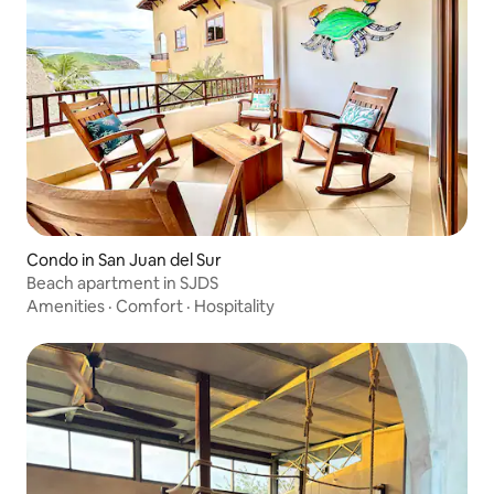
Condo in San Juan del Sur
Beach apartment in SJDS
Amenities
·
Comfort
·
Hospitality