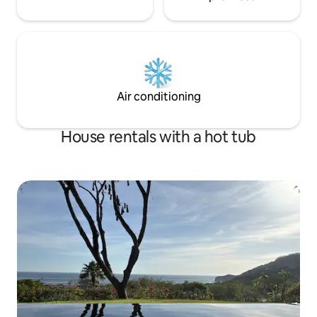
Air conditioning
House rentals with a hot tub