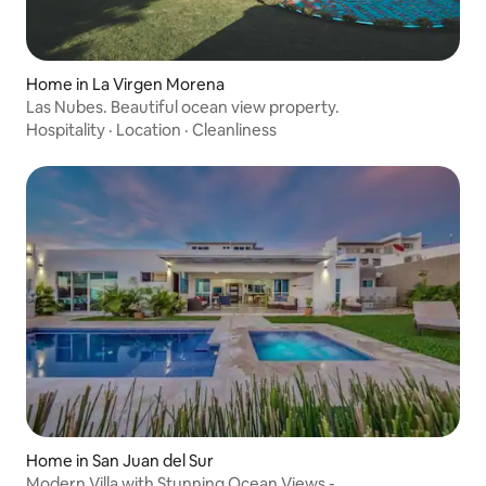
Home in La Virgen Morena
Las Nubes. Beautiful ocean view property.
Hospitality
·
Location
·
Cleanliness
Home in San Juan del Sur
Modern Villa with Stunning Ocean Views -